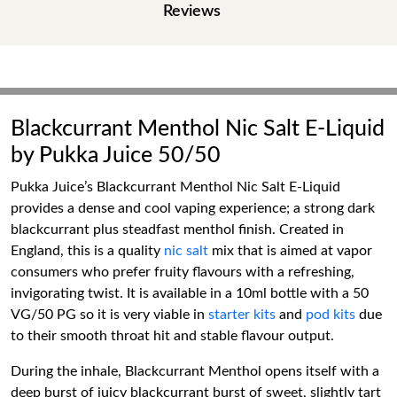
Reviews
Blackcurrant Menthol Nic Salt E-Liquid
by Pukka Juice 50/50
Pukka Juice’s Blackcurrant Menthol Nic Salt E-Liquid
provides a dense and cool vaping experience; a strong dark
blackcurrant plus steadfast menthol finish. Created in
England, this is a quality
nic salt
mix that is aimed at vapor
consumers who prefer fruity flavours with a refreshing,
invigorating twist. It is available in a 10ml bottle with a 50
VG/50 PG so it is very viable in
starter kits
and
pod kits
due
to their smooth throat hit and stable flavour output.
During the inhale, Blackcurrant Menthol opens itself with a
deep burst of juicy blackcurrant burst of sweet, slightly tart