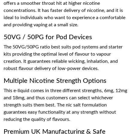
offers a smoother throat hit at higher nicotine
concentrations. It has faster delivery of nicotine, and it is
ideal to individuals who want to experience a comfortable
and providing vaping at a small size.
50VG / 50PG for Pod Devices
The 50VG/50PG ratio best suits pod systems and starter
kits providing the optimal level of flavour to vapour
creation. It guarantees reliable wicking, inhalation, and
robust flavour delivery of low-power devices.
Multiple Nicotine Strength Options
This e-liquid comes in three different strengths, 6mg, 12mg
and 18mg, and thus customers can select whichever
strength suits them best. The nic salt formulation
guarantees easy functionality at any strength without
reducing the quality of flavours.
Premium UK Manufacturing & Safe