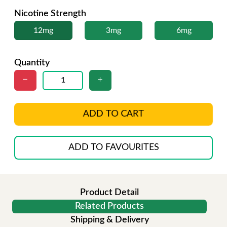
Nicotine Strength
12mg
3mg
6mg
Quantity
ADD TO CART
ADD TO FAVOURITES
Product Detail
Related Products
Shipping & Delivery