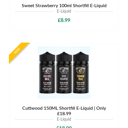
Sweet Strawberry 100ml Shortfill E-Liquid
E-Liquid
£8.99
NEW
Cuttwood 150ML Shortfill E-Liquid | Only
£18.99
E-Liquid