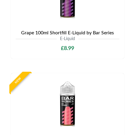
Grape 100ml Shortfill E-Liquid by Bar Series
E-Liquid
£8.99
NEW