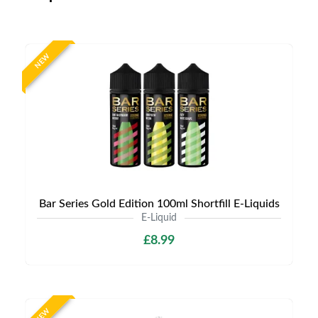
NEW
Bar Series Gold Edition 100ml Shortfill E-Liquids
E-Liquid
£8.99
NEW