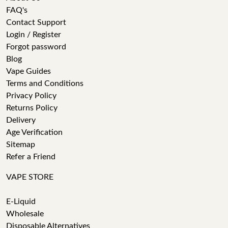
FAQ's
Contact Support
Login / Register
Forgot password
Blog
Vape Guides
Terms and Conditions
Privacy Policy
Returns Policy
Delivery
Age Verification
Sitemap
Refer a Friend
VAPE STORE
E-Liquid
Wholesale
Disposable Alternatives