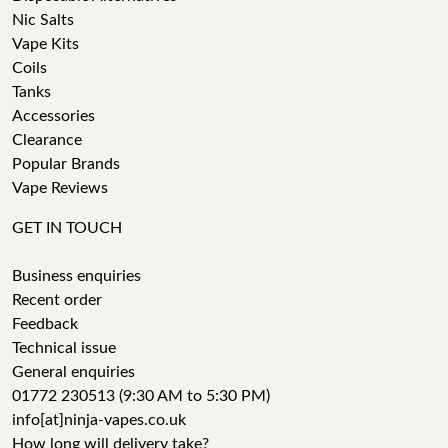
Nic Salts
Vape Kits
Coils
Tanks
Accessories
Clearance
Popular Brands
Vape Reviews
GET IN TOUCH
Business enquiries
Recent order
Feedback
Technical issue
General enquiries
01772 230513 (9:30 AM to 5:30 PM)
info[at]ninja-vapes.co.uk
How long will delivery take?