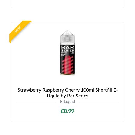
NEW
Strawberry Raspberry Cherry 100ml Shortfill E-
Liquid by Bar Series
E-Liquid
£8.99