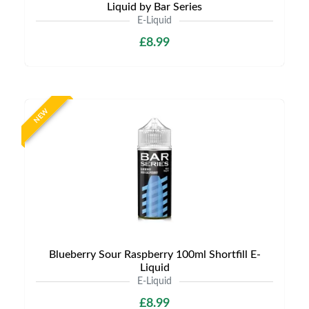
Liquid by Bar Series
E-Liquid
£8.99
NEW
Blueberry Sour Raspberry 100ml Shortfill E-
Liquid
E-Liquid
£8.99