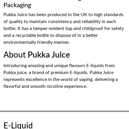
Packaging
Pukka Juice has been produced in the UK to high standards
of quality to maintain consistency and reliability in each
bottle. It has a tamper-evident top and childproof for safety
and a recyclable bottle to dispose of in a better
environmentally friendly manner.
About
Pukka Juice
Introducing amazing and unique flavours E-liquids from
Pukka juice, a brand of premium E-liquids. Pukka Juice
represents excellence in the world of vaping, delivering a
flavorful and smooth nicotine experience.
E-Liquid