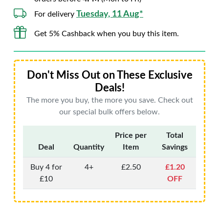
Tuesday, 11 Aug*
For delivery
Get 5% Cashback when you buy this item.
Don't Miss Out on These Exclusive
Deals!
The more you buy, the more you save. Check out
our special bulk offers below.
Price per
Total
Deal
Quantity
Item
Savings
Buy 4 for
4+
£2.50
£1.20
£10
OFF