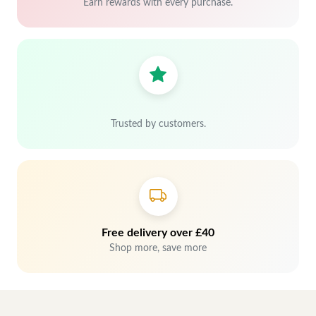
Earn rewards with every purchase.
Trusted by customers.
Free delivery over £40
Shop more, save more