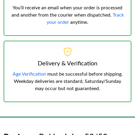
You’ll receive an email when your order is processed
and another from the courier when dispatched.
Track
your order
anytime.
Delivery & Verification
Age Verification
must be successful before shipping.
Weekday deliveries are standard, Saturday/Sunday
may occur but not guaranteed.