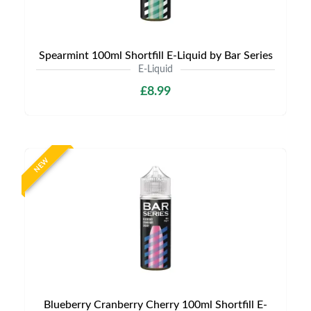
Spearmint 100ml Shortfill E-Liquid by Bar Series
E-Liquid
£8.99
NEW
Blueberry Cranberry Cherry 100ml Shortfill E-