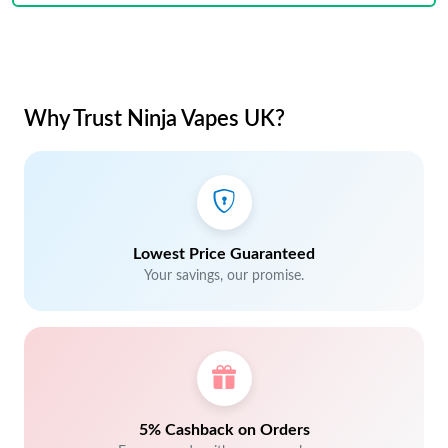
Why Trust Ninja Vapes UK?
Lowest Price Guaranteed
Your savings, our promise.
5% Cashback on Orders