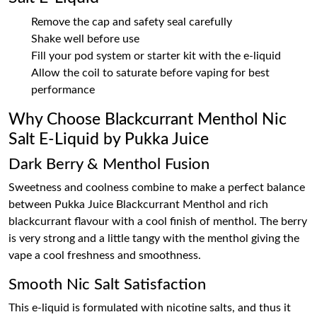
Remove the cap and safety seal carefully
Shake well before use
Fill your pod system or starter kit with the e-liquid
Allow the coil to saturate before vaping for best
performance
Why Choose Blackcurrant Menthol Nic
Salt E-Liquid by Pukka Juice
Dark Berry & Menthol Fusion
Sweetness and coolness combine to make a perfect balance
between Pukka Juice Blackcurrant Menthol and rich
blackcurrant flavour with a cool finish of menthol. The berry
is very strong and a little tangy with the menthol giving the
vape a cool freshness and smoothness.
Smooth Nic Salt Satisfaction
This e-liquid is formulated with nicotine salts, and thus it