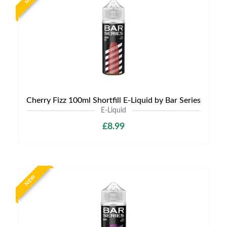
Cherry Fizz 100ml Shortfill E-Liquid by Bar Series
E-Liquid
£8.99
NEW