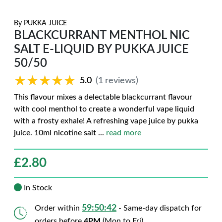
By
PUKKA JUICE
BLACKCURRANT MENTHOL NIC
SALT E-LIQUID BY PUKKA JUICE
50/50
★★★★★
★★★★★
5.0
(1 reviews)
This flavour mixes a delectable blackcurrant flavour
with cool menthol to create a wonderful vape liquid
with a frosty exhale! A refreshing vape juice by pukka
juice. 10ml nicotine salt
...
read more
£
2.80
In Stock
59:50:42
Order within
- Same-day dispatch for
orders before
4PM
(Mon to Fri)