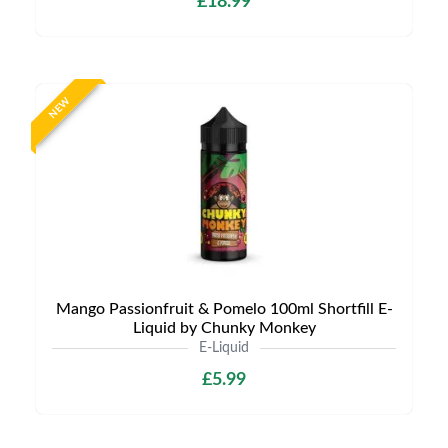
£18.99
NEW
Mango Passionfruit & Pomelo 100ml Shortfill E-
Liquid by Chunky Monkey
E-Liquid
£5.99