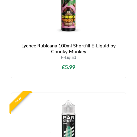
Lychee Rubicana 100ml Shortfill E-Liquid by
Chunky Monkey
E-Liquid
£5.99
NEW