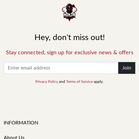
Hey, don't miss out!
Stay connected, sign up for exclusive news & offers
Join
Privacy Policy
and
Terms of Service
apply.
INFORMATION
About Us