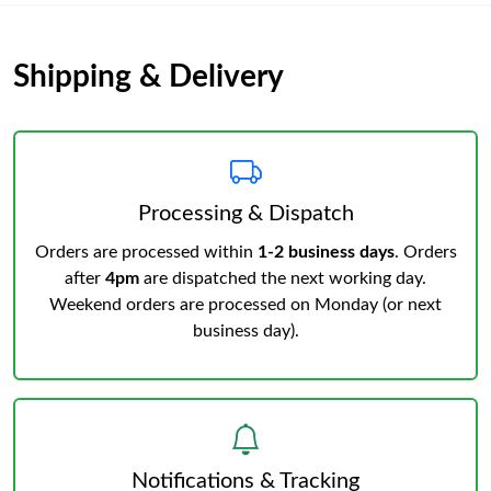
Shipping & Delivery
Processing & Dispatch
Orders are processed within
1-2 business days
. Orders
after
4pm
are dispatched the next working day.
Weekend orders are processed on Monday (or next
business day).
Notifications & Tracking