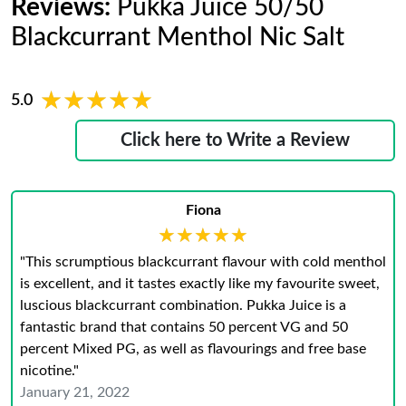
Reviews:
Pukka Juice 50/50
Blackcurrant Menthol Nic Salt
★★★★★
★★★★★
5.0
Click here to Write a Review
Fiona
★★★★★
★★★★★
"This scrumptious blackcurrant flavour with cold menthol
is excellent, and it tastes exactly like my favourite sweet,
luscious blackcurrant combination. Pukka Juice is a
fantastic brand that contains 50 percent VG and 50
percent Mixed PG, as well as flavourings and free base
nicotine."
January 21, 2022