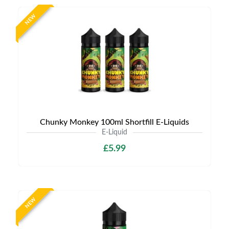
NEW
Chunky Monkey 100ml Shortfill E-Liquids
E-Liquid
£5.99
NEW