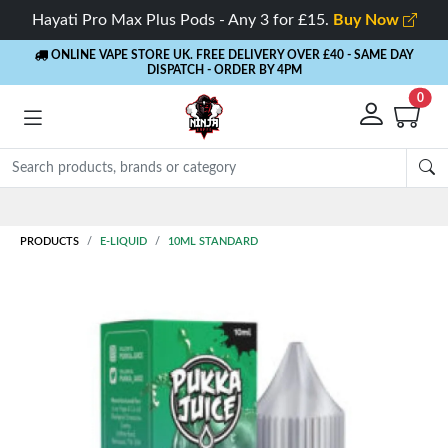
Hayati Pro Max Plus Pods - Any 3 for £15.
Buy Now
ONLINE VAPE STORE UK. FREE DELIVERY OVER £40
- SAME DAY
DISPATCH - ORDER BY 4PM
0
PRODUCTS
E-LIQUID
10ML STANDARD