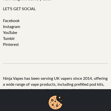
LET'S GET SOCIAL
Facebook
Instagram
YouTube
Tumblr
Pinterest
Ninja Vapes has been serving UK vapers since 2014, offering
a wide range of vape products, including prefilled pod kits,
replacement pods, vape kits, nic salts, e-liquids, and
accessories. With free next day delivery on orders above
£40, 5% cashback on all purchases, and 10,000+ Trustpilot
reviews with a 4.6-star rating, Ninja Vapes is a reliable one-