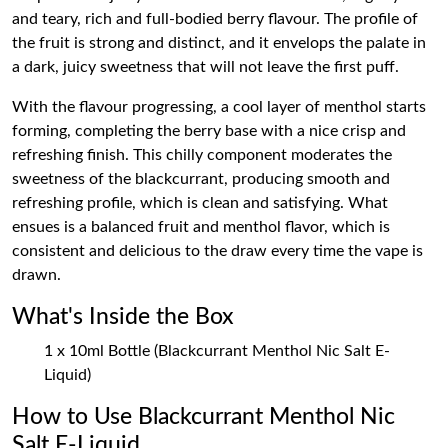
and teary, rich and full-bodied berry flavour. The profile of
the fruit is strong and distinct, and it envelops the palate in
a dark, juicy sweetness that will not leave the first puff.
With the flavour progressing, a cool layer of menthol starts
forming, completing the berry base with a nice crisp and
refreshing finish. This chilly component moderates the
sweetness of the blackcurrant, producing smooth and
refreshing profile, which is clean and satisfying. What
ensues is a balanced fruit and menthol flavor, which is
consistent and delicious to the draw every time the vape is
drawn.
What's Inside the Box
1 x 10ml Bottle (Blackcurrant Menthol Nic Salt E-
Liquid)
How to Use Blackcurrant Menthol Nic
Salt E-Liquid