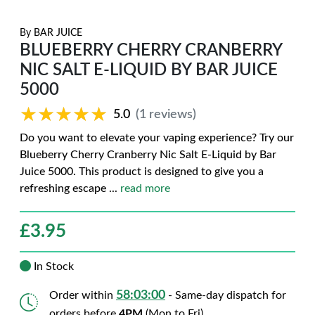
By
BAR JUICE
BLUEBERRY CHERRY CRANBERRY
NIC SALT E-LIQUID BY BAR JUICE
5000
★★★★★
★★★★★
5.0
(1 reviews)
Do you want to elevate your vaping experience? Try our
Blueberry Cherry Cranberry Nic Salt E-Liquid by Bar
Juice 5000. This product is designed to give you a
refreshing escape
...
read more
£
3.95
In Stock
58:02:59
Order within
- Same-day dispatch for
orders before
4PM
(Mon to Fri)