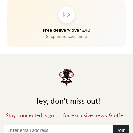
Free delivery over £40
Shop more, save more
Hey, don't miss out!
Stay connected, sign up for exclusive news & offers
Join