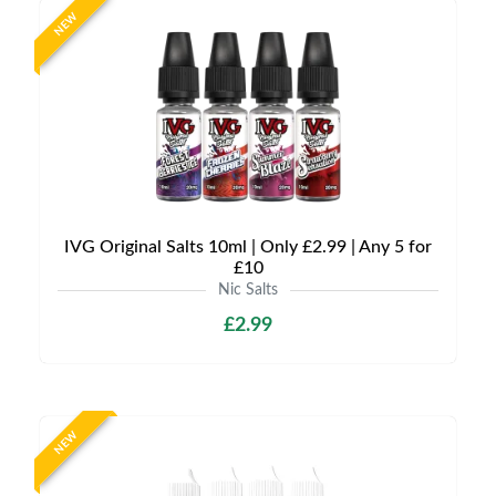
NEW
IVG Original Salts 10ml | Only £2.99 | Any 5 for
£10
Nic Salts
£2.99
NEW