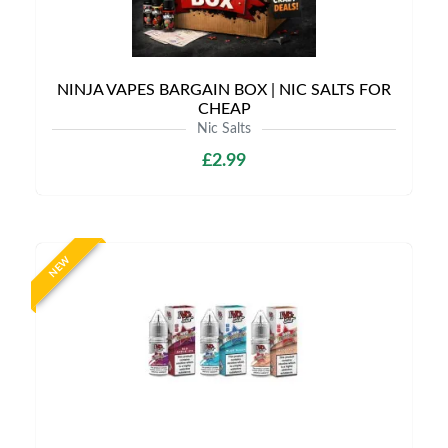
NINJA VAPES BARGAIN BOX | NIC SALTS FOR
CHEAP
Nic Salts
£2.99
NEW