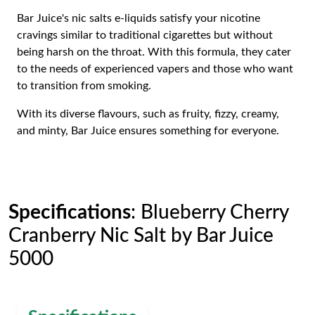
Bar Juice's nic salts e-liquids satisfy your nicotine
cravings similar to traditional cigarettes but without
being harsh on the throat. With this formula, they cater
to the needs of experienced vapers and those who want
to transition from smoking.
With its diverse flavours, such as fruity, fizzy, creamy,
and minty, Bar Juice ensures something for everyone.
Specifications
: Blueberry Cherry
Cranberry Nic Salt by Bar Juice
5000