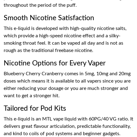
throughout the period of the puff.
Smooth Nicotine Satisfaction
This e-liquid is developed with high-quality nicotine salts,
which provide a high-speed nicotine effect and a silky-
smoking throat feel. It can be vaped all day and is not as
rough as the traditional freebase nicotine.
Nicotine Options for Every Vaper
Blueberry Cherry Cranberry comes in 5mg, 10mg and 20mg
doses which means it is available to all vapers since you are
either reducing your dosage or you are much stronger and
want to get a stronger hit.
Tailored for Pod Kits
This e-liquid is an MTL vape liquid with 60PG/40 VG ratio. It
delivers great flavour articulation, predictable functionality,
and kind to coils of pod systems and beginner gadgets.