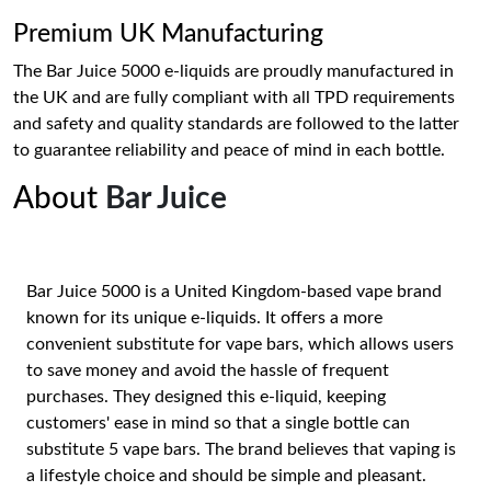
Premium UK Manufacturing
The Bar Juice 5000 e-liquids are proudly manufactured in
the UK and are fully compliant with all TPD requirements
and safety and quality standards are followed to the latter
to guarantee reliability and peace of mind in each bottle.
About
Bar Juice
Bar Juice 5000 is a United Kingdom-based vape brand
known for its unique e-liquids. It offers a more
convenient substitute for vape bars, which allows users
to save money and avoid the hassle of frequent
purchases. They designed this e-liquid, keeping
customers' ease in mind so that a single bottle can
substitute 5 vape bars. The brand believes that vaping is
a lifestyle choice and should be simple and pleasant.