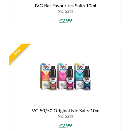
IVG Bar Favourites Salts 10ml
Nic Salts
£2.99
NEW
IVG 50/50 Original Nic Salts 10ml
Nic Salts
£2.99