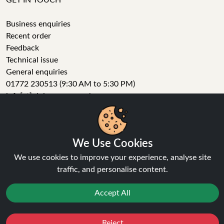
GET IN TOUCH
Business enquiries
Recent order
Feedback
Technical issue
General enquiries
01772 230513 (9:30 AM to 5:30 PM)
info[at]ninja-vapes.co.uk
How long will delivery take?
We Use Cookies
LET'S GET SOCIAL
We use cookies to improve your experience, analyse site
Facebook
traffic, and personalise content.
Instagram
YouTube
Accept All
Tumblr
Pinterest
Reject
Favourites
Sale
You
Cashback