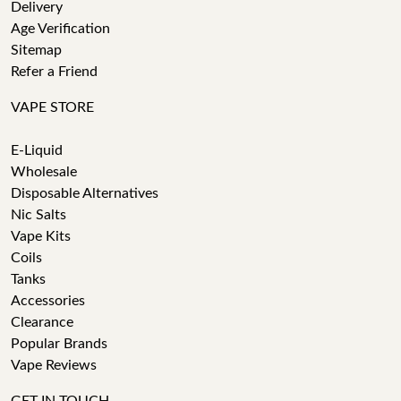
Delivery
Age Verification
Sitemap
Refer a Friend
VAPE STORE
E-Liquid
Wholesale
Disposable Alternatives
Nic Salts
Vape Kits
Coils
Tanks
Accessories
Clearance
Popular Brands
Vape Reviews