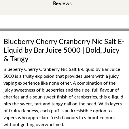
Reviews
Blueberry Cherry Cranberry Nic Salt E-
Liquid by Bar Juice 5000 | Bold, Juicy
& Tangy
Blueberry Cherry Cranberry Nic Salt E-Liquid by Bar Juice
5000 is a fruity explosion that provides users with a juicy
vaping experience like none other. A combination of the
juicy sweetness of blueberries and the ripe, full flavour of
cherries and a sour-sweet finish of cranberries, this e-liquid
hits the sweet, tart and tangy nail on the head. With layers
of fruity richness, each puff is an irresistible option to
vapers who appreciate fresh flavours in vibrant colours
without getting overwhelmed.