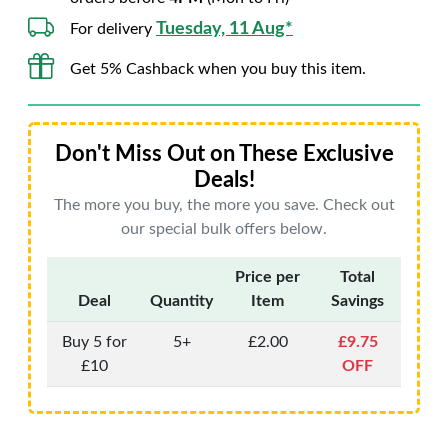
Tuesday, 11 Aug*
For delivery
Get 5% Cashback when you buy this item.
Don't Miss Out on These Exclusive
Deals!
The more you buy, the more you save. Check out
our special bulk offers below.
Price per
Total
Deal
Quantity
Item
Savings
Buy 5 for
5+
£2.00
£9.75
£10
OFF