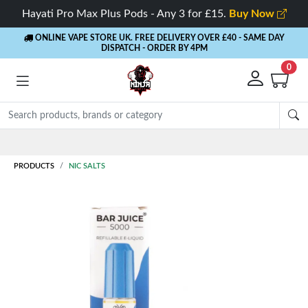
Hayati Pro Max Plus Pods - Any 3 for £15.
Buy Now
ONLINE VAPE STORE UK. FREE DELIVERY OVER £40
- SAME DAY
DISPATCH - ORDER BY 4PM
0
Rewards
- 5% Cashback on every order
PRODUCTS
NIC SALTS