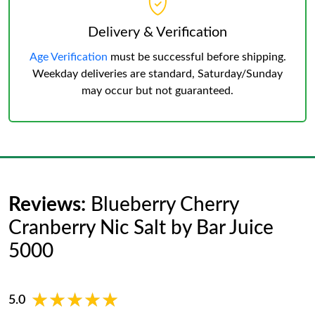
Delivery & Verification
Age Verification
must be successful before shipping.
Weekday deliveries are standard, Saturday/Sunday
may occur but not guaranteed.
Reviews:
Blueberry Cherry
Cranberry Nic Salt by Bar Juice
5000
★★★★★
★★★★★
5.0