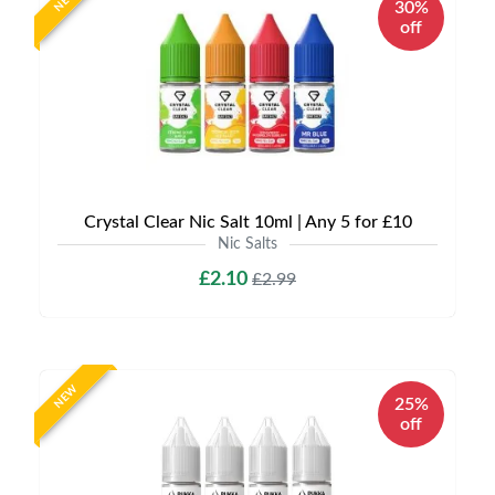
NEW
30%
off
Crystal Clear Nic Salt 10ml | Any 5 for £10
Nic Salts
£2.10
£2.99
NEW
25%
off