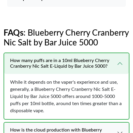
FAQs
: Blueberry Cherry Cranberry
Nic Salt by Bar Juice 5000
How many puffs are in a 10ml Blueberry Cherry
Cranberry Nic Salt E-Liquid by Bar Juice 5000?
While it depends on the vaper's experience and use,
generally, a Blueberry Cherry Cranberry Nic Salt E-
Liquid by Bar Juice 5000 offers around 1000-5000
puffs per 10ml bottle, around ten times greater than a
disposable vape.
How is the cloud production with Blueberry