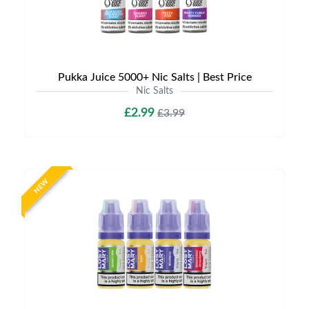
Pukka Juice 5000+ Nic Salts | Best Price
Nic Salts
£2.99
£3.99
NEW