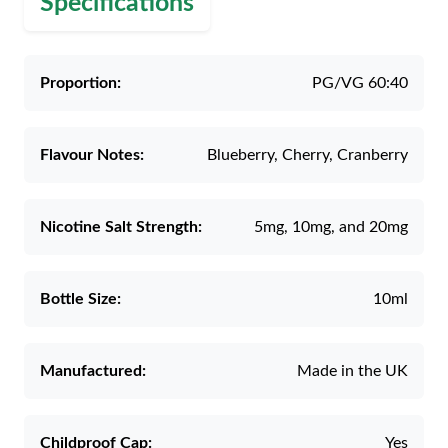
Specifications
Proportion:
PG/VG 60:40
Flavour Notes:
Blueberry, Cherry, Cranberry
Nicotine Salt Strength:
5mg, 10mg, and 20mg
Bottle Size:
10ml
Manufactured:
Made in the UK
Childproof Cap:
Yes