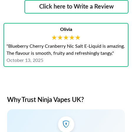
Click here to Write a Review
Olivia
★★★★★
★★★★★
"Blueberry Cherry Cranberry Nic Salt E-Liquid is amazing.
The flavour is smooth, fruity and refreshingly tangy."
October 13, 2025
Why Trust Ninja Vapes UK?