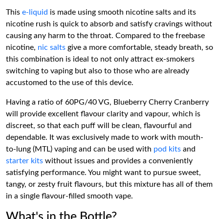
This
e-liquid
is made using smooth nicotine salts and its
nicotine rush is quick to absorb and satisfy cravings without
causing any harm to the throat. Compared to the freebase
nicotine,
nic salts
give a more comfortable, steady breath, so
this combination is ideal to not only attract ex-smokers
switching to vaping but also to those who are already
accustomed to the use of this device.
Having a ratio of 60PG/40 VG, Blueberry Cherry Cranberry
will provide excellent flavour clarity and vapour, which is
discreet, so that each puff will be clean, flavourful and
dependable. It was exclusively made to work with mouth-
to-lung (MTL) vaping and can be used with
pod kits
and
starter kits
without issues and provides a conveniently
satisfying performance. You might want to pursue sweet,
tangy, or zesty fruit flavours, but this mixture has all of them
in a single flavour-filled smooth vape.
What's in the Bottle?