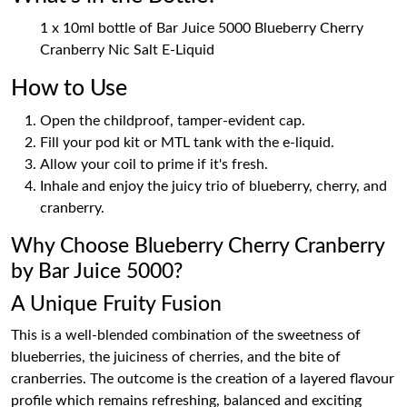
1 x 10ml bottle of Bar Juice 5000 Blueberry Cherry
Cranberry Nic Salt E-Liquid
How to Use
Open the childproof, tamper-evident cap.
Fill your pod kit or MTL tank with the e-liquid.
Allow your coil to prime if it's fresh.
Inhale and enjoy the juicy trio of blueberry, cherry, and
cranberry.
Why Choose Blueberry Cherry Cranberry
by Bar Juice 5000?
A Unique Fruity Fusion
This is a well-blended combination of the sweetness of
blueberries, the juiciness of cherries, and the bite of
cranberries. The outcome is the creation of a layered flavour
profile which remains refreshing, balanced and exciting