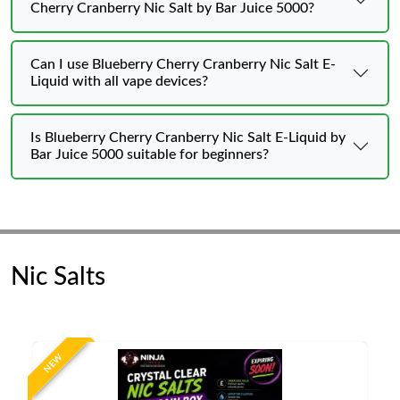
Cherry Cranberry Nic Salt by Bar Juice 5000?
Can I use Blueberry Cherry Cranberry Nic Salt E-
Liquid with all vape devices?
Is Blueberry Cherry Cranberry Nic Salt E-Liquid by
Bar Juice 5000 suitable for beginners?
Nic Salts
NEW