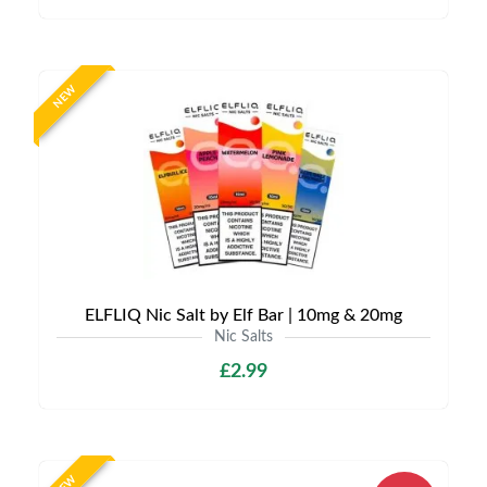
NEW
ELFLIQ Nic Salt by Elf Bar | 10mg & 20mg
Nic Salts
£2.99