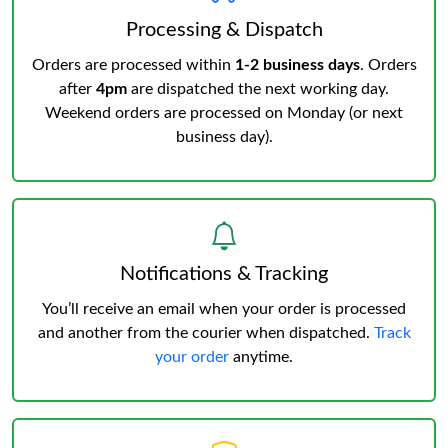
Processing & Dispatch
Orders are processed within
1-2 business days
. Orders
after
4pm
are dispatched the next working day.
Weekend orders are processed on Monday (or next
business day).
Notifications & Tracking
You’ll receive an email when your order is processed
and another from the courier when dispatched.
Track
your order
anytime.