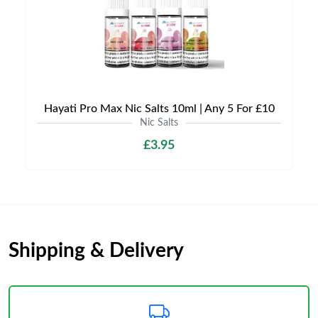
Hayati Pro Max Nic Salts 10ml | Any 5 For £10
Nic Salts
£3.95
Shipping & Delivery