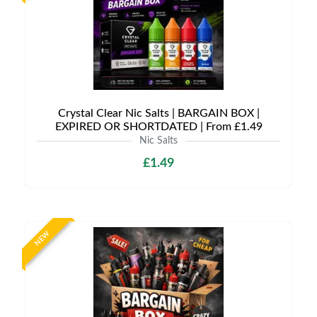
Crystal Clear Nic Salts | BARGAIN BOX |
EXPIRED OR SHORTDATED | From £1.49
Nic Salts
£1.49
NEW