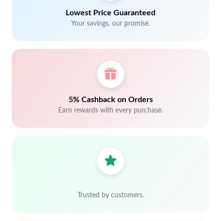
Lowest Price Guaranteed
Your savings, our promise.
5% Cashback on Orders
Earn rewards with every purchase.
Trusted by customers.