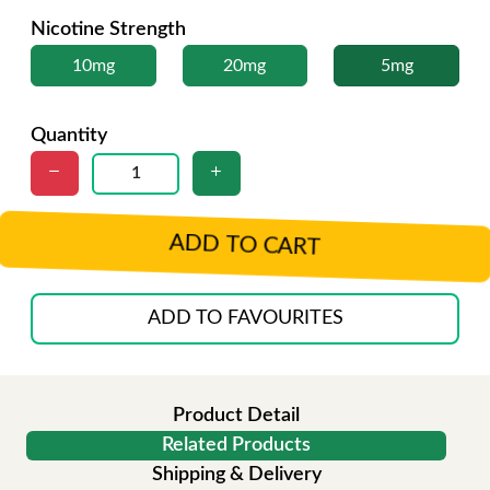
Nicotine Strength
10mg
20mg
5mg
Quantity
ADD TO CART
ADD TO FAVOURITES
Product Detail
Related Products
Shipping & Delivery