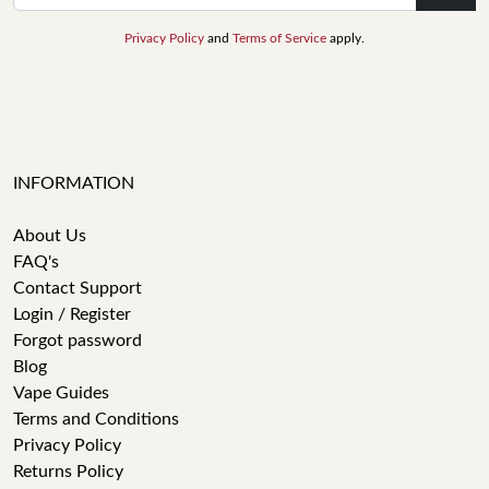
Privacy Policy
and
Terms of Service
apply.
INFORMATION
About Us
FAQ's
Contact Support
Login / Register
Forgot password
Blog
Vape Guides
Terms and Conditions
Privacy Policy
Returns Policy