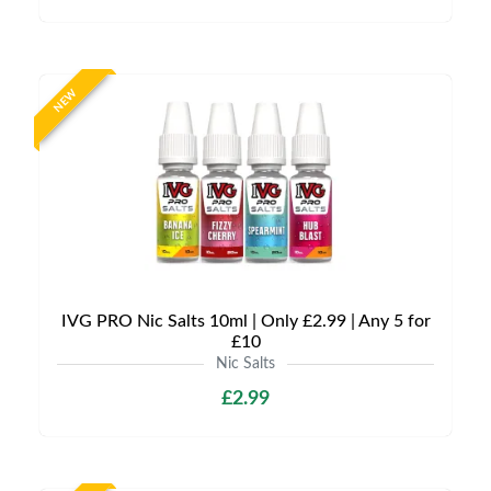
NEW
IVG PRO Nic Salts 10ml | Only £2.99 | Any 5 for
£10
Nic Salts
£2.99