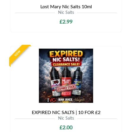
Lost Mary Nic Salts 10ml
Nic Salts
£2.99
NEW
EXPIRED NIC SALTS | 10 FOR £2
Nic Salts
£2.00