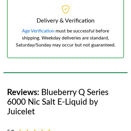
Delivery & Verification
Age Verification
must be successful before
shipping. Weekday deliveries are standard,
Saturday/Sunday may occur but not guaranteed.
Reviews:
Blueberry Q Series
6000 Nic Salt E-Liquid by
Juicelet