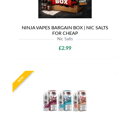
NINJA VAPES BARGAIN BOX | NIC SALTS
FOR CHEAP
Nic Salts
£2.99
NEW