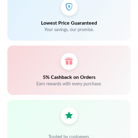
Lowest Price Guaranteed
Your savings, our promise.
5% Cashback on Orders
Earn rewards with every purchase.
Trusted by customers.