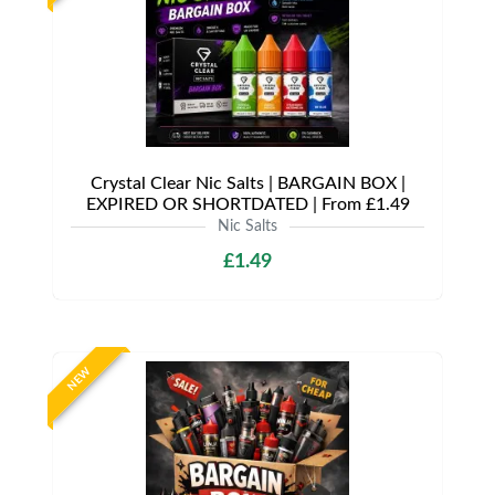
Crystal Clear Nic Salts | BARGAIN BOX |
EXPIRED OR SHORTDATED | From £1.49
Nic Salts
£1.49
NEW