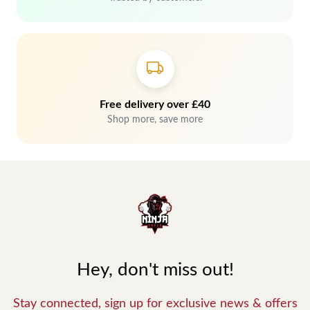
Free delivery over £40
Shop more, save more
Hey, don't miss out!
Stay connected, sign up for exclusive news & offers