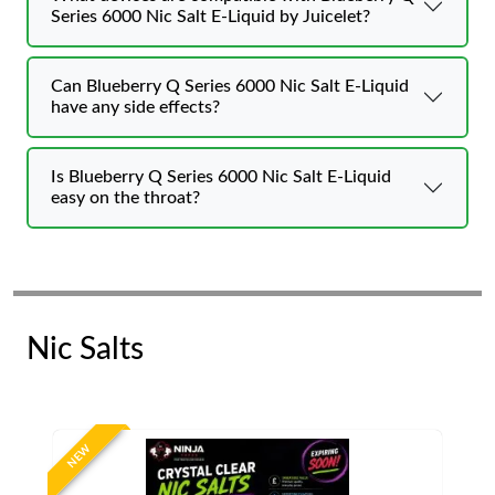
Series 6000 Nic Salt E-Liquid by Juicelet?
Can Blueberry Q Series 6000 Nic Salt E-Liquid
have any side effects?
Is Blueberry Q Series 6000 Nic Salt E-Liquid
easy on the throat?
Nic Salts
NEW