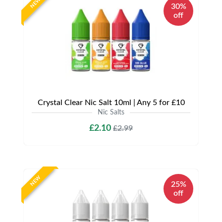
NEW
30%
off
Crystal Clear Nic Salt 10ml | Any 5 for £10
Nic Salts
£2.10
£2.99
NEW
25%
off