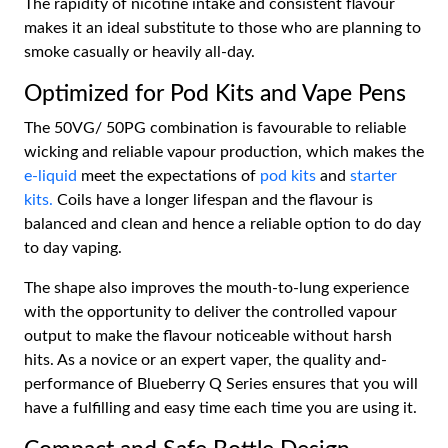
The rapidity of nicotine intake and consistent flavour
makes it an ideal substitute to those who are planning to
smoke casually or heavily all-day.
Optimized for Pod Kits and Vape Pens
The 50VG/ 50PG combination is favourable to reliable
wicking and reliable vapour production, which makes the
e-liquid
meet the expectations of
pod kits
and
starter
kits.
Coils have a longer lifespan and the flavour is
balanced and clean and hence a reliable option to do day
to day vaping.
The shape also improves the mouth-to-lung experience
with the opportunity to deliver the controlled vapour
output to make the flavour noticeable without harsh
hits. As a novice or an expert vaper, the quality and-
performance of Blueberry Q Series ensures that you will
have a fulfilling and easy time each time you are using it.