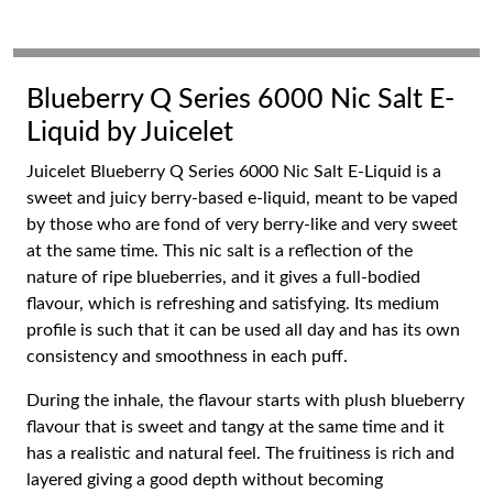
Blueberry Q Series 6000 Nic Salt E-
Liquid by Juicelet
Juicelet Blueberry Q Series 6000 Nic Salt E-Liquid is a
sweet and juicy berry-based e-liquid, meant to be vaped
by those who are fond of very berry-like and very sweet
at the same time. This nic salt is a reflection of the
nature of ripe blueberries, and it gives a full-bodied
flavour, which is refreshing and satisfying. Its medium
profile is such that it can be used all day and has its own
consistency and smoothness in each puff.
During the inhale, the flavour starts with plush blueberry
flavour that is sweet and tangy at the same time and it
has a realistic and natural feel. The fruitiness is rich and
layered giving a good depth without becoming