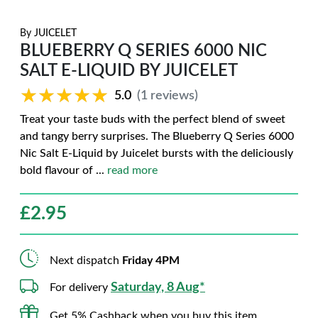
By
JUICELET
BLUEBERRY Q SERIES 6000 NIC
SALT E-LIQUID BY JUICELET
★★★★★
★★★★★
5.0
(1 reviews)
Treat your taste buds with the perfect blend of sweet
and tangy berry surprises. The Blueberry Q Series 6000
Nic Salt E-Liquid by Juicelet bursts with the deliciously
bold flavour of
...
read more
£
2.95
Next dispatch
Friday 4PM
Saturday, 8 Aug*
For delivery
Get 5% Cashback when you buy this item.