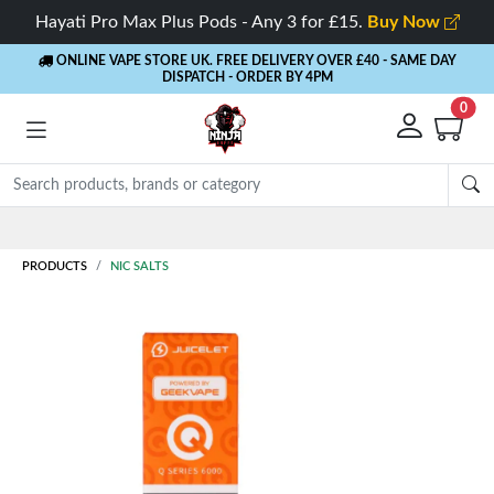
Hayati Pro Max Plus Pods - Any 3 for £15.
Buy Now
ONLINE VAPE STORE UK. FREE DELIVERY OVER £40
- SAME DAY
DISPATCH - ORDER BY 4PM
0
Rewards
- 5% Cashback on every order
PRODUCTS
NIC SALTS