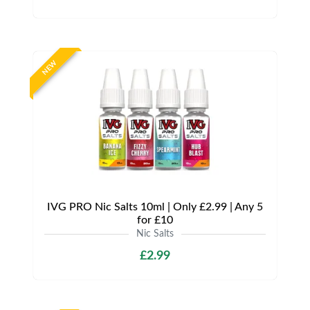
NEW
IVG PRO Nic Salts 10ml | Only £2.99 | Any 5
for £10
Nic Salts
£2.99