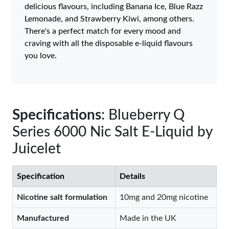
delicious flavours, including Banana Ice, Blue Razz
Lemonade, and Strawberry Kiwi, among others.
There's a perfect match for every mood and
craving with all the disposable e-liquid flavours
you love.
Specifications
: Blueberry Q
Series 6000 Nic Salt E-Liquid by
Juicelet
Specification
Details
Nicotine salt formulation
10mg and 20mg nicotine
Manufactured
Made in the UK