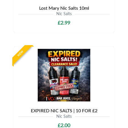
Lost Mary Nic Salts 10ml
Nic Salts
£2.99
NEW
EXPIRED NIC SALTS | 10 FOR £2
Nic Salts
£2.00