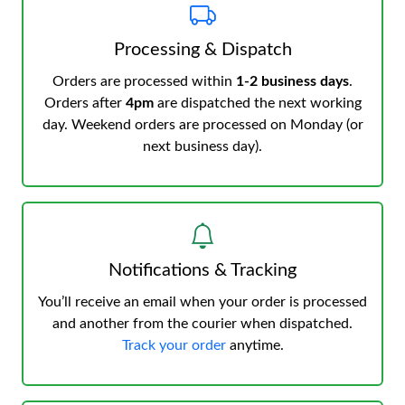
Processing & Dispatch
Orders are processed within
1-2 business days
.
Orders after
4pm
are dispatched the next working
day. Weekend orders are processed on Monday (or
next business day).
Notifications & Tracking
You’ll receive an email when your order is processed
and another from the courier when dispatched.
Track your order
anytime.