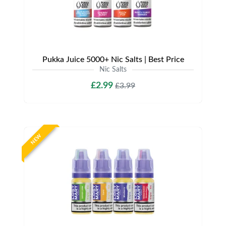
Pukka Juice 5000+ Nic Salts | Best Price
Nic Salts
£2.99
£3.99
NEW