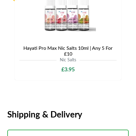
Hayati Pro Max Nic Salts 10ml | Any 5 For
£10
Nic Salts
£3.95
Shipping & Delivery