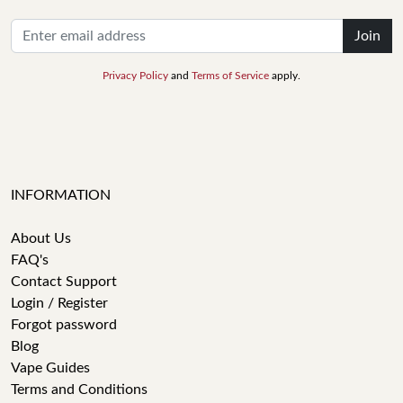
Join
Privacy Policy
and
Terms of Service
apply.
INFORMATION
About Us
FAQ's
Contact Support
Login / Register
Forgot password
Blog
Vape Guides
Terms and Conditions