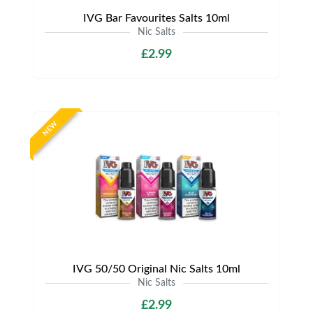
IVG Bar Favourites Salts 10ml
Nic Salts
£2.99
NEW
IVG 50/50 Original Nic Salts 10ml
Nic Salts
£2.99