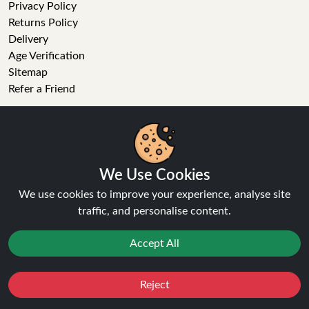
Privacy Policy
Returns Policy
Delivery
Age Verification
Sitemap
Refer a Friend
VAPE STORE
E-Liquid
Wholesale
We Use Cookies
Disposable Alternatives
We use cookies to improve your experience, analyse site
Nic Salts
traffic, and personalise content.
Vape Kits
Coils
Accept All
Tanks
Accessories
Clearance
Reject
Favourites
Sale
You
Cashback
Popular Brands