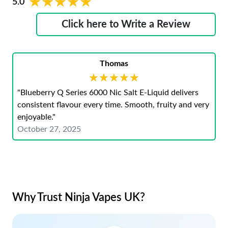
★★★★★
★★★★★
5.0
Click here to Write a Review
Thomas
★★★★★
★★★★★
"Blueberry Q Series 6000 Nic Salt E-Liquid delivers
consistent flavour every time. Smooth, fruity and very
enjoyable."
October 27, 2025
Why Trust Ninja Vapes UK?