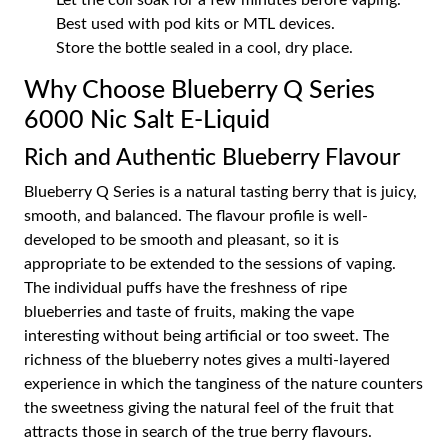
Let the coil soak for a few minutes before vaping.
Best used with pod kits or MTL devices.
Store the bottle sealed in a cool, dry place.
Why Choose Blueberry Q Series
6000 Nic Salt E-Liquid
Rich and Authentic Blueberry Flavour
Blueberry Q Series is a natural tasting berry that is juicy,
smooth, and balanced. The flavour profile is well-
developed to be smooth and pleasant, so it is
appropriate to be extended to the sessions of vaping.
The individual puffs have the freshness of ripe
blueberries and taste of fruits, making the vape
interesting without being artificial or too sweet. The
richness of the blueberry notes gives a multi-layered
experience in which the tanginess of the nature counters
the sweetness giving the natural feel of the fruit that
attracts those in search of the true berry flavours.