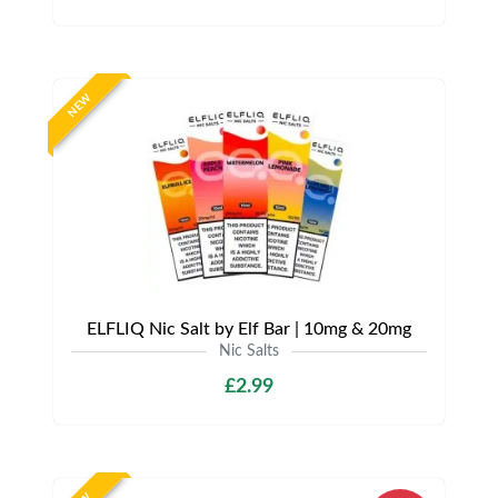
NEW
ELFLIQ Nic Salt by Elf Bar | 10mg & 20mg
Nic Salts
£2.99