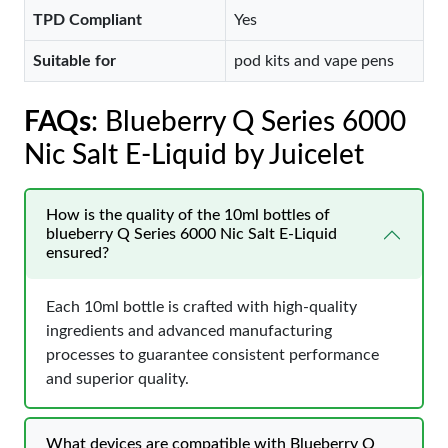
TPD Compliant
Yes
Suitable for
pod kits and vape pens
FAQs
: Blueberry Q Series 6000
Nic Salt E-Liquid by Juicelet
How is the quality of the 10ml bottles of
blueberry Q Series 6000 Nic Salt E-Liquid
ensured?
Each 10ml bottle is crafted with high-quality
ingredients and advanced manufacturing
processes to guarantee consistent performance
and superior quality.
What devices are compatible with Blueberry Q