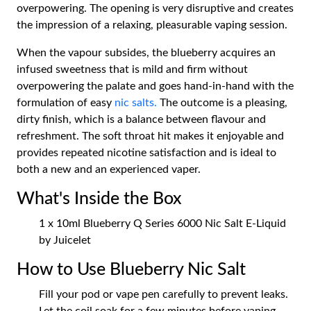
overpowering. The opening is very disruptive and creates
the impression of a relaxing, pleasurable vaping session.
When the vapour subsides, the blueberry acquires an
infused sweetness that is mild and firm without
overpowering the palate and goes hand-in-hand with the
formulation of easy
nic salts.
The outcome is a pleasing,
dirty finish, which is a balance between flavour and
refreshment. The soft throat hit makes it enjoyable and
provides repeated nicotine satisfaction and is ideal to
both a new and an experienced vaper.
What's Inside the Box
1 x 10ml Blueberry Q Series 6000 Nic Salt E-Liquid
by Juicelet
How to Use Blueberry Nic Salt
Fill your pod or vape pen carefully to prevent leaks.