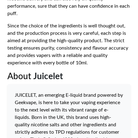
performance, sure that they can have confidence in each
puff.
Since the choice of the ingredients is well thought out,
and the production process is very careful, each step is
aimed at providing the high-quality product. The strict
testing ensures purity, consistency and flavour accuracy
and provides vapers with a reliable and quality
experience with every bottle of 10ml.
About
Juicelet
JUICELET, an emerging E-liquid brand powered by
Geekvape, is here to take your vaping experience
to the next level with its vibrant range of e-
liquids. Born in the UK, this brand uses high-
quality nicotine salts and other ingredients and
strictly adheres to TPD regulations for customer