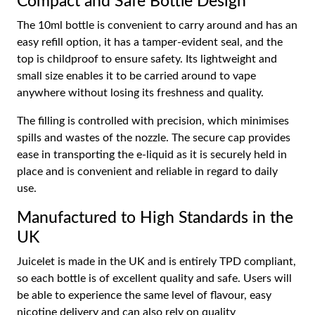
Compact and Safe Bottle Design
The 10ml bottle is convenient to carry around and has an
easy refill option, it has a tamper-evident seal, and the
top is childproof to ensure safety. Its lightweight and
small size enables it to be carried around to vape
anywhere without losing its freshness and quality.
The filling is controlled with precision, which minimises
spills and wastes of the nozzle. The secure cap provides
ease in transporting the e-liquid as it is securely held in
place and is convenient and reliable in regard to daily
use.
Manufactured to High Standards in the
UK
Juicelet is made in the UK and is entirely TPD compliant,
so each bottle is of excellent quality and safe. Users will
be able to experience the same level of flavour, easy
nicotine delivery and can also rely on quality