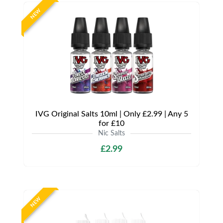
NEW
IVG Original Salts 10ml | Only £2.99 | Any 5
for £10
Nic Salts
£2.99
NEW