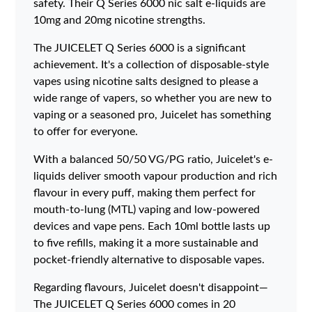
safety. Their Q Series 6000 nic salt e-liquids are
10mg and 20mg nicotine strengths.
The JUICELET Q Series 6000 is a significant
achievement. It's a collection of disposable-style
vapes using nicotine salts designed to please a
wide range of vapers, so whether you are new to
vaping or a seasoned pro, Juicelet has something
to offer for everyone.
With a balanced 50/50 VG/PG ratio, Juicelet's e-
liquids deliver smooth vapour production and rich
flavour in every puff, making them perfect for
mouth-to-lung (MTL) vaping and low-powered
devices and vape pens. Each 10ml bottle lasts up
to five refills, making it a more sustainable and
pocket-friendly alternative to disposable vapes.
Regarding flavours, Juicelet doesn't disappoint—
The JUICELET Q Series 6000 comes in 20