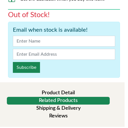
Out of Stock!
Email when stock is available!
Subscribe
Product Detail
Related Products
Shipping & Delivery
Reviews