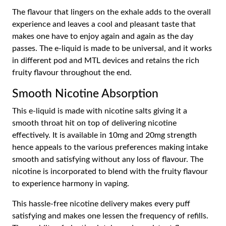
The flavour that lingers on the exhale adds to the overall
experience and leaves a cool and pleasant taste that
makes one have to enjoy again and again as the day
passes. The e-liquid is made to be universal, and it works
in different pod and MTL devices and retains the rich
fruity flavour throughout the end.
Smooth Nicotine Absorption
This e-liquid is made with nicotine salts giving it a
smooth throat hit on top of delivering nicotine
effectively. It is available in 10mg and 20mg strength
hence appeals to the various preferences making intake
smooth and satisfying without any loss of flavour. The
nicotine is incorporated to blend with the fruity flavour
to experience harmony in vaping.
This hassle-free nicotine delivery makes every puff
satisfying and makes one lessen the frequency of refills.