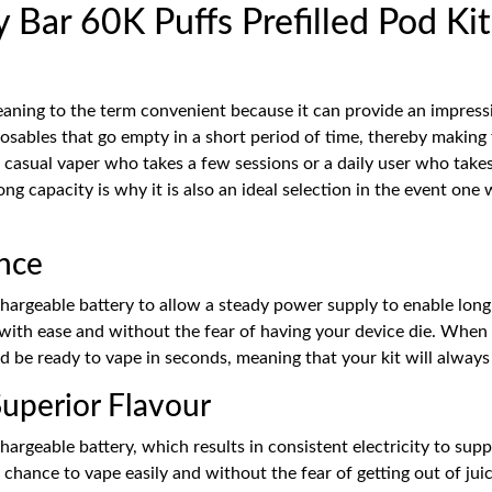
Bar 60K Puffs Prefilled Pod Kit
ning to the term convenient because it can provide an impressi
osables that go empty in a short period of time, thereby making t
 casual vaper who takes a few sessions or a daily user who takes
ong capacity is why it is also an ideal selection in the event o
nce
rgeable battery to allow a steady power supply to enable long-la
with ease and without the fear of having your device die. When
and be ready to vape in seconds, meaning that your kit will alway
uperior Flavour
geable battery, which results in consistent electricity to suppo
chance to vape easily and without the fear of getting out of jui