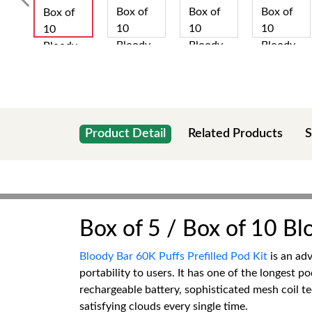
Product Detail
Related Products
S
Box of 5 / Box of 10 Bl
Bloody Bar 60K Puffs Prefilled Pod Kit
is an adv
portability to users. It has one of the longest p
rechargeable battery, sophisticated mesh coil te
satisfying clouds every single time.