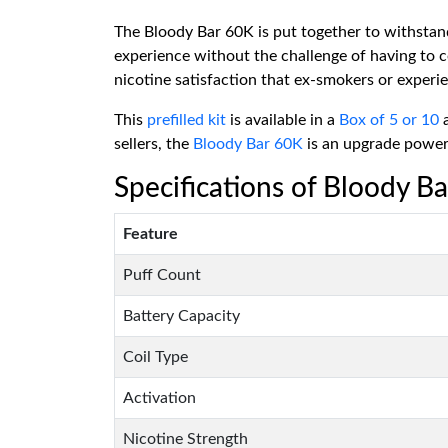
The Bloody Bar 60K is put together to withstand
experience without the challenge of having to c
nicotine satisfaction that ex-smokers or experie
This
prefilled kit
is available in a
Box of 5 or 10
a
sellers, the
Bloody Bar 60K
is an upgrade powerh
Specifications of Bloody Ba
Feature
Puff Count
Battery Capacity
Coil Type
Activation
Nicotine Strength