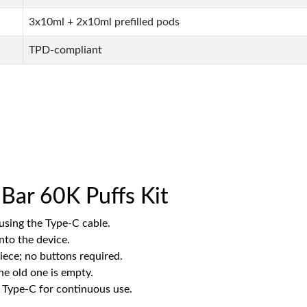
3x10ml + 2x10ml prefilled pods
TPD-compliant
Bar 60K Puffs Kit
using the Type-C cable.
into the device.
ece; no buttons required.
e old one is empty.
 Type-C for continuous use.