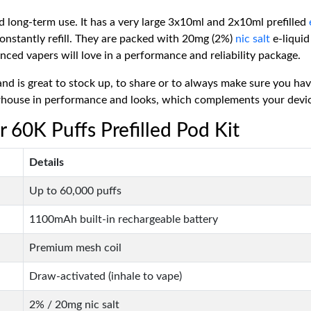
 long-term use. It has a very large 3x10ml and 2x10ml prefilled
onstantly refill. They are packed with 20mg (2%)
nic salt
e-liquid
nced vapers will love in a performance and reliability package.
nd is great to stock up, to share or to always make sure you h
ouse in performance and looks, which complements your device, a
r 60K Puffs Prefilled Pod Kit
Details
Up to 60,000 puffs
1100mAh built-in rechargeable battery
Premium mesh coil
Draw-activated (inhale to vape)
2% / 20mg nic salt