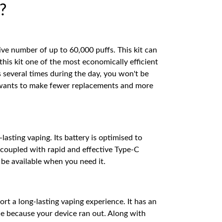
?
ve number of up to 60,000 puffs. This kit can
his kit one of the most economically efficient
 several times during the day, you won't be
ne wants to make fewer replacements and more
sting vaping. Its battery is optimised to
 coupled with rapid and effective Type-C
s be available when you need it.
rt a long-lasting vaping experience. It has an
ce because your device ran out. Along with