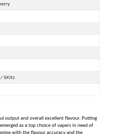
berry
/ SKitz
l output and overall excellent flavour. Putting
emerged as a top choice of vapers in need of
romise with the flavour accuracy and the