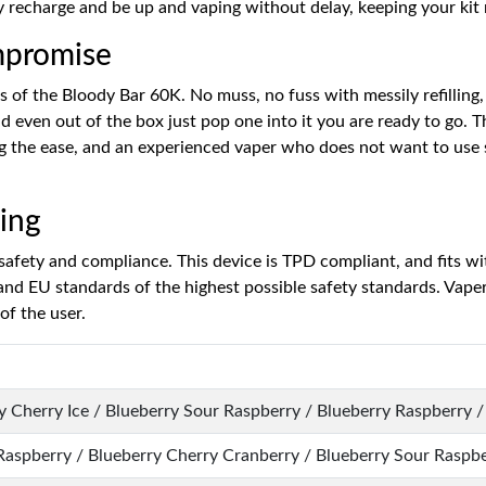
y recharge and be up and vaping without delay, keeping your kit r
mpromise
hs of the Bloody Bar 60K. No muss, no fuss with messily refilling,
 even out of the box just pop one into it you are ready to go. Thi
ng the ease, and an experienced vaper who does not want to use 
ing
afety and compliance. This device is TPD compliant, and fits wit
nd EU standards of the highest possible safety standards. Vapers
of the user.
 Cherry Ice / Blueberry Sour Raspberry / Blueberry Raspberry / 
Raspberry / Blueberry Cherry Cranberry / Blueberry Sour Raspb