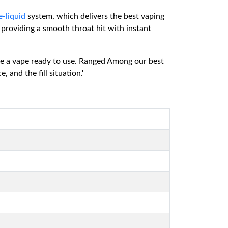
e-liquid
system, which delivers the best vaping
 providing a smooth throat hit with instant
ave a vape ready to use. Ranged Among our best
nd the fill situation.'