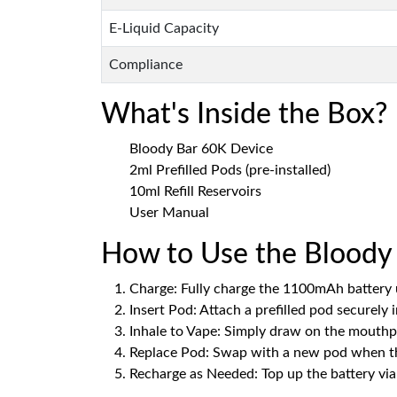
E-Liquid Capacity
Compliance
What's Inside the Box?
Bloody Bar 60K Device
2ml Prefilled Pods (pre-installed)
10ml Refill Reservoirs
User Manual
How to Use the Bloody 
Charge: Fully charge the 1100mAh battery 
Insert Pod: Attach a prefilled pod securely 
Inhale to Vape: Simply draw on the mouthpi
Replace Pod: Swap with a new pod when th
Recharge as Needed: Top up the battery via