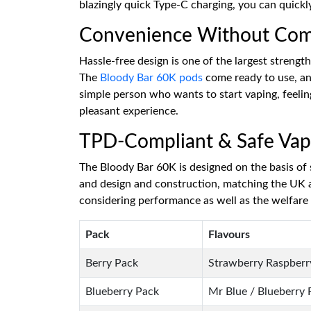
blazingly quick Type-C charging, you can quickl
Convenience Without Co
Hassle-free design is one of the largest strengt
The
Bloody Bar 60K pods
come ready to use, and
simple person who wants to start vaping, feeli
pleasant experience.
TPD-Compliant & Safe Vap
The Bloody Bar 60K is designed on the basis of s
and design and construction, matching the UK a
considering performance as well as the welfare 
Pack
Flavours
Berry Pack
Strawberry Raspberry
Blueberry Pack
Mr Blue / Blueberry 