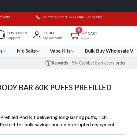
elivery
01772 230513
(9:00 AM - 6:00 PM)
0
CUSTOMER
LOGIN
MY CART
Support
My Account
0.00
es
Nic Salts
Vape Kits
Bulk Buy Wholesale Va
Rewards
- 5% Cashback on every order
OODY BAR 60K PUFFS PREFILLED
refilled Pod Kit delivering long-lasting puffs, rich
Perfect for bulk savings and uninterrupted enjoyment.