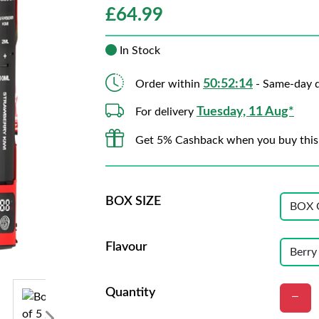
£
64.99
In Stock
50:52:13
Order within
- Same-day d
Tuesday, 11 Aug*
For delivery
Get 5% Cashback when you buy this
BOX SIZE
Flavour
Quantity