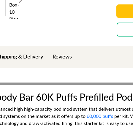
hipping & Delivery
Reviews
oody Bar 60K Puffs Prefilled Pod
anced high high-capacity pod mod system that delivers utmost du
od systems on the market as it offers up to
60,000 puffs
per kit. 
chnology and draw-activated firing, this starter kit is easy to u