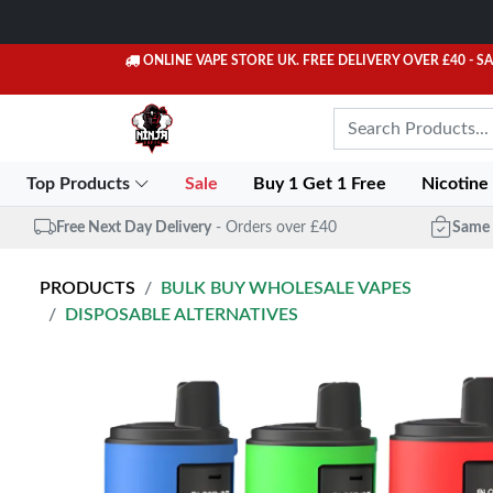
ONLINE VAPE STORE UK. FREE DELIVERY OVER £40
- S
Top Products
Sale
Buy 1 Get 1 Free
Nicotine
Free Next Day Delivery
- Orders over £40
Same 
PRODUCTS
BULK BUY WHOLESALE VAPES
DISPOSABLE ALTERNATIVES