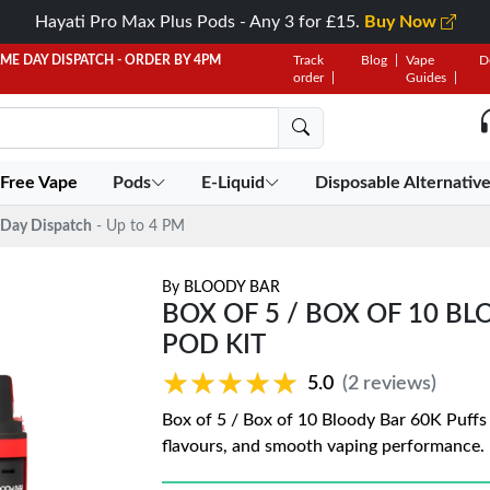
Hayati Pro Max Plus Pods - Any 3 for £15.
Buy Now
AME DAY DISPATCH - ORDER BY 4PM
Track
Blog
Vape
D
order
Guides
 Free Vape
Pods
E-Liquid
Disposable Alternativ
Day Dispatch
- Up to 4 PM
By
BLOODY BAR
BOX OF 5 / BOX OF 10 BL
POD KIT
★★★★★
★★★★★
5.0
(2 reviews)
Box of 5 / Box of 10 Bloody Bar 60K Puffs P
flavours, and smooth vaping performance. 