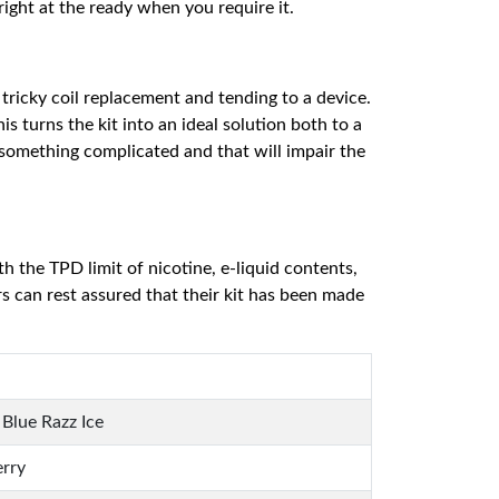
ight at the ready when you require it.
 tricky coil replacement and tending to a device.
s turns the kit into an ideal solution both to a
something complicated and that will impair the
h the TPD limit of nicotine, e-liquid contents,
 can rest assured that their kit has been made
Blue Razz Ice
erry