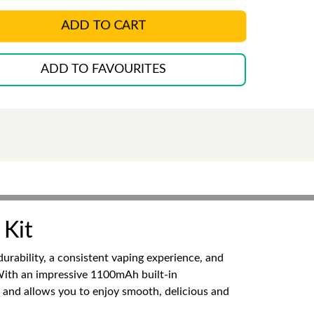
ADD TO CART
ADD TO FAVOURITES
 Kit
rability, a consistent vaping experience, and
With an impressive 1100mAh built-in
se and allows you to enjoy smooth, delicious and