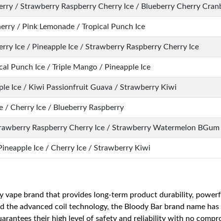
herry / Strawberry Raspberry Cherry Ice / Blueberry Cherry Cran
herry / Pink Lemonade / Tropical Punch Ice
rry Ice / Pineapple Ice / Strawberry Raspberry Cherry Ice
al Punch Ice / Triple Mango / Pineapple Ice
le Ice / Kiwi Passionfruit Guava / Strawberry Kiwi
 / Cherry Ice / Blueberry Raspberry
trawberry Raspberry Cherry Ice / Strawberry Watermelon BGum 
Pineapple Ice / Cherry Ice / Strawberry Kiwi
ty vape brand that provides long-term product durability, powerfu
nd the advanced coil technology, the Bloody Bar brand name has 
rantees their high level of safety and reliability with no comp