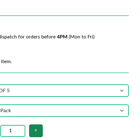
ispatch for orders before
4PM
(Mon to Fri)
 item.