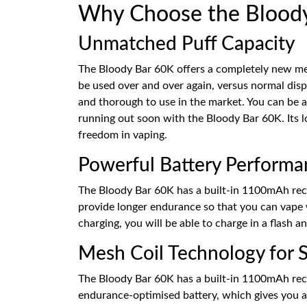
Why Choose the Bloody 
Unmatched Puff Capacity
The Bloody Bar 60K offers a completely new mea
be used over and over again, versus normal disp
and thorough to use in the market. You can be a
running out soon with the Bloody Bar 60K. Its l
freedom in vaping.
Powerful Battery Performa
The Bloody Bar 60K has a built-in 1100mAh recha
provide longer endurance so that you can vape 
charging, you will be able to charge in a flash 
Mesh Coil Technology for S
The Bloody Bar 60K has a built-in 1100mAh rechar
endurance-optimised battery, which gives you a 