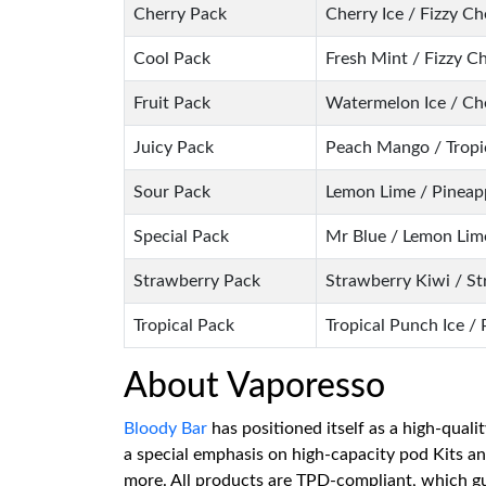
Cherry Pack
Cherry Ice / Fizzy C
Cool Pack
Fresh Mint / Fizzy C
Fruit Pack
Watermelon Ice / Che
Juicy Pack
Peach Mango / Tropic
Sour Pack
Lemon Lime / Pineapp
Special Pack
Mr Blue / Lemon Lime
Strawberry Pack
Strawberry Kiwi / S
Tropical Pack
Tropical Punch Ice / 
About Vaporesso
Bloody Bar
has positioned itself as a high-quali
a special emphasis on high-capacity pod Kits a
more. All products are TPD-compliant, which gua