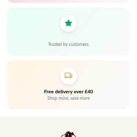
Trusted by customers.
Free delivery over £40
Shop more, save more