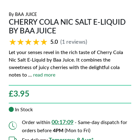
By
BAA JUICE
CHERRY COLA NIC SALT E-LIQUID
BY BAA JUICE
★★★★★
★★★★★
5.0
(1 reviews)
Let your senses revel in the rich taste of Cherry Cola
Nic Salt E-Liquid by Baa Juice. It combines the
sweetness of juicy cherries with the delightful cola
notes to
...
read more
£
3.95
In Stock
00:17:08
Order within
- Same-day dispatch for
orders before
4PM
(Mon to Fri)