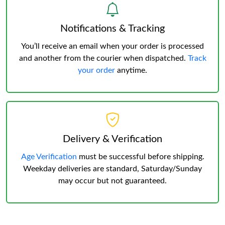
Notifications & Tracking
You’ll receive an email when your order is processed
and another from the courier when dispatched.
Track
your order
anytime.
Delivery & Verification
Age Verification
must be successful before shipping.
Weekday deliveries are standard, Saturday/Sunday
may occur but not guaranteed.