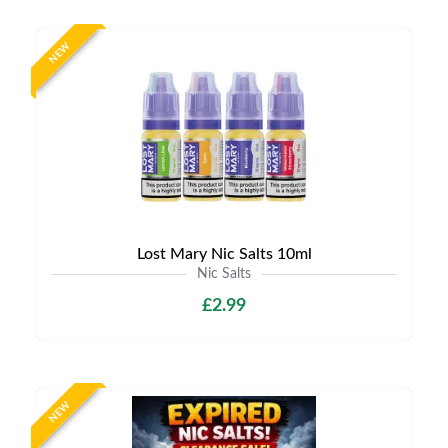
NEW
Lost Mary Nic Salts 10ml
Nic Salts
£2.99
NEW