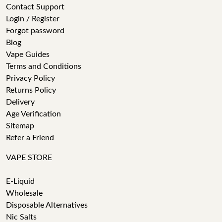
Contact Support
Login / Register
Forgot password
Blog
Vape Guides
Terms and Conditions
Privacy Policy
Returns Policy
Delivery
Age Verification
Sitemap
Refer a Friend
VAPE STORE
E-Liquid
Wholesale
Disposable Alternatives
Nic Salts