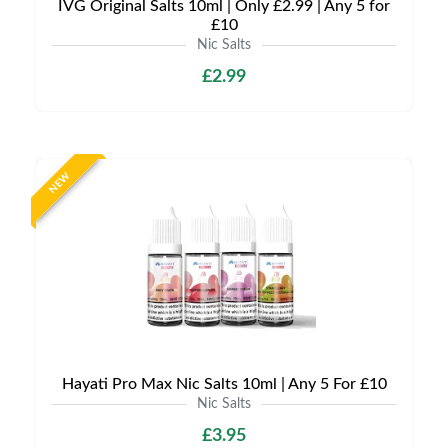
IVG Original Salts 10ml | Only £2.99 | Any 5 for
£10
Nic Salts
£2.99
NEW
Hayati Pro Max Nic Salts 10ml | Any 5 For £10
Nic Salts
£3.95