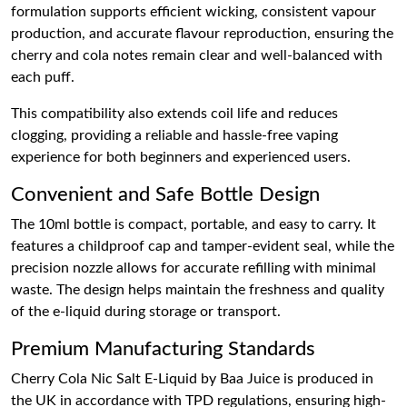
formulation supports efficient wicking, consistent vapour
production, and accurate flavour reproduction, ensuring the
cherry and cola notes remain clear and well-balanced with
each puff.
This compatibility also extends coil life and reduces
clogging, providing a reliable and hassle-free vaping
experience for both beginners and experienced users.
Convenient and Safe Bottle Design
The 10ml bottle is compact, portable, and easy to carry. It
features a childproof cap and tamper-evident seal, while the
precision nozzle allows for accurate refilling with minimal
waste. The design helps maintain the freshness and quality
of the e-liquid during storage or transport.
Premium Manufacturing Standards
Cherry Cola Nic Salt E-Liquid by Baa Juice is produced in
the UK in accordance with TPD regulations, ensuring high-