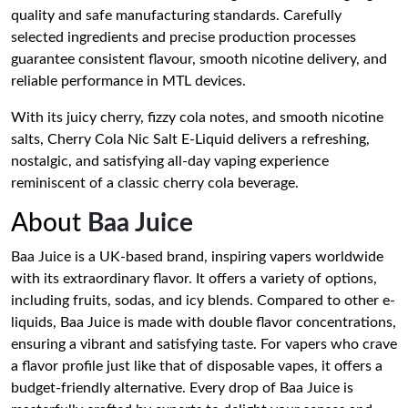
quality and safe manufacturing standards. Carefully
selected ingredients and precise production processes
guarantee consistent flavour, smooth nicotine delivery, and
reliable performance in MTL devices.
With its juicy cherry, fizzy cola notes, and smooth nicotine
salts, Cherry Cola Nic Salt E-Liquid delivers a refreshing,
nostalgic, and satisfying all-day vaping experience
reminiscent of a classic cherry cola beverage.
About
Baa Juice
Baa Juice is a UK-based brand, inspiring vapers worldwide
with its extraordinary flavor. It offers a variety of options,
including fruits, sodas, and icy blends. Compared to other e-
liquids, Baa Juice is made with double flavor concentrations,
ensuring a vibrant and satisfying taste. For vapers who crave
a flavor profile just like that of disposable vapes, it offers a
budget-friendly alternative. Every drop of Baa Juice is