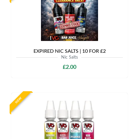
EXPIRED NIC SALTS | 10 FOR £2
Nic Salts
£2.00
NEW