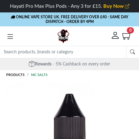
Hayati Pro Max Plus Pods - Any 3 for £15.
Buy Now
ONLINE VAPE STORE UK. FREE DELIVERY OVER £40
- SAME DAY
DISPATCH - ORDER BY 4PM
0
Free Next Day Delivery
- Orders over £40
PRODUCTS
NIC SALTS