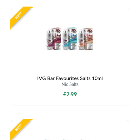
NEW
IVG Bar Favourites Salts 10ml
Nic Salts
£2.99
NEW