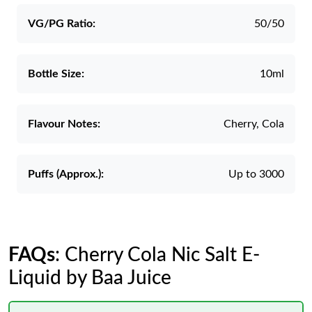
VG/PG Ratio:
50/50
Bottle Size:
10ml
Flavour Notes:
Cherry, Cola
Puffs (Approx.):
Up to 3000
FAQs
: Cherry Cola Nic Salt E-
Liquid by Baa Juice