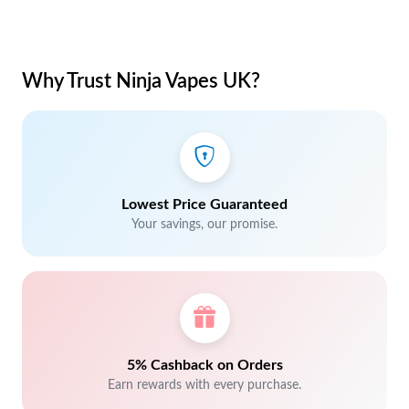
Why Trust Ninja Vapes UK?
Lowest Price Guaranteed
Your savings, our promise.
5% Cashback on Orders
Earn rewards with every purchase.