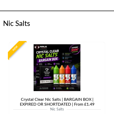
Nic Salts
NEW
Crystal Clear Nic Salts | BARGAIN BOX |
EXPIRED OR SHORTDATED | From £1.49
Nic Salts