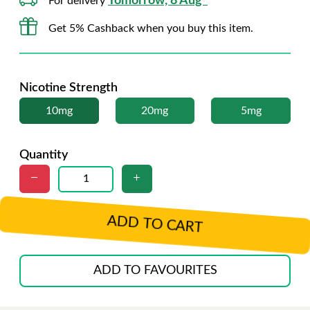
Tomorrow, 8 Aug*
For delivery
Get 5% Cashback when you buy this item.
Nicotine Strength
10mg
20mg
5mg
Quantity
ADD TO CART
ADD TO FAVOURITES