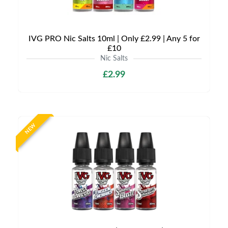
IVG PRO Nic Salts 10ml | Only £2.99 | Any 5 for
£10
Nic Salts
£2.99
NEW