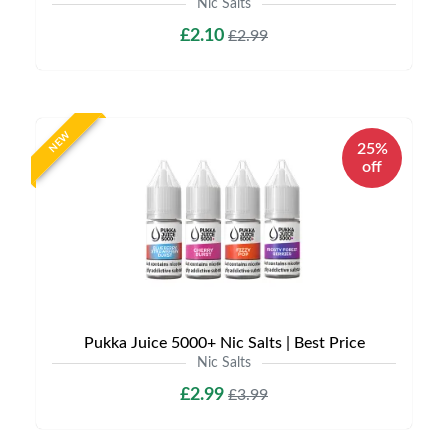
Nic Salts
£2.10
£2.99
NEW
25%
off
Pukka Juice 5000+ Nic Salts | Best Price
Nic Salts
£2.99
£3.99