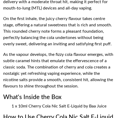
delivery with a moderate throat hit, making it perfect for
mouth-to-lung (MTL) devices and all-day vaping.
On the first inhale, the juicy cherry flavour takes centre
stage, offering a natural sweetness that is rich and smooth.
This rounded cherry note forms a pleasant foundation,
perfectly balancing the cola undertones without being
overly sweet, delivering an inviting and satisfying first puff.
As the vapour develops, the fizzy cola flavour emerges, with
subtle caramel hints that emulate the effervescence of a
classic soda. The combination of cherry and cola creates a
nostalgic yet refreshing vaping experience, while the
nicotine salts provide a smooth, consistent hit, allowing the
flavours to shine throughout the session.
What's Inside the Box
1 x 10ml Cherry Cola Nic Salt E-Liquid by Baa Juice
How to Use Cherry Cola Nic Salt E-Liquid