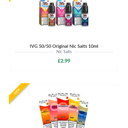
IVG 50/50 Original Nic Salts 10ml
Nic Salts
£2.99
NEW