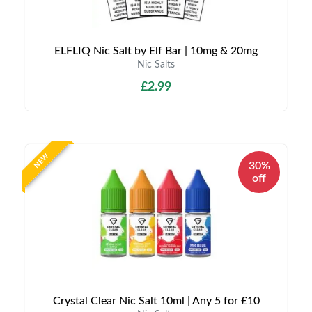
ELFLIQ Nic Salt by Elf Bar | 10mg & 20mg
Nic Salts
£2.99
NEW
30%
off
Crystal Clear Nic Salt 10ml | Any 5 for £10