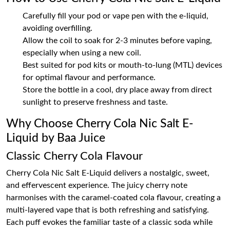
Carefully fill your pod or vape pen with the e-liquid,
avoiding overfilling.
Allow the coil to soak for 2-3 minutes before vaping,
especially when using a new coil.
Best suited for pod kits or mouth-to-lung (MTL) devices
for optimal flavour and performance.
Store the bottle in a cool, dry place away from direct
sunlight to preserve freshness and taste.
Why Choose Cherry Cola Nic Salt E-
Liquid by Baa Juice
Classic Cherry Cola Flavour
Cherry Cola Nic Salt E-Liquid delivers a nostalgic, sweet,
and effervescent experience. The juicy cherry note
harmonises with the caramel-coated cola flavour, creating a
multi-layered vape that is both refreshing and satisfying.
Each puff evokes the familiar taste of a classic soda while