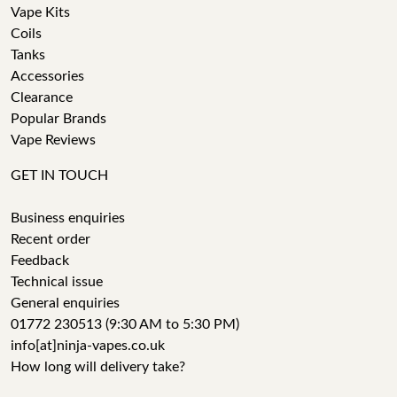
Vape Kits
Coils
Tanks
Accessories
Clearance
Popular Brands
Vape Reviews
GET IN TOUCH
Business enquiries
Recent order
Feedback
Technical issue
General enquiries
01772 230513 (9:30 AM to 5:30 PM)
info[at]ninja-vapes.co.uk
How long will delivery take?