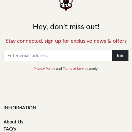
Hey, don't miss out!
Stay connected, sign up for exclusive news & offers
Join
Privacy Policy
and
Terms of Service
apply.
INFORMATION
About Us
FAQ's