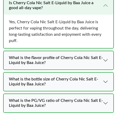
Is Cherry Cola Nic Salt E-Liquid by Baa Juice a
good all-day vape?
Yes, Cherry Cola Nic Salt E-Liquid by Baa Juice is
perfect for vaping throughout the day, delivering
long-lasting satisfaction and enjoyment with every
puff.
What is the flavor profile of Cherry Cola Nic Salt E-
Liquid by Baa Juice?
What is the bottle size of Cherry Cola Nic Salt E-
Liquid by Baa Juice?
What is the PG/VG ratio of Cherry Cola Nic Salt E-
Liquid by Baa Juice?