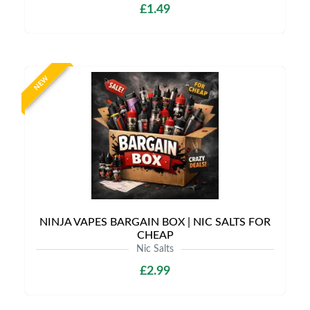
£1.49
NEW
NINJA VAPES BARGAIN BOX | NIC SALTS FOR
CHEAP
Nic Salts
£2.99