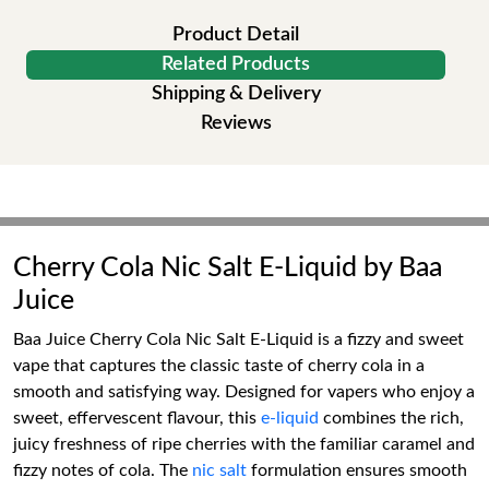
Product Detail
Related Products
Shipping & Delivery
Reviews
Cherry Cola Nic Salt E-Liquid by Baa
Juice
Baa Juice Cherry Cola Nic Salt E-Liquid is a fizzy and sweet
vape that captures the classic taste of cherry cola in a
smooth and satisfying way. Designed for vapers who enjoy a
sweet, effervescent flavour, this
e-liquid
combines the rich,
juicy freshness of ripe cherries with the familiar caramel and
fizzy notes of cola. The
nic salt
formulation ensures smooth