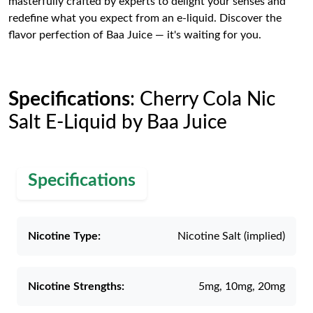
masterfully crafted by experts to delight your senses and
redefine what you expect from an e-liquid. Discover the
flavor perfection of Baa Juice — it's waiting for you.
Specifications
: Cherry Cola Nic
Salt E-Liquid by Baa Juice
Specifications
Nicotine Type:
Nicotine Salt (implied)
Nicotine Strengths:
5mg, 10mg, 20mg