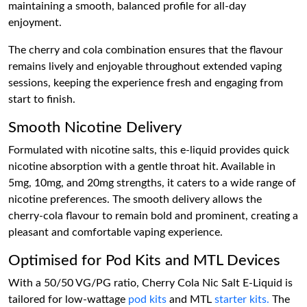
maintaining a smooth, balanced profile for all-day
enjoyment.
The cherry and cola combination ensures that the flavour
remains lively and enjoyable throughout extended vaping
sessions, keeping the experience fresh and engaging from
start to finish.
Smooth Nicotine Delivery
Formulated with nicotine salts, this e-liquid provides quick
nicotine absorption with a gentle throat hit. Available in
5mg, 10mg, and 20mg strengths, it caters to a wide range of
nicotine preferences. The smooth delivery allows the
cherry-cola flavour to remain bold and prominent, creating a
pleasant and comfortable vaping experience.
Optimised for Pod Kits and MTL Devices
With a 50/50 VG/PG ratio, Cherry Cola Nic Salt E-Liquid is
tailored for low-wattage
pod kits
and MTL
starter kits.
The