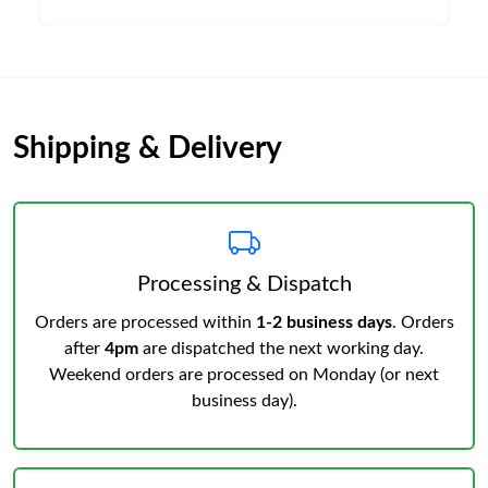
Shipping & Delivery
Processing & Dispatch
Orders are processed within
1-2 business days
. Orders
after
4pm
are dispatched the next working day.
Weekend orders are processed on Monday (or next
business day).