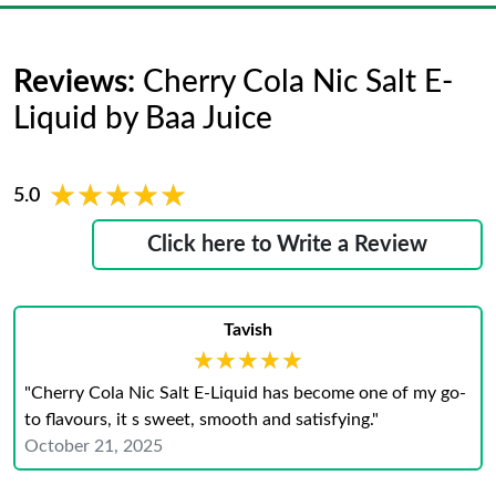
Reviews:
Cherry Cola Nic Salt E-
Liquid by Baa Juice
★★★★★
★★★★★
5.0
Click here to Write a Review
Tavish
★★★★★
★★★★★
"Cherry Cola Nic Salt E-Liquid has become one of my go-
to flavours, it s sweet, smooth and satisfying."
October 21, 2025