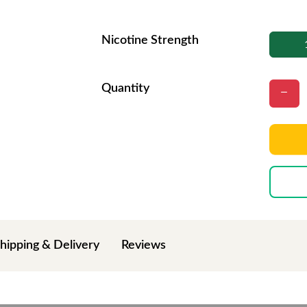
Nicotine Strength
Quantity
hipping & Delivery
Reviews