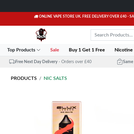
ONLINE VAPE STORE UK. FREE DELIVERY OVER £40
- S
Top Products
Sale
Buy 1 Get 1 Free
Nicotine
Free Next Day Delivery
- Orders over £40
Same 
PRODUCTS
NIC SALTS