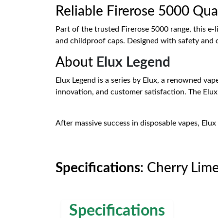
Reliable Firerose 5000 Qua
Part of the trusted Firerose 5000 range, this e
and childproof caps. Designed with safety and c
About
Elux Legend
Elux Legend is a series by Elux, a renowned vape
innovation, and customer satisfaction. The Elu
After massive success in disposable vapes, Elux 
Specifications
: Cherry Lim
Specifications