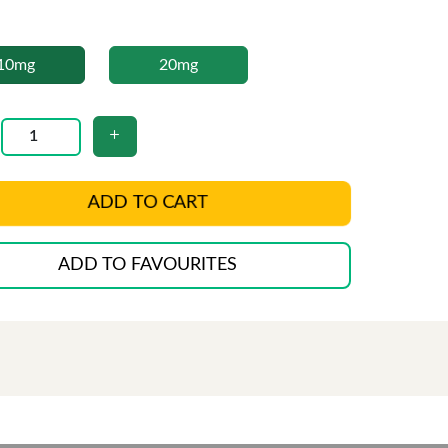
10mg
20mg
ADD TO CART
ADD TO FAVOURITES