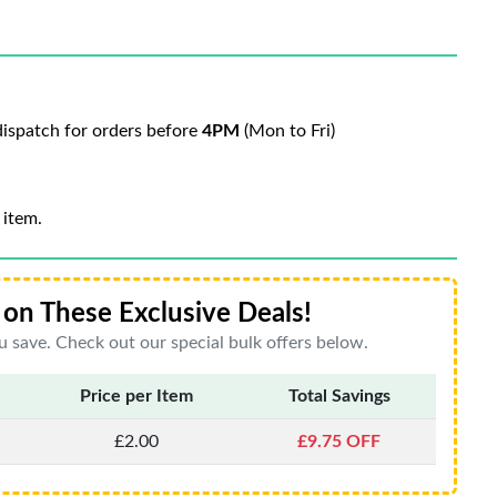
ispatch for orders before
4PM
(Mon to Fri)
 item.
on These Exclusive Deals!
 save. Check out our special bulk offers below.
Price per Item
Total Savings
£2.00
£9.75 OFF