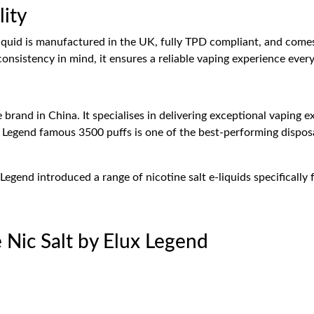
lity
-liquid is manufactured in the UK, fully TPD compliant, and come
onsistency in mind, it ensures a reliable vaping experience every
 brand in China. It specialises in delivering exceptional vaping 
x Legend famous 3500 puffs is one of the best-performing dispos
Legend introduced a range of nicotine salt e-liquids specifically
e Nic Salt by Elux Legend