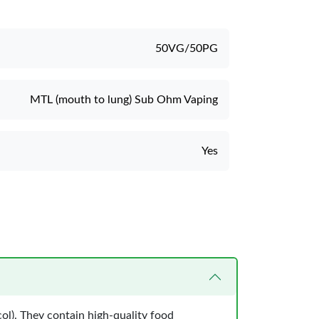
50VG/50PG
MTL (mouth to lung) Sub Ohm Vaping
Yes
ol). They contain high-quality food