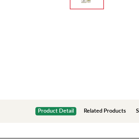
Product Detail
Related Products
S