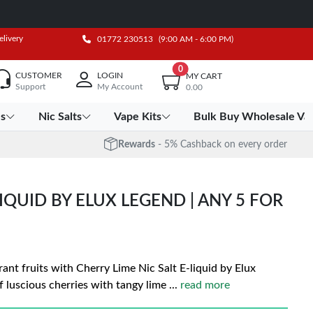
elivery
01772 230513
(9:00 AM - 6:00 PM)
0
CUSTOMER
LOGIN
MY CART
Support
My Account
0.00
es
Nic Salts
Vape Kits
Bulk Buy Wholesale Va
Rewards
- 5% Cashback on every order
LIQUID BY ELUX LEGEND | ANY 5 FOR
ant fruits with Cherry Lime Nic Salt E-liquid by Elux
f luscious cherries with tangy lime
...
read more