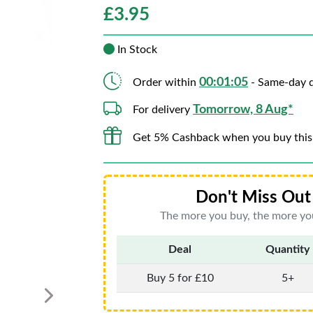
£
3.95
In Stock
00:01:04
Order within
- Same-day d
Tomorrow, 8 Aug*
For delivery
Get 5% Cashback when you buy this
Don't Miss Out 
The more you buy, the more you
Deal
Quantity
Buy 5 for £10
5+