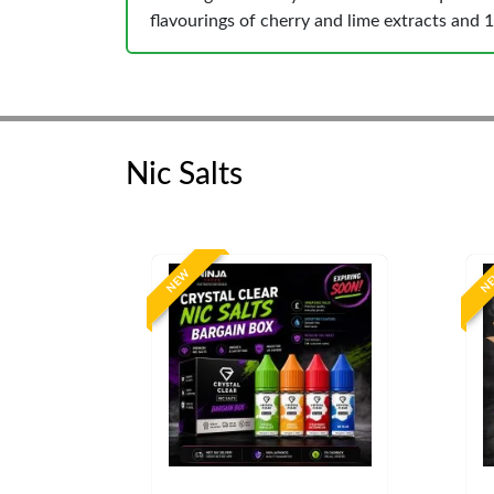
flavourings of cherry and lime extracts and 1
Nic Salts
NEW
N