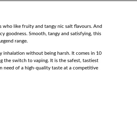
s who like fruity and tangy nic salt flavours. And
uicy goodness. Smooth, tangy and satisfying, this
 Legend range.
sy inhalation without being harsh. It comes in 10
he switch to vaping. It is the safest, tastiest
 need of a high-quality taste at a competitive