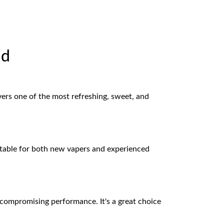
id
ivers one of the most refreshing, sweet, and
uitable for both new vapers and experienced
t compromising performance. It's a great choice