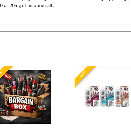
0 or 20mg of nicotine salt.
EW
NEW