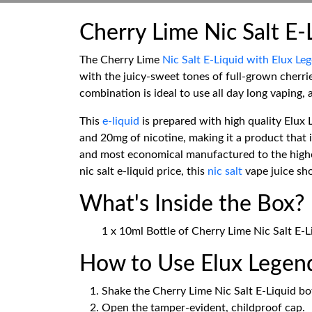
Cherry Lime Nic Salt E-
The Cherry Lime
Nic Salt E-Liquid with Elux Le
with the juicy-sweet tones of full-grown cherrie
combination is ideal to use all day long vaping, a
This
e-liquid
is prepared with high quality Elux L
and 20mg of nicotine, making it a product that 
and most economical manufactured to the highes
nic salt e-liquid price, this
nic salt
vape juice sho
What's Inside the Box?
1 x 10ml Bottle of Cherry Lime Nic Salt E-
How to Use Elux Legend
Shake the Cherry Lime Nic Salt E-Liquid bot
Open the tamper-evident, childproof cap.