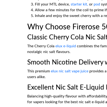
Fill your MTL device,
starter kit,
or
pod
syst
Allow a few minutes for the coil to prime if
Inhale and enjoy the sweet cherry with a re
Why Choose Firerose 50
Classic Cherry Cola Nic Sal
The Cherry Cola
elux e-liquid
combines the famil
nostalgic nic salt flavours.
Smooth Nicotine Delivery w
This premium
elux nic salt vape juice
provides a
users alike.
Excellent Nic Salt E-Liquid 
Balancing high-quality flavour with affordabilit
for vapers looking for the best nic salt e-liquid 