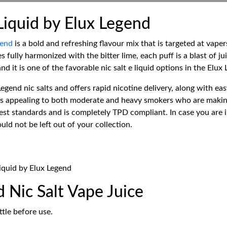
Liquid by Elux Legend
gend
is a bold and refreshing flavour mix that is targeted at vaper
s fully harmonized with the bitter lime, each puff is a blast of j
nd it is one of the favorable nic salt e liquid options in the Elux
egend nic salts and offers rapid nicotine delivery, along with ea
is appealing to both moderate and heavy smokers who are making t
t standards and is completely TPD compliant. In case you are in
uld not be left out of your collection.
Liquid by Elux Legend
 Nic Salt Vape Juice
tle before use.