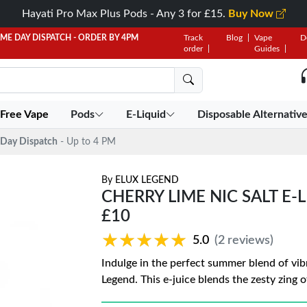
Hayati Pro Max Plus Pods - Any 3 for £15.
Buy Now
AME DAY DISPATCH - ORDER BY 4PM
Track
Blog
Vape
D
order
Guides
 Free Vape
Pods
E-Liquid
Disposable Alternativ
Day Dispatch
- Up to 4 PM
By
ELUX LEGEND
CHERRY LIME NIC SALT E-
£10
★★★★★
★★★★★
5.0
(2 reviews)
Indulge in the perfect summer blend of vibr
Legend. This e-juice blends the zesty zing o