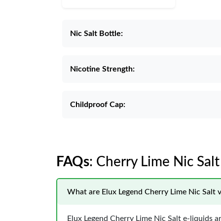
Nic Salt Bottle:
Nicotine Strength:
Childproof Cap:
FAQs
: Cherry Lime Nic Sal
What are Elux Legend Cherry Lime Nic Salt v
Elux Legend Cherry Lime Nic Salt e-liquids 