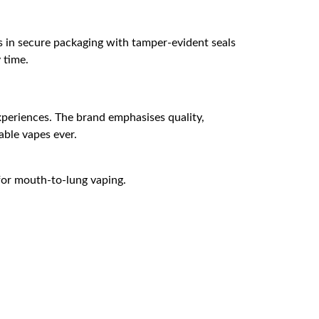
s in secure packaging with tamper-evident seals
 time.
experiences. The brand emphasises quality,
able vapes ever.
 for mouth-to-lung vaping.