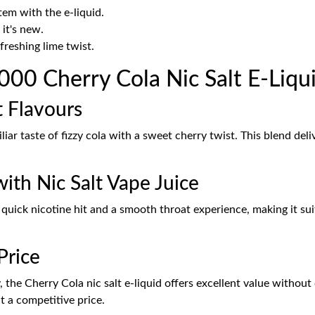
em with the e-liquid.
 it's new.
freshing lime twist.
00 Cherry Cola Nic Salt E-Liqu
t Flavours
iar taste of fizzy cola with a sweet cherry twist. This blend del
ith Nic Salt Vape Juice
 quick nicotine hit and a smooth throat experience, making it s
Price
y, the Cherry Cola nic salt e-liquid offers excellent value withou
at a competitive price.