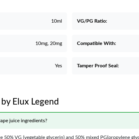
10ml
VG/PG Ratio:
10mg, 20mg
Compatible With:
Yes
Tamper Proof Seal:
t by Elux Legend
ape juice ingredients?
are 50% VG (vegetable glycerin) and 50% mixed PG(propylene glyc