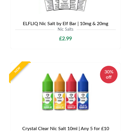
ELFLIQ Nic Salt by Elf Bar | 10mg & 20mg
Nic Salts
£2.99
NEW
30%
off
Crystal Clear Nic Salt 10ml | Any 5 for £10