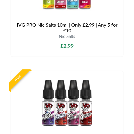
IVG PRO Nic Salts 10ml | Only £2.99 | Any 5 for
£10
Nic Salts
£2.99
NEW