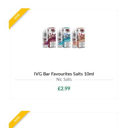
NEW
IVG Bar Favourites Salts 10ml
Nic Salts
£2.99
NEW