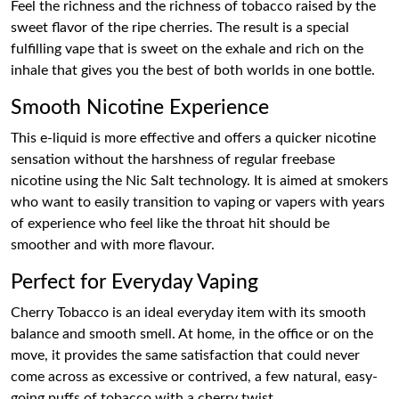
Feel the richness and the richness of tobacco raised by the
sweet flavor of the ripe cherries. The result is a special
fulfilling vape that is sweet on the exhale and rich on the
inhale that gives you the best of both worlds in one bottle.
Smooth Nicotine Experience
This e-liquid is more effective and offers a quicker nicotine
sensation without the harshness of regular freebase
nicotine using the Nic Salt technology. It is aimed at smokers
who want to easily transition to vaping or vapers with years
of experience who feel like the throat hit should be
smoother and with more flavour.
Perfect for Everyday Vaping
Cherry Tobacco is an ideal everyday item with its smooth
balance and smooth smell. At home, in the office or on the
move, it provides the same satisfaction that could never
come across as excessive or contrived, a few natural, easy-
going puffs of tobacco with a cherry twist.