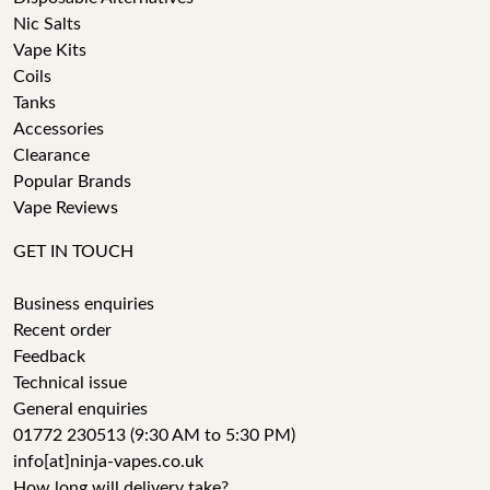
Nic Salts
Vape Kits
Coils
Tanks
Accessories
Clearance
Popular Brands
Vape Reviews
GET IN TOUCH
Business enquiries
Recent order
Feedback
Technical issue
General enquiries
01772 230513 (9:30 AM to 5:30 PM)
info[at]ninja-vapes.co.uk
How long will delivery take?