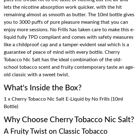
lets the nicotine absorption work quicker, with the hit
remaining almost as smooth as butter. The 10ml bottle gives
you to 3000 puffs of pure pleasure meaning that you can
enjoy more sessions. No Frills has taken care to make this e-
liquid fully TPD compliant and comes with safety measures
like a childproof cap and a tamper-evident seal which is a
guarantee of peace of mind with every bottle. Cherry
Tobacco Nic Salt has the ideal combination of the old-
school tobacco scent and fruity contemporary taste an age-
old classic with a sweet twist.
What's Inside the Box?
1 x Cherry Tobacco Nic Salt E-Liquid by No Frills (10ml
Bottle)
Why Choose Cherry Tobacco Nic Salt?
A Fruity Twist on Classic Tobacco