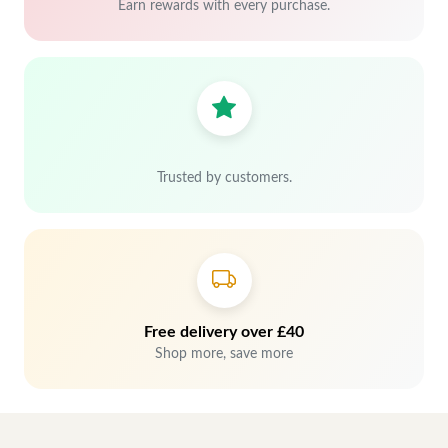
Earn rewards with every purchase.
Trusted by customers.
Free delivery over £40
Shop more, save more