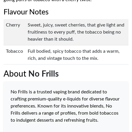
Flavour Notes
Cherry
Sweet, juicy, sweet cherries, that give light and
fruitiness to every puff, the tobacco being no
heavier than it should.
Tobacco
Full bodied, spicy tobacco that adds a warm,
rich, and vintage touch to the mix.
About
No Frills
No Frills is a trusted vaping brand dedicated to
crafting premium-quality e-liquids for diverse flavour
preferences. Known for its innovative blends, No
Frills delivers a range of profiles, from bold tobaccos
to indulgent desserts and refreshing fruits.