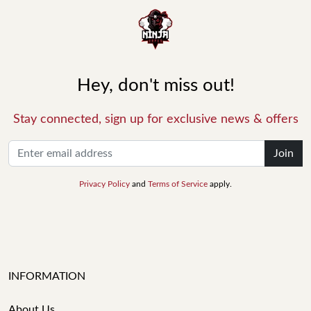
Hey, don't miss out!
Stay connected, sign up for exclusive news & offers
Join
Privacy Policy
and
Terms of Service
apply.
INFORMATION
About Us