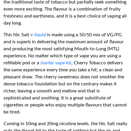
the traditional taste of tobacco but partially seek something
even more exciting. The flavour is a combination of fruity
freshness and earthiness, and it is a best choice of vaping all
day long.
This Nic Salt
e-liquid
is made using a 50/50 mix of VG/PG
and is superb in delivering the maximum amount of flavour
and producing the most satisfying Mouth-to-Lung (MTL)
experience. No matter which type of vape you are using a
refillable pod or a
starter vape kit
, Cherry Tobacco delivers
the same experience every time you take a hit; a clean and
pleasant draw. The cherry sweetness does not smother the
dense tobacco foundation but on the contrary makes it
richer, leaving a smooth and mellow end that is
sophisticated and soothing. It is a great substitute of
cigarettes or people who enjoy multiple flavours that cannot
be tired.
Coming in 10mg and 20mg nicotine levels, the Nic Salt really
puts the throat hit to the taste of nothing but the air and