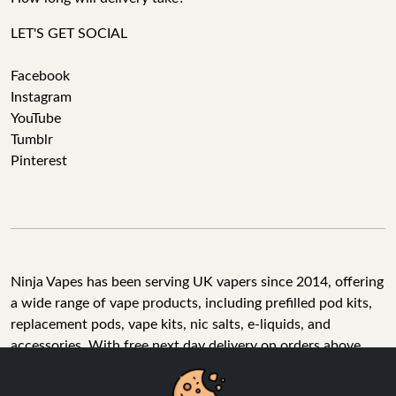
LET'S GET SOCIAL
Facebook
Instagram
YouTube
Tumblr
Pinterest
Ninja Vapes has been serving UK vapers since 2014, offering
a wide range of vape products, including prefilled pod kits,
replacement pods, vape kits, nic salts, e-liquids, and
accessories. With free next day delivery on orders above
£40, 5% cashback on all purchases, and 10,000+ Trustpilot
reviews with a 4.6-star rating, Ninja Vapes is a reliable one-