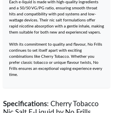
Each e-liquid is made with high-quality ingredients
and a 50/50 VG/PG ratio, ensuring smooth throat
hits and compatibility with pod systems and low-
wattage devices. Their nic salt formulations offer
rapid nicotine absorption with a gentle inhale, making
them suitable for both new and experienced vapers.
With its commitment to quality and flavour, No Frills
continues to set itself apart with exciting
combinations like Cherry Tobacco. Whether you
prefer classic tobacco or unique flavour twists, No
Frills ensures an exceptional vaping experience every
time.
Specifications
: Cherry Tobacco
Nic Salt E-Liquid by No Frills