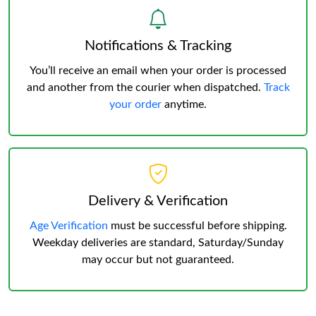
Notifications & Tracking
You’ll receive an email when your order is processed
and another from the courier when dispatched.
Track
your order
anytime.
Delivery & Verification
Age Verification
must be successful before shipping.
Weekday deliveries are standard, Saturday/Sunday
may occur but not guaranteed.