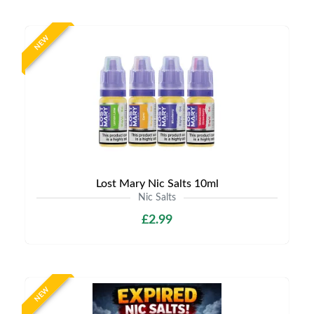
NEW
Lost Mary Nic Salts 10ml
Nic Salts
£2.99
NEW