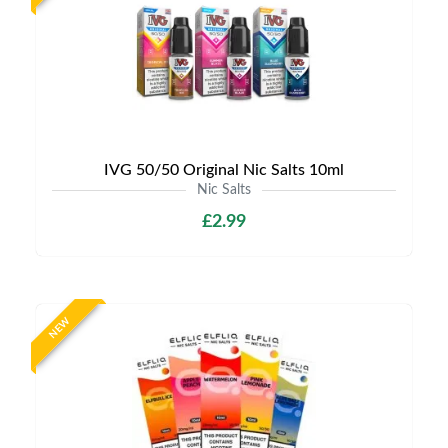
IVG 50/50 Original Nic Salts 10ml
Nic Salts
£2.99
NEW