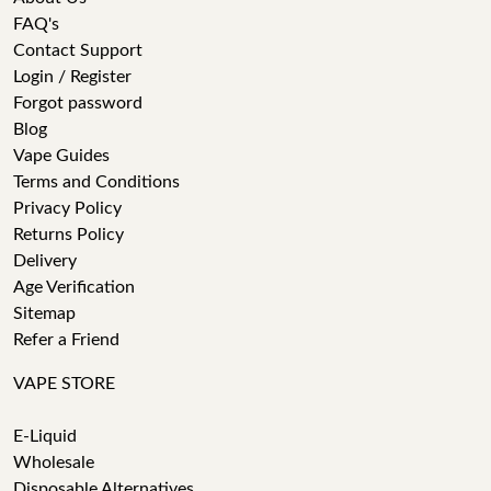
FAQ's
Contact Support
Login / Register
Forgot password
Blog
Vape Guides
Terms and Conditions
Privacy Policy
Returns Policy
Delivery
Age Verification
Sitemap
Refer a Friend
VAPE STORE
E-Liquid
Wholesale
Disposable Alternatives