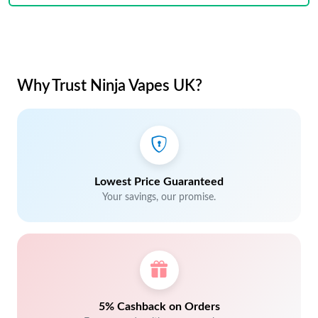
Why Trust Ninja Vapes UK?
Lowest Price Guaranteed
Your savings, our promise.
5% Cashback on Orders