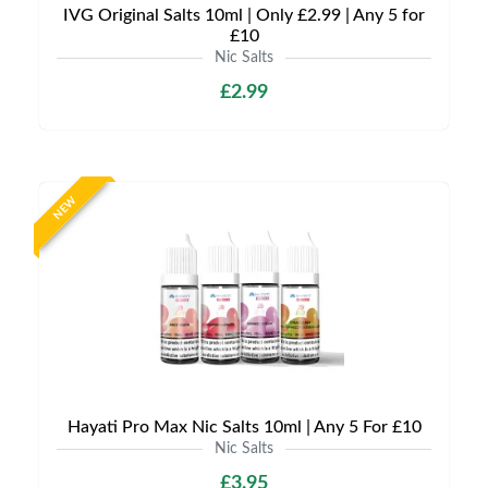
IVG Original Salts 10ml | Only £2.99 | Any 5 for
£10
Nic Salts
£2.99
NEW
Hayati Pro Max Nic Salts 10ml | Any 5 For £10
Nic Salts
£3.95