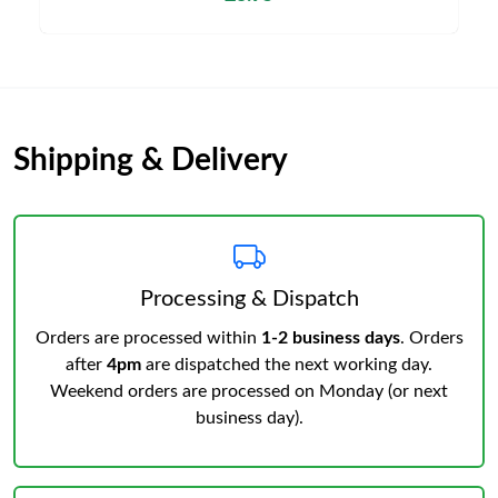
Shipping & Delivery
Processing & Dispatch
Orders are processed within
1-2 business days
. Orders
after
4pm
are dispatched the next working day.
Weekend orders are processed on Monday (or next
business day).