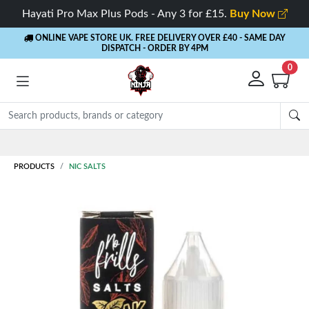
Hayati Pro Max Plus Pods - Any 3 for £15.
Buy Now
ONLINE VAPE STORE UK. FREE DELIVERY OVER £40
- SAME DAY
DISPATCH - ORDER BY 4PM
0
Rewards
- 5% Cashback on every order
PRODUCTS
NIC SALTS