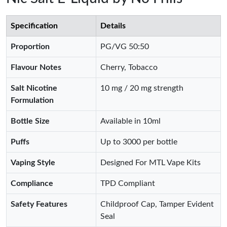
Specification
Details
Proportion
PG/VG 50:50
Flavour Notes
Cherry, Tobacco
Salt Nicotine
10 mg / 20 mg strength
Formulation
Bottle Size
Available in 10ml
Puffs
Up to 3000 per bottle
Vaping Style
Designed For MTL Vape Kits
Compliance
TPD Compliant
Safety Features
Childproof Cap, Tamper Evident
Seal