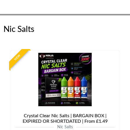
Nic Salts
NEW
Crystal Clear Nic Salts | BARGAIN BOX |
EXPIRED OR SHORTDATED | From £1.49
Nic Salts