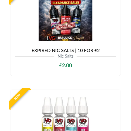
EXPIRED NIC SALTS | 10 FOR £2
Nic Salts
£2.00
NEW