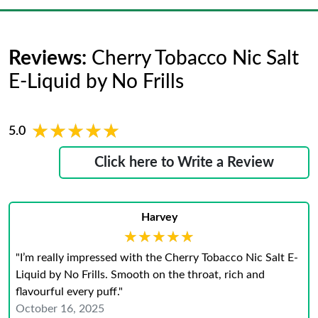
Reviews:
Cherry Tobacco Nic Salt
E-Liquid by No Frills
★★★★★
★★★★★
5.0
Click here to Write a Review
Harvey
★★★★★
★★★★★
"I’m really impressed with the Cherry Tobacco Nic Salt E-
Liquid by No Frills. Smooth on the throat, rich and
flavourful every puff."
October 16, 2025