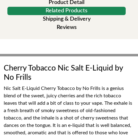
Product Detail
Related Products
Shipping & Delivery
Reviews
Cherry Tobacco Nic Salt E-Liquid by
No Frills
Nic Salt E-Liquid Cherry Tobacco by No Frills is a genius
blend of the sweet, juicy cherries and the rich tobacco
leaves that will add a bit of class to your vape. The exhale is
a fresh breath of smoky sweetness of old-fashioned
tobacco, and the inhale is a shot of cherry sweetness that
dances on the tongue. It is an e-liquid that is well balanced,
smoothed, aromatic and that is offered to those who love