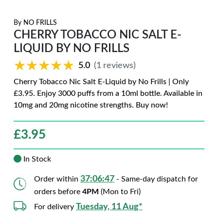
By
NO FRILLS
CHERRY TOBACCO NIC SALT E-
LIQUID BY NO FRILLS
★★★★★
★★★★★
5.0
(1 reviews)
Cherry Tobacco Nic Salt E-Liquid by No Frills | Only
£3.95. Enjoy 3000 puffs from a 10ml bottle. Available in
10mg and 20mg nicotine strengths. Buy now!
£
3.95
In Stock
37:06:46
Order within
- Same-day dispatch for
orders before
4PM
(Mon to Fri)
Tuesday, 11 Aug*
For delivery