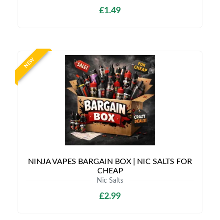
£1.49
NEW
NINJA VAPES BARGAIN BOX | NIC SALTS FOR
CHEAP
Nic Salts
£2.99