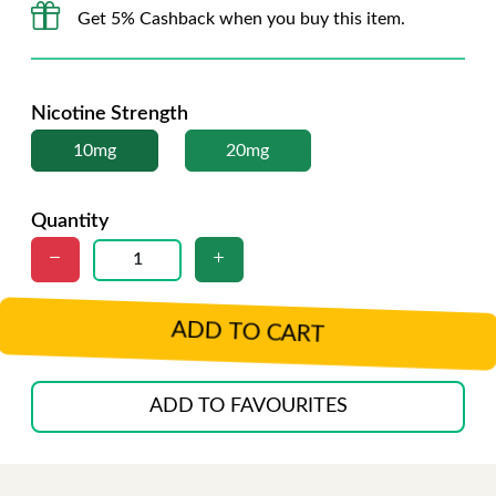
Get 5% Cashback when you buy this item.
Nicotine Strength
10mg
20mg
Quantity
ADD TO CART
ADD TO FAVOURITES