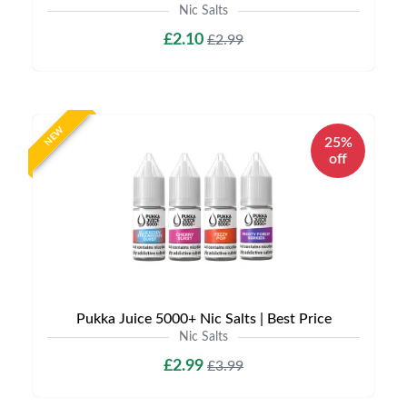
Nic Salts
£2.10
£2.99
NEW
25%
off
Pukka Juice 5000+ Nic Salts | Best Price
Nic Salts
£2.99
£3.99