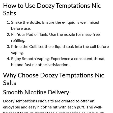
How to Use Doozy Temptations Nic
Salts
Shake the Bottle: Ensure the e-liquid is well mixed
before use.
Fill Your Pod or Tank: Use the nozzle for mess-free
refilling.
Prime the Coil: Let the e-liquid soak into the coil before
vaping.
Enjoy Smooth Vaping: Experience a consistent throat
hit and fast nicotine satisfaction.
Why Choose Doozy Temptations Nic
Salts
Smooth Nicotine Delivery
Doozy Temptations Nic Salts are created to offer an
enjoyable and easy nicotine hit with each puff. The well-