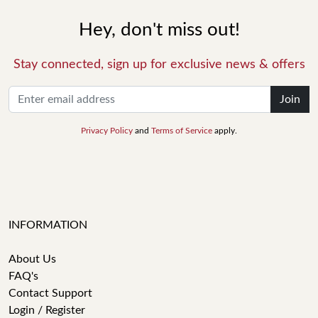
Hey, don't miss out!
Stay connected, sign up for exclusive news & offers
Join
Privacy Policy
and
Terms of Service
apply.
INFORMATION
About Us
FAQ's
Contact Support
Login / Register