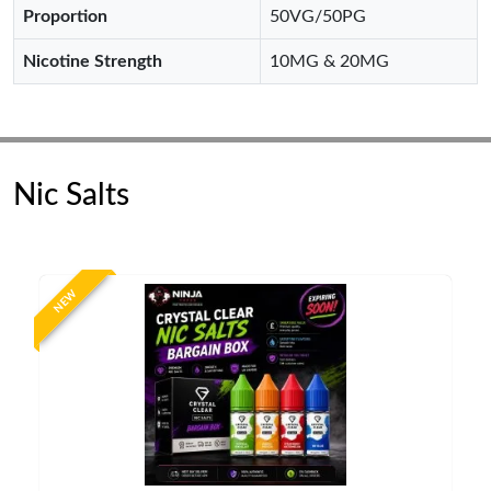
Proportion
50VG/50PG
Nicotine Strength
10MG & 20MG
Nic Salts
NEW