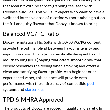
balanced formula guarantees quick nicotine delivery with
that ideal hit with no throat-grabbing feel seen with
freebase e-liquids. This will suit vapers who want to have a
swift and intensive dose of nicotine without missing out on
the full and juicy flavours that Doozy is known to bring.
Balanced VG/PG Ratio
Doozy Temptations Nic Salts with 50/50 VG/PG content
provide the optimal blend between flavour intensity and
vapour creation. This ratio is specifically designed to suit
mouth to lung (MTL) vaping that offers smooth draw that
closely resembles the feeling when smoking and offers a
clean and satisfying flavour profile. As a beginner or an
experienced vaper, this balance will provide even
performance with the entire array of compatible
pod
systems and
starter kits.
TPD & MHRA Approved
The products of Doozy are rooted in quality and safety. In