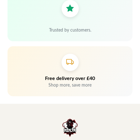
Trusted by customers.
Free delivery over £40
Shop more, save more