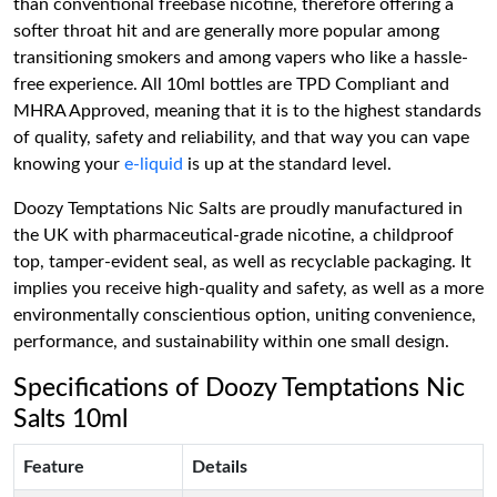
than conventional freebase nicotine, therefore offering a
softer throat hit and are generally more popular among
transitioning smokers and among vapers who like a hassle-
free experience. All 10ml bottles are TPD Compliant and
MHRA Approved, meaning that it is to the highest standards
of quality, safety and reliability, and that way you can vape
knowing your
e-liquid
is up at the standard level.
Doozy Temptations Nic Salts are proudly manufactured in
the UK with pharmaceutical-grade nicotine, a childproof
top, tamper-evident seal, as well as recyclable packaging. It
implies you receive high-quality and safety, as well as a more
environmentally conscientious option, uniting convenience,
performance, and sustainability within one small design.
Specifications of Doozy Temptations Nic
Salts 10ml
Feature
Details