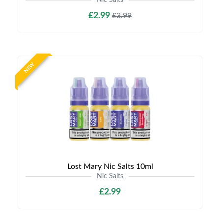
Nic Salts
£2.99
£3.99
NEW
Lost Mary Nic Salts 10ml
Nic Salts
£2.99