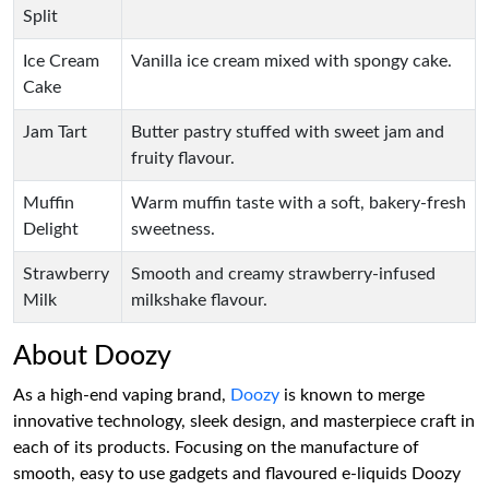
Split
Ice Cream
Vanilla ice cream mixed with spongy cake.
Cake
Jam Tart
Butter pastry stuffed with sweet jam and
fruity flavour.
Muffin
Warm muffin taste with a soft, bakery-fresh
Delight
sweetness.
Strawberry
Smooth and creamy strawberry-infused
Milk
milkshake flavour.
About Doozy
As a high-end vaping brand,
Doozy
is known to merge
innovative technology, sleek design, and masterpiece craft in
each of its products. Focusing on the manufacture of
smooth, easy to use gadgets and flavoured e-liquids Doozy