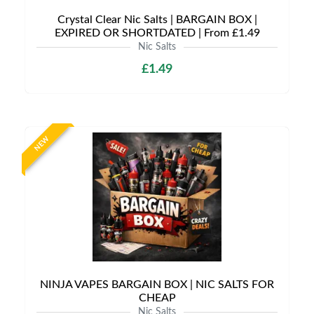
Crystal Clear Nic Salts | BARGAIN BOX |
EXPIRED OR SHORTDATED | From £1.49
Nic Salts
£1.49
NEW
NINJA VAPES BARGAIN BOX | NIC SALTS FOR
CHEAP
Nic Salts