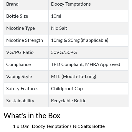
Brand
Doozy Temptations
Bottle Size
10ml
Nicotine Type
Nic Salt
Nicotine Strength
10mg & 20mg (if applicable)
VG/PG Ratio
50VG/50PG
Compliance
TPD Compliant, MHRA Approved
Vaping Style
MTL (Mouth-To-Lung)
Safety Features
Childproof Cap
Sustainability
Recyclable Bottle
What's in the Box
1 x 10ml Doozy Temptations Nic Salts Bottle