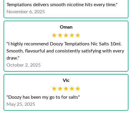
Temptations delivers smooth nicotine hits every time."
November 6, 2025
Oman
★★★★★
★★★★★
"I highly recommend Doozy Temptations Nic Salts 10ml.
Smooth, flavourful and consistently satisfying with every
draw."
October 2, 2025
Vic
★★★★★
★★★★★
"Doozy has been my go to for salts"
May 25, 2025