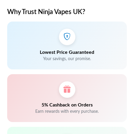
Why Trust Ninja Vapes UK?
Lowest Price Guaranteed
Your savings, our promise.
5% Cashback on Orders
Earn rewards with every purchase.