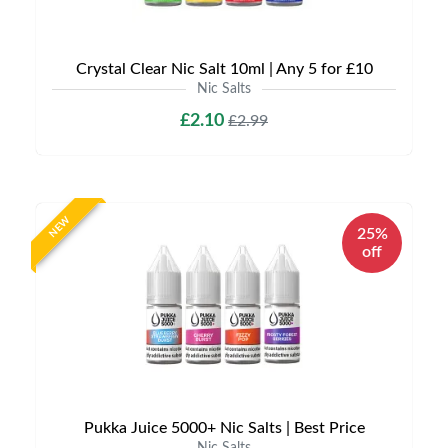
Crystal Clear Nic Salt 10ml | Any 5 for £10
Nic Salts
£2.10
£2.99
NEW
25%
off
Pukka Juice 5000+ Nic Salts | Best Price