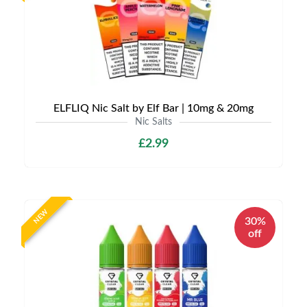
ELFLIQ Nic Salt by Elf Bar | 10mg & 20mg
Nic Salts
£2.99
NEW
30%
off