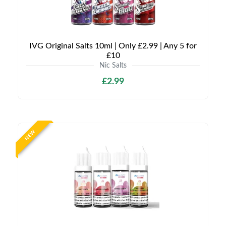
IVG Original Salts 10ml | Only £2.99 | Any 5 for
£10
Nic Salts
£2.99
NEW