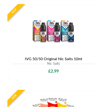
NEW
IVG 50/50 Original Nic Salts 10ml
Nic Salts
£2.99
NEW