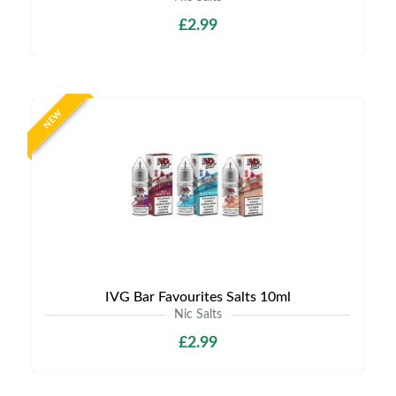
£2.99
NEW
IVG Bar Favourites Salts 10ml
Nic Salts
£2.99