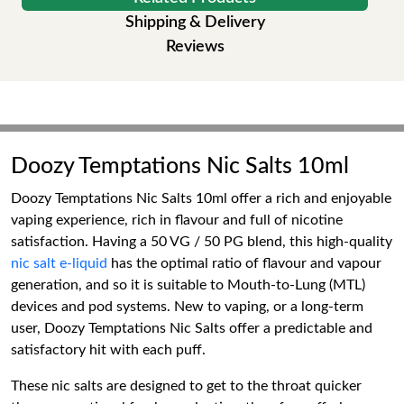
Shipping & Delivery
Reviews
Doozy Temptations Nic Salts 10ml
Doozy Temptations Nic Salts 10ml offer a rich and enjoyable
vaping experience, rich in flavour and full of nicotine
satisfaction. Having a 50 VG / 50 PG blend, this high-quality
nic salt e-liquid
has the optimal ratio of flavour and vapour
generation, and so it is suitable to Mouth-to-Lung (MTL)
devices and pod systems. New to vaping, or a long-term
user, Doozy Temptations Nic Salts offer a predictable and
satisfactory hit with each puff.
These nic salts are designed to get to the throat quicker