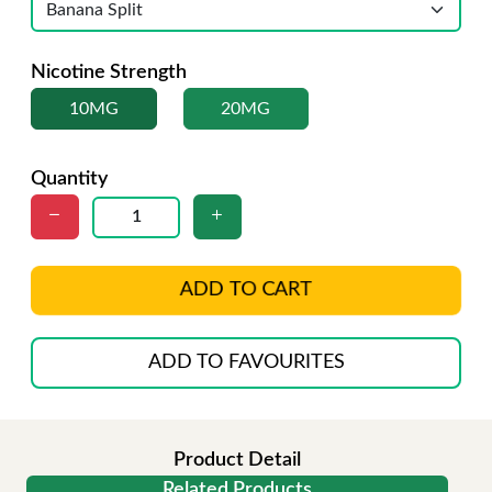
Nicotine Strength
10MG
20MG
Quantity
ADD TO CART
ADD TO FAVOURITES
Product Detail
Related Products