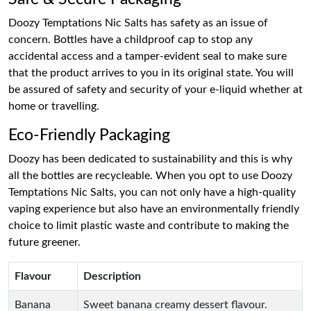
Doozy Temptations Nic Salts has safety as an issue of
concern. Bottles have a childproof cap to stop any
accidental access and a tamper-evident seal to make sure
that the product arrives to you in its original state. You will
be assured of safety and security of your e-liquid whether at
home or travelling.
Eco-Friendly Packaging
Doozy has been dedicated to sustainability and this is why
all the bottles are recycleable. When you opt to use Doozy
Temptations Nic Salts, you can not only have a high-quality
vaping experience but also have an environmentally friendly
choice to limit plastic waste and contribute to making the
future greener.
Flavour
Description
Banana
Sweet banana creamy dessert flavour.