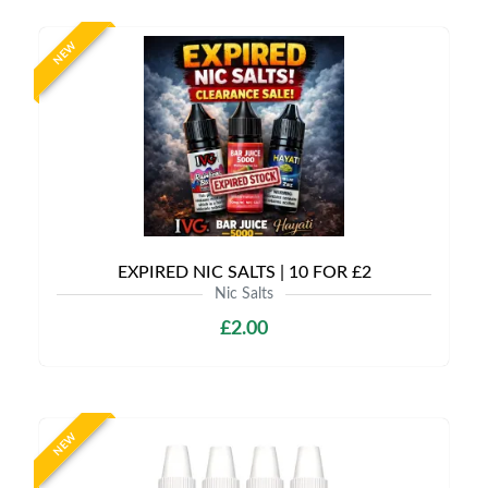
NEW
EXPIRED NIC SALTS | 10 FOR £2
Nic Salts
£2.00
NEW