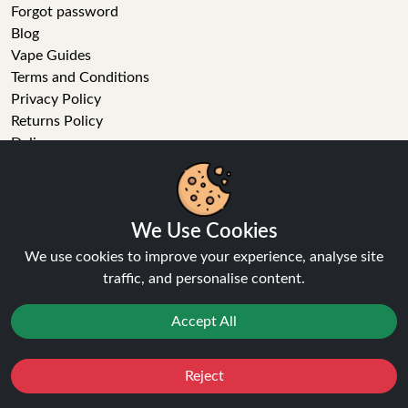
Forgot password
Blog
Vape Guides
Terms and Conditions
Privacy Policy
Returns Policy
Delivery
Age Verification
Sitemap
Refer a Friend
We Use Cookies
VAPE STORE
We use cookies to improve your experience, analyse site
traffic, and personalise content.
E-Liquid
Wholesale
Accept All
Disposable Alternatives
Nic Salts
Vape Kits
Reject
Favourites
Sale
You
Cashback
Coils