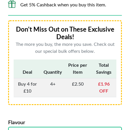
Get 5% Cashback when you buy this item.
Don't Miss Out on These Exclusive
Deals!
The more you buy, the more you save. Check out
our special bulk offers below.
Price per
Total
Deal
Quantity
Item
Savings
Buy 4 for
4+
£2.50
£1.96
£10
OFF
Flavour