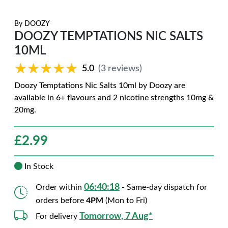
By
DOOZY
DOOZY TEMPTATIONS NIC SALTS
10ML
★★★★★
★★★★★
5.0
(3 reviews)
Doozy Temptations Nic Salts 10ml by Doozy are
available in 6+ flavours and 2 nicotine strengths 10mg &
20mg.
£
2.99
In Stock
06:40:17
Order within
- Same-day dispatch for
orders before
4PM
(Mon to Fri)
Tomorrow, 7 Aug*
For delivery