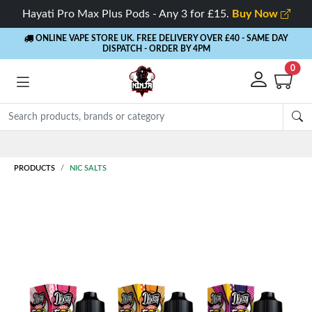
Hayati Pro Max Plus Pods - Any 3 for £15.
Buy Now
ONLINE VAPE STORE UK. FREE DELIVERY OVER £40
- SAME DAY
DISPATCH - ORDER BY 4PM
0
Rewards
- 5% Cashback on every order
PRODUCTS
NIC SALTS