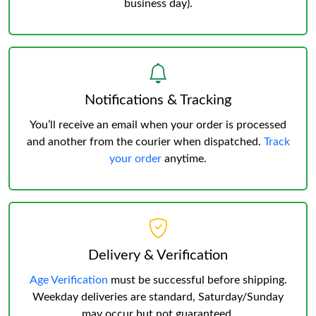
business day).
Notifications & Tracking
You’ll receive an email when your order is processed
and another from the courier when dispatched.
Track
your order
anytime.
Delivery & Verification
Age Verification
must be successful before shipping.
Weekday deliveries are standard, Saturday/Sunday
may occur but not guaranteed.