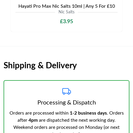
Hayati Pro Max Nic Salts 10ml | Any 5 For £10
Nic Salts
£3.95
Shipping & Delivery
Processing & Dispatch
Orders are processed within
1-2 business days
. Orders
after
4pm
are dispatched the next working day.
Weekend orders are processed on Monday (or next