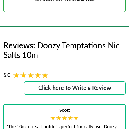
Reviews:
Doozy Temptations Nic
Salts 10ml
★★★★★
★★★★★
5.0
Click here to Write a Review
Scott
★★★★★
★★★★★
"The 10ml nic salt bottle is perfect for daily use. Doozy