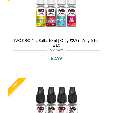
IVG PRO Nic Salts 10ml | Only £2.99 | Any 5 for
£10
Nic Salts
£2.99
NEW