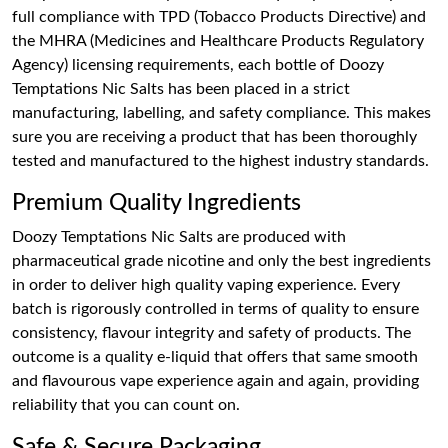
full compliance with TPD (Tobacco Products Directive) and
the MHRA (Medicines and Healthcare Products Regulatory
Agency) licensing requirements, each bottle of Doozy
Temptations Nic Salts has been placed in a strict
manufacturing, labelling, and safety compliance. This makes
sure you are receiving a product that has been thoroughly
tested and manufactured to the highest industry standards.
Premium Quality Ingredients
Doozy Temptations Nic Salts are produced with
pharmaceutical grade nicotine and only the best ingredients
in order to deliver high quality vaping experience. Every
batch is rigorously controlled in terms of quality to ensure
consistency, flavour integrity and safety of products. The
outcome is a quality e-liquid that offers that same smooth
and flavourous vape experience again and again, providing
reliability that you can count on.
Safe & Secure Packaging