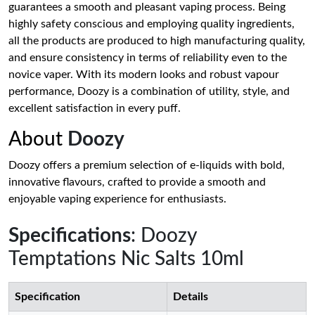
guarantees a smooth and pleasant vaping process. Being
highly safety conscious and employing quality ingredients,
all the products are produced to high manufacturing quality,
and ensure consistency in terms of reliability even to the
novice vaper. With its modern looks and robust vapour
performance, Doozy is a combination of utility, style, and
excellent satisfaction in every puff.
About
Doozy
Doozy offers a premium selection of e-liquids with bold,
innovative flavours, crafted to provide a smooth and
enjoyable vaping experience for enthusiasts.
Specifications
: Doozy
Temptations Nic Salts 10ml
Specification
Details