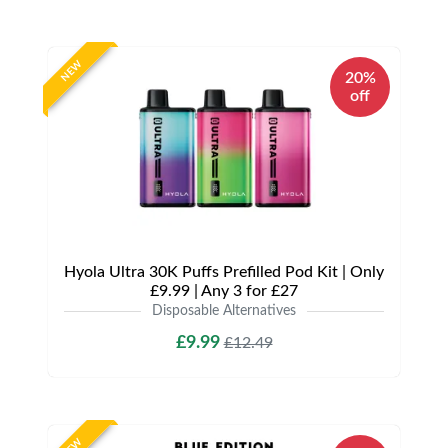
NEW
20%
off
Hyola Ultra 30K Puffs Prefilled Pod Kit | Only
£9.99 | Any 3 for £27
Disposable Alternatives
£9.99
£12.49