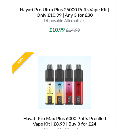
Hayati Pro Ultra Plus 25000 Puffs Vape Kit |
Only £10.99 | Any 3 for £30
Disposable Alternatives
£10.99
£14.99
NEW
Hayati Pro Max Plus 6000 Puffs Prefilled
Vape Kit | £8.99 | Buy 3 for £24