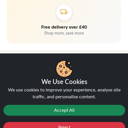
Free delivery over £40
Shop more, save more
We Use Cookies
We use cookies to improve your experience, analyse site
traffic, and personalise content.
Hey, don't miss out!
Accept All
Stay connected, sign up for exclusive news & offers
Reject
Favourites
Sale
You
Cashback
Join