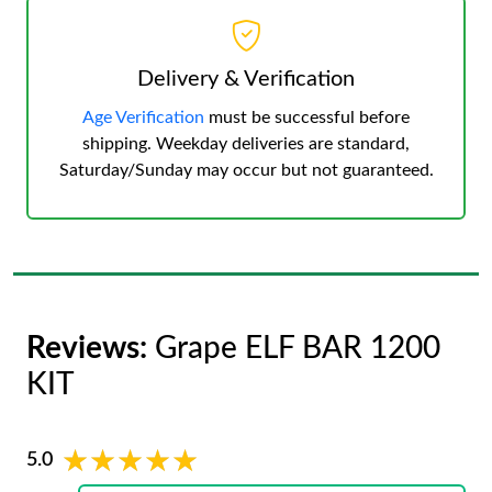
Delivery & Verification
Age Verification
must be successful before
shipping. Weekday deliveries are standard,
Saturday/Sunday may occur but not guaranteed.
Reviews:
Grape ELF BAR 1200
KIT
★★★★★
★★★★★
5.0