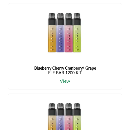
Blueberry Cherry Cranberry/ Grape
ELF BAR 1200 KIT
View