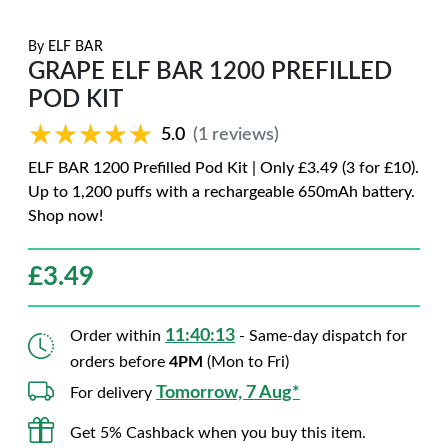
By
ELF BAR
GRAPE ELF BAR 1200 PREFILLED
POD KIT
★★★★★
★★★★★
5.0
(1 reviews)
ELF BAR 1200 Prefilled Pod Kit | Only £3.49 (3 for £10).
Up to 1,200 puffs with a rechargeable 650mAh battery.
Shop now!
£
3.49
11:40:12
Order within
- Same-day dispatch for
orders before
4PM
(Mon to Fri)
Tomorrow, 7 Aug*
For delivery
Get 5% Cashback when you buy this item.