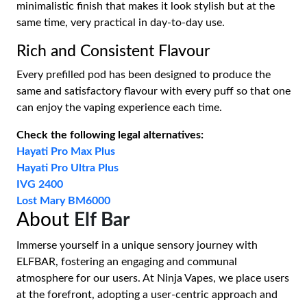
minimalistic finish that makes it look stylish but at the
same time, very practical in day-to-day use.
Rich and Consistent Flavour
Every prefilled pod has been designed to produce the
same and satisfactory flavour with every puff so that one
can enjoy the vaping experience each time.
Check the following legal alternatives:
Hayati Pro Max Plus
Hayati Pro Ultra Plus
IVG 2400
Lost Mary BM6000
About
Elf Bar
Immerse yourself in a unique sensory journey with
ELFBAR, fostering an engaging and communal
atmosphere for our users. At Ninja Vapes, we place users
at the forefront, adopting a user-centric approach and