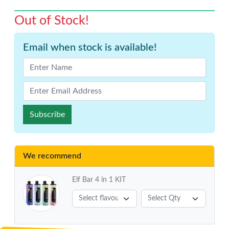
Out of Stock!
Email when stock is available!
Subscribe
We recommend
Elf Bar 4 in 1 KIT