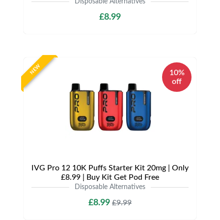
Disposable Alternatives
£8.99
NEW
10%
off
IVG Pro 12 10K Puffs Starter Kit 20mg | Only
£8.99 | Buy Kit Get Pod Free
Disposable Alternatives
£8.99
£9.99