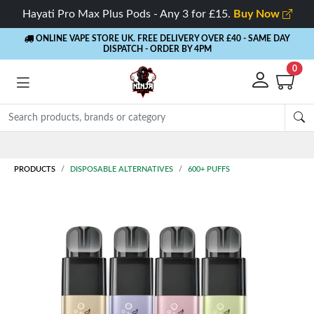
Hayati Pro Max Plus Pods - Any 3 for £15.
Buy Now
ONLINE VAPE STORE UK. FREE DELIVERY OVER £40
- SAME DAY
DISPATCH - ORDER BY 4PM
0
Rewards
- 5% Cashback on every order
PRODUCTS
DISPOSABLE ALTERNATIVES
600+ PUFFS