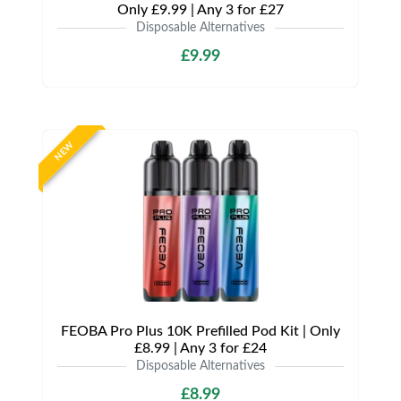
Only £9.99 | Any 3 for £27
Disposable Alternatives
£9.99
NEW
FEOBA Pro Plus 10K Prefilled Pod Kit | Only
£8.99 | Any 3 for £24
Disposable Alternatives
£8.99