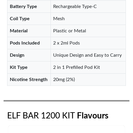
Battery Type
Rechargeable Type-C
Coil Type
Mesh
Material
Plastic or Metal
Pods Included
2 x 2ml Pods
Design
Unique Design and Easy to Carry
Kit Type
2 in 1 Prefilled Pod Kit
Nicotine Strength
20mg (2%)
ELF BAR 1200 KIT
Flavours