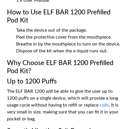
1 x User Manual
How to Use ELF BAR 1200 Prefilled
Pod Kit
Take the device out of the package.
Peel the protective cover from the mouthpiece.
Breathe in by the mouthpiece to turn on the device.
Dispose of the kit when the e-liquid runs out.
Why Choose ELF BAR 1200 Prefilled
Pod Kit?
Up to 1200 Puffs
The ELF BAR 1200 will be able to give the user up to
1200 puffs on a single device, which will provide a long
usage cycle without having to refill or replace
coils
. It is
very small in size, making sure that you can fit it in your
pocket or bag.