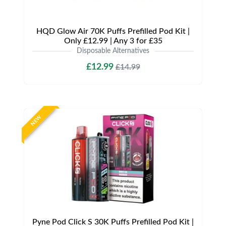
HQD Glow Air 70K Puffs Prefilled Pod Kit |
Only £12.99 | Any 3 for £35
Disposable Alternatives
£12.99
£14.99
NEW
Pyne Pod Click S 30K Puffs Prefilled Pod Kit |