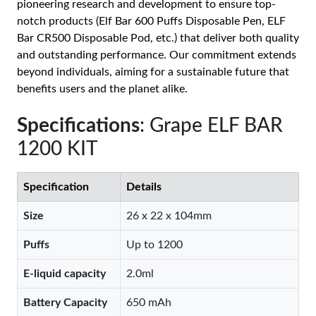
pioneering research and development to ensure top-
notch products (Elf Bar 600 Puffs Disposable Pen, ELF
Bar CR500 Disposable Pod, etc.) that deliver both quality
and outstanding performance. Our commitment extends
beyond individuals, aiming for a sustainable future that
benefits users and the planet alike.
Specifications
: Grape ELF BAR
1200 KIT
Specification
Details
Size
26 x 22 x 104mm
Puffs
Up to 1200
E-liquid capacity
2.0ml
Battery Capacity
650 mAh