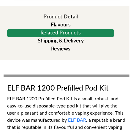
Product Detail
Flavours
Related Products
Shipping & Delivery
Reviews
ELF BAR 1200 Prefilled Pod Kit
ELF BAR 1200 Prefilled Pod Kit is a small, robust, and
easy-to-use disposable-type pod kit that will give the
user a pleasant and comfortable vaping experience. This
device was manufactured by
ELF BAR
, a reputable brand
that is reputable in its flavourful and convenient vaping