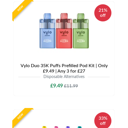
NEW
21%
off
Vylo Duo 35K Puffs Prefilled Pod Kit | Only
£9.49 | Any 3 for £27
Disposable Alternatives
£9.49
£11.99
NEW
33%
off