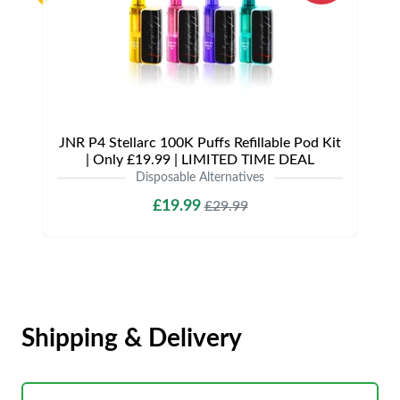
JNR P4 Stellarc 100K Puffs Refillable Pod Kit
| Only £19.99 | LIMITED TIME DEAL
Disposable Alternatives
£19.99
£29.99
Shipping & Delivery