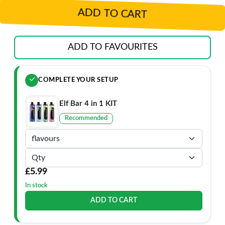
ADD TO CART
ADD TO FAVOURITES
COMPLETE YOUR SETUP
Elf Bar 4 in 1 KIT
Recommended
£5.99
In stock
ADD TO CART