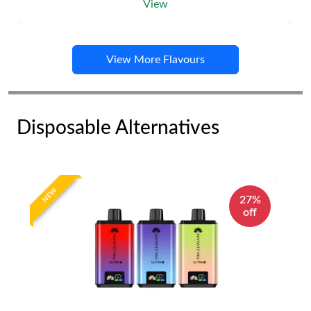
View
View More Flavours
Disposable Alternatives
NEW
27%
off