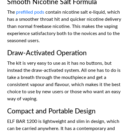
Smooth Nicotine Salt Formula
The
prefilled pods
contain nicotine salt e-liquid, which
has a smoother throat hit and quicker nicotine delivery
than normal freebase nicotine. This makes the vaping
experience satisfactory both to the novices and to the
seasoned users.
Draw-Activated Operation
The kit is very easy to use as it has no buttons, but
instead the draw-activated system. All one has to do is
take a breath through the mouthpiece and get a
consistent vapour and flavour, which makes it the best
choice to use by new users or those who want an easy
way of vaping.
Compact and Portable Design
ELF BAR 1200 is lightweight and slim in design, which
can be carried anywhere. It has a contemporary and