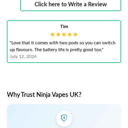
Click here to Write a Review
Tim
★★★★★
★★★★★
"Love that it comes with two pods so you can switch
up flavours. The battery life is pretty good too."
July 12, 2024
Why Trust Ninja Vapes UK?