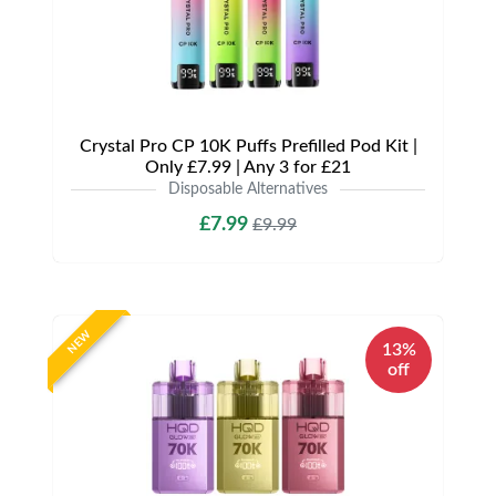
Crystal Pro CP 10K Puffs Prefilled Pod Kit |
Only £7.99 | Any 3 for £21
Disposable Alternatives
£7.99
£9.99
NEW
13%
off