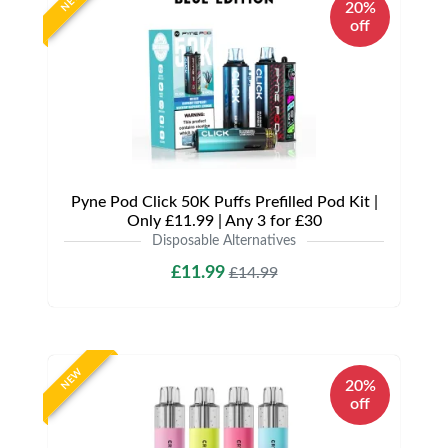
NEW
20%
off
Pyne Pod Click 50K Puffs Prefilled Pod Kit |
Only £11.99 | Any 3 for £30
Disposable Alternatives
£11.99
£14.99
NEW
20%
off