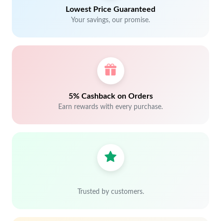
Lowest Price Guaranteed
Your savings, our promise.
5% Cashback on Orders
Earn rewards with every purchase.
Trusted by customers.