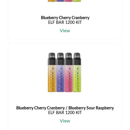
Blueberry Cherry Cranberry
ELF BAR 1200 KIT
View
Blueberry Cherry Cranberry / Blueberry Sour Raspberry
ELF BAR 1200 KIT
View