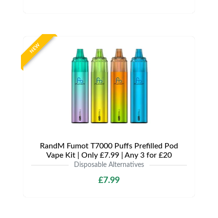
NEW
RandM Fumot T7000 Puffs Prefilled Pod
Vape Kit | Only £7.99 | Any 3 for £20
Disposable Alternatives
£7.99