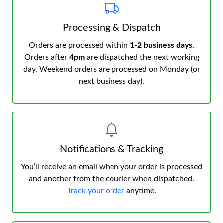
Processing & Dispatch
Orders are processed within
1-2 business days
.
Orders after
4pm
are dispatched the next working
day. Weekend orders are processed on Monday (or
next business day).
Notifications & Tracking
You’ll receive an email when your order is processed
and another from the courier when dispatched.
Track your order
anytime.