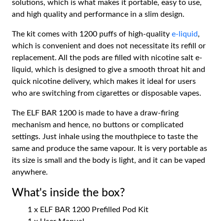
solutions, which is what makes it portable, easy to use,
and high quality and performance in a slim design.
The kit comes with 1200 puffs of high-quality
e-liquid
,
which is convenient and does not necessitate its refill or
replacement. All the pods are filled with nicotine salt e-
liquid, which is designed to give a smooth throat hit and
quick nicotine delivery, which makes it ideal for users
who are switching from cigarettes or disposable vapes.
The ELF BAR 1200 is made to have a draw-firing
mechanism and hence, no buttons or complicated
settings. Just inhale using the mouthpiece to taste the
same and produce the same vapour. It is very portable as
its size is small and the body is light, and it can be vaped
anywhere.
What's inside the box?
1 x ELF BAR 1200 Prefilled Pod Kit