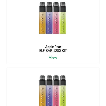
Apple Pear
ELF BAR 1200 KIT
View