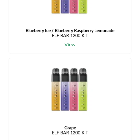
Blueberry Ice / Blueberry Raspberry Lemonade
ELF BAR 1200 KIT
View
Grape
ELF BAR 1200 KIT