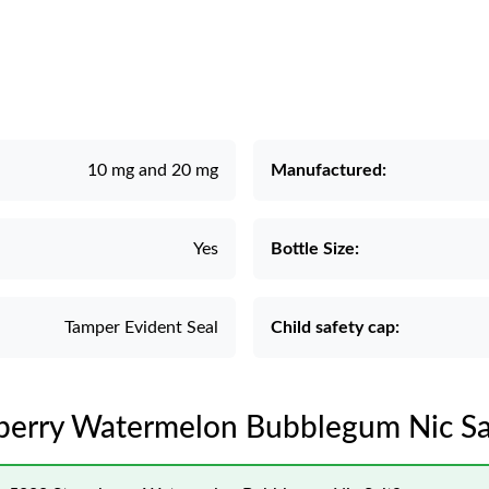
10 mg and 20 mg
Manufactured:
Yes
Bottle Size:
Tamper Evident Seal
Child safety cap:
wberry Watermelon Bubblegum Nic Sal