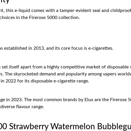
 this e-liquid comes with a tamper-evident seal and childproof 
 choices in the Firerose 5000 collection.
stablished in 2013, and its core focus is e-cigarettes.
set itself apart from a highly competitive market of disposable 
urs. The skyrocketed demand and popularity among vapers worldw
n 2022 for its disposable e-cigarette range.
range in 2023. The most common brands by Elux are the Firerose 
diverse flavour range.
000 Strawberry Watermelon Bubblegu