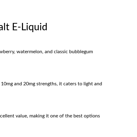
t E-Liquid
rawberry, watermelon, and classic bubblegum
h 10mg and 20mg strengths, it caters to light and
llent value, making it one of the best options