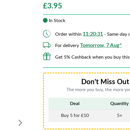
£
3.95
In Stock
11:20:30
Order within
- Same-day d
Tomorrow, 7 Aug*
For delivery
Get 5% Cashback when you buy this
Don't Miss Out 
The more you buy, the more you
Deal
Quantity
Buy 5 for £10
5+