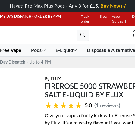
Hayati Pro Max Plus Pods - Any 3 for £15.
Buy Now
AME DAY DISPATCH - ORDER BY 4PM
Track
Blog
Vape
D
order
Guides
 Free Vape
Pods
E-Liquid
Disposable Alternativ
Day Dispatch
- Up to 4 PM
By
ELUX
FIREROSE 5000 STRAWB
SALT E-LIQUID BY ELUX
★★★★★
★★★★★
5.0
(1 reviews)
Give your vape a fruity kick with Fireros
by Elux. It's a must-try flavour If you want