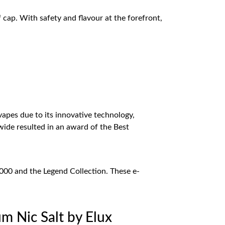
cap. With safety and flavour at the forefront,
vapes due to its innovative technology,
ide resulted in an award of the Best
5000 and the Legend Collection. These e-
m Nic Salt by Elux