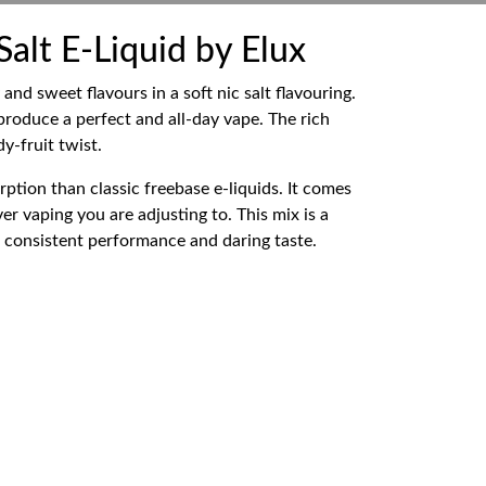
lt E-Liquid by Elux
d sweet flavours in a soft nic salt flavouring.
roduce a perfect and all-day vape. The rich
y-fruit twist.
ption than classic freebase e-liquids. It comes
er vaping you are adjusting to. This mix is a
ts consistent performance and daring taste.