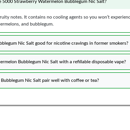
ose 5000 Strawberry Watermelon Bubblegum Nic Salt?
fruity notes. It contains no cooling agents so you won’t experienc
atermelons, and bubblegum.
blegum Nic Salt good for nicotine cravings in former smokers?
ermelon Bubblegum Nic Salt with a refillable disposable vape?
ubblegum Nic Salt pair well with coffee or tea?