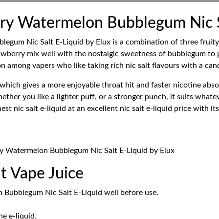
ry Watermelon Bubblegum Nic Sa
um Nic Salt E-Liquid by Elux is a combination of three fruity an
wberry mix well with the nostalgic sweetness of bubblegum to p
n among vapers who like taking rich nic salt flavours with a cand
which gives a more enjoyable throat hit and faster nicotine absor
ther you like a lighter puff, or a stronger punch, it suits whatev
t nic salt e-liquid at an excellent nic salt e-liquid price with i
ry Watermelon Bubblegum Nic Salt E-Liquid by Elux
t Vape Juice
 Bubblegum Nic Salt E-Liquid well before use.
e e-liquid.