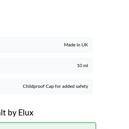
Made in UK
10 ml
Childproof Cap for added safety
t by Elux