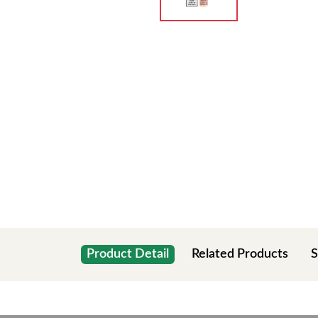
Product Detail
Related Products
S