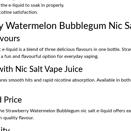
the e-liquid to soak in properly.
cotine satisfaction.
 Watermelon Bubblegum Nic Sal
avours
liquid is a blend of three delicious flavours in one bottle. St
 a fun and flavourful option for everyday vaping.
ith Nic Salt Vape Juice
ures smooth hits and rapid nicotine absorption. Available in bot
d Price
e Strawberry Watermelon Bubblegum nic salt e-liquid offers exce
-quality flavour.
ity