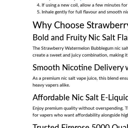
If using a new coil, allow a few minutes for 
Inhale gently for full flavour and smooth ni
Why Choose Strawberry
Bold and Fruity Nic Salt Fl
The Strawberry Watermelon Bubblegum nic salt e-
create a sweet and juicy combination, making it
Smooth Nicotine Delivery w
As a premium nic salt vape juice, this blend ens
heavy vapers alike.
Affordable Nic Salt E-Liqui
Enjoy premium quality without overspending. Th
for vapers who want affordability alongside high
Trusted Firerose 5000 Qual