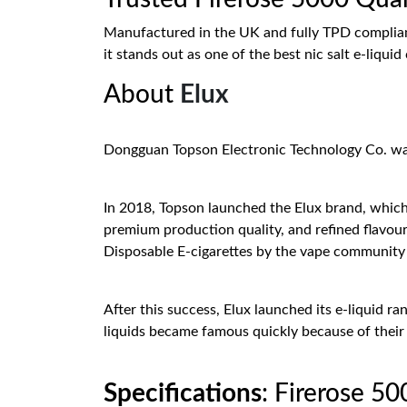
Manufactured in the UK and fully TPD compliant,
it stands out as one of the best nic salt e-liquid
About
Elux
Dongguan Topson Electronic Technology Co. was e
In 2018, Topson launched the Elux brand, which 
premium production quality, and refined flavo
Disposable E-cigarettes by the vape community i
After this success, Elux launched its e-liquid 
liquids became famous quickly because of their 
Specifications
: Firerose 5