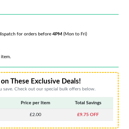
ispatch for orders before
4PM
(Mon to Fri)
 item.
on These Exclusive Deals!
 save. Check out our special bulk offers below.
Price per Item
Total Savings
£2.00
£9.75 OFF