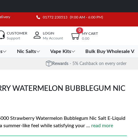
elivery
01772 230513
(9:00 AM - 6:00 PM)
0
CUSTOMER
LOGIN
MY CART
Support
My Account
0.00
es
Nic Salts
Vape Kits
Bulk Buy Wholesale Va
Rewards
- 5% Cashback on every order
ERRY WATERMELON BUBBLEGUM NIC
e 5000 Strawberry Watermelon Bubblegum Nic Salt E-Liquid
 a summer-like feel while satisfying your
...
read more