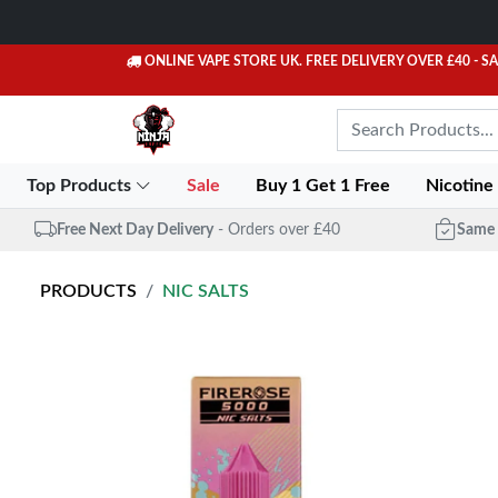
ONLINE VAPE STORE UK. FREE DELIVERY OVER £40
- S
Top Products
Sale
Buy 1 Get 1 Free
Nicotine
Free Next Day Delivery
- Orders over £40
Same 
PRODUCTS
NIC SALTS