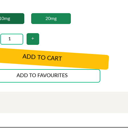
10mg
20mg
ADD TO CART
ADD TO FAVOURITES