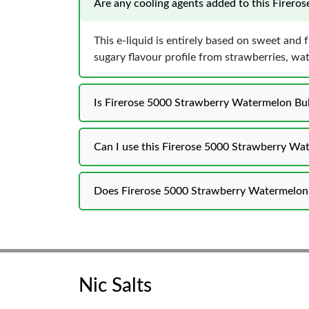
Are any cooling agents added to this Firer
This e-liquid is entirely based on sweet and 
sugary flavour profile from strawberries, w
Is Firerose 5000 Strawberry Watermelon Bub
Can I use this Firerose 5000 Strawberry Wat
Does Firerose 5000 Strawberry Watermelon B
Nic Salts