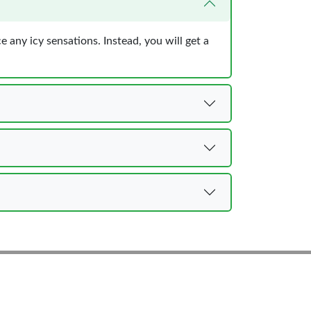
e any icy sensations. Instead, you will get a