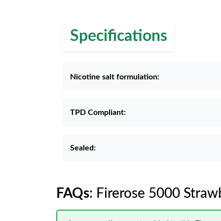
Specifications
Nicotine salt formulation:
TPD Compliant:
Sealed:
FAQs
: Firerose 5000 Stra