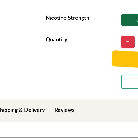
Nicotine Strength
Quantity
hipping & Delivery
Reviews