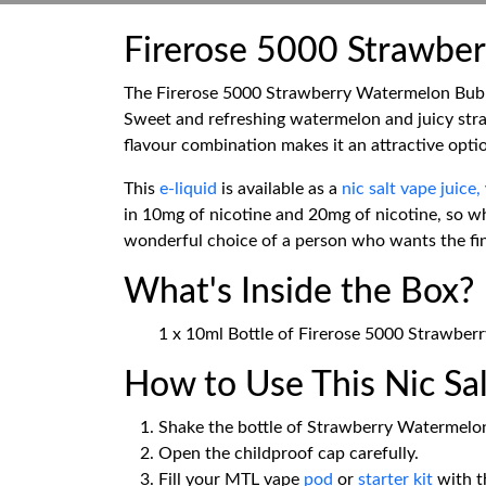
Firerose 5000 Strawber
The Firerose 5000 Strawberry Watermelon Bubbleg
Sweet and refreshing watermelon and juicy stra
flavour combination makes it an attractive optio
This
e-liquid
is available as a
nic salt vape juice,
in 10mg of nicotine and 20mg of nicotine, so whe
wonderful choice of a person who wants the fines
What's Inside the Box?
1 x 10ml Bottle of Firerose 5000 Strawber
How to Use This Nic Sal
Shake the bottle of Strawberry Watermelon
Open the childproof cap carefully.
Fill your MTL vape
pod
or
starter kit
with th