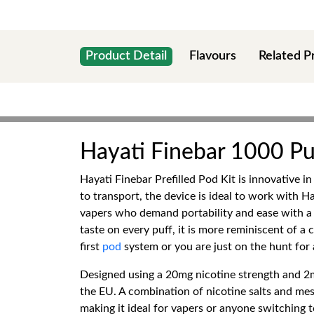
Product Detail
Flavours
Related P
Hayati Finebar 1000 Puf
Hayati Finebar Prefilled Pod Kit is innovative 
to transport, the device is ideal to work with Ha
vapers who demand portability and ease with a
taste on every puff, it is more reminiscent of a
first
pod
system or you are just on the hunt for 
Designed using a 20mg nicotine strength and 2m
the EU. A combination of nicotine salts and mesh
making it ideal for vapers or anyone switching