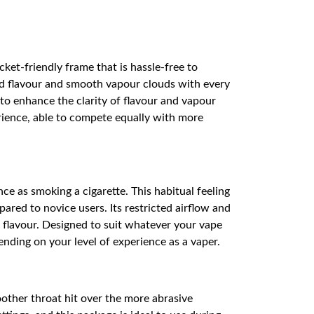
et-friendly frame that is hassle-free to
ied flavour and smooth vapour clouds with every
m to enhance the clarity of flavour and vapour
rience, able to compete equally with more
ce as smoking a cigarette. This habitual feeling
red to novice users. Its restricted airflow and
nd flavour. Designed to suit whatever your vape
pending on your level of experience as a vaper.
oother throat hit over the more abrasive