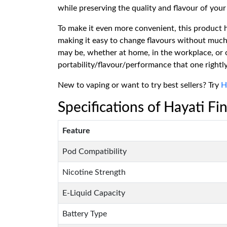
while preserving the quality and flavour of your 
To make it even more convenient, this product h
making it easy to change flavours without much
may be, whether at home, in the workplace, or o
portability/flavour/performance that one rightly
New to vaping or want to try best sellers? Try
H
Specifications of Hayati Fin
Feature
Pod Compatibility
Nicotine Strength
E-Liquid Capacity
Battery Type