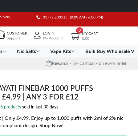
elivery
01772 230513
(9:00 AM - 6:00 PM)
0
CUSTOMER
LOGIN
MY CART
Support
My Account
0.00
es
Nic Salts
Vape Kits
Bulk Buy Wholesale Va
Rewards
- 5% Cashback on every order
YATI FINEBAR 1000 PUFFS
 £4.99 | ANY 3 FOR £12
6 products
sold in last 30 days
t | Only £4.99. Enjoy up to 1,000 puffs with 2ml of 2% nic
-compliant design. Shop Now!