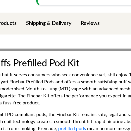
roducts
Shipping & Delivery
Reviews
fs Prefilled Pod Kit
in that it serves consumers who seek convenience yet, still enjo
yati Finebar Prefilled Pods and offers a smooth satisfying puff wi
 modernised Mouth-to-Lung (MTL) vape with an advanced mesh coi
 cigarette. The Finebar Kit offers the performance you expect in 
a fuss-free product.
l TPD compliant pods, the Finebar Kit remains safe, legal and 
 coil technology creates a smooth throat hit, rapid nicotine abs
 to it from smoking. Premade,
prefilled pods
mean no more messy ref