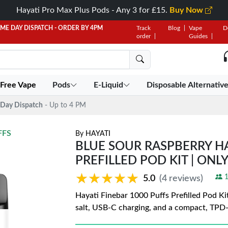
Hayati Pro Max Plus Pods - Any 3 for £15.
Buy Now
AME DAY DISPATCH - ORDER BY 4PM
Track
Blog
Vape
D
order
Guides
 Free Vape
Pods
E-Liquid
Disposable Alternativ
Day Dispatch
- Up to 4 PM
FFS
By
HAYATI
BLUE SOUR RASPBERRY HA
PREFILLED POD KIT | ONLY
★★★★★
★★★★★
1
5.0
(4 reviews)
Hayati Finebar 1000 Puffs Prefilled Pod Ki
salt, USB-C charging, and a compact, TPD