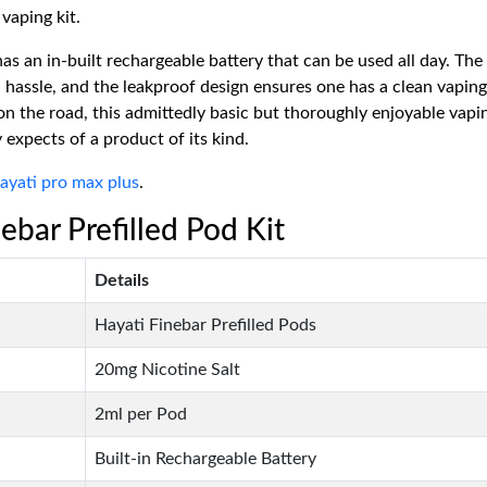
vaping kit.
as an in-built rechargeable battery that can be used all day. The
 hassle, and the leakproof design ensures one has a clean vapin
n the road, this admittedly basic but thoroughly enjoyable vapin
 expects of a product of its kind.
ayati pro max plus
.
ebar Prefilled Pod Kit
Details
Hayati Finebar Prefilled Pods
20mg Nicotine Salt
2ml per Pod
Built-in Rechargeable Battery