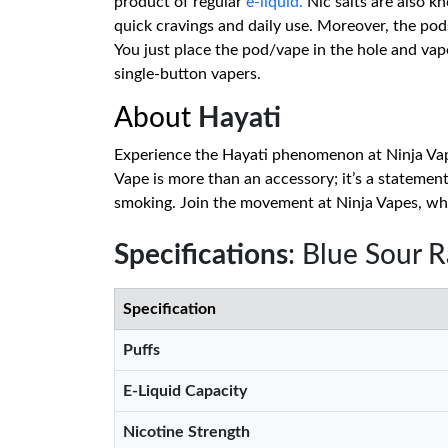
product of regular
e-liquid.
Nic salts are also k
quick cravings and daily use. Moreover, the pods
You just place the pod/vape in the hole and va
single-button vapers.
About
Hayati
Experience the Hayati phenomenon at Ninja Vape
Vape is more than an accessory; it’s a statement
smoking. Join the movement at Ninja Vapes, whe
Specifications
: Blue Sour 
Specification
Puffs
E-Liquid Capacity
Nicotine Strength