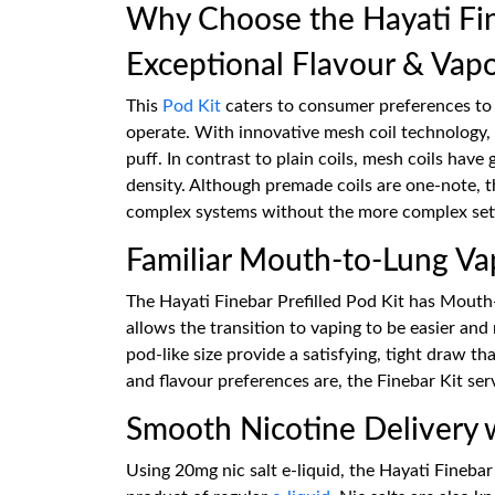
Why Choose the Hayati Fine
Exceptional Flavour & Vap
This
Pod Kit
caters to consumer preferences to 
operate. With innovative mesh coil technology, 
puff. In contrast to plain coils, mesh coils have
density. Although premade coils are one-note, t
complex systems without the more complex sett
Familiar Mouth-to-Lung Va
The Hayati Finebar Prefilled Pod Kit has Mouth-t
allows the transition to vaping to be easier an
pod-like size provide a satisfying, tight draw t
and flavour preferences are, the Finebar Kit serv
Smooth Nicotine Delivery
Using 20mg nic salt e-liquid, the Hayati Finebar