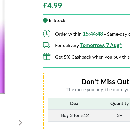
£
4.99
In Stock
15:44:46
Order within
- Same-day d
Tomorrow, 7 Aug*
For delivery
Get 5% Cashback when you buy this
Don't Miss Out 
The more you buy, the more you
Deal
Quantity
Buy 3 for £12
3+