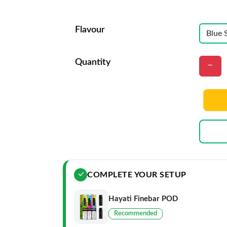
Flavour
Quantity
COMPLETE YOUR SETUP
Hayati Finebar POD
Recommended