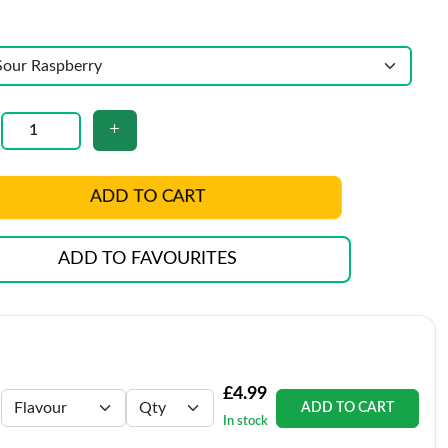
ADD TO CART
ADD TO FAVOURITES
£4.99
ADD TO CART
In stock