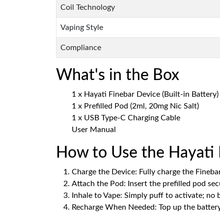
Coil Technology
Vaping Style
Compliance
What's in the Box
1 x Hayati Finebar Device (Built-in Battery)
1 x Prefilled Pod (2ml, 20mg Nic Salt)
1 x USB Type-C Charging Cable
User Manual
How to Use the Hayati 
Charge the Device: Fully charge the Fineba
Attach the Pod: Insert the prefilled pod sec
Inhale to Vape: Simply puff to activate; no
Recharge When Needed: Top up the battery 