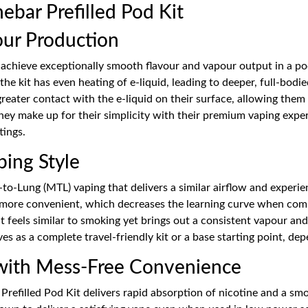
bar Prefilled Pod Kit
our Production
achieve exceptionally smooth flavour and vapour output in a pock
the kit has even heating of e-liquid, leading to deeper, full-bod
 greater contact with the e-liquid on their surface, allowing the
hey make up for their simplicity with their premium vaping expe
ings.
ping Style
o-Lung (MTL) vaping that delivers a similar airflow and experien
d more convenient, which decreases the learning curve when compa
hat feels similar to smoking yet brings out a consistent vapour a
es as a complete travel-friendly kit or a base starting point, de
 with Mess-Free Convenience
 Prefilled Pod Kit delivers rapid absorption of nicotine and a sm