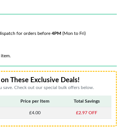
ispatch for orders before
4PM
(Mon to Fri)
 item.
on These Exclusive Deals!
 save. Check out our special bulk offers below.
Price per Item
Total Savings
£4.00
£2.97 OFF