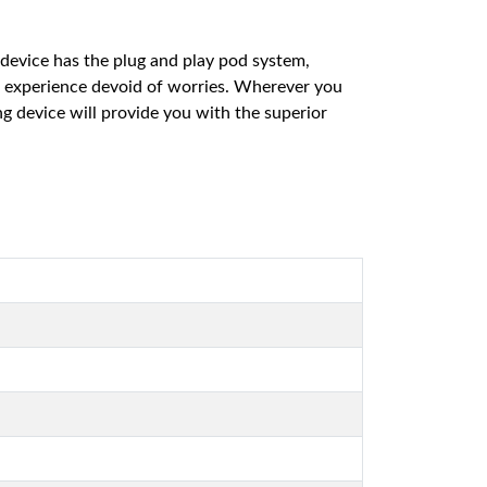
 device has the plug and play pod system,
g experience devoid of worries. Wherever you
g device will provide you with the superior