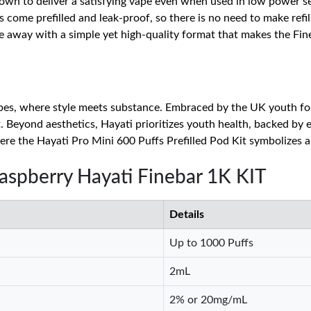
nown to deliver a satisfying vape even when used in low power set
 come prefilled and leak-proof, so there is no need to make refil
pe away with a simple yet high-quality format that makes the Fi
s, where style meets substance. Embraced by the UK youth for 
. Beyond aesthetics, Hayati prioritizes youth health, backed by e
re the Hayati Pro Mini 600 Puffs Prefilled Pod Kit symbolizes 
Raspberry Hayati Finebar 1K KIT
Details
Up to 1000 Puffs
2mL
2% or 20mg/mL