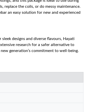
tings, and this package is ideal to use during
ls, replace the coils, or do messy maintenance.
nebar an easy solution for new and experienced
sleek designs and diverse flavours, Hayati
xtensive research for a safer alternative to
a new generation’s commitment to well-being.