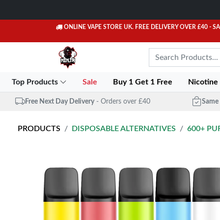
ONLINE VAPE STORE UK. FREE DELIVERY OVER £40
- S
Top Products
Sale
Buy 1 Get 1 Free
Nicotine
Free Next Day Delivery
- Orders over £40
Same 
PRODUCTS
DISPOSABLE ALTERNATIVES
600+ PU