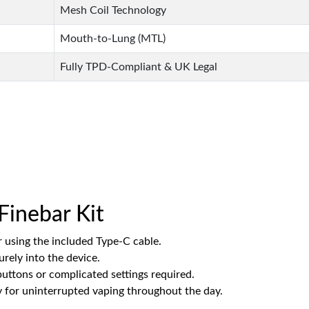
Mesh Coil Technology
Mouth-to-Lung (MTL)
Fully TPD-Compliant & UK Legal
Finebar Kit
r using the included Type-C cable.
urely into the device.
 buttons or complicated settings required.
for uninterrupted vaping throughout the day.