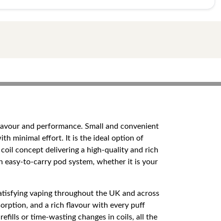
y flavour and performance. Small and convenient
th minimal effort. It is the ideal option of
l concept delivering a high-quality and rich
an easy-to-carry pod system, whether it is your
satisfying vaping throughout the UK and across
orption, and a rich flavour with every puff
ills or time-wasting changes in coils, all the