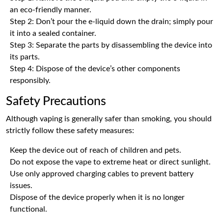
an eco-friendly manner.
Step 2: Don’t pour the e-liquid down the drain; simply pour
it into a sealed container.
Step 3: Separate the parts by disassembling the device into
its parts.
Step 4: Dispose of the device’s other components
responsibly.
Safety Precautions
Although vaping is generally safer than smoking, you should
strictly follow these safety measures:
Keep the device out of reach of children and pets.
Do not expose the vape to extreme heat or direct sunlight.
Use only approved charging cables to prevent battery
issues.
Dispose of the device properly when it is no longer
functional.