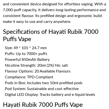
and convenient device designed for effortless vaping. With a
7,000-puff capacity, it delivers long-lasting performance and
consistent flavour. Its prefilled design and ergonomic build
make it easy to use and carry anywhere.
Specifications of Hayati Rubik 7000
Puffs Vape
Size: 49 * 101 * 24.7 mm
Puffs: Up to 7000+ puffs
Powerful 850mAh Battery
Nicotine Strength: 20ml (2%) Nic salt
Flavour Options: 20 Available Flavours
Compliance: TPD Compliant
Pods in Box: Includes two 10ml prefilled pods
Pod System: Sustainable and cost-effective
Digital LED Display: Tracks battery and e-liquid levels
Hayati Rubik 7000 Puffs Vape