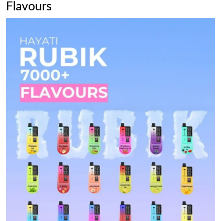
Flavours