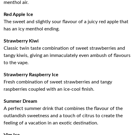
menthol air.
Red Apple Ice
The sweet and slightly sour flavour of a juicy red apple that
has an icy menthol ending.
Strawberry Kiwi
Classic twin taste combination of sweet strawberries and
tangy kiwis, giving an immaculately even ambush of flavours
to the vape.
Strawberry Raspberry Ice
Fresh combination of sweet strawberries and tangy
raspberries coupled with an ice-cool finish.
Summer Dream
A perfect summer drink that combines the flavour of the
outlandish sweetness and a touch of citrus to create the
feeling of a vacation in an exotic destination.
Vim Ice