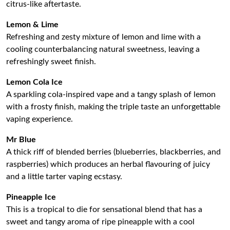
citrus-like aftertaste.
Lemon & Lime
Refreshing and zesty mixture of lemon and lime with a
cooling counterbalancing natural sweetness, leaving a
refreshingly sweet finish.
Lemon Cola Ice
A sparkling cola-inspired vape and a tangy splash of lemon
with a frosty finish, making the triple taste an unforgettable
vaping experience.
Mr Blue
A thick riff of blended berries (blueberries, blackberries, and
raspberries) which produces an herbal flavouring of juicy
and a little tarter vaping ecstasy.
Pineapple Ice
This is a tropical to die for sensational blend that has a
sweet and tangy aroma of ripe pineapple with a cool