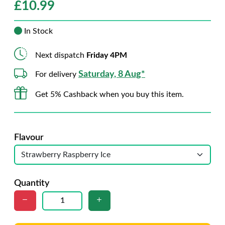
£
10.99
In Stock
Next dispatch
Friday 4PM
Saturday, 8 Aug*
For delivery
Get 5% Cashback when you buy this item.
Flavour
Quantity