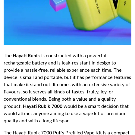
The
Hayati Rubik
is constructed with a powerful
rechargeable battery and is leak-resistant in design to
provide a hassle-free, reliable experience each time. The
device is small and portable, but it has performance features
that make it stand out. It comes with an extensive variety of
flavours, so it serves all kinds of tastes: fruity, icy, or
conventional blends. Being both a value and a quality
product,
Hayati Rubik 7000
would be a smart decision that
would attract anyone aiming to use a vape kit of premium
quality and with a long lifespan.
The Hayati Rubik 7000 Puffs Prefilled Vape Kit is a compact