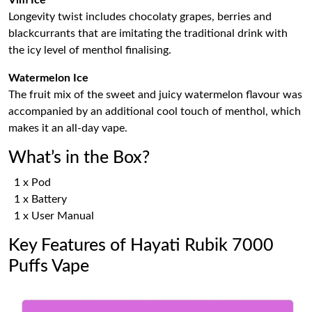
Longevity twist includes chocolaty grapes, berries and
blackcurrants that are imitating the traditional drink with
the icy level of menthol finalising.
Watermelon Ice
The fruit mix of the sweet and juicy watermelon flavour was
accompanied by an additional cool touch of menthol, which
makes it an all-day vape.
What’s in the Box?
1 x Pod
1 x Battery
1 x User Manual
Key Features of Hayati Rubik 7000
Puffs Vape