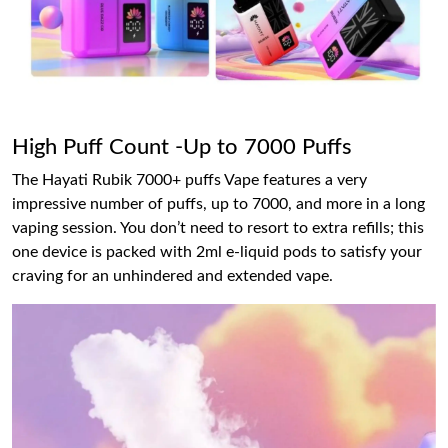
High Puff Count -Up to 7000 Puffs
The Hayati Rubik 7000+ puffs Vape features a very
impressive number of puffs, up to 7000, and more in a long
vaping session. You don’t need to resort to extra refills; this
one device is packed with 2ml e-liquid pods to satisfy your
craving for an unhindered and extended vape.