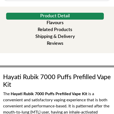
Product Detail
Flavours
Related Products
Shipping & Delivery
Reviews
Hayati Rubik 7000 Puffs Prefilled Vape
Kit
The
Hayati Rubik 7000 Puffs Prefilled Vape Kit
is a
convenient and satisfactory vaping experience that is both
convenient and performance-based. It is patterned after the
mouth-to-lung (MTL) user, having an inhale-activated