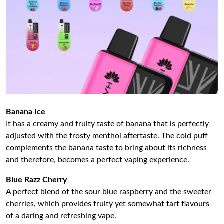
Banana Ice
It has a creamy and fruity taste of banana that is perfectly
adjusted with the frosty menthol aftertaste. The cold puff
complements the banana taste to bring about its richness
and therefore, becomes a perfect vaping experience.
Blue Razz Cherry
A perfect blend of the sour blue raspberry and the sweeter
cherries, which provides fruity yet somewhat tart flavours
of a daring and refreshing vape.