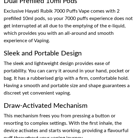
Dual Prefilled 10ml Pods
Exclusive Hayati Rubik 7000 Puffs Vape comes with 2
prefilled 10ml pods, so your 7000 puffs experience does not
get interrupted at all due to the emptying of the e-liquid,
which provides you with an all-around and smooth
experience of Vaping.
Sleek and Portable Design
The sleek and lightweight design provides ease of
portability. You can carry it around in your hand, pocket or
bag. It has a rubberised grip with a firm, comfortable hold.
Having a smooth and portable size and shape guarantees a
discreet yet convenient vaping.
Draw-Activated Mechanism
This mechanism frees you from pressing a button or
resorting to complex settings. With the first inhale, the
device activates and starts working, providing a flavourful