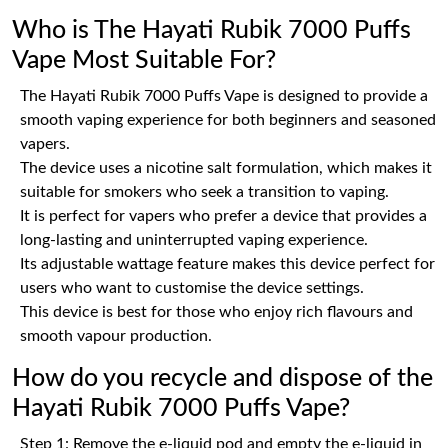
Who is The Hayati Rubik 7000 Puffs
Vape Most Suitable For?
The Hayati Rubik 7000 Puffs Vape is designed to provide a
smooth vaping experience for both beginners and seasoned
vapers.
The device uses a nicotine salt formulation, which makes it
suitable for smokers who seek a transition to vaping.
It is perfect for vapers who prefer a device that provides a
long-lasting and uninterrupted vaping experience.
Its adjustable wattage feature makes this device perfect for
users who want to customise the device settings.
This device is best for those who enjoy rich flavours and
smooth vapour production.
How do you recycle and dispose of the
Hayati Rubik 7000 Puffs Vape?
Step 1: Remove the e-liquid pod and empty the e-liquid in