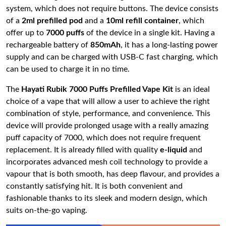
system, which does not require buttons. The device consists
of a
2ml prefilled pod
and a
10ml refill container
, which
offer up to
7000 puffs
of the device in a single kit. Having a
rechargeable battery of
850mAh
, it has a long-lasting power
supply and can be charged with USB-C fast charging, which
can be used to charge it in no time.
The
Hayati Rubik 7000 Puffs Prefilled Vape Kit
is an ideal
choice of a vape that will allow a user to achieve the right
combination of style, performance, and convenience. This
device will provide prolonged usage with a really amazing
puff capacity of 7000, which does not require frequent
replacement. It is already filled with quality
e-liquid
and
incorporates advanced mesh coil technology to provide a
vapour that is both smooth, has deep flavour, and provides a
constantly satisfying hit. It is both convenient and
fashionable thanks to its sleek and modern design, which
suits on-the-go vaping.