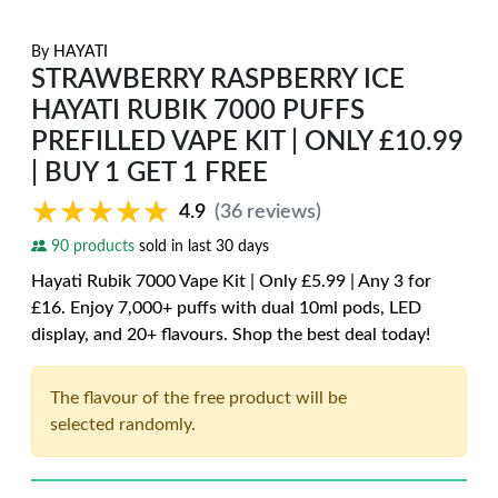
By
HAYATI
STRAWBERRY RASPBERRY ICE
HAYATI RUBIK 7000 PUFFS
PREFILLED VAPE KIT | ONLY £10.99
| BUY 1 GET 1 FREE
★★★★★
★★★★★
4.9
(36 reviews)
90 products
sold in last 30 days
Hayati Rubik 7000 Vape Kit | Only £5.99 | Any 3 for
£16. Enjoy 7,000+ puffs with dual 10ml pods, LED
display, and 20+ flavours. Shop the best deal today!
The flavour of the free product will be
selected randomly.