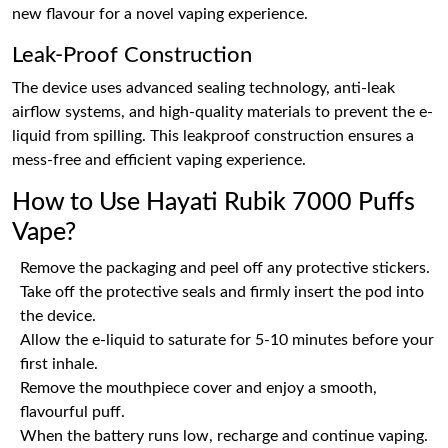
new flavour for a novel vaping experience.
Leak-Proof Construction
The device uses advanced sealing technology, anti-leak
airflow systems, and high-quality materials to prevent the e-
liquid from spilling. This leakproof construction ensures a
mess-free and efficient vaping experience.
How to Use Hayati Rubik 7000 Puffs
Vape?
Remove the packaging and peel off any protective stickers.
Take off the protective seals and firmly insert the pod into
the device.
Allow the e-liquid to saturate for 5-10 minutes before your
first inhale.
Remove the mouthpiece cover and enjoy a smooth,
flavourful puff.
When the battery runs low, recharge and continue vaping.