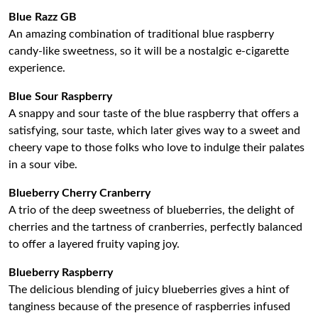
Blue Razz GB
An amazing combination of traditional blue raspberry
candy-like sweetness, so it will be a nostalgic e-cigarette
experience.
Blue Sour Raspberry
A snappy and sour taste of the blue raspberry that offers a
satisfying, sour taste, which later gives way to a sweet and
cheery vape to those folks who love to indulge their palates
in a sour vibe.
Blueberry Cherry Cranberry
A trio of the deep sweetness of blueberries, the delight of
cherries and the tartness of cranberries, perfectly balanced
to offer a layered fruity vaping joy.
Blueberry Raspberry
The delicious blending of juicy blueberries gives a hint of
tanginess because of the presence of raspberries infused