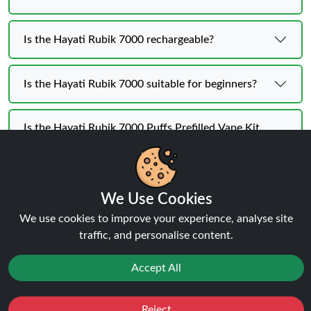
Is the Hayati Rubik 7000 rechargeable?
Is the Hayati Rubik 7000 suitable for beginners?
Is the Hayati Rubik 7000 Puffs Prefilled Vape Kit
portable?
We Use Cookies
We use cookies to improve your experience, analyse site
Hayati Rubik 7K KIT | BUY 1 GET
traffic, and personalise content.
1 FREE
Flavours
Accept All
Reject