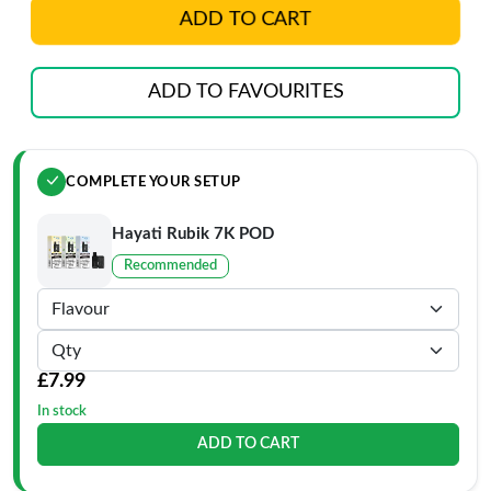
ADD TO CART
ADD TO FAVOURITES
COMPLETE YOUR SETUP
Hayati Rubik 7K POD
Recommended
£7.99
In stock
ADD TO CART