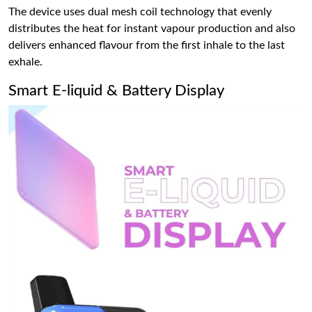
The device uses dual mesh coil technology that evenly
distributes the heat for instant vapour production and also
delivers enhanced flavour from the first inhale to the last
exhale.
Smart E-liquid & Battery Display