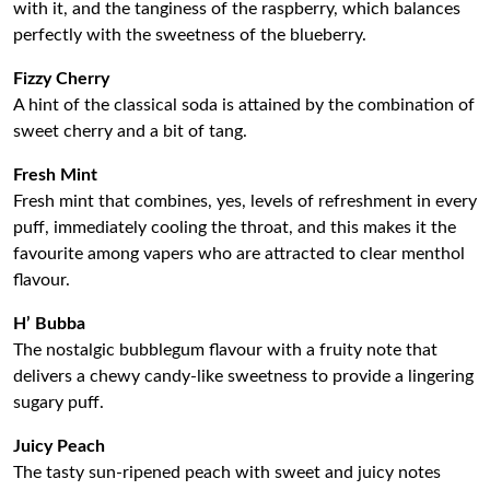
with it, and the tanginess of the raspberry, which balances
perfectly with the sweetness of the blueberry.
Fizzy Cherry
A hint of the classical soda is attained by the combination of
sweet cherry and a bit of tang.
Fresh Mint
Fresh mint that combines, yes, levels of refreshment in every
puff, immediately cooling the throat, and this makes it the
favourite among vapers who are attracted to clear menthol
flavour.
H’ Bubba
The nostalgic bubblegum flavour with a fruity note that
delivers a chewy candy-like sweetness to provide a lingering
sugary puff.
Juicy Peach
The tasty sun-ripened peach with sweet and juicy notes