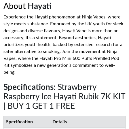
About
Hayati
Experience the Hayati phenomenon at Ninja Vapes, where
style meets substance. Embraced by the UK youth for sleek
designs and diverse flavours, Hayati Vape is more than an
accessory; it’s a statement. Beyond aesthetics, Hayati
prioritizes youth health, backed by extensive research for a
safer alternative to smoking. Join the movement at Ninja
Vapes, where the Hayati Pro Mini 600 Puffs Prefilled Pod
Kit symbolizes a new generation’s commitment to well-
being.
Specifications
: Strawberry
Raspberry Ice Hayati Rubik 7K KIT
| BUY 1 GET 1 FREE
Specification
Details