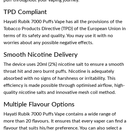
puff throughout your vaping journey.
TPD Compliant
Hayati Rubik 7000 Puffs Vape has all the provisions of the
Tobacco Products Directive (TPD) of the European Union in
terms of its safety and quality. You may use it with no
worries about any possible negative effects.
Smooth Nicotine Delivery
The device uses 20ml (2%) nicotine salt to ensure a smooth
throat hit and zero burnt puffs. Nicotine is adequately
absorbed with no signs of harshness or irritability. This
efficiency is made possible through optimised airflow, high-
quality nicotine salts and innovative mesh coil method.
Multiple Flavour Options
Hayati Rubik 7000 Puffs Vape contains a wide range of
more than 20 flavours. It ensures that every vaper can find a
flavour that suits his/her preference. You can also select a