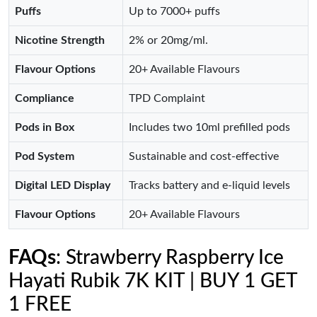
Puffs
Up to 7000+ puffs
Nicotine Strength
2% or 20mg/ml.
Flavour Options
20+ Available Flavours
Compliance
TPD Complaint
Pods in Box
Includes two 10ml prefilled pods
Pod System
Sustainable and cost-effective
Digital LED Display
Tracks battery and e-liquid levels
Flavour Options
20+ Available Flavours
FAQs
: Strawberry Raspberry Ice
Hayati Rubik 7K KIT | BUY 1 GET
1 FREE