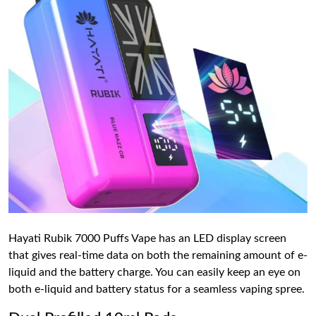
Hayati Rubik 7000 Puffs Vape has an LED display screen
that gives real-time data on both the remaining amount of e-
liquid and the battery charge. You can easily keep an eye on
both e-liquid and battery status for a seamless vaping spree.