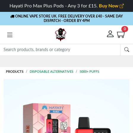
Hayati Pro Max Plus Pods - Any 3 for £15.
Buy Now
ONLINE VAPE STORE UK. FREE DELIVERY OVER £40
- SAME DAY
DISPATCH - ORDER BY 4PM
0
Rewards
- 5% Cashback on every order
PRODUCTS
DISPOSABLE ALTERNATIVES
5000+ PUFFS