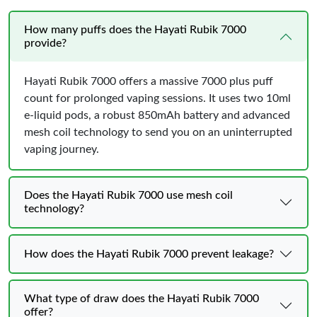
How many puffs does the Hayati Rubik 7000
provide?
Hayati Rubik 7000 offers a massive 7000 plus puff
count for prolonged vaping sessions. It uses two 10ml
e-liquid pods, a robust 850mAh battery and advanced
mesh coil technology to send you on an uninterrupted
vaping journey.
Does the Hayati Rubik 7000 use mesh coil
technology?
How does the Hayati Rubik 7000 prevent leakage?
What type of draw does the Hayati Rubik 7000
offer?