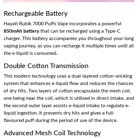
Rechargeable Battery
Hayati Rubik 7000 Puffs Vape incorporates a powerful
850mAh battery
that can be recharged using a Type-C
charger. This battery accompanies you throughout your long
vaping journey, as you can recharge it multiple times until all
the e-liquid is consumed.
Double Cotton Transmission
This modern technology uses a dual-layered cotton-wicking
system that enhances e-liquid flow and reduces the chances
of dry hits. Two layers of cotton encapsulate the mesh coil,
one being near the coil, which is utilised in direct intake, and
the second outer layer assists e-liquid intake to regulate e-
liquid ingestion. It prevents dry hits and gives a full-
flavoured puff during the period of use of the device.
Advanced Mesh Coil Technology