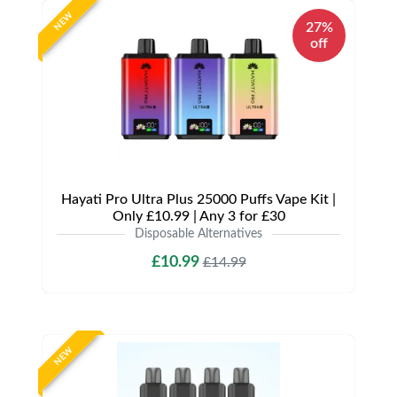
NEW
27%
off
Hayati Pro Ultra Plus 25000 Puffs Vape Kit |
Only £10.99 | Any 3 for £30
Disposable Alternatives
£10.99
£14.99
NEW