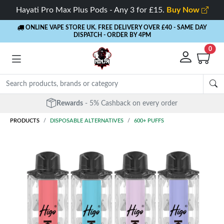
Hayati Pro Max Plus Pods - Any 3 for £15.
Buy Now
ONLINE VAPE STORE UK. FREE DELIVERY OVER £40
- SAME DAY
DISPATCH - ORDER BY 4PM
0
Rewards
- 5% Cashback on every order
PRODUCTS
DISPOSABLE ALTERNATIVES
600+ PUFFS