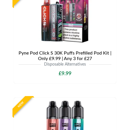
Pyne Pod Click S 30K Puffs Prefilled Pod Kit |
Only £9.99 | Any 3 for £27
Disposable Alternatives
£9.99
NEW