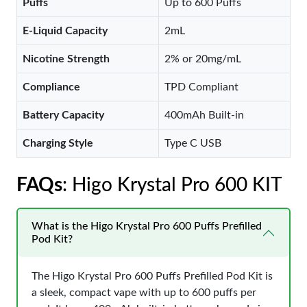
Puffs
Up to 600 Puffs
E-Liquid Capacity
2mL
Nicotine Strength
2% or 20mg/mL
Compliance
TPD Compliant
Battery Capacity
400mAh Built-in
Charging Style
Type C USB
FAQs
: Higo Krystal Pro 600 KIT
What is the Higo Krystal Pro 600 Puffs Prefilled
Pod Kit?
The Higo Krystal Pro 600 Puffs Prefilled Pod Kit is
a sleek, compact vape with up to 600 puffs per