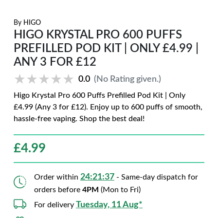
By
HIGO
HIGO KRYSTAL PRO 600 PUFFS
PREFILLED POD KIT | ONLY £4.99 |
ANY 3 FOR £12
★★★★★
★★★★★
0.0
(No Rating given.)
Higo Krystal Pro 600 Puffs Prefilled Pod Kit | Only
£4.99 (Any 3 for £12). Enjoy up to 600 puffs of smooth,
hassle-free vaping. Shop the best deal!
£
4.99
24:21:36
Order within
- Same-day dispatch for
orders before
4PM
(Mon to Fri)
Tuesday, 11 Aug*
For delivery