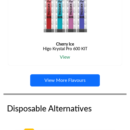
Cherry Ice
Higo Krystal Pro 600 KIT
View
View More Flavours
Disposable Alternatives