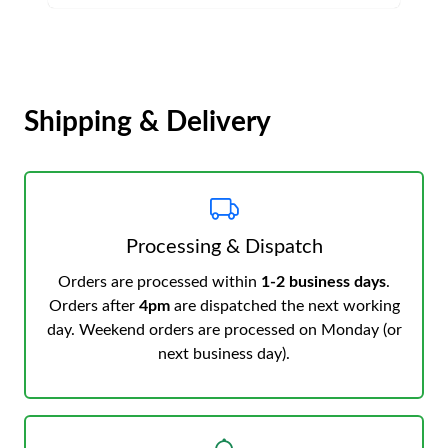
Shipping & Delivery
Processing & Dispatch
Orders are processed within
1-2 business days
.
Orders after
4pm
are dispatched the next working
day. Weekend orders are processed on Monday (or
next business day).