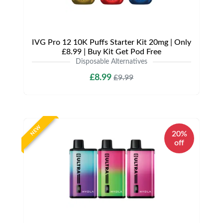
IVG Pro 12 10K Puffs Starter Kit 20mg | Only
£8.99 | Buy Kit Get Pod Free
Disposable Alternatives
£8.99
£9.99
NEW
20%
off