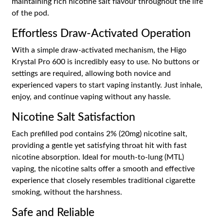
maintaining rich nicotine salt flavour throughout the life
of the pod.
Effortless Draw-Activated Operation
With a simple draw-activated mechanism, the Higo
Krystal Pro 600 is incredibly easy to use. No buttons or
settings are required, allowing both novice and
experienced vapers to start vaping instantly. Just inhale,
enjoy, and continue vaping without any hassle.
Nicotine Salt Satisfaction
Each prefilled pod contains 2% (20mg) nicotine salt,
providing a gentle yet satisfying throat hit with fast
nicotine absorption. Ideal for mouth-to-lung (MTL)
vaping, the nicotine salts offer a smooth and effective
experience that closely resembles traditional cigarette
smoking, without the harshness.
Safe and Reliable