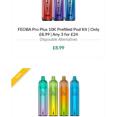
FEOBA Pro Plus 10K Prefilled Pod Kit | Only
£8.99 | Any 3 for £24
Disposable Alternatives
£8.99
NEW