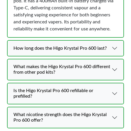
pod. It has a 400mAh built-in battery charged via
Type-C, delivering consistent vapour and a
satisfying vaping experience for both beginners
and experienced vapers. Its portability and
reliability make it convenient for use anywhere.
How long does the Higo Krystal Pro 600 last?
What makes the Higo Krystal Pro 600 different
from other pod kits?
Is the Higo Krystal Pro 600 refillable or
prefilled?
What nicotine strength does the Higo Krystal
Pro 600 offer?