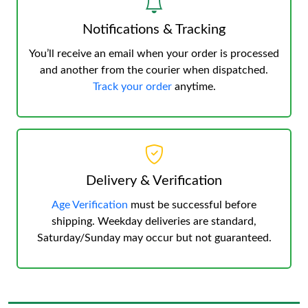
Notifications & Tracking
You’ll receive an email when your order is processed
and another from the courier when dispatched.
Track your order
anytime.
Delivery & Verification
Age Verification
must be successful before
shipping. Weekday deliveries are standard,
Saturday/Sunday may occur but not guaranteed.