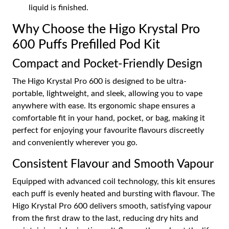
liquid is finished.
Why Choose the Higo Krystal Pro
600 Puffs Prefilled Pod Kit
Compact and Pocket-Friendly Design
The Higo Krystal Pro 600 is designed to be ultra-
portable, lightweight, and sleek, allowing you to vape
anywhere with ease. Its ergonomic shape ensures a
comfortable fit in your hand, pocket, or bag, making it
perfect for enjoying your favourite flavours discreetly
and conveniently wherever you go.
Consistent Flavour and Smooth Vapour
Equipped with advanced coil technology, this kit ensures
each puff is evenly heated and bursting with flavour. The
Higo Krystal Pro 600 delivers smooth, satisfying vapour
from the first draw to the last, reducing dry hits and