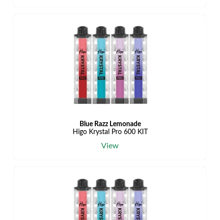
Blue Razz Lemonade
Higo Krystal Pro 600 KIT
View