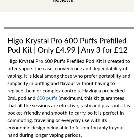
Reviews
Higo Krystal Pro 600 Puffs Prefilled
Pod Kit | Only £4.99 | Any 3 for £12
Higo Krystal Pro 600 Puffs Prefilled Pod Kit is created to
offer vapers the ease, convenience and dependability of
vaping. It is ideal among those who prefer portability and
simplicity in puffing and flavour without having to
replace them or complex controls. Having a prepacked
2mL pod and
600 puffs
(maximum), this kit guarantees
that all the sessions are effective, tasty and pleasant. It is
pocket-friendly and smooth to carry, so it is perfect in
commuting, travelling or everyday use with its
ergonomic design being able to fit comfortably in your
hand during longer vaping periods.