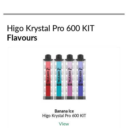
Higo Krystal Pro 600 KIT
Flavours
Banana Ice
Higo Krystal Pro 600 KIT
View