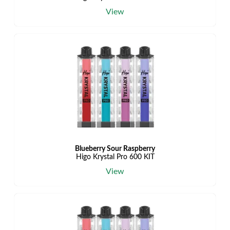
View
Blueberry Sour Raspberry
Higo Krystal Pro 600 KIT
View