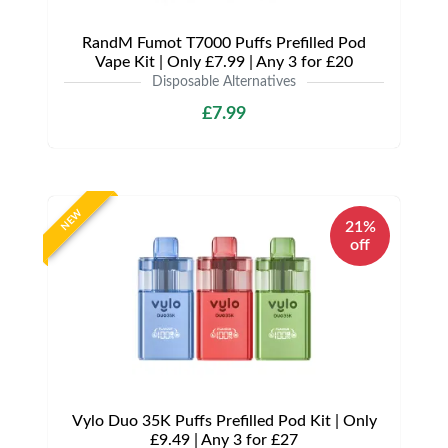
RandM Fumot T7000 Puffs Prefilled Pod
Vape Kit | Only £7.99 | Any 3 for £20
Disposable Alternatives
£7.99
NEW
21%
off
Vylo Duo 35K Puffs Prefilled Pod Kit | Only
£9.49 | Any 3 for £27