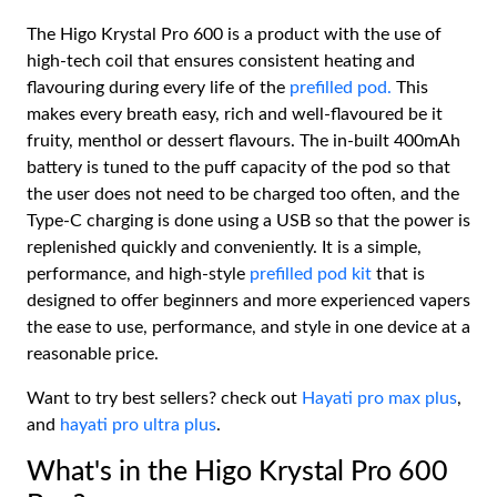
The Higo Krystal Pro 600 is a product with the use of
high-tech coil that ensures consistent heating and
flavouring during every life of the
prefilled pod.
This
makes every breath easy, rich and well-flavoured be it
fruity, menthol or dessert flavours. The in-built 400mAh
battery is tuned to the puff capacity of the pod so that
the user does not need to be charged too often, and the
Type-C charging is done using a USB so that the power is
replenished quickly and conveniently. It is a simple,
performance, and high-style
prefilled pod kit
that is
designed to offer beginners and more experienced vapers
the ease to use, performance, and style in one device at a
reasonable price.
Want to try best sellers? check out
Hayati pro max plus
,
and
hayati pro ultra plus
.
What's in the Higo Krystal Pro 600