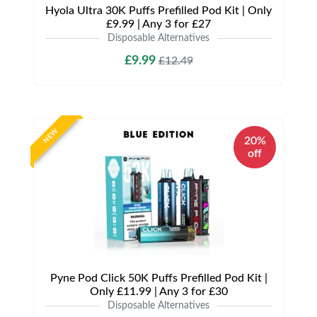
Hyola Ultra 30K Puffs Prefilled Pod Kit | Only
£9.99 | Any 3 for £27
Disposable Alternatives
£9.99
£12.49
NEW
20%
off
Pyne Pod Click 50K Puffs Prefilled Pod Kit |
Only £11.99 | Any 3 for £30
Disposable Alternatives