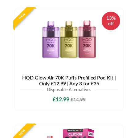
NEW
13%
off
HQD Glow Air 70K Puffs Prefilled Pod Kit |
Only £12.99 | Any 3 for £35
Disposable Alternatives
£12.99
£14.99
NEW