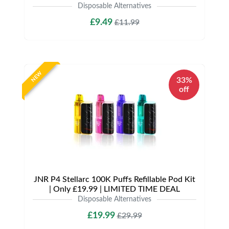
Disposable Alternatives
£9.49
£11.99
NEW
33%
off
JNR P4 Stellarc 100K Puffs Refillable Pod Kit
| Only £19.99 | LIMITED TIME DEAL
Disposable Alternatives
£19.99
£29.99