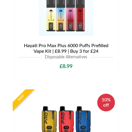
Hayati Pro Max Plus 6000 Puffs Prefilled
Vape Kit | £8.99 | Buy 3 for £24
Disposable Alternatives
£8.99
NEW
10%
off