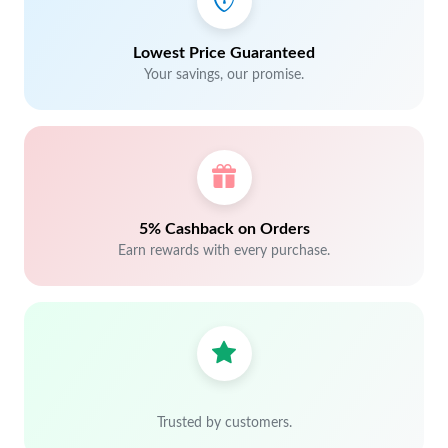
Lowest Price Guaranteed
Your savings, our promise.
5% Cashback on Orders
Earn rewards with every purchase.
Trusted by customers.