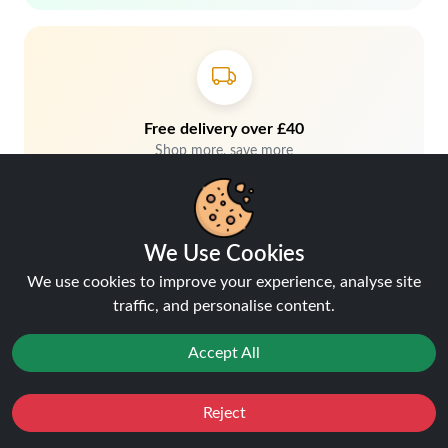
Free delivery over £40
Shop more, save more
We Use Cookies
We use cookies to improve your experience, analyse site
traffic, and personalise content.
Accept All
Hey, don't miss out!
Reject
Stay connected, sign up for exclusive news & offers
Favourites
Sale
You
Cashback