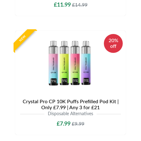
£11.99
£14.99
NEW
20%
off
Crystal Pro CP 10K Puffs Prefilled Pod Kit |
Only £7.99 | Any 3 for £21
Disposable Alternatives
£7.99
£9.99