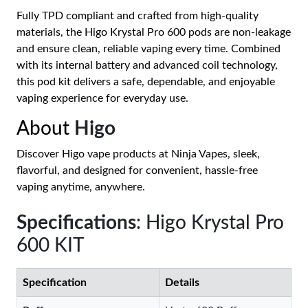
Fully TPD compliant and crafted from high-quality
materials, the Higo Krystal Pro 600 pods are non-leakage
and ensure clean, reliable vaping every time. Combined
with its internal battery and advanced coil technology,
this pod kit delivers a safe, dependable, and enjoyable
vaping experience for everyday use.
About
Higo
Discover Higo vape products at Ninja Vapes, sleek,
flavorful, and designed for convenient, hassle-free
vaping anytime, anywhere.
Specifications
: Higo Krystal Pro
600 KIT
Specification
Details