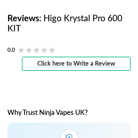
Reviews:
Higo Krystal Pro 600
KIT
★★★★★
★★★★★
0.0
Click here to Write a Review
Why Trust Ninja Vapes UK?