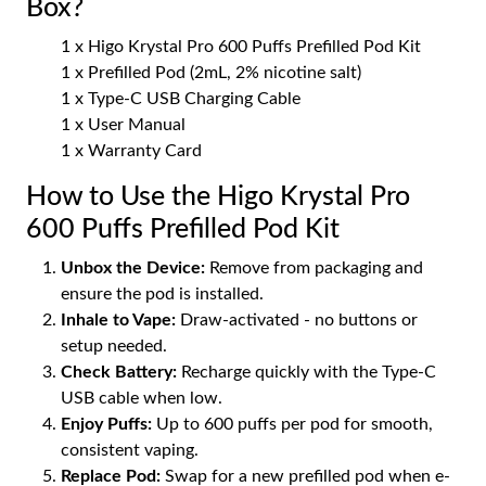
Box?
1 x Higo Krystal Pro 600 Puffs Prefilled Pod Kit
1 x Prefilled Pod (2mL, 2% nicotine salt)
1 x Type-C USB Charging Cable
1 x User Manual
1 x Warranty Card
How to Use the Higo Krystal Pro
600 Puffs Prefilled Pod Kit
Unbox the Device:
Remove from packaging and
ensure the pod is installed.
Inhale to Vape:
Draw-activated - no buttons or
setup needed.
Check Battery:
Recharge quickly with the Type-C
USB cable when low.
Enjoy Puffs:
Up to 600 puffs per pod for smooth,
consistent vaping.
Replace Pod:
Swap for a new prefilled pod when e-