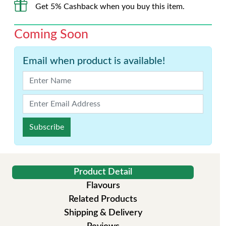
Get 5% Cashback when you buy this item.
Coming Soon
Email when product is available!
Subscribe
Product Detail
Flavours
Related Products
Shipping & Delivery