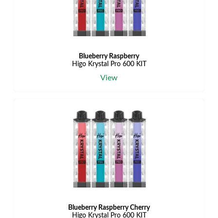
Blueberry Raspberry
Higo Krystal Pro 600 KIT
View
Blueberry Raspberry Cherry
Higo Krystal Pro 600 KIT