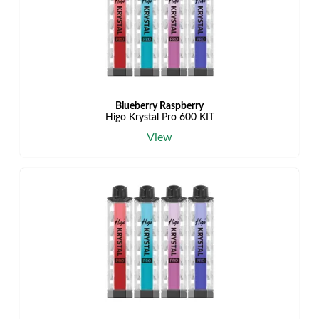
Blueberry Raspberry
Higo Krystal Pro 600 KIT
View