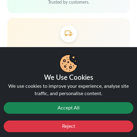
Trusted by customers.
Free delivery over £40
Shop more, save more
We Use Cookies
We use cookies to improve your experience, analyse site
traffic, and personalise content.
Accept All
Hey, don't miss out!
Reject
Favourites
Sale
You
Cashback