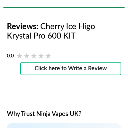
Reviews:
Cherry Ice Higo
Krystal Pro 600 KIT
★★★★★
★★★★★
0.0
Click here to Write a Review
Why Trust Ninja Vapes UK?