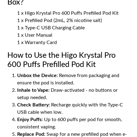
Box?
1 x Higo Krystal Pro 600 Puffs Prefilled Pod Kit
1 x Prefilled Pod (2mL, 2% nicotine salt)
1 x Type-C USB Charging Cable
1 x User Manual
1 x Warranty Card
How to Use the Higo Krystal Pro
600 Puffs Prefilled Pod Kit
Unbox the Device:
Remove from packaging and
ensure the pod is installed.
Inhale to Vape:
Draw-activated - no buttons or
setup needed.
Check Battery:
Recharge quickly with the Type-C
USB cable when low.
Enjoy Puffs:
Up to 600 puffs per pod for smooth,
consistent vaping.
Replace Pod:
Swap for a new prefilled pod when e-