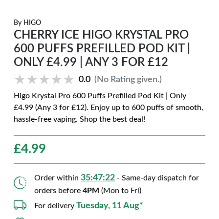
By
HIGO
CHERRY ICE HIGO KRYSTAL PRO
600 PUFFS PREFILLED POD KIT |
ONLY £4.99 | ANY 3 FOR £12
★★★★★
★★★★★
0.0
(No Rating given.)
Higo Krystal Pro 600 Puffs Prefilled Pod Kit | Only
£4.99 (Any 3 for £12). Enjoy up to 600 puffs of smooth,
hassle-free vaping. Shop the best deal!
£
4.99
35:47:20
Order within
- Same-day dispatch for
orders before
4PM
(Mon to Fri)
Tuesday, 11 Aug*
For delivery