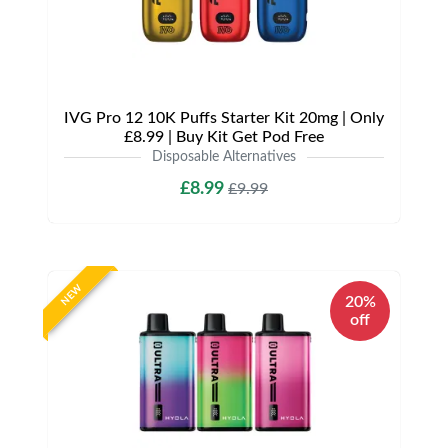
IVG Pro 12 10K Puffs Starter Kit 20mg | Only
£8.99 | Buy Kit Get Pod Free
Disposable Alternatives
£8.99
£9.99
NEW
20%
off