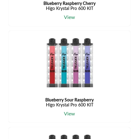
Blueberry Raspberry Cherry
Higo Krystal Pro 600 KIT
View
Blueberry Sour Raspberry
Higo Krystal Pro 600 KIT
View