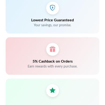
Lowest Price Guaranteed
Your savings, our promise.
5% Cashback on Orders
Earn rewards with every purchase.