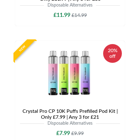
Disposable Alternatives
£11.99
£14.99
NEW
20%
off
Crystal Pro CP 10K Puffs Prefilled Pod Kit |
Only £7.99 | Any 3 for £21
Disposable Alternatives
£7.99
£9.99