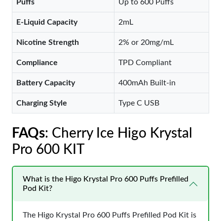
Puffs
Up to 600 Puffs
E-Liquid Capacity
2mL
Nicotine Strength
2% or 20mg/mL
Compliance
TPD Compliant
Battery Capacity
400mAh Built-in
Charging Style
Type C USB
FAQs
: Cherry Ice Higo Krystal
Pro 600 KIT
What is the Higo Krystal Pro 600 Puffs Prefilled
Pod Kit?
The Higo Krystal Pro 600 Puffs Prefilled Pod Kit is