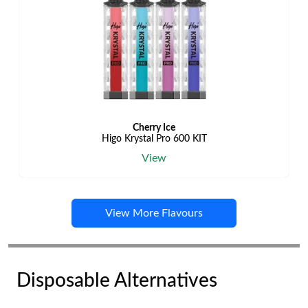
Cherry Ice
Higo Krystal Pro 600 KIT
View
View More Flavours
Disposable Alternatives