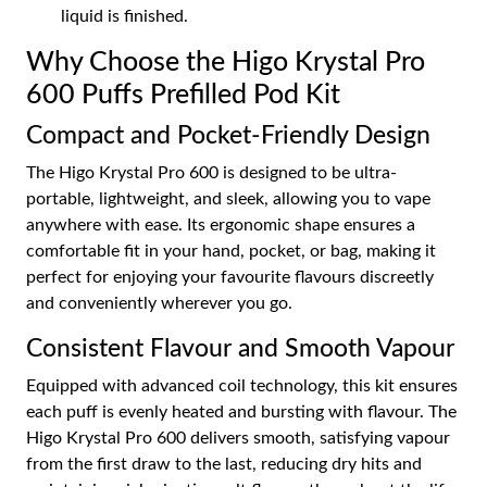
liquid is finished.
Why Choose the Higo Krystal Pro
600 Puffs Prefilled Pod Kit
Compact and Pocket-Friendly Design
The Higo Krystal Pro 600 is designed to be ultra-
portable, lightweight, and sleek, allowing you to vape
anywhere with ease. Its ergonomic shape ensures a
comfortable fit in your hand, pocket, or bag, making it
perfect for enjoying your favourite flavours discreetly
and conveniently wherever you go.
Consistent Flavour and Smooth Vapour
Equipped with advanced coil technology, this kit ensures
each puff is evenly heated and bursting with flavour. The
Higo Krystal Pro 600 delivers smooth, satisfying vapour
from the first draw to the last, reducing dry hits and