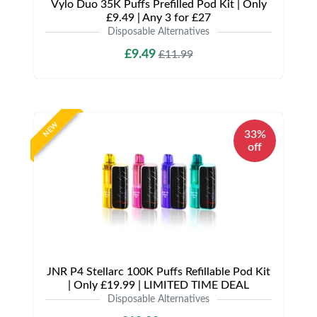
Vylo Duo 35K Puffs Prefilled Pod Kit | Only
£9.49 | Any 3 for £27
Disposable Alternatives
£9.49
£11.99
NEW
33%
off
JNR P4 Stellarc 100K Puffs Refillable Pod Kit
| Only £19.99 | LIMITED TIME DEAL
Disposable Alternatives