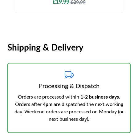
£19.99
£29.99
Shipping & Delivery
Processing & Dispatch
Orders are processed within
1-2 business days
.
Orders after
4pm
are dispatched the next working
day. Weekend orders are processed on Monday (or
next business day).