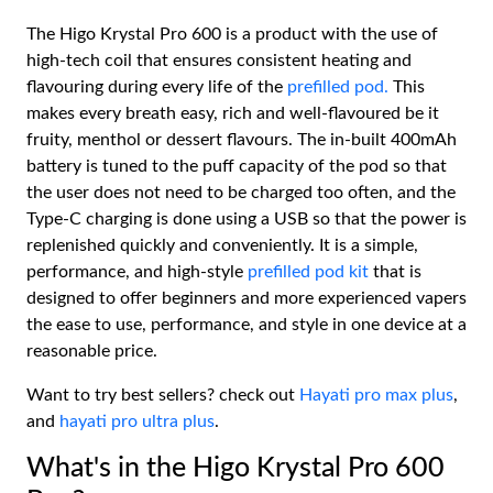
The Higo Krystal Pro 600 is a product with the use of
high-tech coil that ensures consistent heating and
flavouring during every life of the
prefilled pod.
This
makes every breath easy, rich and well-flavoured be it
fruity, menthol or dessert flavours. The in-built 400mAh
battery is tuned to the puff capacity of the pod so that
the user does not need to be charged too often, and the
Type-C charging is done using a USB so that the power is
replenished quickly and conveniently. It is a simple,
performance, and high-style
prefilled pod kit
that is
designed to offer beginners and more experienced vapers
the ease to use, performance, and style in one device at a
reasonable price.
Want to try best sellers? check out
Hayati pro max plus
,
and
hayati pro ultra plus
.
What's in the Higo Krystal Pro 600