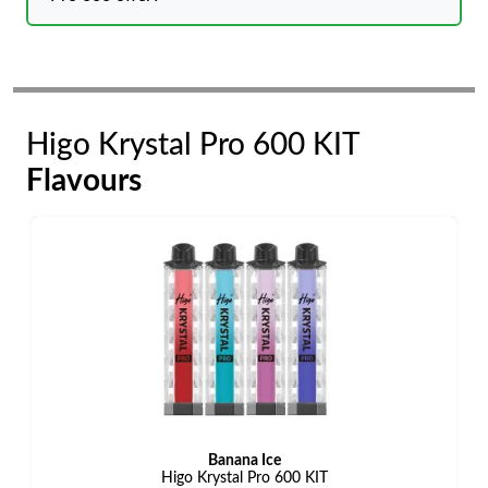
Higo Krystal Pro 600 KIT
Flavours
Banana Ice
Higo Krystal Pro 600 KIT