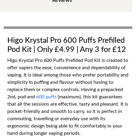
Reviews
Higo Krystal Pro 600 Puffs Prefilled
Pod Kit | Only £4.99 | Any 3 for £12
Higo Krystal Pro 600 Puffs Prefilled Pod Kit is created to
offer vapers the ease, convenience and dependability of
vaping. It is ideal among those who prefer portability and
simplicity in puffing and flavour without having to
replace them or complex controls. Having a prepacked
2mL pod and
600 puffs
(maximum), this kit guarantees
that all the sessions are effective, tasty and pleasant. It is
pocket-friendly and smooth to carry, so it is perfect in
commuting, travelling or everyday use with its
ergonomic design being able to fit comfortably in your
hand during longer vaping periods.