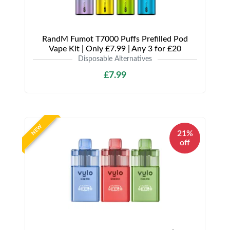
RandM Fumot T7000 Puffs Prefilled Pod
Vape Kit | Only £7.99 | Any 3 for £20
Disposable Alternatives
£7.99
NEW
21%
off