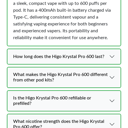
a sleek, compact vape with up to 600 puffs per
pod. It has a 400mAh built-in battery charged via
Type-C, delivering consistent vapour and a
satisfying vaping experience for both beginners
and experienced vapers. Its portability and
reliability make it convenient for use anywhere.
How long does the Higo Krystal Pro 600 last?
What makes the Higo Krystal Pro 600 different
from other pod kits?
Is the Higo Krystal Pro 600 refillable or
prefilled?
What nicotine strength does the Higo Krystal
Pro 600 offer?