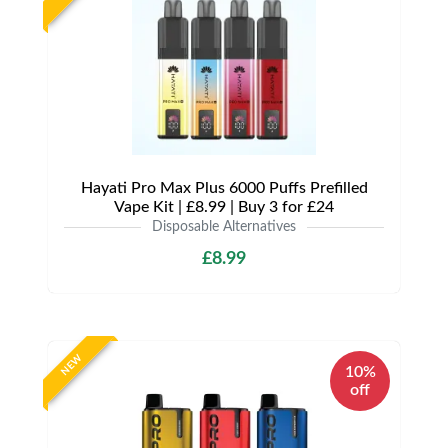
Hayati Pro Max Plus 6000 Puffs Prefilled
Vape Kit | £8.99 | Buy 3 for £24
Disposable Alternatives
£8.99
NEW
10%
off