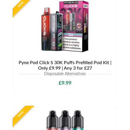
NEW
Pyne Pod Click S 30K Puffs Prefilled Pod Kit |
Only £9.99 | Any 3 for £27
Disposable Alternatives
£9.99
NEW