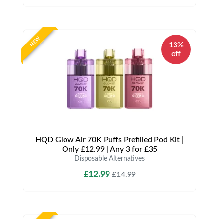
NEW
13%
off
HQD Glow Air 70K Puffs Prefilled Pod Kit |
Only £12.99 | Any 3 for £35
Disposable Alternatives
£12.99
£14.99