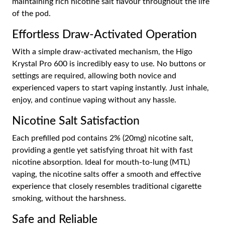
maintaining rich nicotine salt flavour throughout the life
of the pod.
Effortless Draw-Activated Operation
With a simple draw-activated mechanism, the Higo
Krystal Pro 600 is incredibly easy to use. No buttons or
settings are required, allowing both novice and
experienced vapers to start vaping instantly. Just inhale,
enjoy, and continue vaping without any hassle.
Nicotine Salt Satisfaction
Each prefilled pod contains 2% (20mg) nicotine salt,
providing a gentle yet satisfying throat hit with fast
nicotine absorption. Ideal for mouth-to-lung (MTL)
vaping, the nicotine salts offer a smooth and effective
experience that closely resembles traditional cigarette
smoking, without the harshness.
Safe and Reliable