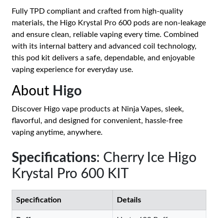
Fully TPD compliant and crafted from high-quality
materials, the Higo Krystal Pro 600 pods are non-leakage
and ensure clean, reliable vaping every time. Combined
with its internal battery and advanced coil technology,
this pod kit delivers a safe, dependable, and enjoyable
vaping experience for everyday use.
About
Higo
Discover Higo vape products at Ninja Vapes, sleek,
flavorful, and designed for convenient, hassle-free
vaping anytime, anywhere.
Specifications
: Cherry Ice Higo
Krystal Pro 600 KIT
Specification
Details