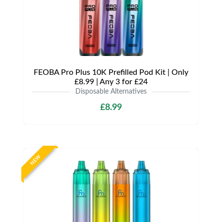
FEOBA Pro Plus 10K Prefilled Pod Kit | Only
£8.99 | Any 3 for £24
Disposable Alternatives
£8.99
NEW