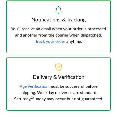
Notifications & Tracking
You’ll receive an email when your order is processed
and another from the courier when dispatched.
Track your order
anytime.
Delivery & Verification
Age Verification
must be successful before
shipping. Weekday deliveries are standard,
Saturday/Sunday may occur but not guaranteed.