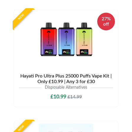
NEW
27%
off
Hayati Pro Ultra Plus 25000 Puffs Vape Kit |
Only £10.99 | Any 3 for £30
Disposable Alternatives
£10.99
£14.99
NEW