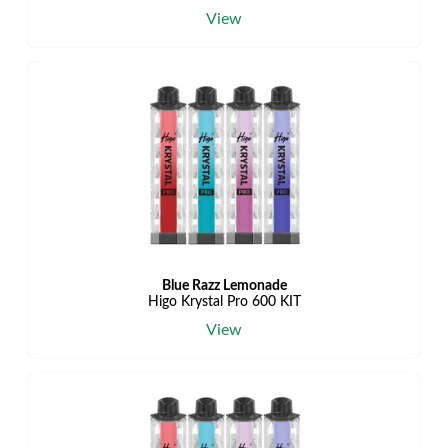
View
Blue Razz Lemonade
Higo Krystal Pro 600 KIT
View