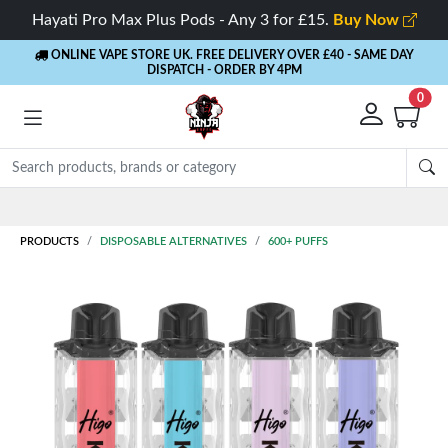
Hayati Pro Max Plus Pods - Any 3 for £15.
Buy Now
ONLINE VAPE STORE UK. FREE DELIVERY OVER £40
- SAME DAY
DISPATCH - ORDER BY 4PM
0
PRODUCTS
DISPOSABLE ALTERNATIVES
600+ PUFFS