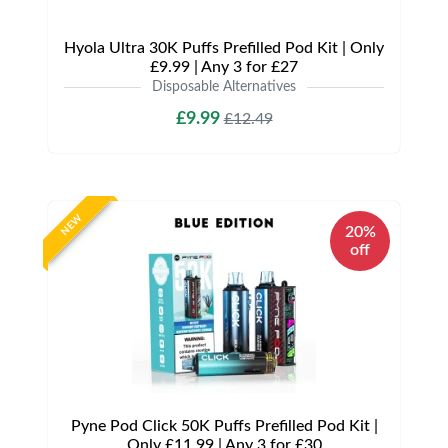
Hyola Ultra 30K Puffs Prefilled Pod Kit | Only
£9.99 | Any 3 for £27
Disposable Alternatives
£9.99
£12.49
NEW
20%
off
Pyne Pod Click 50K Puffs Prefilled Pod Kit |
Only £11.99 | Any 3 for £30