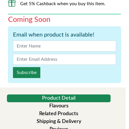
Get 5% Cashback when you buy this item.
Coming Soon
Email when product is available!
Subscribe
Product Detail
Flavours
Related Products
Shipping & Delivery