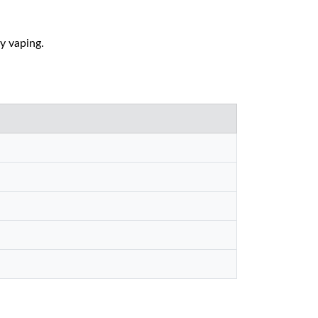
ly vaping.