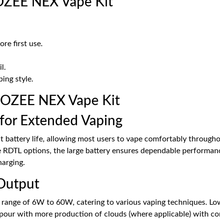
OZEE NEX Vape Kit
re first use.
l.
ing style.
GOZEE NEX Vape Kit
for Extended Vaping
 battery life, allowing most users to vape comfortably througho
 RDTL options, the large battery ensures dependable performanc
harging.
Output
ange of 6W to 60W, catering to various vaping techniques. Low 
apour with more production of clouds (where applicable) with co