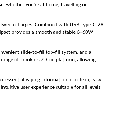
se, whether you're at home, travelling or
me between charges. Combined with USB Type-C 2A
ipset provides a smooth and stable 6–60W
venient slide-to-fill top-fill system, and a
 range of Innokin's Z-Coil platform, allowing
r essential vaping information in a clean, easy-
uitive user experience suitable for all levels