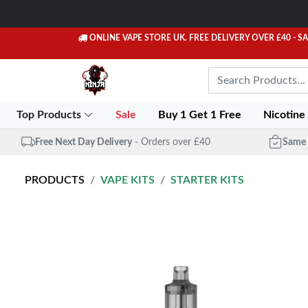
ONLINE VAPE STORE UK. FREE DELIVERY OVER £40
- S
Top Products
Sale
Buy 1 Get 1 Free
Nicotine
Free Next Day Delivery
- Orders over £40
Same 
PRODUCTS
VAPE KITS
STARTER KITS