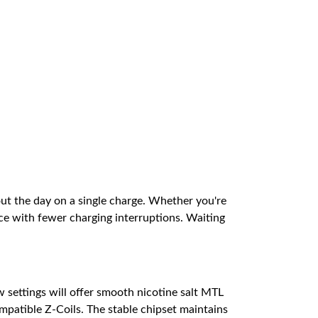
ut the day on a single charge. Whether you're
e with fewer charging interruptions. Waiting
settings will offer smooth nicotine salt MTL
mpatible Z-Coils. The stable chipset maintains