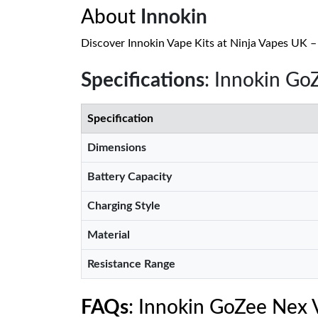
About
Innokin
Discover Innokin Vape Kits at Ninja Vapes UK – s
Specifications
: Innokin Go
Specification
Dimensions
Battery Capacity
Charging Style
Material
Resistance Range
FAQs
: Innokin GoZee Nex 