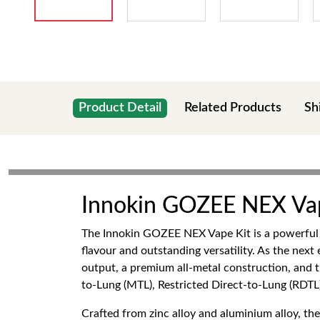
Product Detail
Related Products
Sh
Innokin GOZEE NEX Va
The Innokin GOZEE NEX Vape Kit is a powerful ye
flavour and outstanding versatility. As the ne
output, a premium all-metal construction, and
to-Lung (MTL), Restricted Direct-to-Lung (RDTL)
Crafted from zinc alloy and aluminium alloy, 