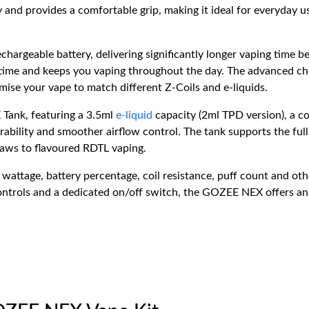
 and provides a comfortable grip, making it ideal for everyday u
rechargeable battery, delivering significantly longer vaping ti
ime and keeps you vaping throughout the day. The advanced ch
ise your vape to match different Z-Coils and e-liquids.
 Tank, featuring a 3.5ml
e-liquid
capacity (2ml TPD version), a con
urability and smoother airflow control. The tank supports the full
raws to flavoured RDTL vaping.
wattage, battery percentage, coil resistance, puff count and othe
trols and a dedicated on/off switch, the GOZEE NEX offers an int