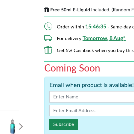
Free 50ml E-Liquid
included. (Random Fla
15:46:33
Order within
- Same-day d
Tomorrow, 8 Aug*
For delivery
Get 5% Cashback when you buy this
Coming Soon
Email when product is available!
Subscribe