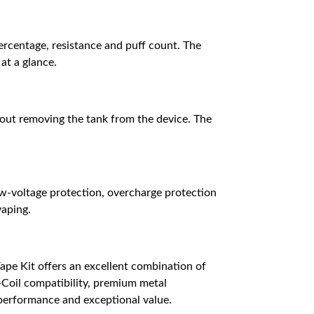
ercentage, resistance and puff count. The
at a glance.
hout removing the tank from the device. The
ow-voltage protection, overcharge protection
vaping.
ape Kit offers an excellent combination of
-Coil compatibility, premium metal
e performance and exceptional value.