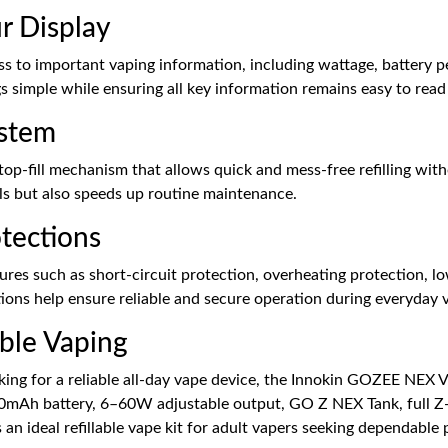
r Display
ss to important vaping information, including wattage, battery p
s simple while ensuring all key information remains easy to read 
ystem
top-fill mechanism that allows quick and mess-free refilling wit
lls but also speeds up routine maintenance.
otections
res such as short-circuit protection, overheating protection, l
ions help ensure reliable and secure operation during everyday 
able Vaping
ing for a reliable all-day vape device, the Innokin GOZEE NEX V
 3300mAh battery, 6–60W adjustable output, GO Z NEX Tank, full Z
 an ideal refillable vape kit for adult vapers seeking dependabl