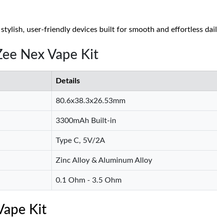
tylish, user-friendly devices built for smooth and effortless dai
Zee Nex Vape Kit
Details
80.6x38.3x26.53mm
3300mAh Built-in
Type C, 5V/2A
Zinc Alloy & Aluminum Alloy
0.1 Ohm - 3.5 Ohm
Vape Kit