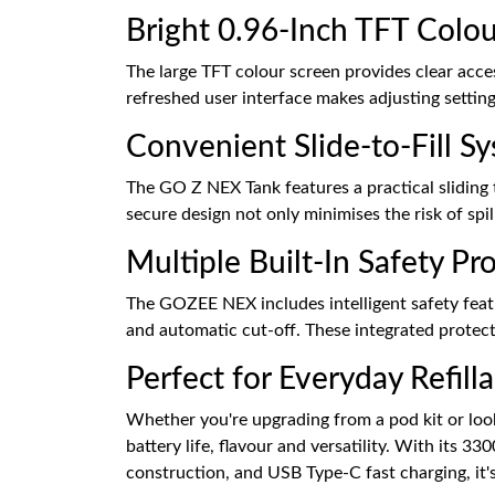
Bright 0.96-Inch TFT Colou
The large TFT colour screen provides clear acce
refreshed user interface makes adjusting setting
Convenient Slide-to-Fill S
The GO Z NEX Tank features a practical sliding 
secure design not only minimises the risk of spi
Multiple Built-In Safety Pr
The GOZEE NEX includes intelligent safety featu
and automatic cut-off. These integrated protect
Perfect for Everyday Refill
Whether you're upgrading from a pod kit or look
battery life, flavour and versatility. With its
construction, and USB Type-C fast charging, it's