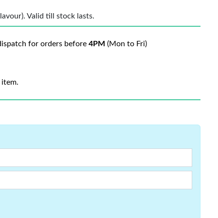
vour). Valid till stock lasts.
ispatch for orders before
4PM
(Mon to Fri)
 item.