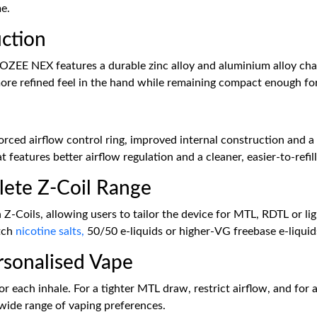
me.
ction
GOZEE NEX features a durable zinc alloy and aluminium alloy cha
ore refined feel in the hand while remaining compact enough for
ed airflow control ring, improved internal construction and a pr
 features better airflow regulation and a cleaner, easier-to-refill
lete Z-Coil Range
-Coils, allowing users to tailor the device for MTL, RDTL or li
atch
nicotine salts,
50/50 e-liquids or higher-VG freebase e-liqui
ersonalised Vape
or each inhale. For a tighter MTL draw, restrict airflow, and for
wide range of vaping preferences.