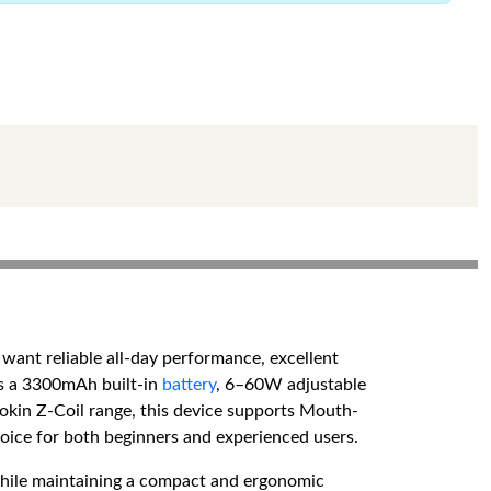
want reliable all-day performance, excellent
es a 3300mAh built-in
battery
, 6–60W adjustable
kin Z-Coil range, this device supports Mouth-
hoice for both beginners and experienced users.
while maintaining a compact and ergonomic