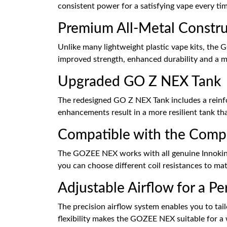
consistent power for a satisfying vape every ti
Premium All-Metal Constru
Unlike many lightweight plastic vape kits, the 
improved strength, enhanced durability and a m
Upgraded GO Z NEX Tank
The redesigned GO Z NEX Tank includes a reinforc
enhancements result in a more resilient tank that
Compatible with the Comp
The GOZEE NEX works with all genuine Innokin Z
you can choose different coil resistances to m
Adjustable Airflow for a P
The precision airflow system enables you to tail
flexibility makes the GOZEE NEX suitable for a 