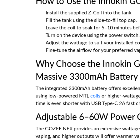
How to Use the Innokin G
Install the supplied Z-Coil into the tank.
Fill the tank using the slide-to-fill top cap.
Leave the coil to soak for 5–10 minutes befo
Turn on the device using the power switch.
Adjust the wattage to suit your installed coi
Fine-tune the airflow for your preferred vap
Why Choose the Innokin 
Massive 3300mAh Battery 
The integrated 3300mAh battery offers excellent
using low-powered MTL
coils
or higher-wattage
time is even shorter with USB Type-C 2A fast c
Adjustable 6–60W Power 
The GOZEE NEX provides an extensive wattage r
vaping, and higher outputs will offer warmer v