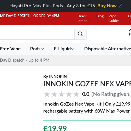
Hayati Pro Max Plus Pods - Any 3 for £15.
Buy Now
AME DAY DISPATCH - ORDER BY 4PM
Track
Blog
Vape
D
order
Guides
 Free Vape
Pods
E-Liquid
Disposable Alternativ
Day Dispatch
- Up to 4 PM
By
INNOKIN
INNOKIN GOZEE NEX VAPE 
★★★★★
★★★★★
0.0
(No Rating given.
Innokin GoZee Nex Vape Kit | Only £19.99
rechargable battery with 60W Max Power
£
19.99