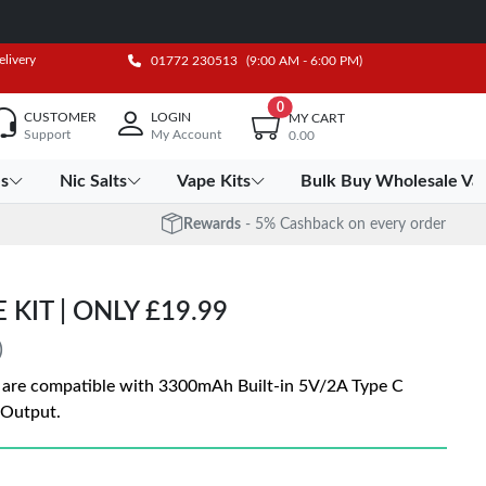
elivery
01772 230513
(9:00 AM - 6:00 PM)
0
CUSTOMER
LOGIN
MY CART
Support
My Account
0.00
es
Nic Salts
Vape Kits
Bulk Buy Wholesale Va
Rewards
- 5% Cashback on every order
KIT | ONLY £19.99
)
 are compatible with 3300mAh Built-in 5V/2A Type C
 Output.