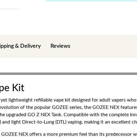
ipping & Delivery
Reviews
pe Kit
t lightweight refillable vape kit designed for adult vapers who 
xt evolution of the popular GOZEE series, the GOZEE NEX featur
 the upgraded GO Z NEX Tank. Compatible with the complete Inno
 and light Direct-to-Lung (DTL) vaping, making it an excellent c
the GOZEE NEX offers a more premium feel than its predecessor 