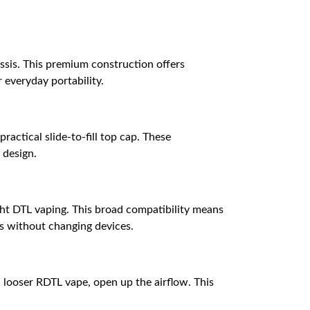
ssis. This premium construction offers
 everyday portability.
actical slide-to-fill top cap. These
 design.
ght DTL vaping. This broad compatibility means
ds without changing devices.
 a looser RDTL vape, open up the airflow. This