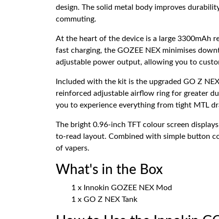
design. The solid metal body improves durability
commuting.
At the heart of the device is a large 3300mAh 
fast charging, the GOZEE NEX minimises downt
adjustable power output, allowing you to custom
Included with the kit is the upgraded GO Z NEX
reinforced adjustable airflow ring for greater d
you to experience everything from tight MTL d
The bright 0.96-inch TFT colour screen displays 
to-read layout. Combined with simple button con
of vapers.
What's in the Box
1 x Innokin GOZEE NEX Mod
1 x GO Z NEX Tank