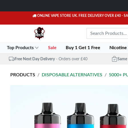
ONLINE VAPE STORE UK. FREE DELIVERY OVER £40
- S
Top Products
Sale
Buy 1 Get 1 Free
Nicotine
Free Next Day Delivery
- Orders over £40
Same 
PRODUCTS
DISPOSABLE ALTERNATIVES
5000+ P