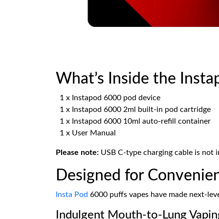
What’s Inside the Insta
1 x Instapod 6000 pod device
1 x Instapod 6000 2ml built-in pod cartridge
1 x Instapod 6000 10ml auto-refill container
1 x User Manual
Please note:
USB C-type charging cable is not i
Designed for Convenien
Insta Pod
6000 puffs vapes have made next-level
Indulgent Mouth-to-Lung Vapin