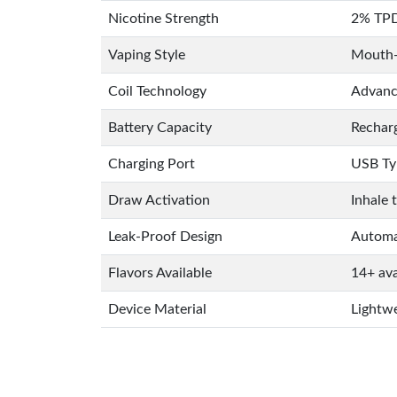
Nicotine Strength
2% TPD
Vaping Style
Mouth-
Coil Technology
Advance
Battery Capacity
Rechar
Charging Port
USB Ty
Draw Activation
Inhale 
Leak-Proof Design
Automat
Flavors Available
14+ ava
Device Material
Lightwe