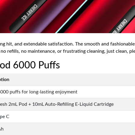
ing hit, and extendable satisfaction. The smooth and fashionable
 no refills, no maintenance, or frustrating cleaning, just clean, pl
 Pod 6000 Puffs
ption
000 puffs for long-lasting enjoyment
sh 2mL Pod + 10mL Auto-Refilling E-Liquid Cartridge
pe C
Ah