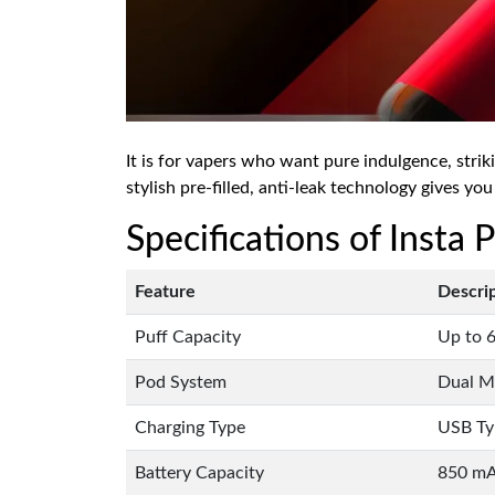
It is for vapers who want pure indulgence, strik
stylish pre-filled, anti-leak technology gives you
Specifications of Insta
Feature
Descri
Puff Capacity
Up to 6
Pod System
Dual Me
Charging Type
USB Ty
Battery Capacity
850 m