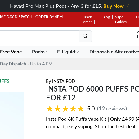
Hayati Pro Max Plus Pods - Any 3 for £15.
Buy Now
AME DAY DISPATCH - ORDER BY 4PM
Track
Blog
Vape
D
order
Guides
 Free Vape
Pods
E-Liquid
Disposable Alternativ
Day Dispatch
- Up to 4 PM
UFFS
By
INSTA POD
INSTA POD 6000 PUFFS POD
FOR £12
★★★★★
★★★★★
5.0
(12 reviews)
Insta Pod 6K Puffs Vape Kit | Only £4.99 (
compact, easy vaping. Shop the best deal!