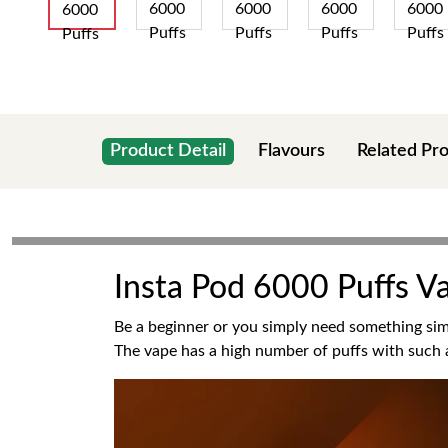
Product Detail
Flavours
Related Pr
Insta Pod 6000 Puffs V
Be a beginner or you simply need something simp
The vape has a high number of puffs with such a