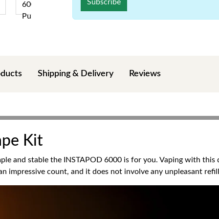
Subscribe
oducts
Shipping & Delivery
Reviews
ape Kit
le and stable the INSTAPOD 6000 is for you. Vaping with this di
n impressive count, and it does not involve any unpleasant refill