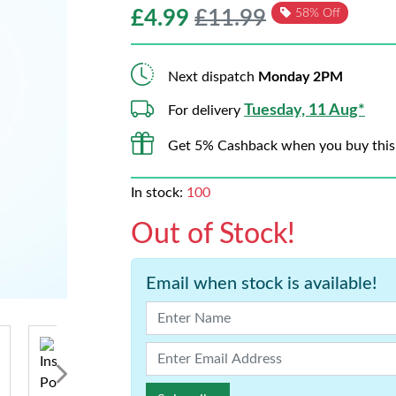
£
4.99
£11.99
58% Off
Next dispatch
Monday 2PM
Tuesday, 11 Aug*
For delivery
Get 5% Cashback when you buy this
In stock:
100
Out of Stock!
Email when stock is available!