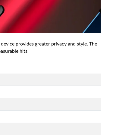
 device provides greater privacy and style. The
easurable hits.