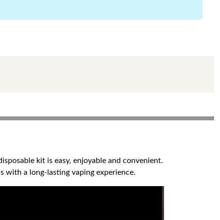
sposable kit is easy, enjoyable and convenient.
s with a long-lasting vaping experience.