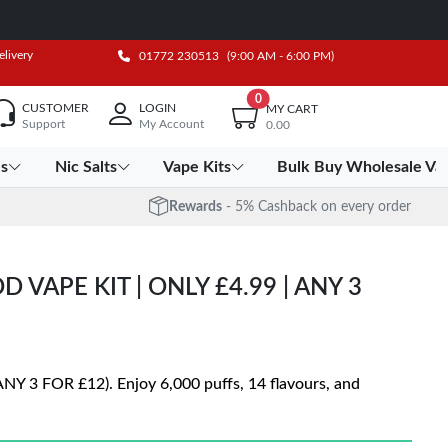
elivery
01772 230513
(9:00 AM - 6:00 PM)
0
CUSTOMER
LOGIN
MY CART
Support
My Account
0.00
es
Nic Salts
Vape Kits
Bulk Buy Wholesale Va
Rewards
- 5% Cashback on every order
 VAPE KIT | ONLY £4.99 | ANY 3
ANY 3 FOR £12). Enjoy 6,000 puffs, 14 flavours, and