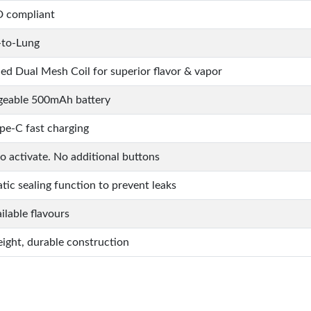
 compliant
to-Lung
d Dual Mesh Coil for superior flavor & vapor
geable 500mAh battery
pe-C fast charging
to activate. No additional buttons
ic sealing function to prevent leaks
ilable flavours
ight, durable construction