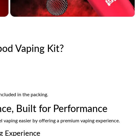
pod Vaping Kit?
ncluded in the packing.
ce, Built for Performance
 vaping easier by offering a premium vaping experience.
g Experience