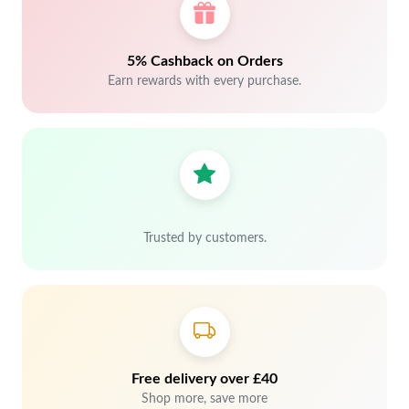
5% Cashback on Orders
Earn rewards with every purchase.
Trusted by customers.
Free delivery over £40
Shop more, save more