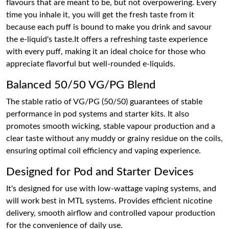
flavours that are meant to be, but not overpowering. Every
time you inhale it, you will get the fresh taste from it
because each puff is bound to make you drink and savour
the e-liquid's taste.It offers a refreshing taste experience
with every puff, making it an ideal choice for those who
appreciate flavorful but well-rounded e-liquids.
Balanced 50/50 VG/PG Blend
The stable ratio of VG/PG (50/50) guarantees of stable
performance in pod systems and starter kits. It also
promotes smooth wicking, stable vapour production and a
clear taste without any muddy or grainy residue on the coils,
ensuring optimal coil efficiency and vaping experience.
Designed for Pod and Starter Devices
It's designed for use with low-wattage vaping systems, and
will work best in MTL systems. Provides efficient nicotine
delivery, smooth airflow and controlled vapour production
for the convenience of daily use.