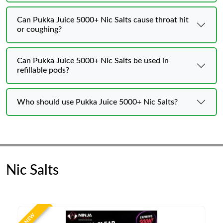
Can Pukka Juice 5000+ Nic Salts cause throat hit
or coughing?
Can Pukka Juice 5000+ Nic Salts be used in
refillable pods?
Who should use Pukka Juice 5000+ Nic Salts?
Nic Salts
NEW