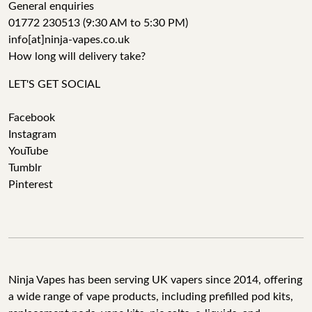
General enquiries
01772 230513 (9:30 AM to 5:30 PM)
info[at]ninja-vapes.co.uk
How long will delivery take?
LET'S GET SOCIAL
Facebook
Instagram
YouTube
Tumblr
Pinterest
Ninja Vapes has been serving UK vapers since 2014, offering
a wide range of vape products, including prefilled pod kits,