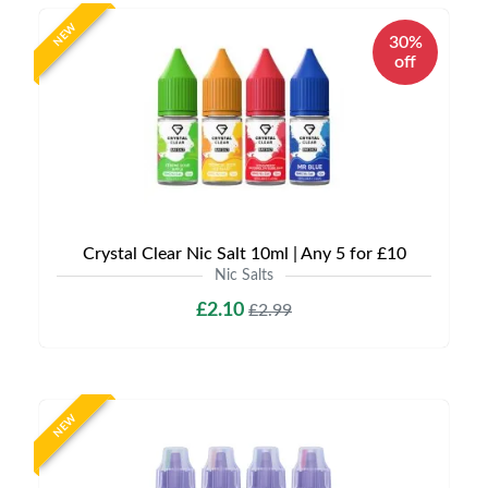
NEW
30%
off
Crystal Clear Nic Salt 10ml | Any 5 for £10
Nic Salts
£2.10
£2.99
NEW