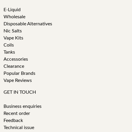
E-Liquid
Wholesale
Disposable Alternatives
Nic Salts
Vape Kits
Coils
Tanks
Accessories
Clearance
Popular Brands
Vape Reviews
GET IN TOUCH
Business enquiries
Recent order
Feedback
Technical issue