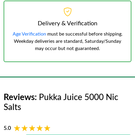
Delivery & Verification
Age Verification
must be successful before shipping.
Weekday deliveries are standard, Saturday/Sunday
may occur but not guaranteed.
Reviews:
Pukka Juice 5000 Nic
Salts
★★★★★
★★★★★
5.0