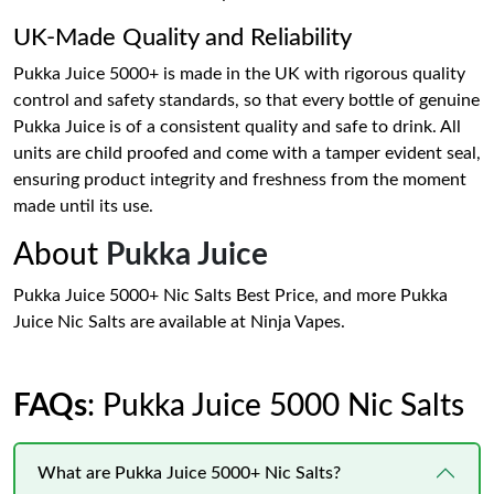
UK-Made Quality and Reliability
Pukka Juice 5000+ is made in the UK with rigorous quality
control and safety standards, so that every bottle of genuine
Pukka Juice is of a consistent quality and safe to drink. All
units are child proofed and come with a tamper evident seal,
ensuring product integrity and freshness from the moment
made until its use.
About
Pukka Juice
Pukka Juice 5000+ Nic Salts Best Price, and more Pukka
Juice Nic Salts are available at Ninja Vapes.
FAQs
: Pukka Juice 5000 Nic Salts
What are Pukka Juice 5000+ Nic Salts?