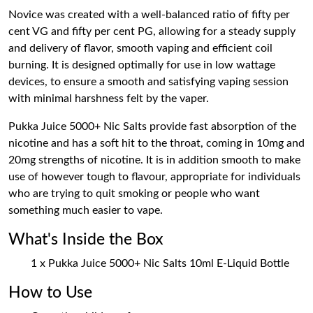
Novice was created with a well-balanced ratio of fifty per
cent VG and fifty per cent PG, allowing for a steady supply
and delivery of flavor, smooth vaping and efficient coil
burning. It is designed optimally for use in low wattage
devices, to ensure a smooth and satisfying vaping session
with minimal harshness felt by the vaper.
Pukka Juice 5000+ Nic Salts provide fast absorption of the
nicotine and has a soft hit to the throat, coming in 10mg and
20mg strengths of nicotine. It is in addition smooth to make
use of however tough to flavour, appropriate for individuals
who are trying to quit smoking or people who want
something much easier to vape.
What's Inside the Box
1 x Pukka Juice 5000+ Nic Salts 10ml E-Liquid Bottle
How to Use