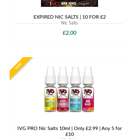
EXPIRED NIC SALTS | 10 FOR £2
Nic Salts
£2.00
NEW
IVG PRO Nic Salts 10ml | Only £2.99 | Any 5 for
£10