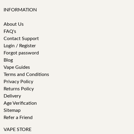
INFORMATION
About Us
FAQ's
Contact Support
Login / Register
Forgot password
Blog
Vape Guides
Terms and Conditions
Privacy Policy
Returns Policy
Delivery
Age Verification
Sitemap
Refer a Friend
VAPE STORE