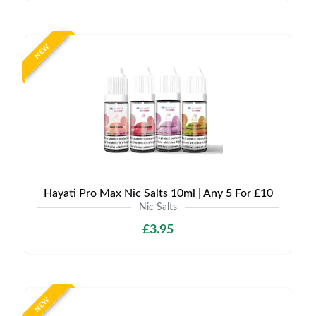
NEW
Hayati Pro Max Nic Salts 10ml | Any 5 For £10
Nic Salts
£3.95
NEW