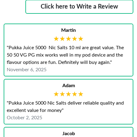
Click here to Write a Review
Martin
★★★★★
★★★★★
"Pukka Juice 5000 Nic Salts 10 ml are great value. The
50 50 VG PG mix works well in my pod device and the
flavour options are fun. Definitely will buy again."
November 6, 2025
Adam
★★★★★
★★★★★
"Pukka Juice 5000 Nic Salts deliver reliable quality and
excellent value for money"
October 2, 2025
Jacob