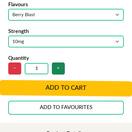
Flavours
Strength
Quantity
ADD TO CART
ADD TO FAVOURITES