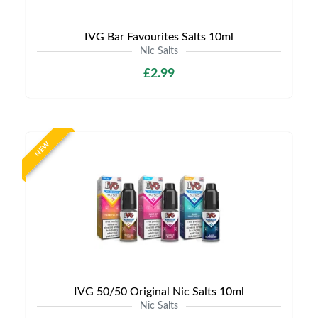
IVG Bar Favourites Salts 10ml
Nic Salts
£2.99
NEW
IVG 50/50 Original Nic Salts 10ml
Nic Salts