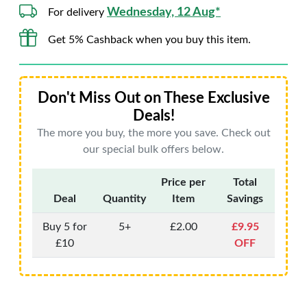
Wednesday, 12 Aug*
For delivery
Get 5% Cashback when you buy this item.
Don't Miss Out on These Exclusive
Deals!
The more you buy, the more you save. Check out
our special bulk offers below.
Price per
Total
Deal
Quantity
Item
Savings
Buy 5 for
5+
£2.00
£9.95
£10
OFF