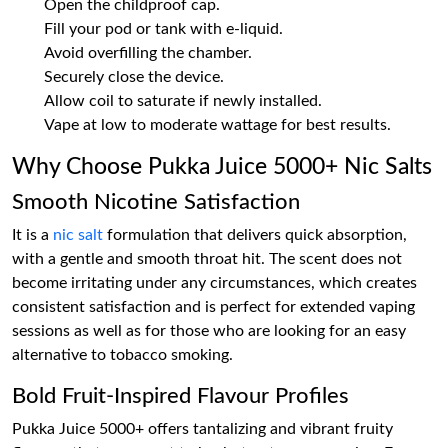
Open the childproof cap.
Fill your pod or tank with e-liquid.
Avoid overfilling the chamber.
Securely close the device.
Allow coil to saturate if newly installed.
Vape at low to moderate wattage for best results.
Why Choose Pukka Juice 5000+ Nic Salts
Smooth Nicotine Satisfaction
It is a
nic salt
formulation that delivers quick absorption,
with a gentle and smooth throat hit. The scent does not
become irritating under any circumstances, which creates
consistent satisfaction and is perfect for extended vaping
sessions as well as for those who are looking for an easy
alternative to tobacco smoking.
Bold Fruit-Inspired Flavour Profiles
Pukka Juice 5000+ offers tantalizing and vibrant fruity