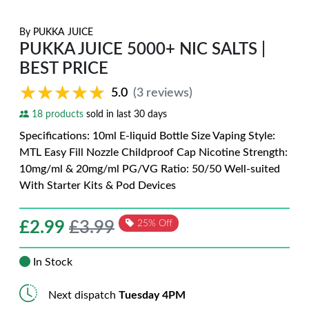
By
PUKKA JUICE
PUKKA JUICE 5000+ NIC SALTS |
BEST PRICE
★★★★★
★★★★★
5.0
(3 reviews)
18 products
sold in last 30 days
Specifications: 10ml E-liquid Bottle Size Vaping Style:
MTL Easy Fill Nozzle Childproof Cap Nicotine Strength:
10mg/ml & 20mg/ml PG/VG Ratio: 50/50 Well-suited
With Starter Kits & Pod Devices
£
2.99
£3.99
25% Off
In Stock
Next dispatch
Tuesday 4PM