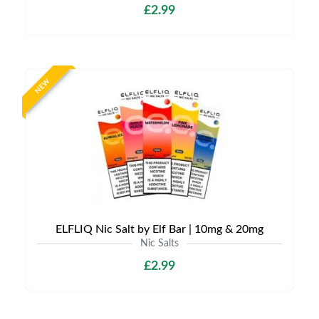
£2.99
NEW
ELFLIQ Nic Salt by Elf Bar | 10mg & 20mg
Nic Salts
£2.99