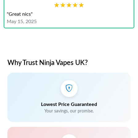
★★★★★
★★★★★
"Great nics"
May 15, 2025
Why Trust Ninja Vapes UK?
Lowest Price Guaranteed
Your savings, our promise.