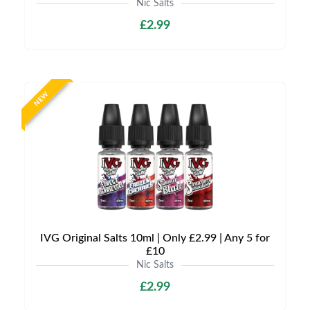
Nic Salts
£2.99
NEW
IVG Original Salts 10ml | Only £2.99 | Any 5 for
£10
Nic Salts
£2.99