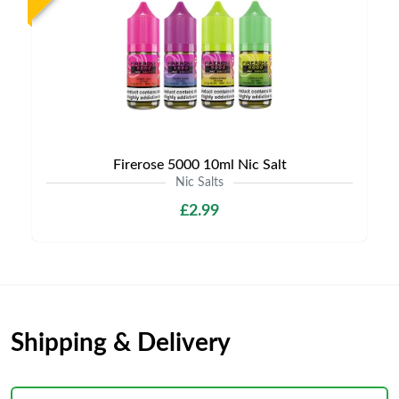
Firerose 5000 10ml Nic Salt
Nic Salts
£2.99
Shipping & Delivery