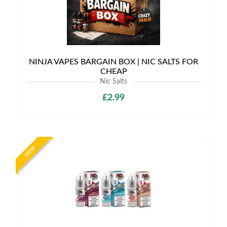
NINJA VAPES BARGAIN BOX | NIC SALTS FOR
CHEAP
Nic Salts
£2.99
NEW