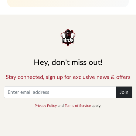
Hey, don't miss out!
Stay connected, sign up for exclusive news & offers
Join
Privacy Policy
and
Terms of Service
apply.