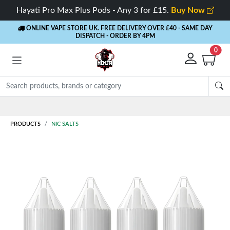
Hayati Pro Max Plus Pods - Any 3 for £15.
Buy Now
ONLINE VAPE STORE UK. FREE DELIVERY OVER £40
- SAME DAY
DISPATCH - ORDER BY 4PM
0
Rewards
- 5% Cashback on every order
PRODUCTS
NIC SALTS