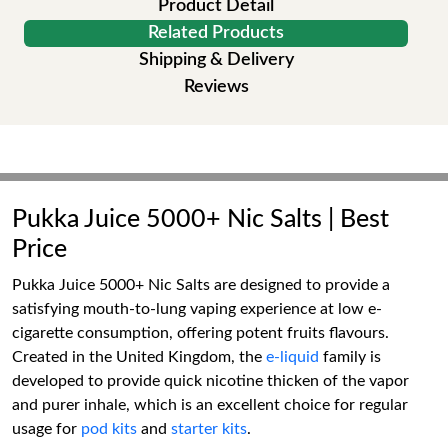
Product Detail
Related Products
Shipping & Delivery
Reviews
Pukka Juice 5000+ Nic Salts | Best
Price
Pukka Juice 5000+ Nic Salts are designed to provide a
satisfying mouth-to-lung vaping experience at low e-
cigarette consumption, offering potent fruits flavours.
Created in the United Kingdom, the
e-liquid
family is
developed to provide quick nicotine thicken of the vapor
and purer inhale, which is an excellent choice for regular
usage for
pod kits
and
starter kits
.