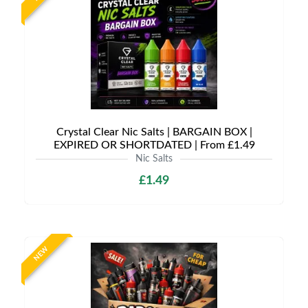
Crystal Clear Nic Salts | BARGAIN BOX |
EXPIRED OR SHORTDATED | From £1.49
Nic Salts
£1.49
NEW