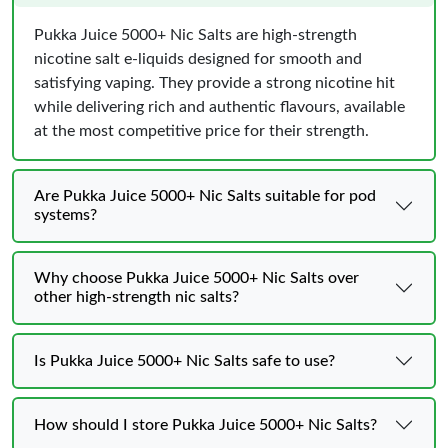
Pukka Juice 5000+ Nic Salts are high-strength
nicotine salt e-liquids designed for smooth and
satisfying vaping. They provide a strong nicotine hit
while delivering rich and authentic flavours, available
at the most competitive price for their strength.
Are Pukka Juice 5000+ Nic Salts suitable for pod
systems?
Why choose Pukka Juice 5000+ Nic Salts over
other high-strength nic salts?
Is Pukka Juice 5000+ Nic Salts safe to use?
How should I store Pukka Juice 5000+ Nic Salts?