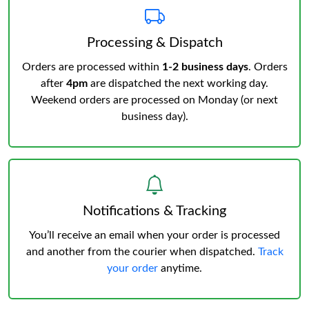
Processing & Dispatch
Orders are processed within
1-2 business days
. Orders
after
4pm
are dispatched the next working day.
Weekend orders are processed on Monday (or next
business day).
Notifications & Tracking
You’ll receive an email when your order is processed
and another from the courier when dispatched.
Track
your order
anytime.