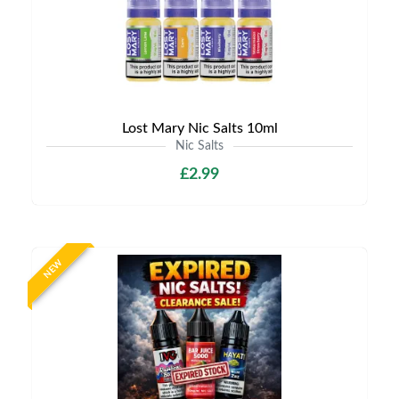
Lost Mary Nic Salts 10ml
Nic Salts
£2.99
NEW