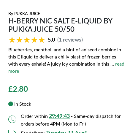
By
PUKKA JUICE
H-BERRY NIC SALT E-LIQUID BY
PUKKA JUICE 50/50
★★★★★
★★★★★
5.0
(1 reviews)
Blueberries, menthol, and a hint of aniseed combine in
this E liquid to deliver a chilly blast of frozen berries
with every exhale! A juicy icy combination in this
...
read
more
£
2.80
In Stock
29:49:42
Order within
- Same-day dispatch for
orders before
4PM
(Mon to Fri)