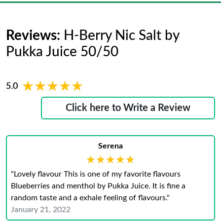
Reviews:
H-Berry Nic Salt by
Pukka Juice 50/50
★★★★★
★★★★★
5.0
Click here to Write a Review
Serena
★★★★★
★★★★★
"Lovely flavour This is one of my favorite flavours
Blueberries and menthol by Pukka Juice. It is fine a
random taste and a exhale feeling of flavours."
January 21, 2022