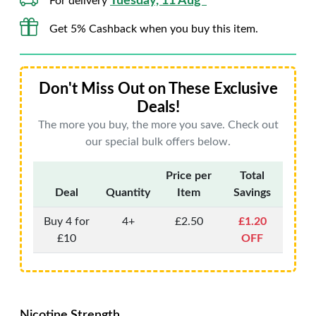
Tuesday, 11 Aug*
For delivery
Get 5% Cashback when you buy this item.
Don't Miss Out on These Exclusive
Deals!
The more you buy, the more you save. Check out
our special bulk offers below.
Price per
Total
Deal
Quantity
Item
Savings
Buy 4 for
4+
£2.50
£1.20
£10
OFF
Nicotine Strength