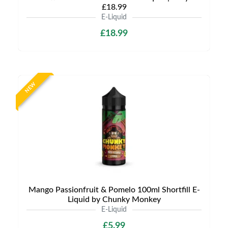
£18.99
E-Liquid
£18.99
NEW
Mango Passionfruit & Pomelo 100ml Shortfill E-
Liquid by Chunky Monkey
E-Liquid
£5.99