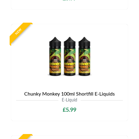
NEW
Chunky Monkey 100ml Shortfill E-Liquids
E-Liquid
£5.99