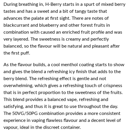
During breathing in, H-Berry starts in a spurt of mixed berry
tastes and has a sweet and a bit of tangy taste that
advances the palate at first sight. There are notes of
blackcurrant and blueberry and other forest fruits in
combination with caused an enriched fruit profile and was
very layered. The sweetness is creamy and perfectly
balanced, so the flavour will be natural and pleasant after
the first puff.
As the flavour builds, a cool menthol coating starts to show
and gives the blend a refreshing icy finish that adds to the
berry blend. The refreshing effect is gentle and not
overwhelming, which gives a refreshing touch of crispness
that is in perfect proportion to the sweetness of the fruits.
This blend provides a balanced vape, refreshing and
satisfying, and thus it is great to use throughout the day.
The 50VG/50PG combination provides a more consistent
experience in vaping flawless flavour and a decent level of
vapour, ideal in the discreet container.