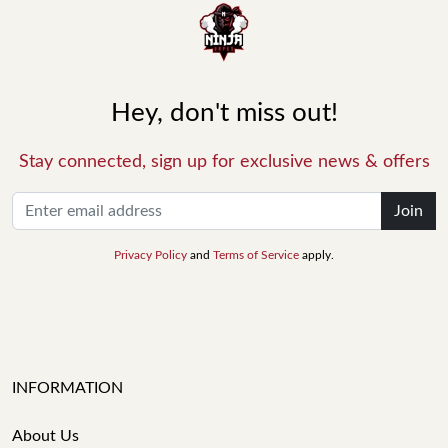
Hey, don't miss out!
Stay connected, sign up for exclusive news & offers
Join
Privacy Policy
and
Terms of Service
apply.
INFORMATION
About Us