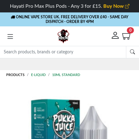
Hayati Pro Max Plus Pods - Any 3 for £15.
Buy Now
ONLINE VAPE STORE UK. FREE DELIVERY OVER £40
- SAME DAY
DISPATCH - ORDER BY 4PM
0
Rewards
- 5% Cashback on every order
PRODUCTS
E-LIQUID
10ML STANDARD