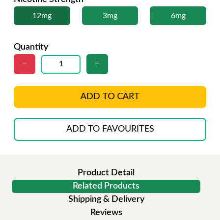
12mg
3mg
6mg
Quantity
ADD TO CART
ADD TO FAVOURITES
Product Detail
Related Products
Shipping & Delivery
Reviews