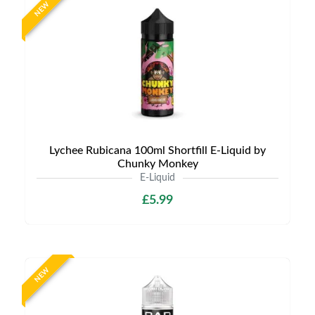
NEW
Lychee Rubicana 100ml Shortfill E-Liquid by
Chunky Monkey
E-Liquid
£5.99
NEW