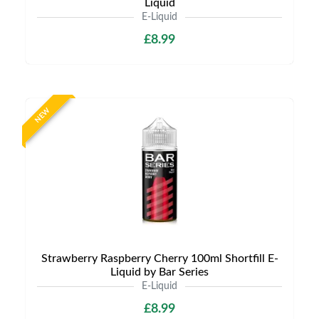
Liquid
E-Liquid
£8.99
NEW
Strawberry Raspberry Cherry 100ml Shortfill E-
Liquid by Bar Series
E-Liquid
£8.99