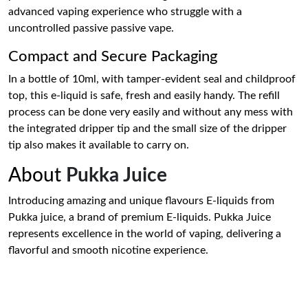
advanced vaping experience who struggle with a
uncontrolled passive passive vape.
Compact and Secure Packaging
In a bottle of 10ml, with tamper-evident seal and childproof
top, this e-liquid is safe, fresh and easily handy. The refill
process can be done very easily and without any mess with
the integrated dripper tip and the small size of the dripper
tip also makes it available to carry on.
About
Pukka Juice
Introducing amazing and unique flavours E-liquids from
Pukka juice, a brand of premium E-liquids. Pukka Juice
represents excellence in the world of vaping, delivering a
flavorful and smooth nicotine experience.