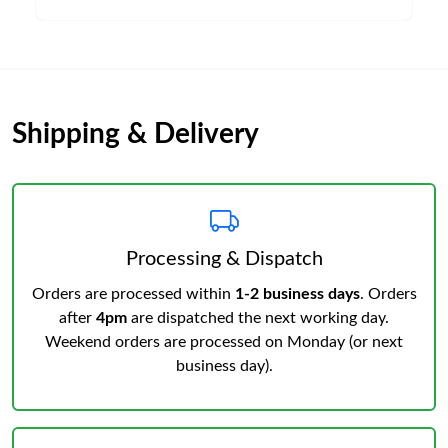
Shipping & Delivery
Processing & Dispatch
Orders are processed within
1-2 business days
. Orders
after
4pm
are dispatched the next working day.
Weekend orders are processed on Monday (or next
business day).