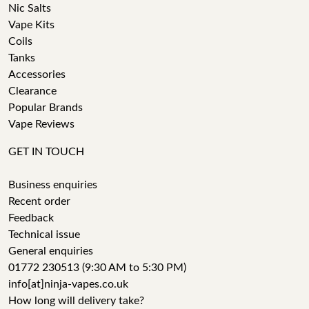
Nic Salts
Vape Kits
Coils
Tanks
Accessories
Clearance
Popular Brands
Vape Reviews
GET IN TOUCH
Business enquiries
Recent order
Feedback
Technical issue
General enquiries
01772 230513 (9:30 AM to 5:30 PM)
info[at]ninja-vapes.co.uk
How long will delivery take?