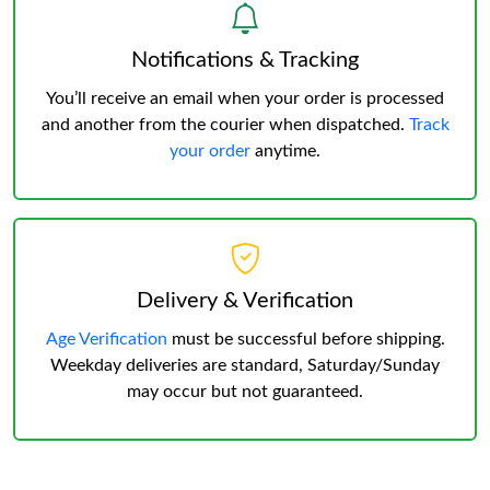
Notifications & Tracking
You’ll receive an email when your order is processed
and another from the courier when dispatched.
Track
your order
anytime.
Delivery & Verification
Age Verification
must be successful before shipping.
Weekday deliveries are standard, Saturday/Sunday
may occur but not guaranteed.