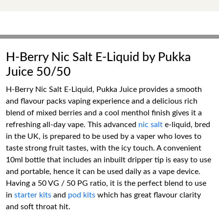
H-Berry Nic Salt E-Liquid by Pukka
Juice 50/50
H-Berry Nic Salt E-Liquid, Pukka Juice provides a smooth
and flavour packs vaping experience and a delicious rich
blend of mixed berries and a cool menthol finish gives it a
refreshing all-day vape. This advanced
nic salt
e-liquid, bred
in the UK, is prepared to be used by a vaper who loves to
taste strong fruit tastes, with the icy touch. A convenient
10ml bottle that includes an inbuilt dripper tip is easy to use
and portable, hence it can be used daily as a vape device.
Having a 50 VG / 50 PG ratio, it is the perfect blend to use
in
starter kits
and
pod kits
which has great flavour clarity
and soft throat hit.