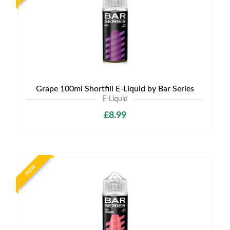
Grape 100ml Shortfill E-Liquid by Bar Series
E-Liquid
£8.99
NEW