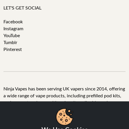
LET'S GET SOCIAL
Facebook
Instagram
YouTube
Tumblr
Pinterest
Ninja Vapes has been serving UK vapers since 2014, offering
a wide range of vape products, including prefilled pod kits,
replacement pods, vape kits, nic salts, e-liquids, and
accessories. With free next day delivery on orders above
£40, 5% cashback on all purchases, and 10,000+ Trustpilot
reviews with a 4.6-star rating, Ninja Vapes is a reliable one-