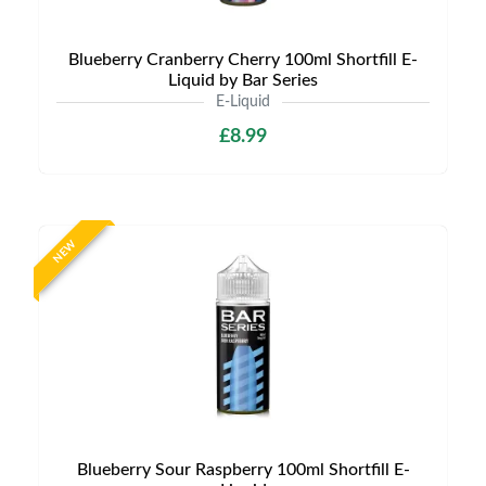
Blueberry Cranberry Cherry 100ml Shortfill E-
Liquid by Bar Series
E-Liquid
£8.99
NEW
Blueberry Sour Raspberry 100ml Shortfill E-