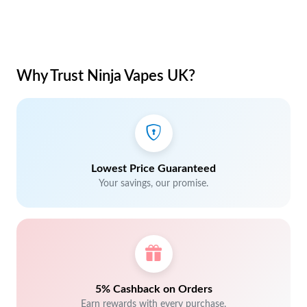
Why Trust Ninja Vapes UK?
Lowest Price Guaranteed
Your savings, our promise.
5% Cashback on Orders
Earn rewards with every purchase.