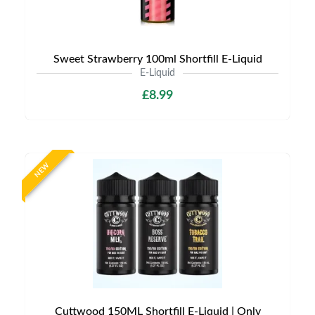
Sweet Strawberry 100ml Shortfill E-Liquid
E-Liquid
£8.99
NEW
Cuttwood 150ML Shortfill E-Liquid | Only