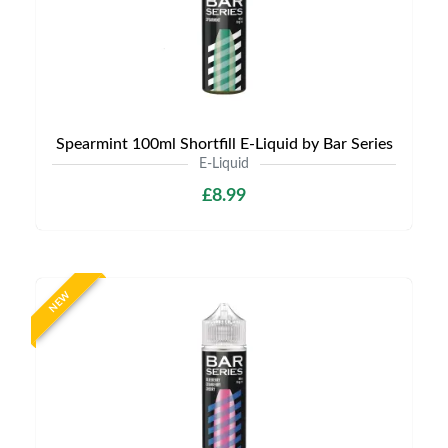
Spearmint 100ml Shortfill E-Liquid by Bar Series
E-Liquid
£8.99
NEW