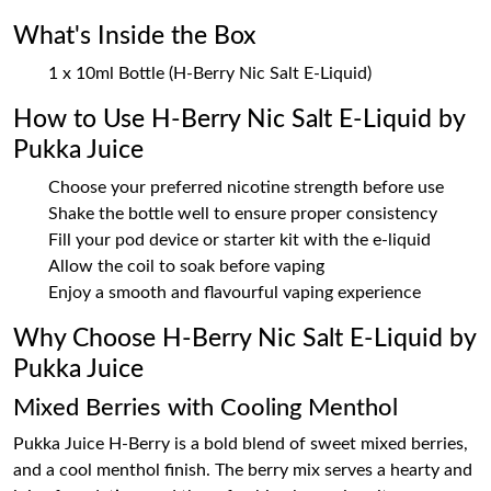
What's Inside the Box
1 x 10ml Bottle (H-Berry Nic Salt E-Liquid)
How to Use H-Berry Nic Salt E-Liquid by
Pukka Juice
Choose your preferred nicotine strength before use
Shake the bottle well to ensure proper consistency
Fill your pod device or starter kit with the e-liquid
Allow the coil to soak before vaping
Enjoy a smooth and flavourful vaping experience
Why Choose H-Berry Nic Salt E-Liquid by
Pukka Juice
Mixed Berries with Cooling Menthol
Pukka Juice H-Berry is a bold blend of sweet mixed berries,
and a cool menthol finish. The berry mix serves a hearty and