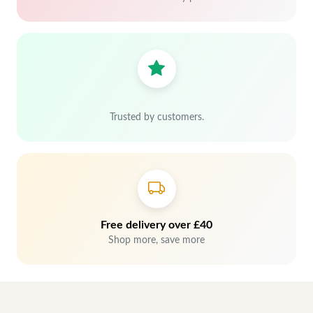
Trusted by customers.
Free delivery over £40
Shop more, save more