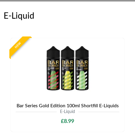
E-Liquid
NEW
Bar Series Gold Edition 100ml Shortfill E-Liquids
E-Liquid
£8.99