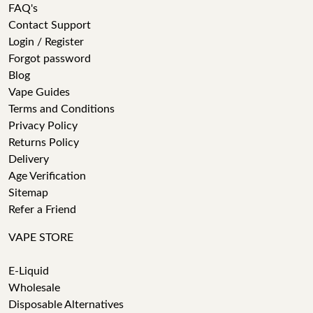
FAQ's
Contact Support
Login / Register
Forgot password
Blog
Vape Guides
Terms and Conditions
Privacy Policy
Returns Policy
Delivery
Age Verification
Sitemap
Refer a Friend
VAPE STORE
E-Liquid
Wholesale
Disposable Alternatives