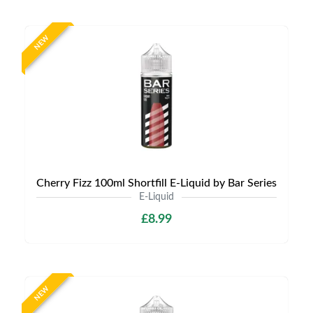
NEW
Cherry Fizz 100ml Shortfill E-Liquid by Bar Series
E-Liquid
£8.99
NEW