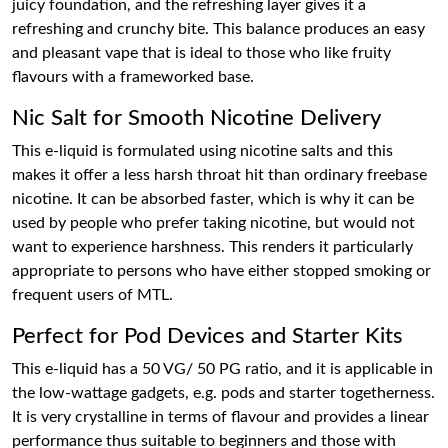
juicy foundation, and the refreshing layer gives it a
refreshing and crunchy bite. This balance produces an easy
and pleasant vape that is ideal to those who like fruity
flavours with a frameworked base.
Nic Salt for Smooth Nicotine Delivery
This e-liquid is formulated using nicotine salts and this
makes it offer a less harsh throat hit than ordinary freebase
nicotine. It can be absorbed faster, which is why it can be
used by people who prefer taking nicotine, but would not
want to experience harshness. This renders it particularly
appropriate to persons who have either stopped smoking or
frequent users of MTL.
Perfect for Pod Devices and Starter Kits
This e-liquid has a 50 VG/ 50 PG ratio, and it is applicable in
the low-wattage gadgets, e.g. pods and starter togetherness.
It is very crystalline in terms of flavour and provides a linear
performance thus suitable to beginners and those with