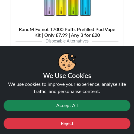
RandM Fumot T7000 Puffs Prefilled Pod Vape
Kit | Only £7.99 | Any 3 for £20
Disposable Alternatives
£7.99
We Use Cookies
NEW
We use cookies to improve your experience, analyse site
21%
off
traffic, and personalise content.
Accept All
Reject
Favourites
Sale
You
Cashback