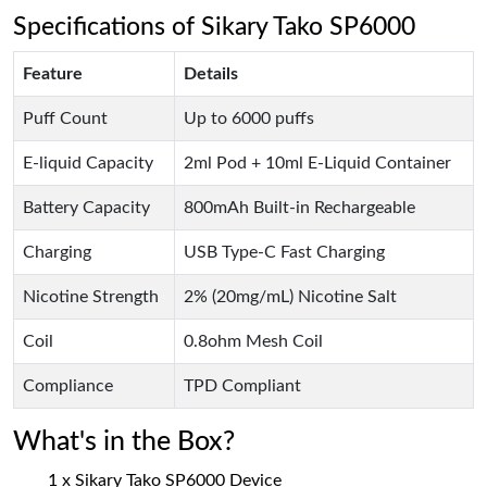
Specifications of Sikary Tako SP6000
Feature
Details
Puff Count
Up to 6000 puffs
E-liquid Capacity
2ml Pod + 10ml E-Liquid Container
Battery Capacity
800mAh Built-in Rechargeable
Charging
USB Type-C Fast Charging
Nicotine Strength
2% (20mg/mL) Nicotine Salt
Coil
0.8ohm Mesh Coil
Compliance
TPD Compliant
What's in the Box?
1 x Sikary Tako SP6000 Device