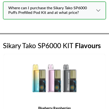
Where can I purchase the Sikary Tako SP6000
Puffs Prefilled Pod Kit and at what price?
Sikary Tako SP6000 KIT
Flavours
Blueberry Raspberries