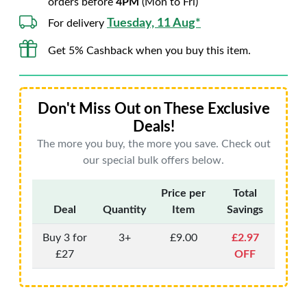
orders before
4PM
(Mon to Fri)
Tuesday, 11 Aug*
For delivery
Get 5% Cashback when you buy this item.
Don't Miss Out on These Exclusive
Deals!
The more you buy, the more you save. Check out
our special bulk offers below.
Price per
Total
Deal
Quantity
Item
Savings
Buy 3 for
3+
£9.00
£2.97
£27
OFF