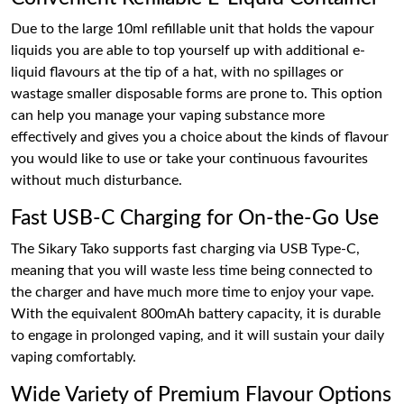
Due to the large 10ml refillable unit that holds the vapour
liquids you are able to top yourself up with additional e-
liquid flavours at the tip of a hat, with no spillages or
wastage smaller disposable forms are prone to. This option
can help you manage your vaping substance more
effectively and gives you a choice about the kinds of flavour
you would like to use or take your continuous favourites
without much disturbance.
Fast USB-C Charging for On-the-Go Use
The Sikary Tako supports fast charging via USB Type-C,
meaning that you will waste less time being connected to
the charger and have much more time to enjoy your vape.
With the equivalent 800mAh battery capacity, it is durable
to engage in prolonged vaping, and it will sustain your daily
vaping comfortably.
Wide Variety of Premium Flavour Options