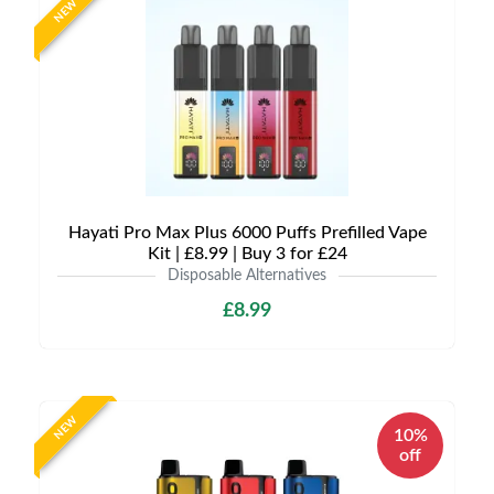
NEW
Hayati Pro Max Plus 6000 Puffs Prefilled Vape
Kit | £8.99 | Buy 3 for £24
Disposable Alternatives
£8.99
NEW
10%
off