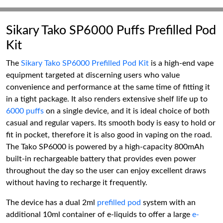
Sikary Tako SP6000 Puffs Prefilled Pod
Kit
The
Sikary Tako SP6000 Prefilled Pod Kit
is a high-end vape
equipment targeted at discerning users who value
convenience and performance at the same time of fitting it
in a tight package. It also renders extensive shelf life up to
6000 puffs
on a single device, and it is ideal choice of both
casual and regular vapers. Its smooth body is easy to hold or
fit in pocket, therefore it is also good in vaping on the road.
The Tako SP6000 is powered by a high-capacity 800mAh
built-in rechargeable battery that provides even power
throughout the day so the user can enjoy excellent draws
without having to recharge it frequently.
The device has a dual 2ml
prefilled pod
system with an
additional 10ml container of e-liquids to offer a large
e-