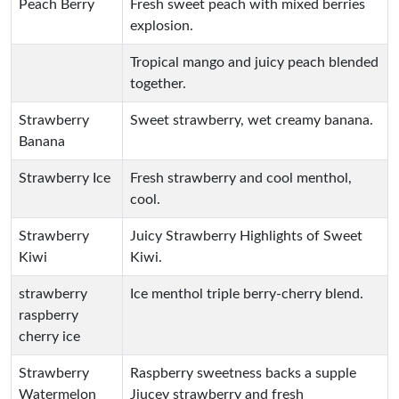
Peach Berry
Fresh sweet peach with mixed berries
explosion.
Tropical mango and juicy peach blended
together.
Strawberry
Sweet strawberry, wet creamy banana.
Banana
Strawberry Ice
Fresh strawberry and cool menthol,
cool.
Strawberry
Juicy Strawberry Highlights of Sweet
Kiwi
Kiwi.
strawberry
Ice menthol triple berry-cherry blend.
raspberry
cherry ice
Strawberry
Raspberry sweetness backs a supple
Watermelon
Jiucey strawberry and fresh