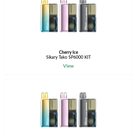
Cherry Ice
Sikary Tako SP6000 KIT
View