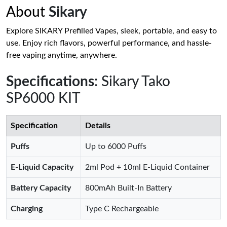
About
Sikary
Explore SIKARY Prefilled Vapes, sleek, portable, and easy to
use. Enjoy rich flavors, powerful performance, and hassle-
free vaping anytime, anywhere.
Specifications
: Sikary Tako
SP6000 KIT
Specification
Details
Puffs
Up to 6000 Puffs
E-Liquid Capacity
2ml Pod + 10ml E-Liquid Container
Battery Capacity
800mAh Built-In Battery
Charging
Type C Rechargeable