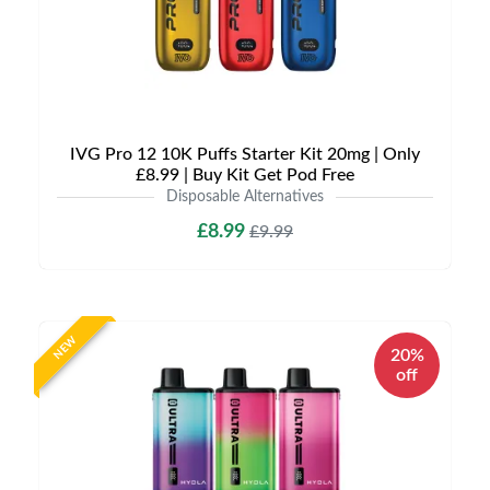
IVG Pro 12 10K Puffs Starter Kit 20mg | Only
£8.99 | Buy Kit Get Pod Free
Disposable Alternatives
£8.99
£9.99
NEW
20%
off