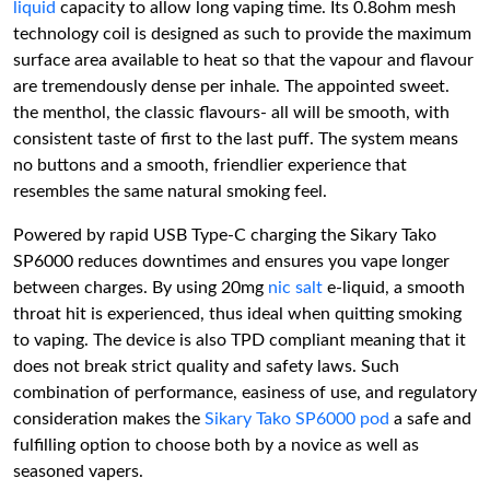
liquid
capacity to allow long vaping time. Its 0.8ohm mesh
technology coil is designed as such to provide the maximum
surface area available to heat so that the vapour and flavour
are tremendously dense per inhale. The appointed sweet.
the menthol, the classic flavours- all will be smooth, with
consistent taste of first to the last puff. The system means
no buttons and a smooth, friendlier experience that
resembles the same natural smoking feel.
Powered by rapid USB Type-C charging the Sikary Tako
SP6000 reduces downtimes and ensures you vape longer
between charges. By using 20mg
nic salt
e-liquid, a smooth
throat hit is experienced, thus ideal when quitting smoking
to vaping. The device is also TPD compliant meaning that it
does not break strict quality and safety laws. Such
combination of performance, easiness of use, and regulatory
consideration makes the
Sikary Tako SP6000 pod
a safe and
fulfilling option to choose both by a novice as well as
seasoned vapers.