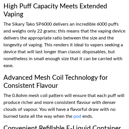
High Puff Capacity Meets Extended
Vaping
The Sikary Tako SP6000 delivers an incredible 6000 puffs
and weighs only 22 grams; this means that the vaping device
delivers the appropriate ratio between the size and the
longevity of vaping. This renders it ideal to vapers seeking a
device that will last longer than classic disposables, but
nonetheless in small enough size that it can be carried with
ease.
Advanced Mesh Coil Technology for
Consistent Flavour
The 0.8ohm mesh coil pattern will ensure that each puff will
produce richer and more consistent flavour with denser
clouds of vapour. You will have a flavorful draw with no
burned taste all the way when the
pod
ends.
Convenient Refillable E-Liquid Container