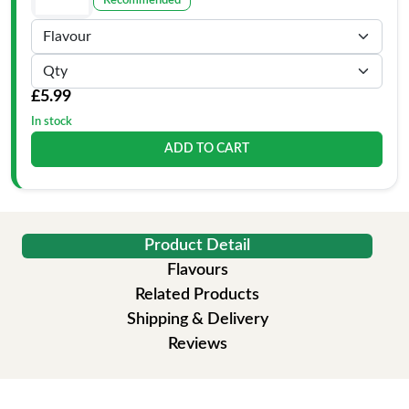
Recommended
£5.99
In stock
ADD TO CART
Product Detail
Flavours
Related Products
Shipping & Delivery
Reviews