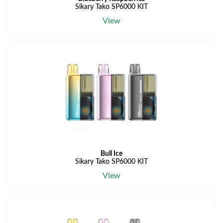
Sikary Tako SP6000 KIT
View
Bull Ice
Sikary Tako SP6000 KIT
View