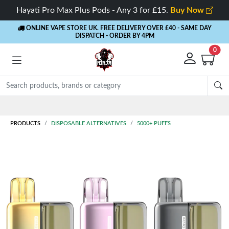
Hayati Pro Max Plus Pods - Any 3 for £15.
Buy Now
ONLINE VAPE STORE UK. FREE DELIVERY OVER £40
- SAME DAY
DISPATCH - ORDER BY 4PM
0
Rewards
- 5% Cashback on every order
PRODUCTS
DISPOSABLE ALTERNATIVES
5000+ PUFFS