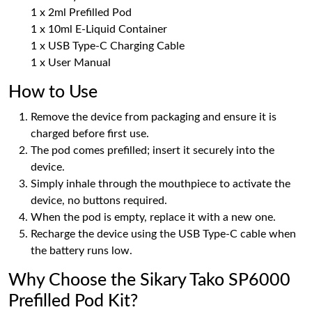
1 x 2ml Prefilled Pod
1 x 10ml E-Liquid Container
1 x USB Type-C Charging Cable
1 x User Manual
How to Use
Remove the device from packaging and ensure it is
charged before first use.
The pod comes prefilled; insert it securely into the
device.
Simply inhale through the mouthpiece to activate the
device, no buttons required.
When the pod is empty, replace it with a new one.
Recharge the device using the USB Type-C cable when
the battery runs low.
Why Choose the Sikary Tako SP6000
Prefilled Pod Kit?