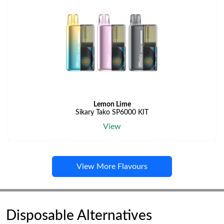
Lemon Lime
Sikary Tako SP6000 KIT
View
View More Flavours
Disposable Alternatives