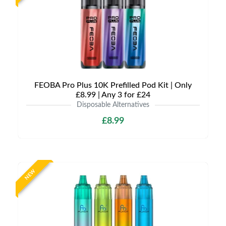
FEOBA Pro Plus 10K Prefilled Pod Kit | Only
£8.99 | Any 3 for £24
Disposable Alternatives
£8.99
NEW