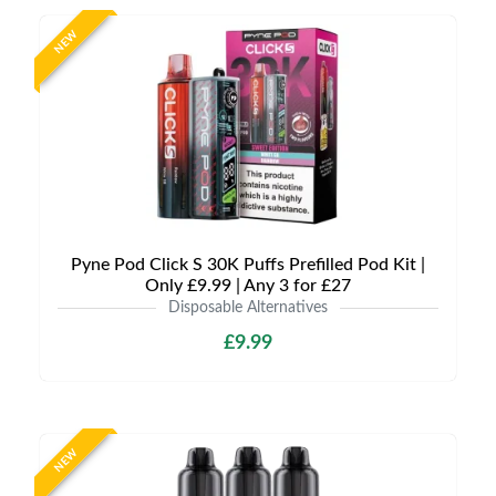
NEW
Pyne Pod Click S 30K Puffs Prefilled Pod Kit |
Only £9.99 | Any 3 for £27
Disposable Alternatives
£9.99
NEW