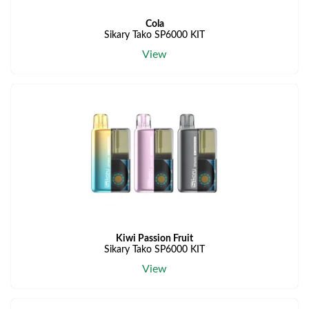
Cola
Sikary Tako SP6000 KIT
View
Kiwi Passion Fruit
Sikary Tako SP6000 KIT
View