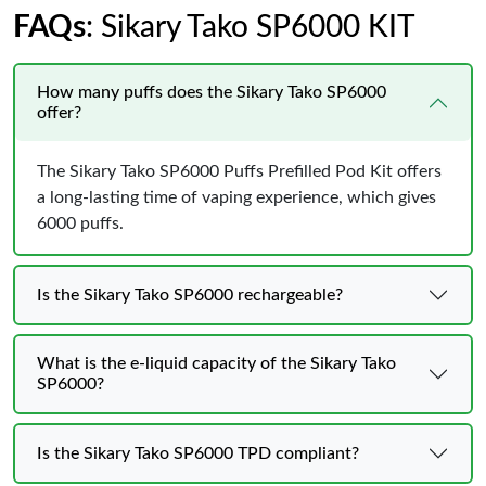
FAQs
: Sikary Tako SP6000 KIT
How many puffs does the Sikary Tako SP6000
offer?
The Sikary Tako SP6000 Puffs Prefilled Pod Kit offers
a long-lasting time of vaping experience, which gives
6000 puffs.
Is the Sikary Tako SP6000 rechargeable?
What is the e-liquid capacity of the Sikary Tako
SP6000?
Is the Sikary Tako SP6000 TPD compliant?