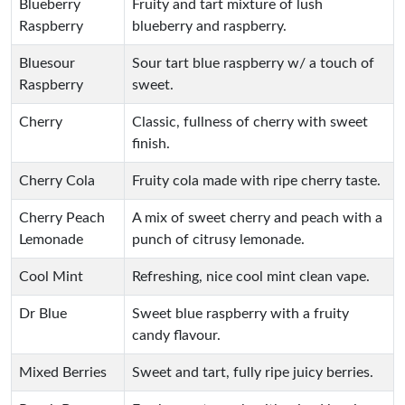
Blueberry
Fruity and tart mixture of lush
Raspberry
blueberry and raspberry.
Bluesour
Sour tart blue raspberry w/ a touch of
Raspberry
sweet.
Cherry
Classic, fullness of cherry with sweet
finish.
Cherry Cola
Fruity cola made with ripe cherry taste.
Cherry Peach
A mix of sweet cherry and peach with a
Lemonade
punch of citrusy lemonade.
Cool Mint
Refreshing, nice cool mint clean vape.
Dr Blue
Sweet blue raspberry with a fruity
candy flavour.
Mixed Berries
Sweet and tart, fully ripe juicy berries.