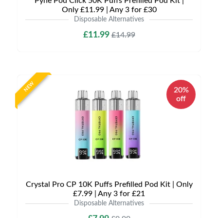
Pyne Pod Click 50K Puffs Prefilled Pod Kit |
Only £11.99 | Any 3 for £30
Disposable Alternatives
£11.99
£14.99
NEW
20%
off
Crystal Pro CP 10K Puffs Prefilled Pod Kit | Only
£7.99 | Any 3 for £21
Disposable Alternatives