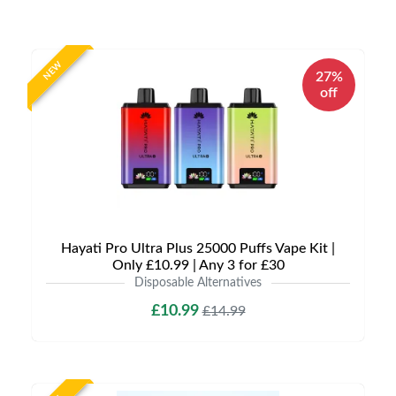
NEW
27%
off
Hayati Pro Ultra Plus 25000 Puffs Vape Kit |
Only £10.99 | Any 3 for £30
Disposable Alternatives
£10.99
£14.99