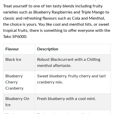
Treat yourself to one of ten tasty blends including fruity
varieties such as Blueberry Raspberries and Triple Mango to
classic and refreshing flavours such as Cola and Menthol,
the choice is yours. You like cool and menthol hits, or sweet
tropical fruits, there is something to offer everyone with the
Tako SP6000.
Flavour
Description
Black Ice
Robust Blackcurrant with a Chilling
menthol aftertaste.
Blueberry
Sweet blueberry, fruity cherry and tart
Cherry
cranberry mix.
Cranberry
Blueberry On
Fresh blueberry with a cool mint.
Ice