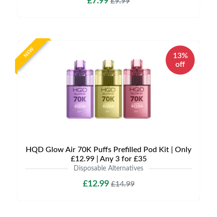
£7.99
£9.99
NEW
13%
off
HQD Glow Air 70K Puffs Prefilled Pod Kit | Only
£12.99 | Any 3 for £35
Disposable Alternatives
£12.99
£14.99