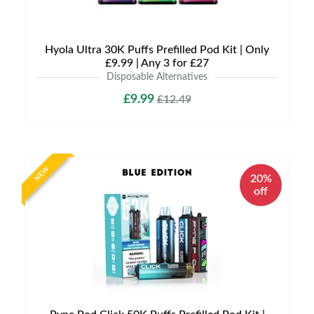
Hyola Ultra 30K Puffs Prefilled Pod Kit | Only
£9.99 | Any 3 for £27
Disposable Alternatives
£9.99
£12.49
NEW
20%
off