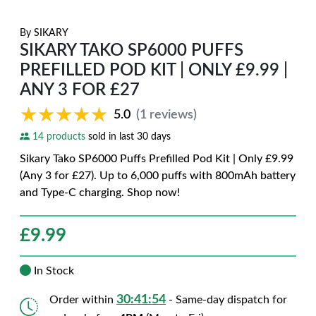
By
SIKARY
SIKARY TAKO SP6000 PUFFS
PREFILLED POD KIT | ONLY £9.99 |
ANY 3 FOR £27
★★★★★
★★★★★
5.0
(1 reviews)
14 products
sold in last 30 days
Sikary Tako SP6000 Puffs Prefilled Pod Kit | Only £9.99
(Any 3 for £27). Up to 6,000 puffs with 800mAh battery
and Type-C charging. Shop now!
£
9.99
In Stock
30:41:52
Order within
- Same-day dispatch for