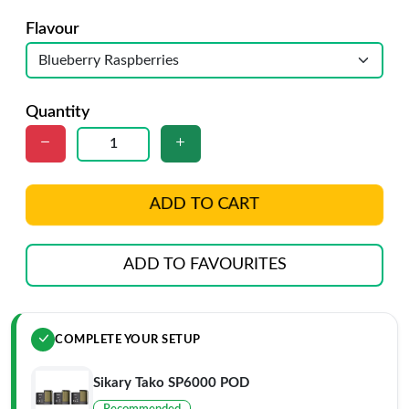
Flavour
Quantity
ADD TO CART
ADD TO FAVOURITES
COMPLETE YOUR SETUP
Sikary Tako SP6000 POD