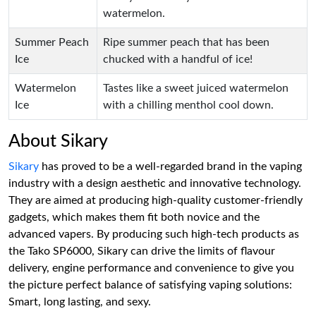
watermelon.
Summer Peach
Ripe summer peach that has been
Ice
chucked with a handful of ice!
Watermelon
Tastes like a sweet juiced watermelon
Ice
with a chilling menthol cool down.
About Sikary
Sikary
has proved to be a well-regarded brand in the vaping
industry with a design aesthetic and innovative technology.
They are aimed at producing high-quality customer-friendly
gadgets, which makes them fit both novice and the
advanced vapers. By producing such high-tech products as
the Tako SP6000, Sikary can drive the limits of flavour
delivery, engine performance and convenience to give you
the picture perfect balance of satisfying vaping solutions:
Smart, long lasting, and sexy.