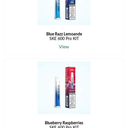
Blue Razz Lemoande
SKE 600 Pro KIT
View
Blueberry Raspberries
SKE 600 Pro KIT