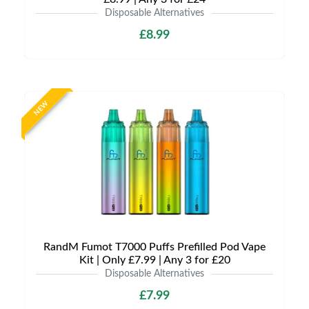
Disposable Alternatives
£8.99
NEW
RandM Fumot T7000 Puffs Prefilled Pod Vape
Kit | Only £7.99 | Any 3 for £20
Disposable Alternatives
£7.99