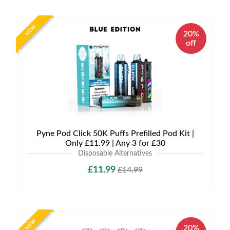
NEW
20%
off
Pyne Pod Click 50K Puffs Prefilled Pod Kit |
Only £11.99 | Any 3 for £30
Disposable Alternatives
£11.99
£14.99
NEW
20%