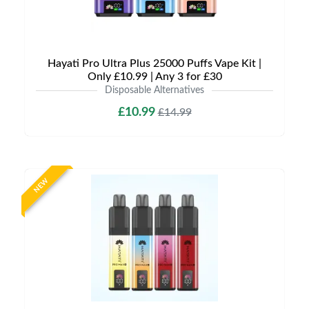
Hayati Pro Ultra Plus 25000 Puffs Vape Kit |
Only £10.99 | Any 3 for £30
Disposable Alternatives
£10.99
£14.99
NEW