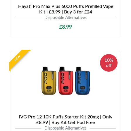
Hayati Pro Max Plus 6000 Puffs Prefilled Vape
Kit | £8.99 | Buy 3 for £24
Disposable Alternatives
£8.99
NEW
10%
off
IVG Pro 12 10K Puffs Starter Kit 20mg | Only
£8.99 | Buy Kit Get Pod Free
Disposable Alternatives