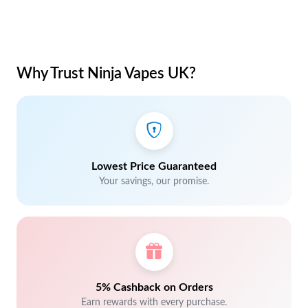
Why Trust Ninja Vapes UK?
Lowest Price Guaranteed
Your savings, our promise.
5% Cashback on Orders
Earn rewards with every purchase.