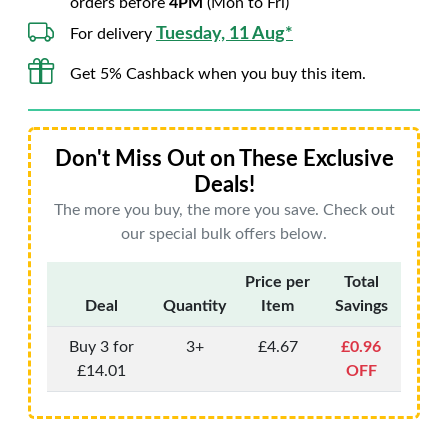
orders before
4PM
(Mon to Fri)
Tuesday, 11 Aug*
For delivery
Get 5% Cashback when you buy this item.
Don't Miss Out on These Exclusive
Deals!
The more you buy, the more you save. Check out
our special bulk offers below.
Price per
Total
Deal
Quantity
Item
Savings
Buy 3 for
3+
£4.67
£0.96
£14.01
OFF