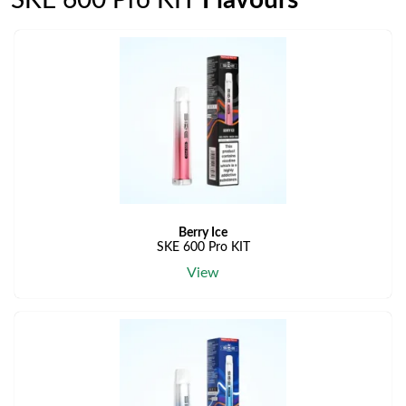
SKE 600 Pro KIT
Flavours
Berry Ice
SKE 600 Pro KIT
View