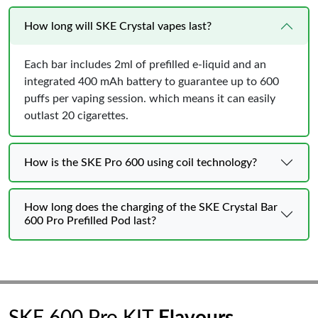
How long will SKE Crystal vapes last?
Each bar includes 2ml of prefilled e-liquid and an
integrated 400 mAh battery to guarantee up to 600
puffs per vaping session. which means it can easily
outlast 20 cigarettes.
How is the SKE Pro 600 using coil technology?
How long does the charging of the SKE Crystal Bar
600 Pro Prefilled Pod last?