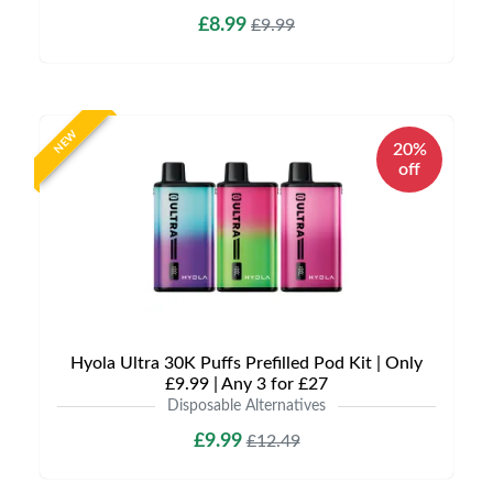
£8.99
£9.99
NEW
20%
off
Hyola Ultra 30K Puffs Prefilled Pod Kit | Only
£9.99 | Any 3 for £27
Disposable Alternatives
£9.99
£12.49