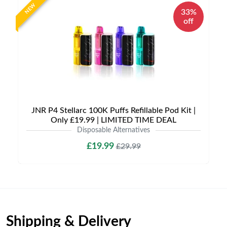
NEW
33%
off
JNR P4 Stellarc 100K Puffs Refillable Pod Kit |
Only £19.99 | LIMITED TIME DEAL
Disposable Alternatives
£19.99
£29.99
Shipping & Delivery