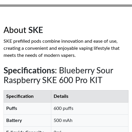
About
SKE
SKE prefilled pods combine innovation and ease of use,
creating a convenient and enjoyable vaping lifestyle that
meets the needs of modern vapers.
Specifications
: Blueberry Sour
Raspberry SKE 600 Pro KIT
Specification
Details
Puffs
600 puffs
Battery
500 mAh