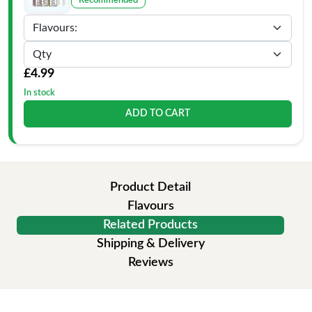
Recommended
£4.99
In stock
ADD TO CART
Product Detail
Flavours
Related Products
Shipping & Delivery
Reviews