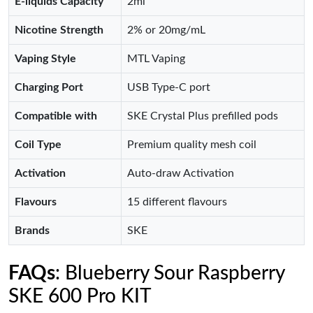
E-liquids Capacity
2ml
Nicotine Strength
2% or 20mg/mL
Vaping Style
MTL Vaping
Charging Port
USB Type-C port
Compatible with
SKE Crystal Plus prefilled pods
Coil Type
Premium quality mesh coil
Activation
Auto-draw Activation
Flavours
15 different flavours
Brands
SKE
FAQs
: Blueberry Sour Raspberry
SKE 600 Pro KIT