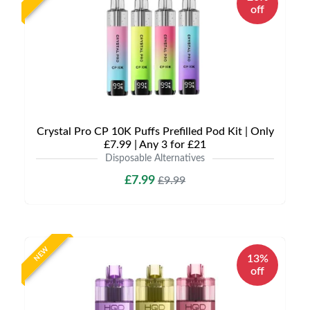
off
Crystal Pro CP 10K Puffs Prefilled Pod Kit | Only
£7.99 | Any 3 for £21
Disposable Alternatives
£7.99
£9.99
NEW
13%
off