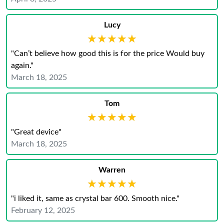
Lucy
★★★★★
★★★★★
"Can’t believe how good this is for the price Would buy
again."
March 18, 2025
Tom
★★★★★
★★★★★
"Great device"
March 18, 2025
Warren
★★★★★
★★★★★
"i liked it, same as crystal bar 600. Smooth nice."
February 12, 2025