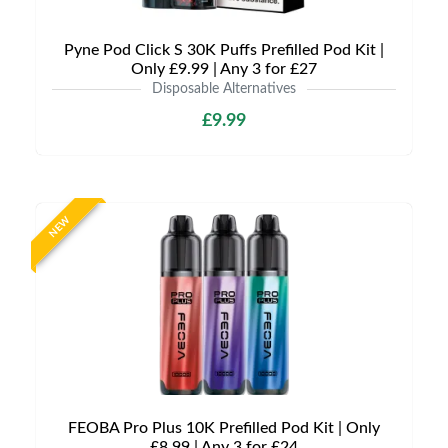
Pyne Pod Click S 30K Puffs Prefilled Pod Kit |
Only £9.99 | Any 3 for £27
Disposable Alternatives
£9.99
NEW
FEOBA Pro Plus 10K Prefilled Pod Kit | Only
£8.99 | Any 3 for £24