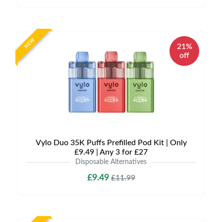
NEW
21%
off
Vylo Duo 35K Puffs Prefilled Pod Kit | Only
£9.49 | Any 3 for £27
Disposable Alternatives
£9.49
£11.99