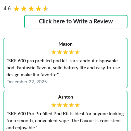
★★★★★
★★★★★
4.6
Click here to Write a Review
Mason
★★★★★
★★★★★
"SKE 600 pro prefilled pod kit is a standout disposable
pod. Fantastic flavour, solid battery life and easy‑to‑use
design make it a favorite."
December 22, 2025
Ashton
★★★★★
★★★★★
"SKE 600 Pro Prefilled Pod Kit is ideal for anyone looking
for a smooth, convenient vape. The flavour is consistent
and enjoyable."