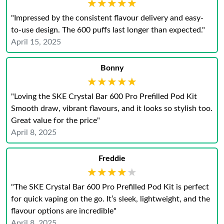
★★★★★
★★★★★
"Impressed by the consistent flavour delivery and easy-
to-use design. The 600 puffs last longer than expected.​"
April 15, 2025
Bonny
★★★★★
★★★★★
"Loving the SKE Crystal Bar 600 Pro Prefilled Pod Kit
Smooth draw, vibrant flavours, and it looks so stylish too.
Great value for the price"
April 8, 2025
Freddie
★★★★★
★★★★★
"The SKE Crystal Bar 600 Pro Prefilled Pod Kit is perfect
for quick vaping on the go. It’s sleek, lightweight, and the
flavour options are incredible"
April 8, 2025