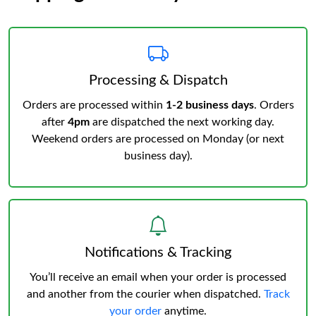
Processing & Dispatch
Orders are processed within
1-2 business days
. Orders
after
4pm
are dispatched the next working day.
Weekend orders are processed on Monday (or next
business day).
Notifications & Tracking
You’ll receive an email when your order is processed
and another from the courier when dispatched.
Track
your order
anytime.