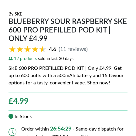
By
SKE
BLUEBERRY SOUR RASPBERRY SKE
600 PRO PREFILLED POD KIT |
ONLY £4.99
★★★★★
★★★★★
4.6
(11 reviews)
12 products
sold in last 30 days
SKE 600 PRO PREFILLED POD KIT | Only £4.99. Get
up to 600 puffs with a 500mAh battery and 15 flavour
options for a tasty, convenient vape. Shop now!
£
4.99
In Stock
26:54:28
Order within
- Same-day dispatch for