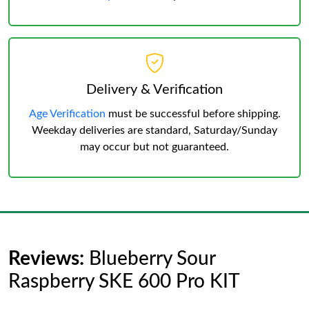
Delivery & Verification
Age Verification
must be successful before shipping.
Weekday deliveries are standard, Saturday/Sunday
may occur but not guaranteed.
Reviews:
Blueberry Sour
Raspberry SKE 600 Pro KIT