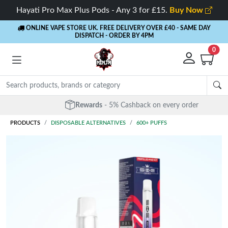
Hayati Pro Max Plus Pods - Any 3 for £15.
Buy Now
ONLINE VAPE STORE UK. FREE DELIVERY OVER £40
- SAME DAY
DISPATCH - ORDER BY 4PM
0
Rewards
- 5% Cashback on every order
PRODUCTS
DISPOSABLE ALTERNATIVES
600+ PUFFS