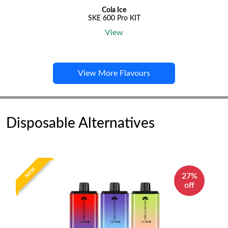
Cola Ice
SKE 600 Pro KIT
View
View More Flavours
Disposable Alternatives
NEW
27%
off