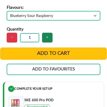
Flavours:
Quantity
ADD TO CART
ADD TO FAVOURITES
COMPLETE YOUR SETUP
SKE 600 Pro POD