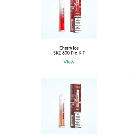
Cherry Ice
SKE 600 Pro KIT
View