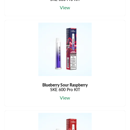
View
Blueberry Sour Raspberry
SKE 600 Pro KIT
View