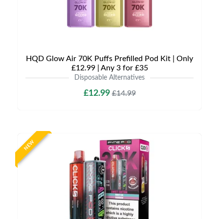
HQD Glow Air 70K Puffs Prefilled Pod Kit | Only
£12.99 | Any 3 for £35
Disposable Alternatives
£12.99
£14.99
NEW