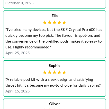
October 8, 2025
Ella
★★★★★
★★★★★
"I’ve tried many devices, but the SKE Crystal Pro 600 has
quickly become my top pick. The flavour is spot-on, and
the convenience of the prefilled pods makes it so easy to
use. Highly recommended"
April 25, 2025
Sophie
★★★★★
★★★★★
"A reliable pod kit with a sleek design and satisfying
throat hit. It s become my go-to choice for daily vaping.​"
April 15, 2025
Oliver