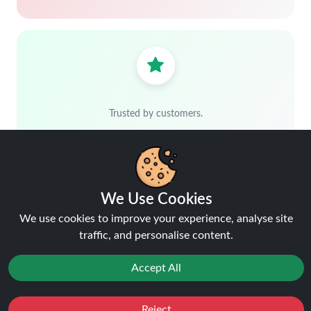
Trusted by customers.
We Use Cookies
We use cookies to improve your experience, analyse site
traffic, and personalise content.
Free delivery over £40
Shop more, save more
Accept All
Reject
Favourites
Sale
You
Cashback