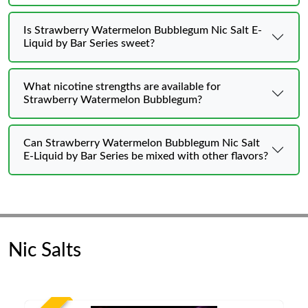
Is Strawberry Watermelon Bubblegum Nic Salt E-
Liquid by Bar Series sweet?
What nicotine strengths are available for
Strawberry Watermelon Bubblegum?
Can Strawberry Watermelon Bubblegum Nic Salt
E-Liquid by Bar Series be mixed with other flavors?
Nic Salts