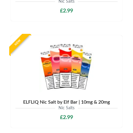
Nic Salts
£2.99
NEW
ELFLIQ Nic Salt by Elf Bar | 10mg & 20mg
Nic Salts
£2.99