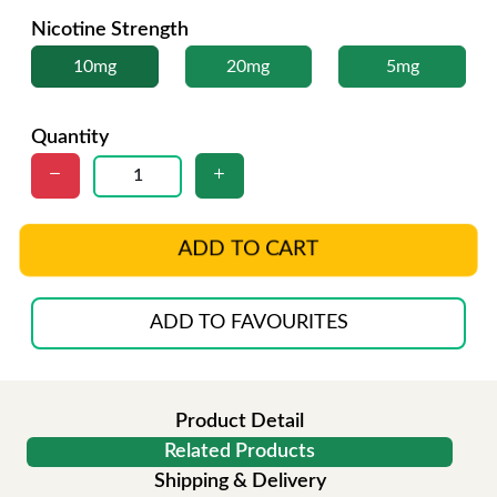
Nicotine Strength
10mg
20mg
5mg
Quantity
ADD TO CART
ADD TO FAVOURITES
Product Detail
Related Products
Shipping & Delivery