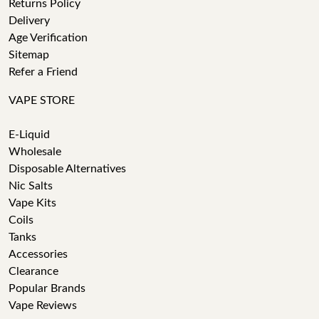
Returns Policy
Delivery
Age Verification
Sitemap
Refer a Friend
VAPE STORE
E-Liquid
Wholesale
Disposable Alternatives
Nic Salts
Vape Kits
Coils
Tanks
Accessories
Clearance
Popular Brands
Vape Reviews