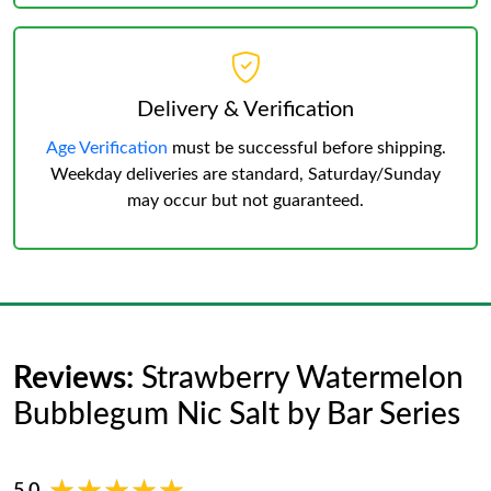
Delivery & Verification
Age Verification
must be successful before shipping.
Weekday deliveries are standard, Saturday/Sunday
may occur but not guaranteed.
Reviews:
Strawberry Watermelon
Bubblegum Nic Salt by Bar Series
5.0