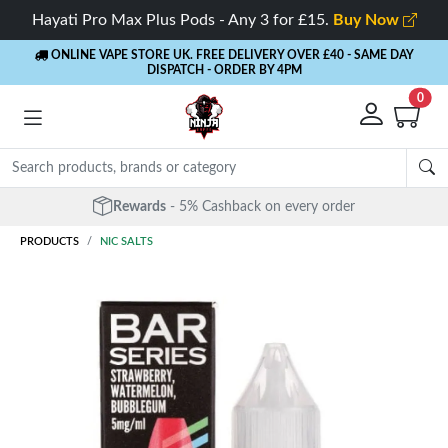
Hayati Pro Max Plus Pods - Any 3 for £15.
Buy Now
ONLINE VAPE STORE UK. FREE DELIVERY OVER £40
- SAME DAY
DISPATCH - ORDER BY 4PM
0
Rewards
- 5% Cashback on every order
PRODUCTS
NIC SALTS