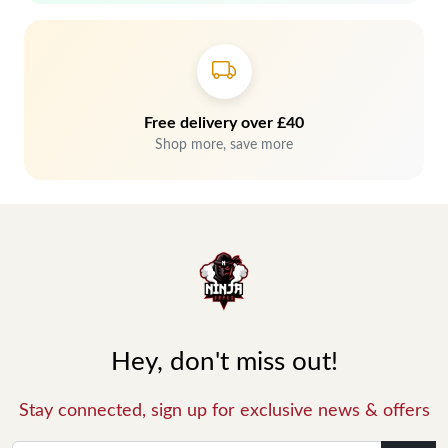
Free delivery over £40
Shop more, save more
Hey, don't miss out!
Stay connected, sign up for exclusive news & offers