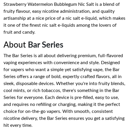
Strawberry Watermelon Bubblegum Nic Salt is a blend of
fruity flavour, easy nicotine administration, and quality
artisanship at a nice price of a nic salt e-liquid, which makes
it one of the finest nic salt e-liquids among the lovers of
fruit and candy.
About
Bar Series
The Bar Series is all about delivering premium, full-flavored
vaping experiences with convenience and style. Designed
for vapers who want a simple yet satisfying vape, the Bar
Series offers a range of bold, expertly crafted flavors, all in
sleek, disposable devices. Whether you're into fruity blends,
cool mints, or rich tobaccos, there's something in the Bar
Series for everyone. Each device is pre-filled, easy to use,
and requires no refilling or charging, making it the perfect
choice for on-the-go vapers. With smooth, consistent
nicotine delivery, the Bar Series ensures you get a satisfying
hit every time.