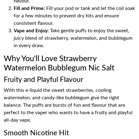
flavour.
Fill and Prime:
Fill your pod or tank and let the coil soak
for a few minutes to prevent dry hits and ensure
consistent flavour.
Vape and Enjoy:
Take gentle puffs to enjoy the sweet,
juicy blend of strawberry, watermelon, and bubblegum
in every draw.
Why You'll Love Strawberry
Watermelon Bubblegum Nic Salt
Fruity and Playful Flavour
With this e-liquid the sweet strawberries, cooling
watermelon, and candy-like bubblegum give the right
balance. The puffs are bursts of fun and flavour that are
perfect to the vaper who wants to have a fruity and playful
all-day vape.
Smooth Nicotine Hit