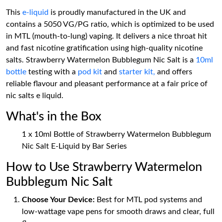
This
e-liquid
is proudly manufactured in the UK and
contains a 5050 VG/PG ratio, which is optimized to be used
in MTL (mouth-to-lung) vaping. It delivers a nice throat hit
and fast nicotine gratification using high-quality nicotine
salts. Strawberry Watermelon Bubblegum Nic Salt is a
10ml
bottle
testing with a
pod kit
and
starter kit,
and offers
reliable flavour and pleasant performance at a fair price of
nic salts e liquid.
What's in the Box
1 x 10ml Bottle of Strawberry Watermelon Bubblegum
Nic Salt E-Liquid by Bar Series
How to Use Strawberry Watermelon
Bubblegum Nic Salt
Choose Your Device:
Best for MTL pod systems and
low-wattage vape pens for smooth draws and clear, full