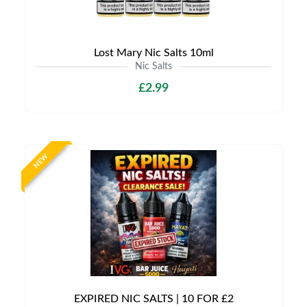
Lost Mary Nic Salts 10ml
Nic Salts
£2.99
NEW
EXPIRED NIC SALTS | 10 FOR £2