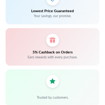
Lowest Price Guaranteed
Your savings, our promise.
5% Cashback on Orders
Earn rewards with every purchase.
Trusted by customers.