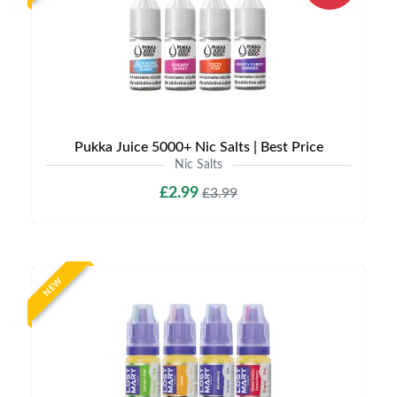
Pukka Juice 5000+ Nic Salts | Best Price
Nic Salts
£2.99
£3.99
NEW