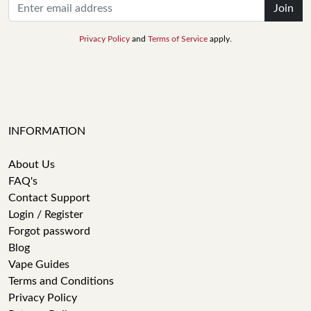
Join
Privacy Policy
and
Terms of Service
apply.
INFORMATION
About Us
FAQ's
Contact Support
Login / Register
Forgot password
Blog
Vape Guides
Terms and Conditions
Privacy Policy