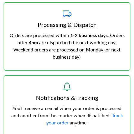
Processing & Dispatch
Orders are processed within
1-2 business days
. Orders
after
4pm
are dispatched the next working day.
Weekend orders are processed on Monday (or next
business day).
Notifications & Tracking
You’ll receive an email when your order is processed
and another from the courier when dispatched.
Track
your order
anytime.