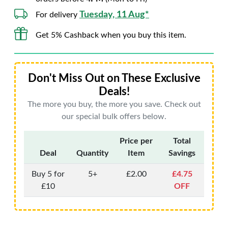
Tuesday, 11 Aug*
For delivery
Get 5% Cashback when you buy this item.
Don't Miss Out on These Exclusive
Deals!
The more you buy, the more you save. Check out
our special bulk offers below.
Price per
Total
Deal
Quantity
Item
Savings
Buy 5 for
5+
£2.00
£4.75
£10
OFF