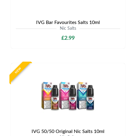
IVG Bar Favourites Salts 10ml
Nic Salts
£2.99
NEW
IVG 50/50 Original Nic Salts 10ml