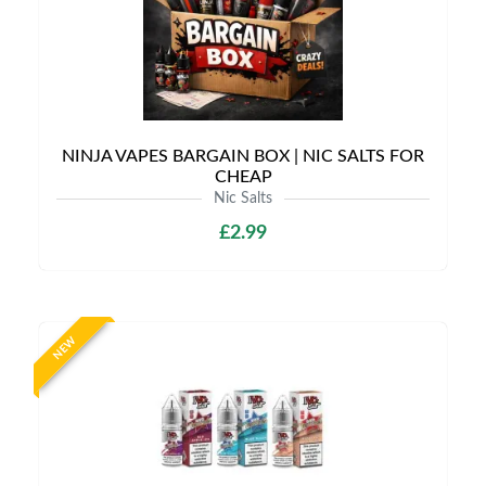
NINJA VAPES BARGAIN BOX | NIC SALTS FOR
CHEAP
Nic Salts
£2.99
NEW