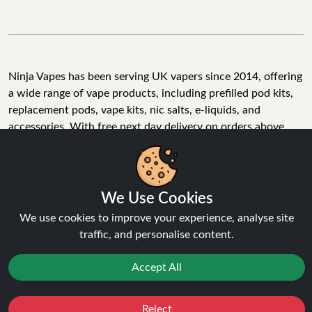
Ninja Vapes has been serving UK vapers since 2014, offering
a wide range of vape products, including prefilled pod kits,
replacement pods, vape kits, nic salts, e-liquids, and
accessories. With free next day delivery on orders above
£40, 5% cashback on all purchases, and 10,000+ Trustpilot
reviews with a 4.6-star rating, Ninja Vapes is a reliable one-
We Use Cookies
stop vape store for adult customers looking for quality vape
products, great value, and fast service.
We use cookies to improve your experience, analyse site
traffic, and personalise content.
Accept All
© Copyright 2026 | All Rights Reserved.
Reject
Favourites
Sale
You
Cashback