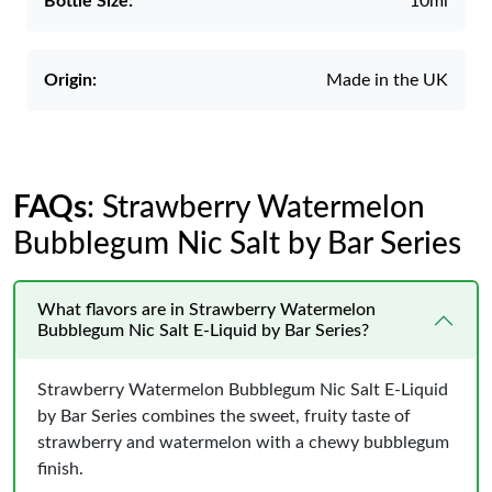
Bottle Size:
10ml
Origin:
Made in the UK
FAQs
: Strawberry Watermelon
Bubblegum Nic Salt by Bar Series
What flavors are in Strawberry Watermelon
Bubblegum Nic Salt E-Liquid by Bar Series?
Strawberry Watermelon Bubblegum Nic Salt E-Liquid
by Bar Series combines the sweet, fruity taste of
strawberry and watermelon with a chewy bubblegum
finish.