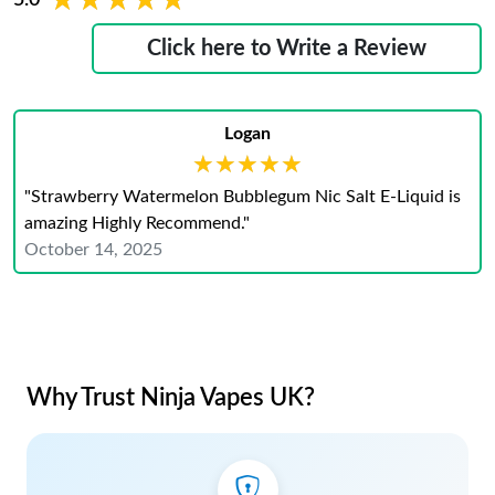
★★★★★
★★★★★
Click here to Write a Review
Logan
★★★★★
★★★★★
"Strawberry Watermelon Bubblegum Nic Salt E-Liquid is
amazing Highly Recommend."
October 14, 2025
Why Trust Ninja Vapes UK?