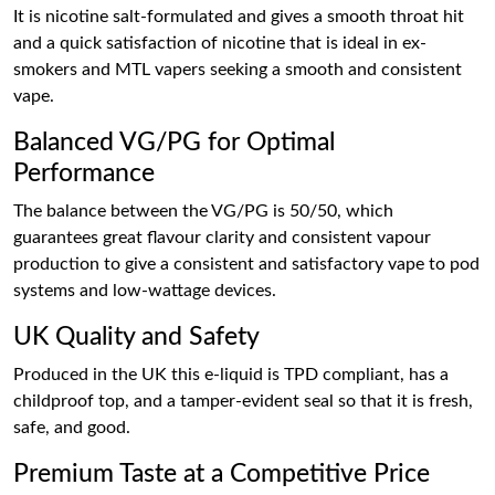
It is nicotine salt-formulated and gives a smooth throat hit
and a quick satisfaction of nicotine that is ideal in ex-
smokers and MTL vapers seeking a smooth and consistent
vape.
Balanced VG/PG for Optimal
Performance
The balance between the VG/PG is 50/50, which
guarantees great flavour clarity and consistent vapour
production to give a consistent and satisfactory vape to pod
systems and low-wattage devices.
UK Quality and Safety
Produced in the UK this e-liquid is TPD compliant, has a
childproof top, and a tamper-evident seal so that it is fresh,
safe, and good.
Premium Taste at a Competitive Price