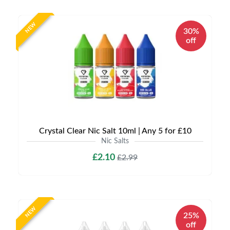
NEW
30%
off
Crystal Clear Nic Salt 10ml | Any 5 for £10
Nic Salts
£2.10
£2.99
NEW
25%
off