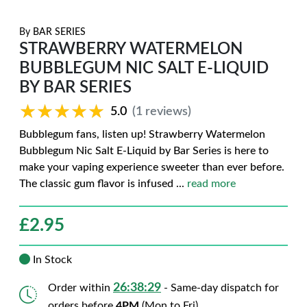
By
BAR SERIES
STRAWBERRY WATERMELON
BUBBLEGUM NIC SALT E-LIQUID
BY BAR SERIES
★★★★★
★★★★★
5.0
(1 reviews)
Bubblegum fans, listen up! Strawberry Watermelon
Bubblegum Nic Salt E-Liquid by Bar Series is here to
make your vaping experience sweeter than ever before.
The classic gum flavor is infused
...
read more
£
2.95
In Stock
26:38:27
Order within
- Same-day dispatch for
orders before
4PM
(Mon to Fri)