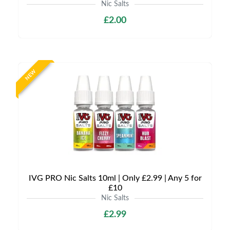
Nic Salts
£2.00
NEW
IVG PRO Nic Salts 10ml | Only £2.99 | Any 5 for
£10
Nic Salts
£2.99