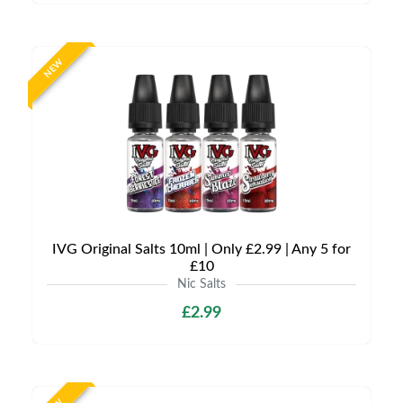
NEW
IVG Original Salts 10ml | Only £2.99 | Any 5 for
£10
Nic Salts
£2.99