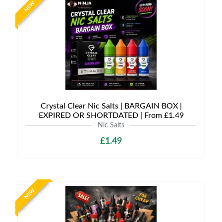
NEW
Crystal Clear Nic Salts | BARGAIN BOX |
EXPIRED OR SHORTDATED | From £1.49
Nic Salts
£1.49
NEW