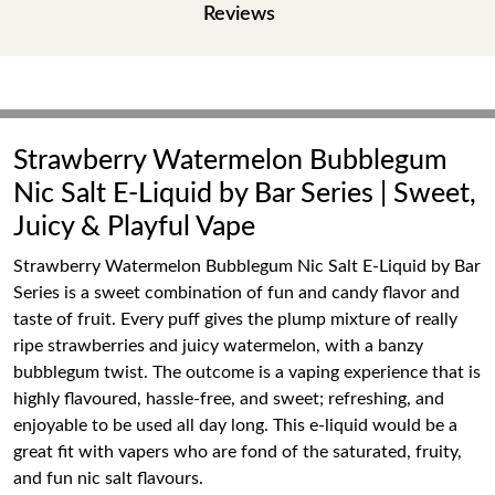
Reviews
Strawberry Watermelon Bubblegum
Nic Salt E-Liquid by Bar Series | Sweet,
Juicy & Playful Vape
Strawberry Watermelon Bubblegum Nic Salt E-Liquid by Bar
Series is a sweet combination of fun and candy flavor and
taste of fruit. Every puff gives the plump mixture of really
ripe strawberries and juicy watermelon, with a banzy
bubblegum twist. The outcome is a vaping experience that is
highly flavoured, hassle-free, and sweet; refreshing, and
enjoyable to be used all day long. This e-liquid would be a
great fit with vapers who are fond of the saturated, fruity,
and fun nic salt flavours.