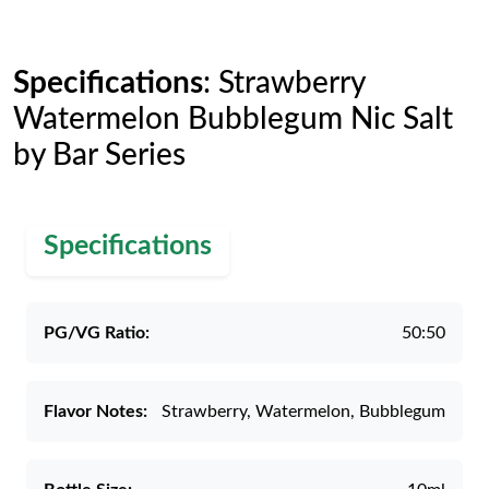
Specifications
: Strawberry
Watermelon Bubblegum Nic Salt
by Bar Series
Specifications
PG/VG Ratio:
50:50
Flavor Notes:
Strawberry, Watermelon, Bubblegum