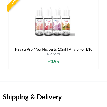
NEW
Hayati Pro Max Nic Salts 10ml | Any 5 For £10
Nic Salts
£3.95
Shipping & Delivery