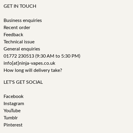
GET IN TOUCH
Business enquiries
Recent order
Feedback
Technical issue
General enquiries
01772 230513 (9:30 AM to 5:30 PM)
info[at]ninja-vapes.co.uk
How long will delivery take?
LET'S GET SOCIAL
Facebook
Instagram
YouTube
Tumblr
Pinterest