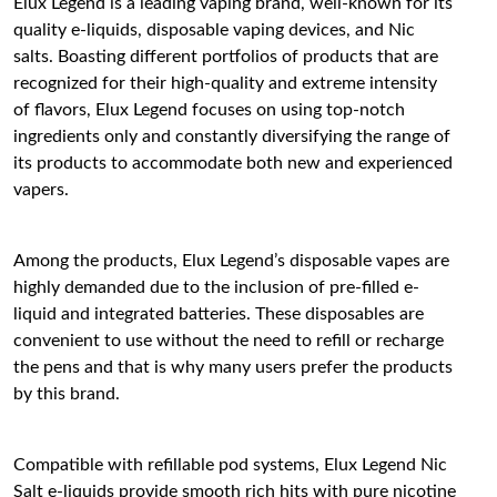
Elux Legend is a leading vaping brand, well-known for its
quality e-liquids, disposable vaping devices, and Nic
salts. Boasting different portfolios of products that are
recognized for their high-quality and extreme intensity
of flavors, Elux Legend focuses on using top-notch
ingredients only and constantly diversifying the range of
its products to accommodate both new and experienced
vapers.
Among the products, Elux Legend’s disposable vapes are
highly demanded due to the inclusion of pre-filled e-
liquid and integrated batteries. These disposables are
convenient to use without the need to refill or recharge
the pens and that is why many users prefer the products
by this brand.
Compatible with refillable pod systems, Elux Legend Nic
Salt e-liquids provide smooth rich hits with pure nicotine