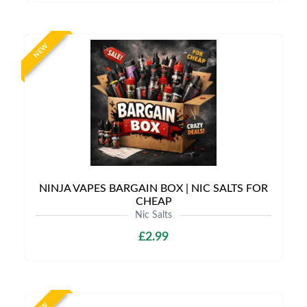
NEW
NINJA VAPES BARGAIN BOX | NIC SALTS FOR
CHEAP
Nic Salts
£2.99