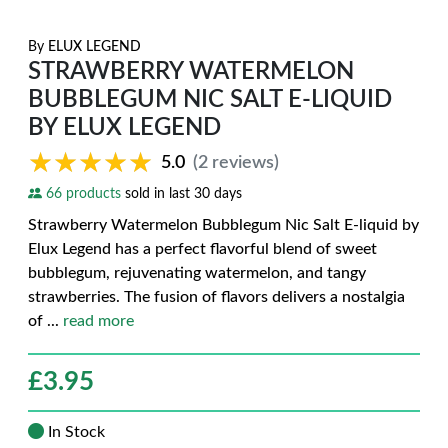
By
ELUX LEGEND
STRAWBERRY WATERMELON
BUBBLEGUM NIC SALT E-LIQUID
BY ELUX LEGEND
★★★★★
★★★★★
5.0
(2 reviews)
66 products
sold in last 30 days
Strawberry Watermelon Bubblegum Nic Salt E-liquid by
Elux Legend has a perfect flavorful blend of sweet
bubblegum, rejuvenating watermelon, and tangy
strawberries. The fusion of flavors delivers a nostalgia
of
...
read more
£
3.95
In Stock