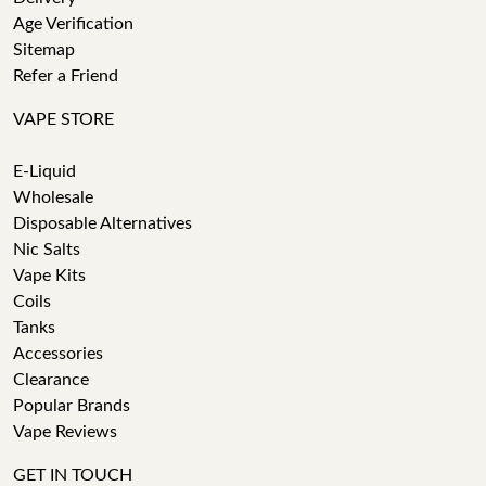
Age Verification
Sitemap
Refer a Friend
VAPE STORE
E-Liquid
Wholesale
Disposable Alternatives
Nic Salts
Vape Kits
Coils
Tanks
Accessories
Clearance
Popular Brands
Vape Reviews
GET IN TOUCH