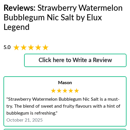
Reviews:
Strawberry Watermelon
Bubblegum Nic Salt by Elux
Legend
★★★★★
★★★★★
5.0
Click here to Write a Review
Mason
★★★★★
★★★★★
"Strawberry Watermelon Bubblegum Nic Salt is a must-
try. The blend of sweet and fruity flavours with a hint of
bubblegum is refreshing."
October 21, 2025