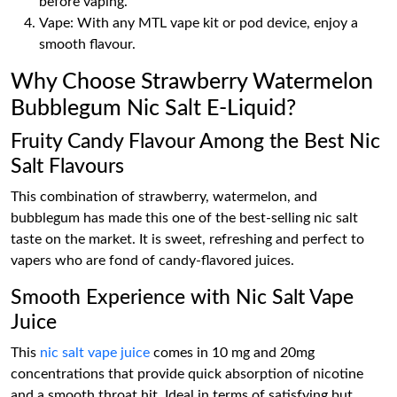
before vaping.
Vape: With any MTL vape kit or pod device, enjoy a
smooth flavour.
Why Choose Strawberry Watermelon
Bubblegum Nic Salt E-Liquid?
Fruity Candy Flavour Among the Best Nic
Salt Flavours
This combination of strawberry, watermelon, and
bubblegum has made this one of the best-selling nic salt
taste on the market. It is sweet, refreshing and perfect to
vapers who are fond of candy-flavored juices.
Smooth Experience with Nic Salt Vape
Juice
This
nic salt vape juice
comes in 10 mg and 20mg
concentrations that provide quick absorption of nicotine
and a smooth throat hit. Ideal in terms of satisfying but