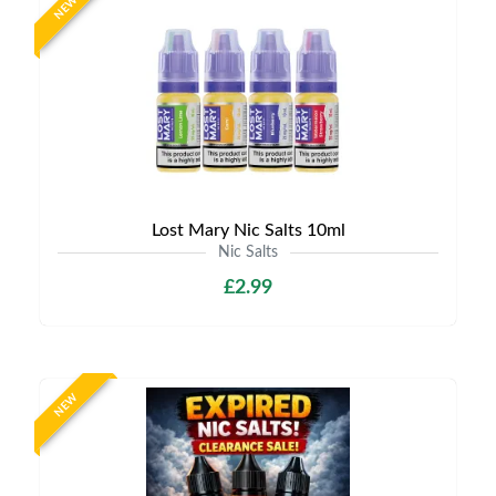
NEW
Lost Mary Nic Salts 10ml
Nic Salts
£2.99
NEW