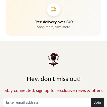
Free delivery over £40
Shop more, save more
Hey, don't miss out!
Stay connected, sign up for exclusive news & offers
Join