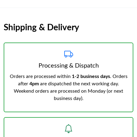
Shipping & Delivery
Processing & Dispatch
Orders are processed within
1-2 business days
. Orders
after
4pm
are dispatched the next working day.
Weekend orders are processed on Monday (or next
business day).