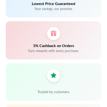
Lowest Price Guaranteed
Your savings, our promise.
5% Cashback on Orders
Earn rewards with every purchase.
Trusted by customers.