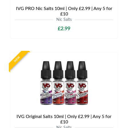
IVG PRO Nic Salts 10ml | Only £2.99 | Any 5 for
£10
Nic Salts
£2.99
NEW
IVG Original Salts 10ml | Only £2.99 | Any 5 for
£10
Nic Salts