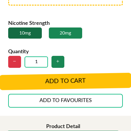
Nicotine Strength
10mg
20mg
Quantity
ADD TO CART
ADD TO FAVOURITES
Product Detail