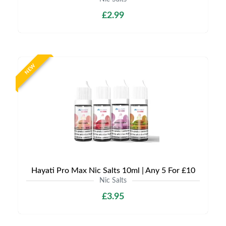
£2.99
NEW
Hayati Pro Max Nic Salts 10ml | Any 5 For £10
Nic Salts
£3.95