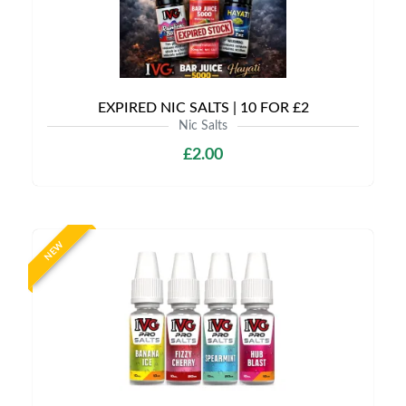
EXPIRED NIC SALTS | 10 FOR £2
Nic Salts
£2.00
NEW