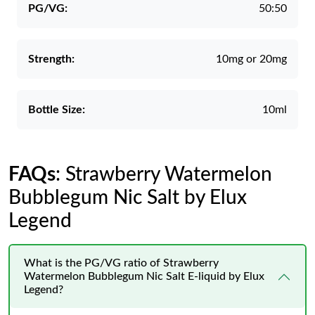
PG/VG:
50:50
Strength:
10mg or 20mg
Bottle Size:
10ml
FAQs
: Strawberry Watermelon
Bubblegum Nic Salt by Elux
Legend
What is the PG/VG ratio of Strawberry
Watermelon Bubblegum Nic Salt E-liquid by Elux
Legend?