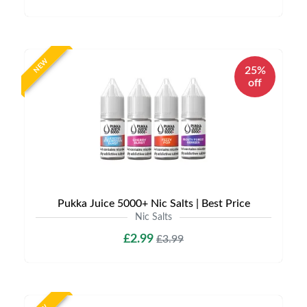
NEW
25%
off
Pukka Juice 5000+ Nic Salts | Best Price
Nic Salts
£2.99
£3.99