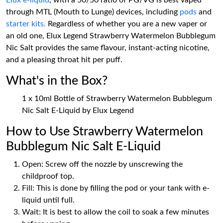
Elux e-liquid
, with a 50/50 ratio of PG/VG is best vaped
through MTL (Mouth to Lunge) devices, including
pods
and
starter kits.
Regardless of whether you are a new vaper or
an old one, Elux Legend Strawberry Watermelon Bubblegum
Nic Salt provides the same flavour, instant-acting nicotine,
and a pleasing throat hit per puff.
What's in the Box?
1 x 10ml Bottle of Strawberry Watermelon Bubblegum
Nic Salt E-Liquid by Elux Legend
How to Use Strawberry Watermelon
Bubblegum Nic Salt E-Liquid
Open: Screw off the nozzle by unscrewing the
childproof top.
Fill: This is done by filling the pod or your tank with e-
liquid until full.
Wait: It is best to allow the coil to soak a few minutes