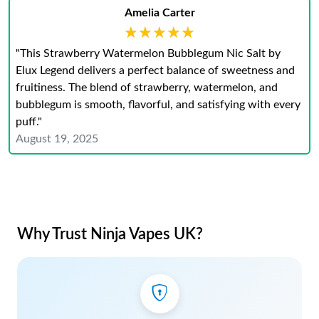
Amelia Carter
★★★★★
★★★★★
"This Strawberry Watermelon Bubblegum Nic Salt by
Elux Legend delivers a perfect balance of sweetness and
fruitiness. The blend of strawberry, watermelon, and
bubblegum is smooth, flavorful, and satisfying with every
puff."
August 19, 2025
Why Trust Ninja Vapes UK?