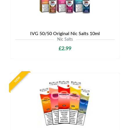
IVG 50/50 Original Nic Salts 10ml
Nic Salts
£2.99
NEW