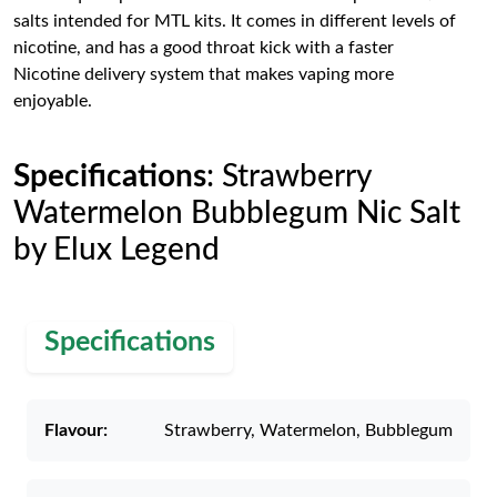
salts intended for MTL kits. It comes in different levels of
nicotine, and has a good throat kick with a faster
Nicotine delivery system that makes vaping more
enjoyable.
Specifications
: Strawberry
Watermelon Bubblegum Nic Salt
by Elux Legend
Specifications
Flavour:
Strawberry, Watermelon, Bubblegum