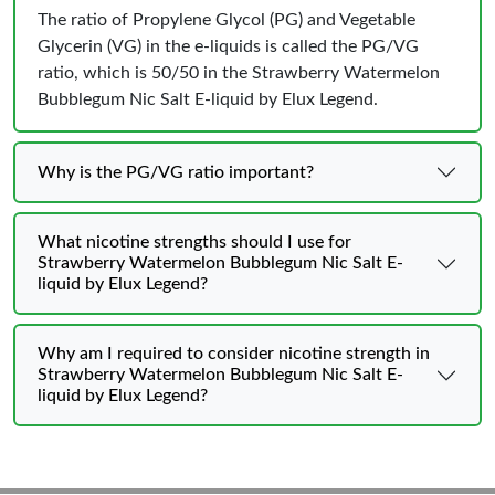
The ratio of Propylene Glycol (PG) and Vegetable
Glycerin (VG) in the e-liquids is called the PG/VG
ratio, which is 50/50 in the Strawberry Watermelon
Bubblegum Nic Salt E-liquid by Elux Legend.
Why is the PG/VG ratio important?
What nicotine strengths should I use for
Strawberry Watermelon Bubblegum Nic Salt E-
liquid by Elux Legend?
Why am I required to consider nicotine strength in
Strawberry Watermelon Bubblegum Nic Salt E-
liquid by Elux Legend?