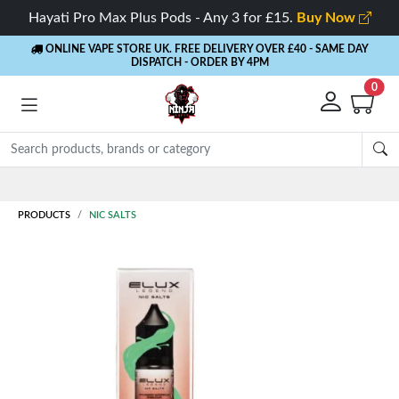
Hayati Pro Max Plus Pods - Any 3 for £15.
Buy Now
ONLINE VAPE STORE UK. FREE DELIVERY OVER £40
- SAME DAY
DISPATCH - ORDER BY 4PM
0
Rewards
- 5% Cashback on every order
PRODUCTS
NIC SALTS