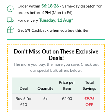
56:18:25
Order within
- Same-day dispatch for
orders before
4PM
(Mon to Fri)
Tuesday, 11 Aug*
For delivery
Get 5% Cashback when you buy this item.
Don't Miss Out on These Exclusive
Deals!
The more you buy, the more you save. Check out
our special bulk offers below.
Price per
Total
Deal
Quantity
Item
Savings
Buy 5 for
5+
£2.00
£9.75
£10
OFF