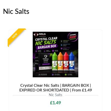
Nic Salts
NEW
Crystal Clear Nic Salts | BARGAIN BOX |
EXPIRED OR SHORTDATED | From £1.49
Nic Salts
£1.49