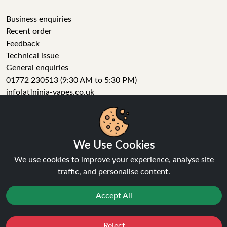
Business enquiries
Recent order
Feedback
Technical issue
General enquiries
01772 230513 (9:30 AM to 5:30 PM)
info[at]ninja-vapes.co.uk
How long will delivery take?
LET'S GET SOCIAL
We Use Cookies
We use cookies to improve your experience, analyse site
Facebook
traffic, and personalise content.
Instagram
YouTube
Accept All
Tumblr
Pinterest
Reject
Favourites
Sale
You
Cashback