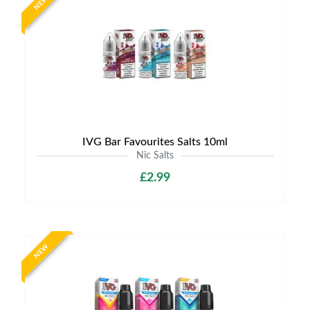
NEW
IVG Bar Favourites Salts 10ml
Nic Salts
£2.99
NEW