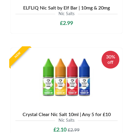
ELFLIQ Nic Salt by Elf Bar | 10mg & 20mg
Nic Salts
£2.99
NEW
30%
off
Crystal Clear Nic Salt 10ml | Any 5 for £10
Nic Salts
£2.10
£2.99