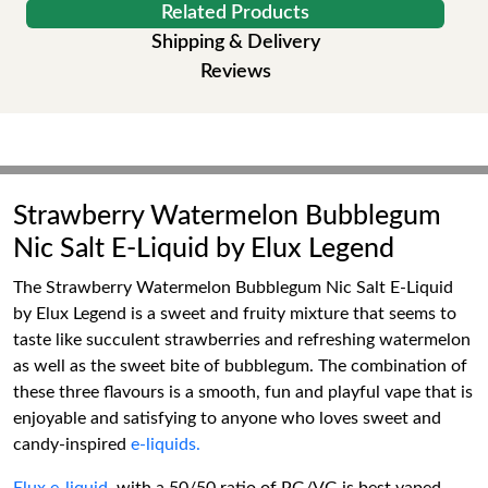
Related Products
Shipping & Delivery
Reviews
Strawberry Watermelon Bubblegum
Nic Salt E-Liquid by Elux Legend
The Strawberry Watermelon Bubblegum Nic Salt E-Liquid
by Elux Legend is a sweet and fruity mixture that seems to
taste like succulent strawberries and refreshing watermelon
as well as the sweet bite of bubblegum. The combination of
these three flavours is a smooth, fun and playful vape that is
enjoyable and satisfying to anyone who loves sweet and
candy-inspired
e-liquids.