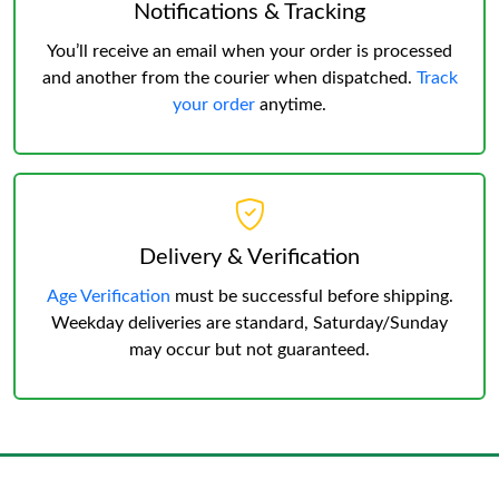
Notifications & Tracking
You’ll receive an email when your order is processed
and another from the courier when dispatched.
Track
your order
anytime.
Delivery & Verification
Age Verification
must be successful before shipping.
Weekday deliveries are standard, Saturday/Sunday
may occur but not guaranteed.