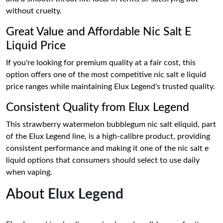
without cruelty.
Great Value and Affordable Nic Salt E
Liquid Price
If you're looking for premium quality at a fair cost, this
option offers one of the most competitive nic salt e liquid
price ranges while maintaining Elux Legend's trusted quality.
Consistent Quality from Elux Legend
This strawberry watermelon bubblegum nic salt eliquid, part
of the Elux Legend line, is a high-calibre product, providing
consistent performance and making it one of the nic salt e
liquid options that consumers should select to use daily
when vaping.
About
Elux Legend