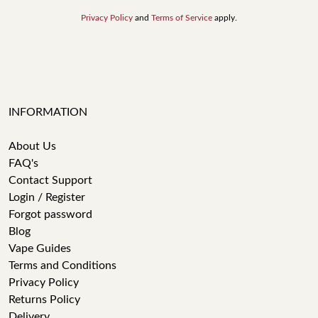
Privacy Policy
and
Terms of Service
apply.
INFORMATION
About Us
FAQ's
Contact Support
Login / Register
Forgot password
Blog
Vape Guides
Terms and Conditions
Privacy Policy
Returns Policy
Delivery