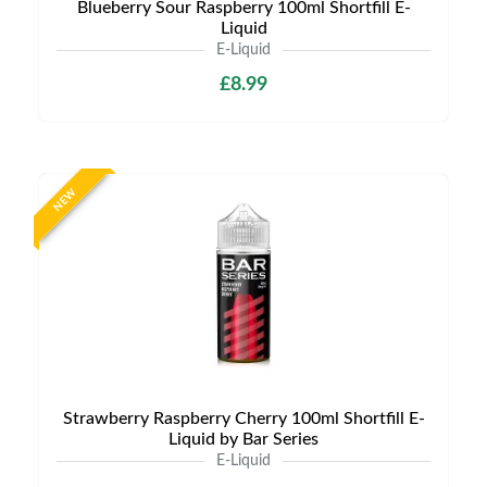
Blueberry Sour Raspberry 100ml Shortfill E-
Liquid
E-Liquid
£8.99
NEW
Strawberry Raspberry Cherry 100ml Shortfill E-
Liquid by Bar Series
E-Liquid