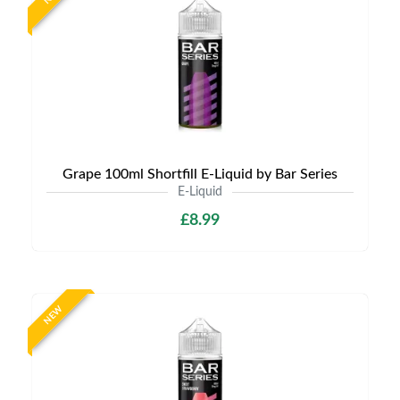
Grape 100ml Shortfill E-Liquid by Bar Series
E-Liquid
£8.99
NEW