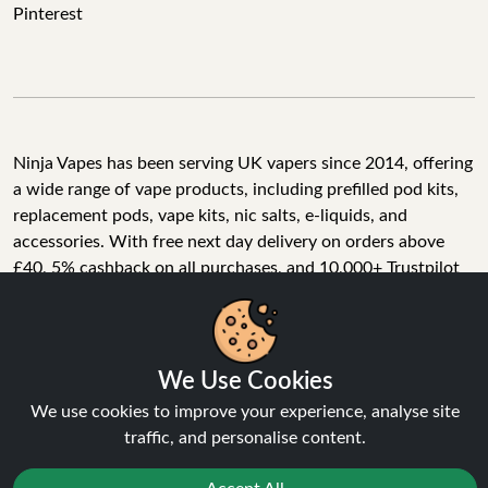
Pinterest
Ninja Vapes has been serving UK vapers since 2014, offering
a wide range of vape products, including prefilled pod kits,
replacement pods, vape kits, nic salts, e-liquids, and
accessories. With free next day delivery on orders above
£40, 5% cashback on all purchases, and 10,000+ Trustpilot
reviews with a 4.6-star rating, Ninja Vapes is a reliable one-
We Use Cookies
stop vape store for adult customers looking for quality vape
products, great value, and fast service.
We use cookies to improve your experience, analyse site
traffic, and personalise content.
Accept All
© Copyright 2026 | All Rights Reserved.