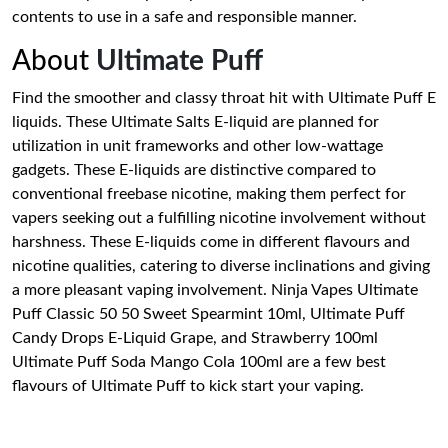
contents to use in a safe and responsible manner.
About
Ultimate Puff
Find the smoother and classy throat hit with Ultimate Puff E
liquids. These Ultimate Salts E-liquid are planned for
utilization in unit frameworks and other low-wattage
gadgets. These E-liquids are distinctive compared to
conventional freebase nicotine, making them perfect for
vapers seeking out a fulfilling nicotine involvement without
harshness. These E-liquids come in different flavours and
nicotine qualities, catering to diverse inclinations and giving
a more pleasant vaping involvement. Ninja Vapes Ultimate
Puff Classic 50 50 Sweet Spearmint 10ml, Ultimate Puff
Candy Drops E-Liquid Grape, and Strawberry 100ml
Ultimate Puff Soda Mango Cola 100ml are a few best
flavours of Ultimate Puff to kick start your vaping.