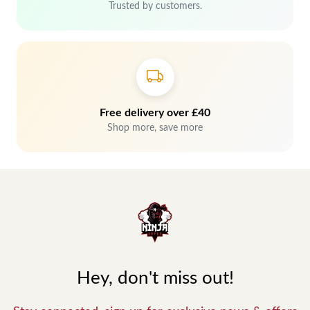
Trusted by customers.
Free delivery over £40
Shop more, save more
Hey, don't miss out!