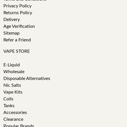
Privacy Policy
Returns Policy
Delivery
Age Verification
Sitemap
Refer a Friend
VAPE STORE
E-Liquid
Wholesale
Disposable Alternatives
Nic Salts
Vape Kits
Coils
Tanks
Accessories
Clearance
Popular Brands