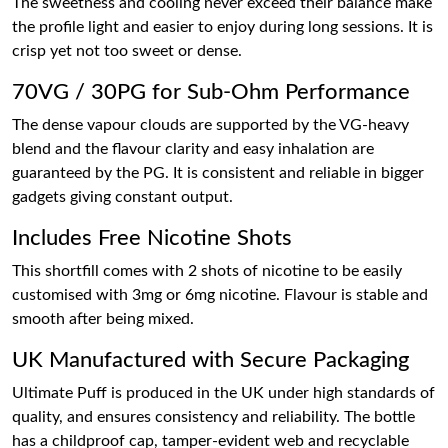
The sweetness and cooling never exceed their balance make
the profile light and easier to enjoy during long sessions. It is
crisp yet not too sweet or dense.
70VG / 30PG for Sub-Ohm Performance
The dense vapour clouds are supported by the VG-heavy
blend and the flavour clarity and easy inhalation are
guaranteed by the PG. It is consistent and reliable in bigger
gadgets giving constant output.
Includes Free Nicotine Shots
This shortfill comes with 2 shots of nicotine to be easily
customised with 3mg or 6mg nicotine. Flavour is stable and
smooth after being mixed.
UK Manufactured with Secure Packaging
Ultimate Puff is produced in the UK under high standards of
quality, and ensures consistency and reliability. The bottle
has a childproof cap, tamper-evident web and recyclable