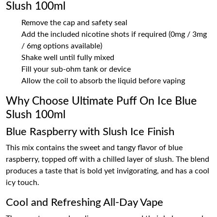
Slush 100ml
Remove the cap and safety seal
Add the included nicotine shots if required (0mg / 3mg
/ 6mg options available)
Shake well until fully mixed
Fill your sub-ohm tank or device
Allow the coil to absorb the liquid before vaping
Why Choose Ultimate Puff On Ice Blue
Slush 100ml
Blue Raspberry with Slush Ice Finish
This mix contains the sweet and tangy flavor of blue
raspberry, topped off with a chilled layer of slush. The blend
produces a taste that is bold yet invigorating, and has a cool
icy touch.
Cool and Refreshing All-Day Vape