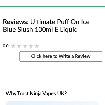
Reviews:
Ultimate Puff On Ice
Blue Slush 100ml E Liquid
★★★★★
★★★★★
0.0
Click here to Write a Review
Why Trust Ninja Vapes UK?