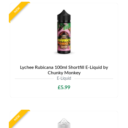
NEW
Lychee Rubicana 100ml Shortfill E-Liquid by
Chunky Monkey
E-Liquid
£5.99
NEW