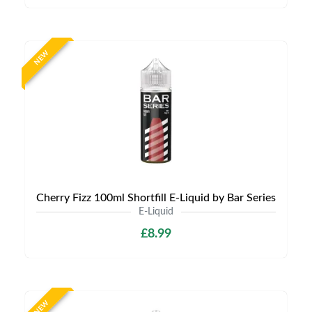
NEW
Cherry Fizz 100ml Shortfill E-Liquid by Bar Series
E-Liquid
£8.99
NEW