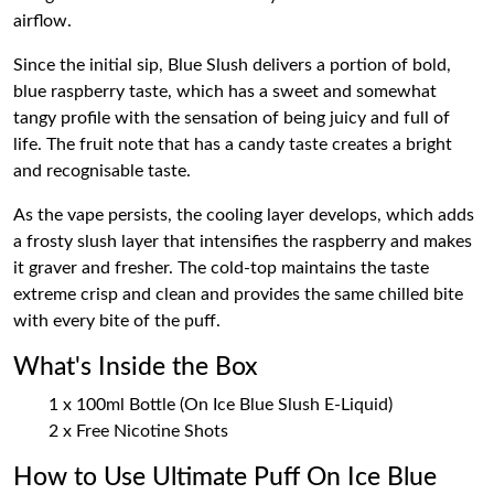
airflow.
Since the initial sip, Blue Slush delivers a portion of bold,
blue raspberry taste, which has a sweet and somewhat
tangy profile with the sensation of being juicy and full of
life. The fruit note that has a candy taste creates a bright
and recognisable taste.
As the vape persists, the cooling layer develops, which adds
a frosty slush layer that intensifies the raspberry and makes
it graver and fresher. The cold-top maintains the taste
extreme crisp and clean and provides the same chilled bite
with every bite of the puff.
What's Inside the Box
1 x 100ml Bottle (On Ice Blue Slush E-Liquid)
2 x Free Nicotine Shots
How to Use Ultimate Puff On Ice Blue