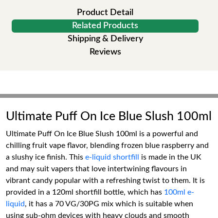
Product Detail
Related Products
Shipping & Delivery
Reviews
Ultimate Puff On Ice Blue Slush 100ml
Ultimate Puff On Ice Blue Slush 100ml is a powerful and
chilling fruit vape flavor, blending frozen blue raspberry and
a slushy ice finish. This
e-liquid shortfill
is made in the UK
and may suit vapers that love intertwining flavours in
vibrant candy popular with a refreshing twist to them. It is
provided in a 120ml shortfill bottle, which has
100ml e-
liquid
, it has a 70 VG/30PG mix which is suitable when
using sub-ohm devices with heavy clouds and smooth