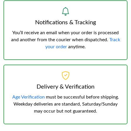
Notifications & Tracking
You’ll receive an email when your order is processed
and another from the courier when dispatched.
Track
your order
anytime.
Delivery & Verification
Age Verification
must be successful before shipping.
Weekday deliveries are standard, Saturday/Sunday
may occur but not guaranteed.