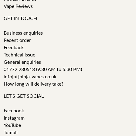
Vape Reviews
GET IN TOUCH
Business enquiries
Recent order
Feedback
Technical issue
General enquiries
01772 230513 (9:30 AM to 5:30 PM)
info[at]ninja-vapes.co.uk
How long will delivery take?
LET'S GET SOCIAL
Facebook
Instagram
YouTube
Tumblr