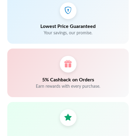
Lowest Price Guaranteed
Your savings, our promise.
5% Cashback on Orders
Earn rewards with every purchase.