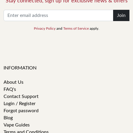
Stay connected, sign up for exclusive news & offers
Join
Privacy Policy
and
Terms of Service
apply.
INFORMATION
About Us
FAQ's
Contact Support
Login / Register
Forgot password
Blog
Vape Guides
Terms and Conditions