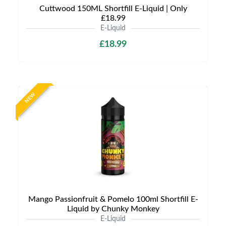
Cuttwood 150ML Shortfill E-Liquid | Only
£18.99
E-Liquid
£18.99
NEW
Mango Passionfruit & Pomelo 100ml Shortfill E-
Liquid by Chunky Monkey
E-Liquid