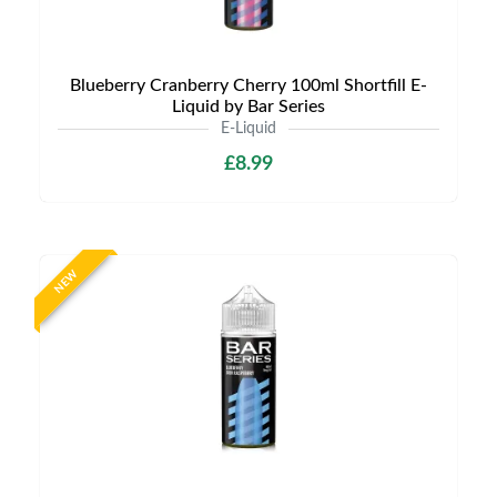
Blueberry Cranberry Cherry 100ml Shortfill E-
Liquid by Bar Series
E-Liquid
£8.99
NEW