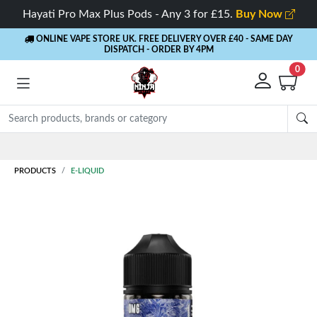
Hayati Pro Max Plus Pods - Any 3 for £15.
Buy Now
ONLINE VAPE STORE UK. FREE DELIVERY OVER £40
- SAME DAY
DISPATCH - ORDER BY 4PM
0
Rewards
- 5% Cashback on every order
PRODUCTS
E-LIQUID