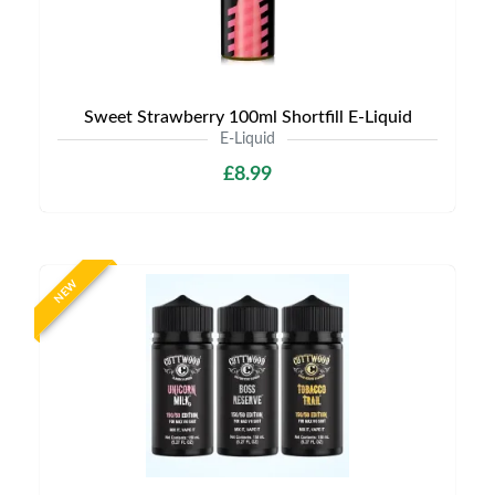
Sweet Strawberry 100ml Shortfill E-Liquid
E-Liquid
£8.99
NEW