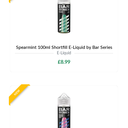
Spearmint 100ml Shortfill E-Liquid by Bar Series
E-Liquid
£8.99
NEW