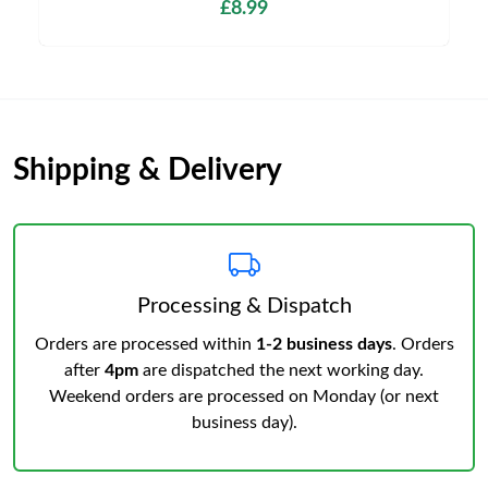
£8.99
Shipping & Delivery
Processing & Dispatch
Orders are processed within
1-2 business days
. Orders
after
4pm
are dispatched the next working day.
Weekend orders are processed on Monday (or next
business day).