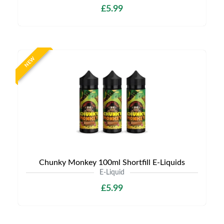
£5.99
NEW
Chunky Monkey 100ml Shortfill E-Liquids
E-Liquid
£5.99