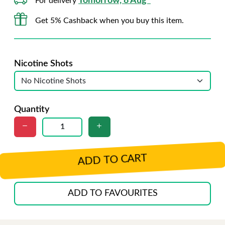
Tomorrow, 8 Aug*
For delivery
Get 5% Cashback when you buy this item.
Nicotine Shots
Quantity
ADD TO CART
ADD TO FAVOURITES