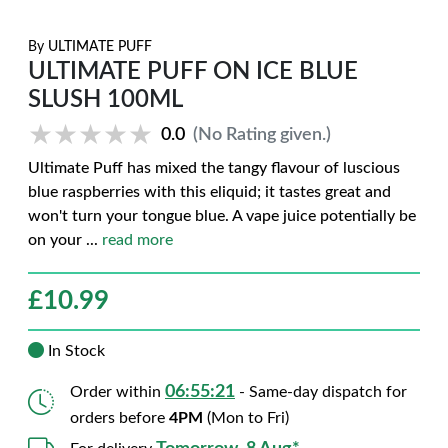
By
ULTIMATE PUFF
ULTIMATE PUFF ON ICE BLUE
SLUSH 100ML
★★★★★
★★★★★
0.0
(No Rating given.)
Ultimate Puff has mixed the tangy flavour of luscious
blue raspberries with this eliquid; it tastes great and
won't turn your tongue blue. A vape juice potentially be
on your
...
read more
£
10.99
In Stock
06:55:20
Order within
- Same-day dispatch for
orders before
4PM
(Mon to Fri)