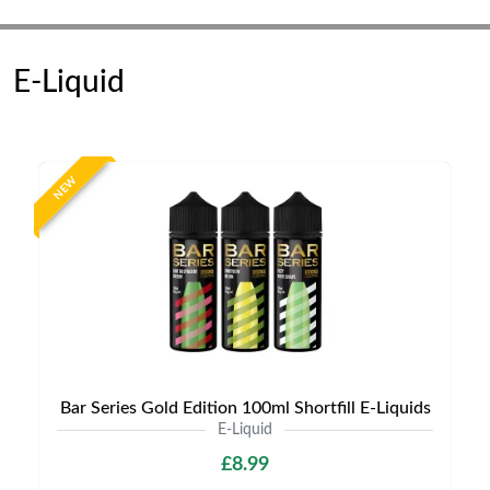
E-Liquid
NEW
Bar Series Gold Edition 100ml Shortfill E-Liquids
E-Liquid
£8.99