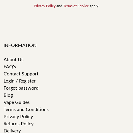
Privacy Policy
and
Terms of Service
apply.
INFORMATION
About Us
FAQ's
Contact Support
Login / Register
Forgot password
Blog
Vape Guides
Terms and Conditions
Privacy Policy
Returns Policy
Delivery