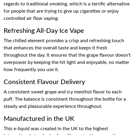
regards to traditional smoking, which is a terrific alternative
for people that are trying to give up cigarettes or enjoy
controlled air flow vaping.
Refreshing All-Day Ice Vape
The chilled element provides a crisp and refreshing touch
that enhances the overall taste and keeps it fresh
throughout the day. It ensures that the grape flavour doesn't
overpower by keeping the hit light and enjoyable, no matter
how frequently you use it.
Consistent Flavour Delivery
A consistent sweet grape and icy menthol flavor to each
puff. The balance is consistent throughout the bottle for a
steady and pleasurable experience throughout.
Manufactured in the UK
This e-liquid was created in the UK to the highest