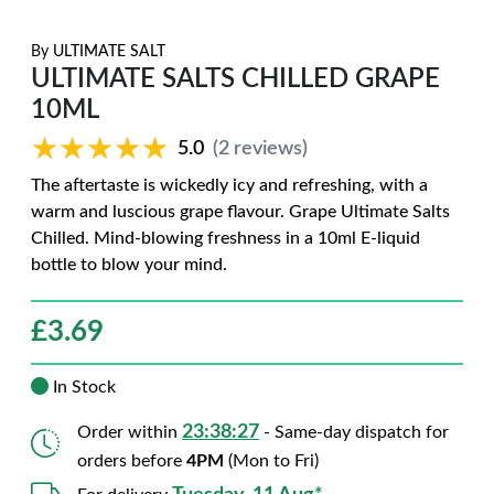
By
ULTIMATE SALT
ULTIMATE SALTS CHILLED GRAPE
10ML
★★★★★
★★★★★
5.0
(2 reviews)
The aftertaste is wickedly icy and refreshing, with a
warm and luscious grape flavour. Grape Ultimate Salts
Chilled. Mind-blowing freshness in a 10ml E-liquid
bottle to blow your mind.
£
3.69
In Stock
23:38:26
Order within
- Same-day dispatch for
orders before
4PM
(Mon to Fri)