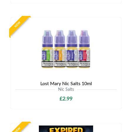
NEW
Lost Mary Nic Salts 10ml
Nic Salts
£2.99
NEW