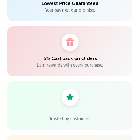
Lowest Price Guaranteed
Your savings, our promise.
5% Cashback on Orders
Earn rewards with every purchase.
Trusted by customers.