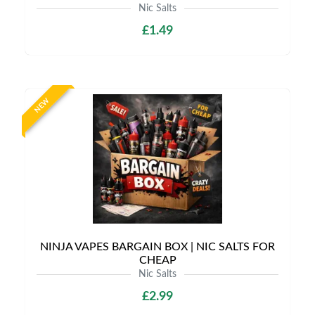
Nic Salts
£1.49
NEW
NINJA VAPES BARGAIN BOX | NIC SALTS FOR
CHEAP
Nic Salts
£2.99