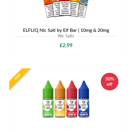
ELFLIQ Nic Salt by Elf Bar | 10mg & 20mg
Nic Salts
£2.99
NEW
30%
off