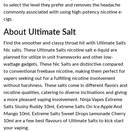
to select the level they prefer and removes the headache
commonly associated with using high-potency nicotine e-
cigs.
About
Ultimate Salt
Find the smoother and classy throat hit with Ultimate Salts
Nic salts. These Ultimate Salts nicotine salt e-liquid are
planned for utilize in unit frameworks and other low-
wattage gadgets. These Nic Salts are distinctive compared
to conventional freebase nicotine, making them perfect for
vapers seeking out for a fulfilling nicotine involvement
without harshness. These salts come in different flavors and
nicotine qualities, catering to diverse inclinations and giving
a more pleasant vaping involvement. Ninja Vapes Extreme
Salts Slushy Ruddy 10ml, Extreme Salts On Ice Apple And
Mango 10ml, Extreme Salts Sweet Drops Lemonade Cherry
10ml are a few best flavours of Ultimate Salts to kick start
your vaping.