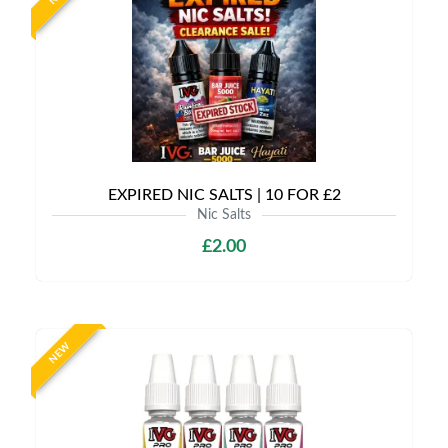
EXPIRED NIC SALTS | 10 FOR £2
Nic Salts
£2.00
NEW