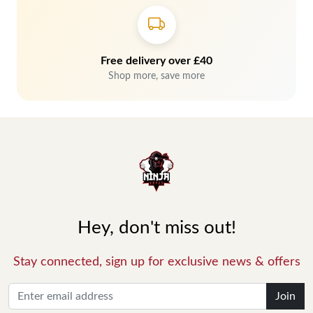
Free delivery over £40
Shop more, save more
Hey, don't miss out!
Stay connected, sign up for exclusive news & offers
Join