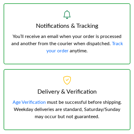
Notifications & Tracking
You’ll receive an email when your order is processed
and another from the courier when dispatched.
Track
your order
anytime.
Delivery & Verification
Age Verification
must be successful before shipping.
Weekday deliveries are standard, Saturday/Sunday
may occur but not guaranteed.