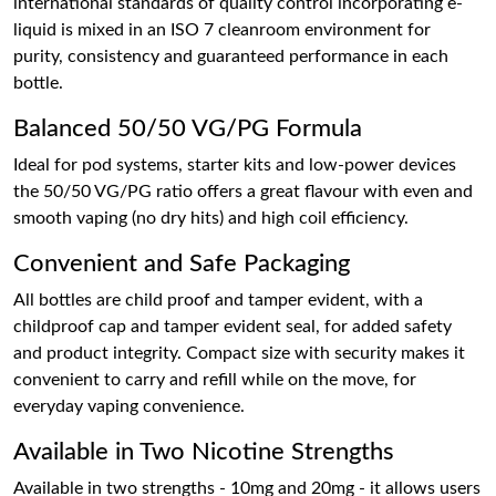
international standards of quality control incorporating e-
liquid is mixed in an ISO 7 cleanroom environment for
purity, consistency and guaranteed performance in each
bottle.
Balanced 50/50 VG/PG Formula
Ideal for pod systems, starter kits and low-power devices
the 50/50 VG/PG ratio offers a great flavour with even and
smooth vaping (no dry hits) and high coil efficiency.
Convenient and Safe Packaging
All bottles are child proof and tamper evident, with a
childproof cap and tamper evident seal, for added safety
and product integrity. Compact size with security makes it
convenient to carry and refill while on the move, for
everyday vaping convenience.
Available in Two Nicotine Strengths
Available in two strengths - 10mg and 20mg - it allows users