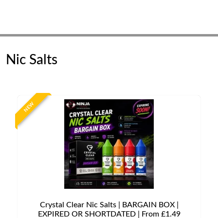
Nic Salts
NEW
Crystal Clear Nic Salts | BARGAIN BOX |
EXPIRED OR SHORTDATED | From £1.49