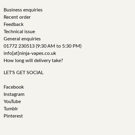
Business enquiries
Recent order
Feedback
Technical issue
General enquiries
01772 230513 (9:30 AM to 5:30 PM)
info[at]ninja-vapes.co.uk
How long will delivery take?
LET'S GET SOCIAL
Facebook
Instagram
YouTube
Tumblr
Pinterest