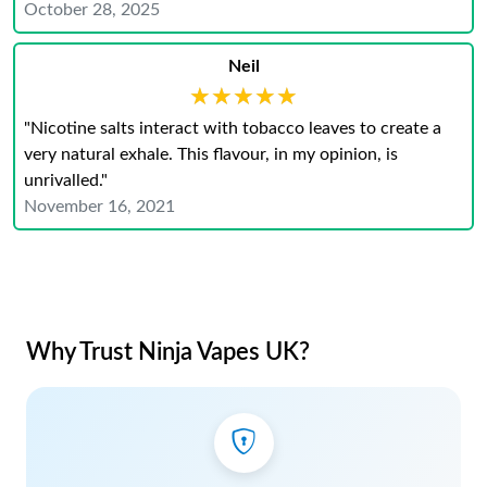
October 28, 2025
Neil
★★★★★
★★★★★
"Nicotine salts interact with tobacco leaves to create a
very natural exhale. This flavour, in my opinion, is
unrivalled."
November 16, 2021
Why Trust Ninja Vapes UK?