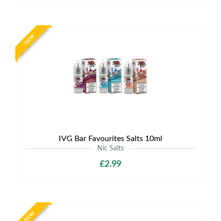
NEW
IVG Bar Favourites Salts 10ml
Nic Salts
£2.99
NEW