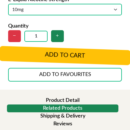
Quantity
ADD TO CART
ADD TO FAVOURITES
Product Detail
Related Products
Shipping & Delivery
Reviews