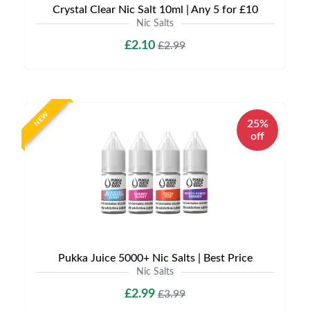
Crystal Clear Nic Salt 10ml | Any 5 for £10
Nic Salts
£2.10
£2.99
NEW
25%
off
Pukka Juice 5000+ Nic Salts | Best Price
Nic Salts
£2.99
£3.99