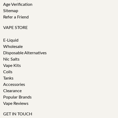
Age Verification
Sitemap
Refer a Friend
VAPE STORE
E-Liquid
Wholesale
Disposable Alternatives
Nic Salts
Vape Kits
Coils
Tanks
Accessories
Clearance
Popular Brands
Vape Reviews
GET IN TOUCH