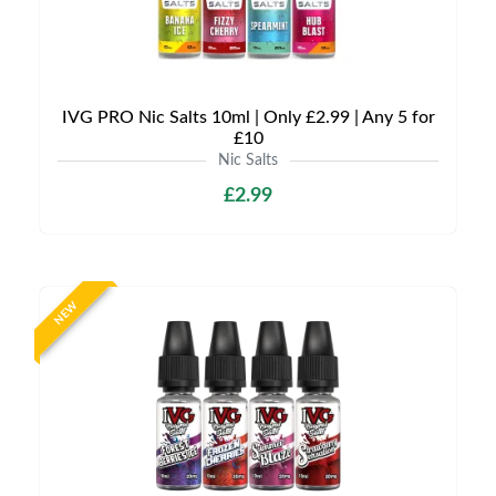
IVG PRO Nic Salts 10ml | Only £2.99 | Any 5 for
£10
Nic Salts
£2.99
NEW