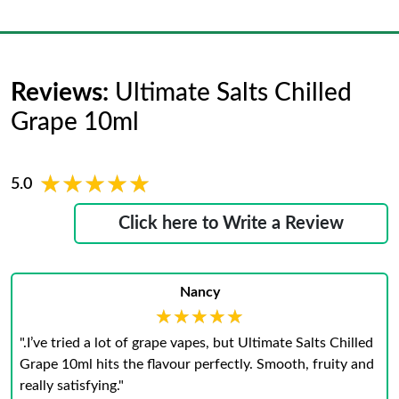
Reviews:
Ultimate Salts Chilled
Grape 10ml
★★★★★
★★★★★
5.0
Click here to Write a Review
Nancy
★★★★★
★★★★★
".I’ve tried a lot of grape vapes, but Ultimate Salts Chilled
Grape 10ml hits the flavour perfectly. Smooth, fruity and
really satisfying."