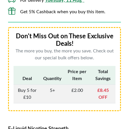
Tuesday, 11 Aug*
For delivery
Get 5% Cashback when you buy this item.
Don't Miss Out on These Exclusive
Deals!
The more you buy, the more you save. Check out
our special bulk offers below.
Price per
Total
Deal
Quantity
Item
Savings
Buy 5 for
5+
£2.00
£8.45
£10
OFF
E-Liquid Nicotine Strength