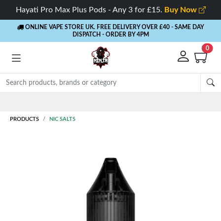
Hayati Pro Max Plus Pods - Any 3 for £15.
Buy Now
ONLINE VAPE STORE UK. FREE DELIVERY OVER £40
- SAME DAY
DISPATCH - ORDER BY 4PM
0
Rewards
- 5% Cashback on every order
PRODUCTS
NIC SALTS