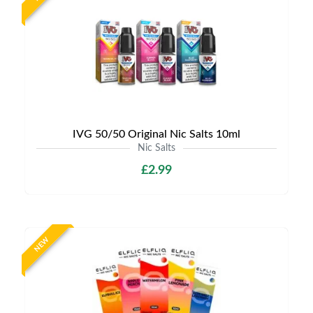
IVG 50/50 Original Nic Salts 10ml
Nic Salts
£2.99
NEW