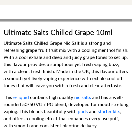
Ultimate Salts Chilled Grape 10ml
Ultimate Salts Chilled Grape Nic Salt is a strong and
refreshing grape fruit fruit mix with a cooling menthol finish.
With a cool exhale and deep and juicy grape tones to set up,
this flavour provides a sumptuous yet fresh vaping buzz,
with a clean, fresh finish. Made in the UK, this flavour offers
a smooth yet lively vaping experience with exhale cool off
tones that will leave you with a fresh and clear aftertaste.
This
e-liquid
contains high quality
nic salts
and has a well-
rounded 50/50 VG / PG blend, developed for mouth-to-lung
vaping. This blends beautifully with
pods
and
starter kits
,
and offers a cooling effect that enhances every use puff,
with smooth and consistent nicotine delivery.