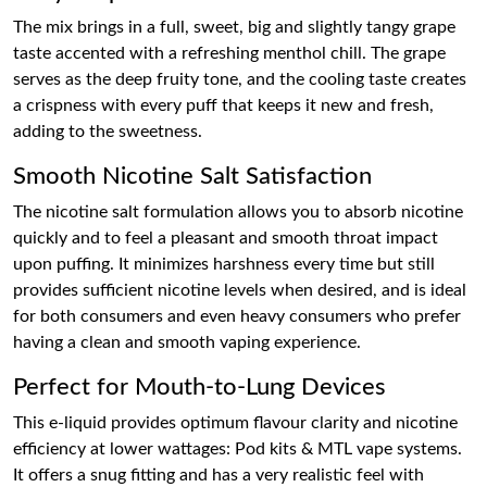
The mix brings in a full, sweet, big and slightly tangy grape
taste accented with a refreshing menthol chill. The grape
serves as the deep fruity tone, and the cooling taste creates
a crispness with every puff that keeps it new and fresh,
adding to the sweetness.
Smooth Nicotine Salt Satisfaction
The nicotine salt formulation allows you to absorb nicotine
quickly and to feel a pleasant and smooth throat impact
upon puffing. It minimizes harshness every time but still
provides sufficient nicotine levels when desired, and is ideal
for both consumers and even heavy consumers who prefer
having a clean and smooth vaping experience.
Perfect for Mouth-to-Lung Devices
This e-liquid provides optimum flavour clarity and nicotine
efficiency at lower wattages: Pod kits & MTL vape systems.
It offers a snug fitting and has a very realistic feel with