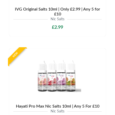
IVG Original Salts 10ml | Only £2.99 | Any 5 for
£10
Nic Salts
£2.99
NEW
Hayati Pro Max Nic Salts 10ml | Any 5 For £10
Nic Salts