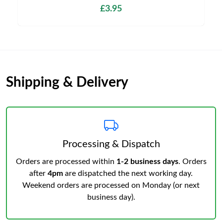
£3.95
Shipping & Delivery
Processing & Dispatch
Orders are processed within
1-2 business days
. Orders
after
4pm
are dispatched the next working day.
Weekend orders are processed on Monday (or next
business day).