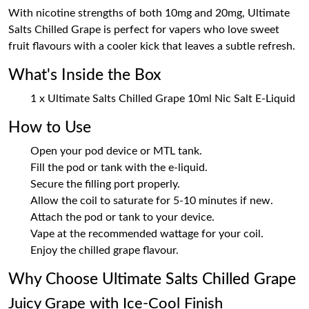
With nicotine strengths of both 10mg and 20mg, Ultimate
Salts Chilled Grape is perfect for vapers who love sweet
fruit flavours with a cooler kick that leaves a subtle refresh.
What's Inside the Box
1 x Ultimate Salts Chilled Grape 10ml Nic Salt E-Liquid
How to Use
Open your pod device or MTL tank.
Fill the pod or tank with the e-liquid.
Secure the filling port properly.
Allow the coil to saturate for 5-10 minutes if new.
Attach the pod or tank to your device.
Vape at the recommended wattage for your coil.
Enjoy the chilled grape flavour.
Why Choose Ultimate Salts Chilled Grape
Juicy Grape with Ice-Cool Finish