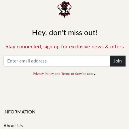
Hey, don't miss out!
Stay connected, sign up for exclusive news & offers
Join
Privacy Policy
and
Terms of Service
apply.
INFORMATION
About Us