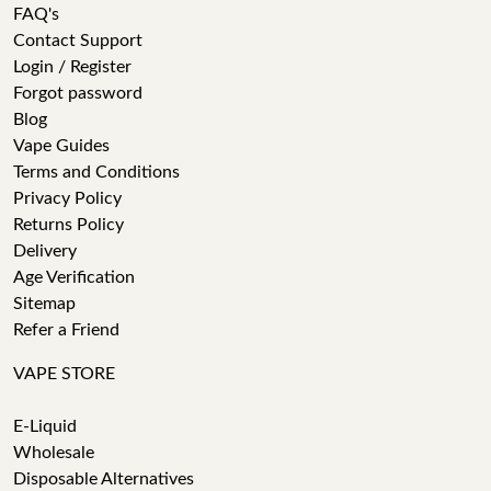
FAQ's
Contact Support
Login / Register
Forgot password
Blog
Vape Guides
Terms and Conditions
Privacy Policy
Returns Policy
Delivery
Age Verification
Sitemap
Refer a Friend
VAPE STORE
E-Liquid
Wholesale
Disposable Alternatives