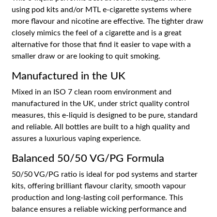
using pod kits and/or MTL e-cigarette systems where
more flavour and nicotine are effective. The tighter draw
closely mimics the feel of a cigarette and is a great
alternative for those that find it easier to vape with a
smaller draw or are looking to quit smoking.
Manufactured in the UK
Mixed in an ISO 7 clean room environment and
manufactured in the UK, under strict quality control
measures, this e-liquid is designed to be pure, standard
and reliable. All bottles are built to a high quality and
assures a luxurious vaping experience.
Balanced 50/50 VG/PG Formula
50/50 VG/PG ratio is ideal for pod systems and starter
kits, offering brilliant flavour clarity, smooth vapour
production and long-lasting coil performance. This
balance ensures a reliable wicking performance and