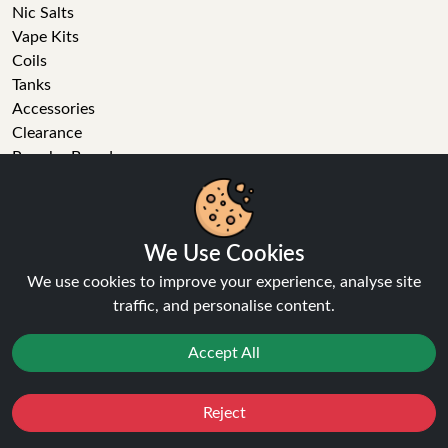
Nic Salts
Vape Kits
Coils
Tanks
Accessories
Clearance
Popular Brands
Vape Reviews
GET IN TOUCH
We Use Cookies
Business enquiries
We use cookies to improve your experience, analyse site
Recent order
traffic, and personalise content.
Feedback
Technical issue
Accept All
General enquiries
01772 230513 (9:30 AM to 5:30 PM)
info[at]ninja-vapes.co.uk
Reject
Favourites
Sale
You
Cashback
How long will delivery take?