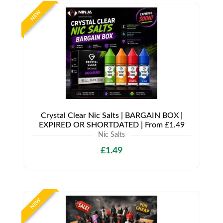
NEW
Crystal Clear Nic Salts | BARGAIN BOX |
EXPIRED OR SHORTDATED | From £1.49
Nic Salts
£1.49
NEW