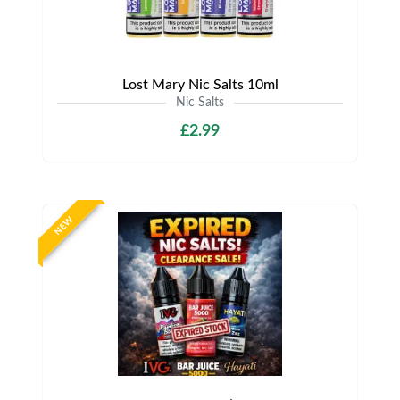
Lost Mary Nic Salts 10ml
Nic Salts
£2.99
NEW