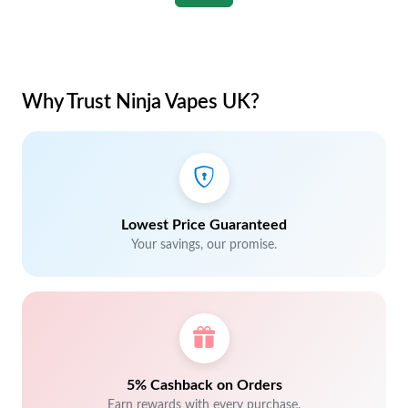
Why Trust Ninja Vapes UK?
Lowest Price Guaranteed
Your savings, our promise.
5% Cashback on Orders
Earn rewards with every purchase.