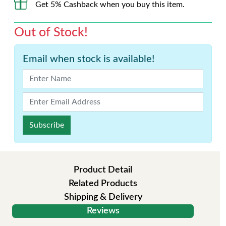
Get 5% Cashback when you buy this item.
Out of Stock!
Email when stock is available!
Subscribe
Product Detail
Related Products
Shipping & Delivery
Reviews