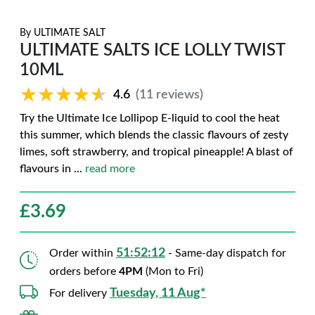
By
ULTIMATE SALT
ULTIMATE SALTS ICE LOLLY TWIST
10ML
★★★★★
★★★★★
4.6
(11 reviews)
Try the Ultimate Ice Lollipop E-liquid to cool the heat
this summer, which blends the classic flavours of zesty
limes, soft strawberry, and tropical pineapple! A blast of
flavours in
...
read more
£
3.69
51:52:11
Order within
- Same-day dispatch for
orders before
4PM
(Mon to Fri)
Tuesday, 11 Aug*
For delivery