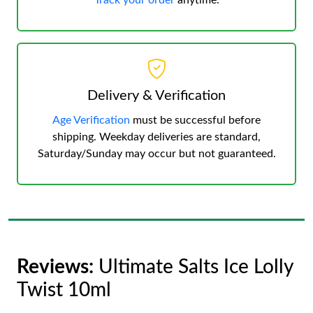
Track your order
anytime.
Delivery & Verification
Age Verification
must be successful before
shipping. Weekday deliveries are standard,
Saturday/Sunday may occur but not guaranteed.
Reviews:
Ultimate Salts Ice Lolly
Twist 10ml