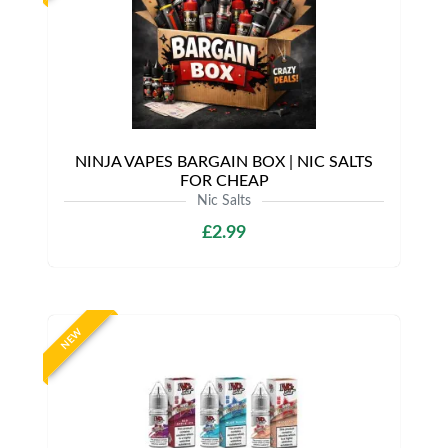
NINJA VAPES BARGAIN BOX | NIC SALTS
FOR CHEAP
Nic Salts
£2.99
NEW