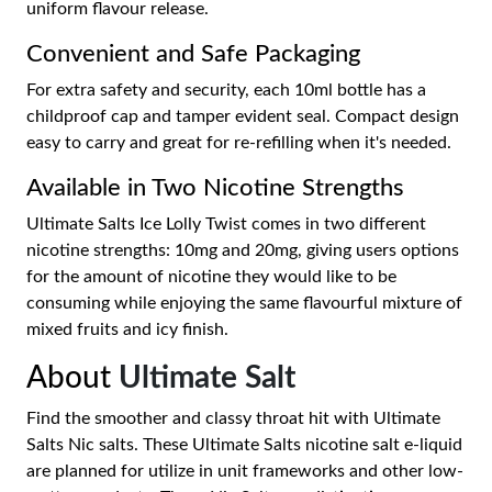
uniform flavour release.
Convenient and Safe Packaging
For extra safety and security, each 10ml bottle has a
childproof cap and tamper evident seal. Compact design
easy to carry and great for re-refilling when it's needed.
Available in Two Nicotine Strengths
Ultimate Salts Ice Lolly Twist comes in two different
nicotine strengths: 10mg and 20mg, giving users options
for the amount of nicotine they would like to be
consuming while enjoying the same flavourful mixture of
mixed fruits and icy finish.
About
Ultimate Salt
Find the smoother and classy throat hit with Ultimate
Salts Nic salts. These Ultimate Salts nicotine salt e-liquid
are planned for utilize in unit frameworks and other low-