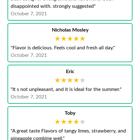
disappointed with. strongly suggested"
October 7, 2021
Nicholas Mosley
★★★★★
★★★★★
"Flavor is delicious. Feels cool and fresh all day."
October 7, 2021
Eric
★★★★★
★★★★★
"It s not unpleasant, and it is ideal for the summer."
October 7, 2021
Toby
★★★★★
★★★★★
"A great taste Flavors of tangy limes, strawberry, and
pineapple combine well."