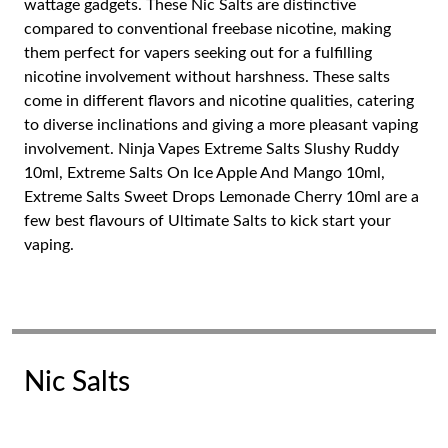
wattage gadgets. These Nic Salts are distinctive
compared to conventional freebase nicotine, making
them perfect for vapers seeking out for a fulfilling
nicotine involvement without harshness. These salts
come in different flavors and nicotine qualities, catering
to diverse inclinations and giving a more pleasant vaping
involvement. Ninja Vapes Extreme Salts Slushy Ruddy
10ml, Extreme Salts On Ice Apple And Mango 10ml,
Extreme Salts Sweet Drops Lemonade Cherry 10ml are a
few best flavours of Ultimate Salts to kick start your
vaping.
Nic Salts