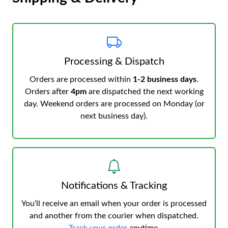
Processing & Dispatch
Orders are processed within
1-2 business days
.
Orders after
4pm
are dispatched the next working
day. Weekend orders are processed on Monday (or
next business day).
Notifications & Tracking
You’ll receive an email when your order is processed
and another from the courier when dispatched.