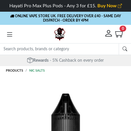
Hayati Pro Max Plus Pods - Any 3 for £15.
Buy Now
ONLINE VAPE STORE UK. FREE DELIVERY OVER £40
- SAME DAY
DISPATCH - ORDER BY 4PM
0
Free Next Day Delivery
- Orders over £40
PRODUCTS
NIC SALTS