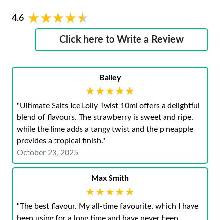
★★★★★
★★★★★
4.6
Click here to Write a Review
Bailey
★★★★★
★★★★★
"Ultimate Salts Ice Lolly Twist 10ml offers a delightful
blend of flavours. The strawberry is sweet and ripe,
while the lime adds a tangy twist and the pineapple
provides a tropical finish."
October 23, 2025
Max Smith
★★★★★
★★★★★
"The best flavour. My all-time favourite, which I have
been using for a long time and have never been