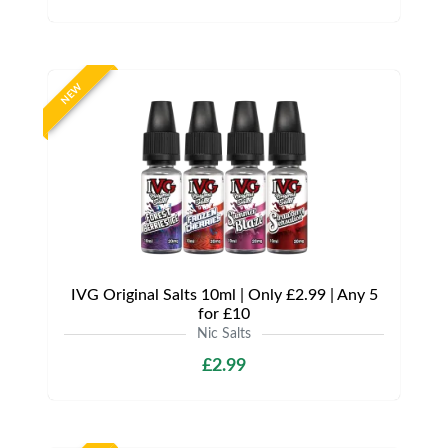
NEW
IVG Original Salts 10ml | Only £2.99 | Any 5
for £10
Nic Salts
£2.99