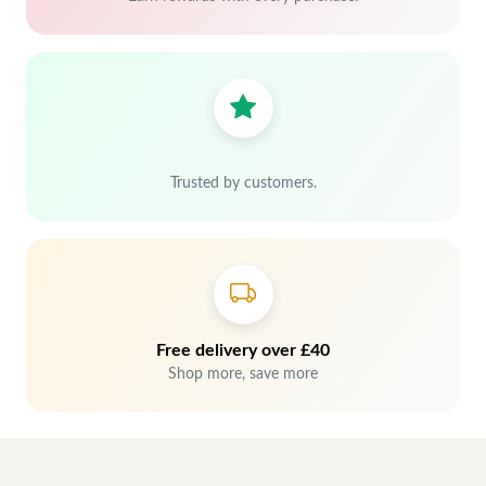
Trusted by customers.
Free delivery over £40
Shop more, save more