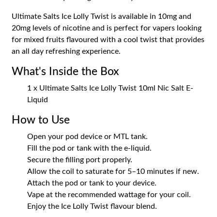
Ultimate Salts Ice Lolly Twist is available in 10mg and
20mg levels of nicotine and is perfect for vapers looking
for mixed fruits flavoured with a cool twist that provides
an all day refreshing experience.
What's Inside the Box
1 x Ultimate Salts Ice Lolly Twist 10ml Nic Salt E-
Liquid
How to Use
Open your pod device or MTL tank.
Fill the pod or tank with the e-liquid.
Secure the filling port properly.
Allow the coil to saturate for 5–10 minutes if new.
Attach the pod or tank to your device.
Vape at the recommended wattage for your coil.
Enjoy the Ice Lolly Twist flavour blend.