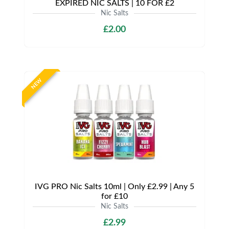
EXPIRED NIC SALTS | 10 FOR £2
Nic Salts
£2.00
NEW
IVG PRO Nic Salts 10ml | Only £2.99 | Any 5
for £10
Nic Salts
£2.99