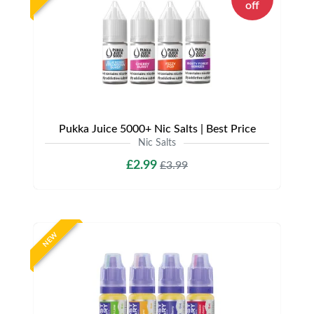
off
Pukka Juice 5000+ Nic Salts | Best Price
Nic Salts
£2.99
£3.99
NEW