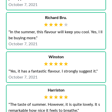
October 7, 2021
Richard Bru.
★★★★★
★★★★★
"In the summer, this flavour will keep you cool. Yes, I ll
be buying more."
October 7, 2021
Winston
★★★★★
★★★★★
"Yes, it has a fantastic flavour. I strongly suggest it."
October 7, 2021
Harriston
★★★★★
★★★★★
"The taste of summer. However, it is quite lovely. It s
remarkable how nice it feels to breathe."