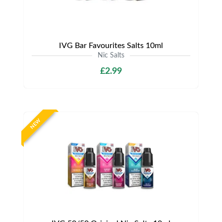
IVG Bar Favourites Salts 10ml
Nic Salts
£2.99
NEW