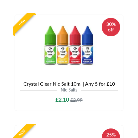
NEW
30%
off
Crystal Clear Nic Salt 10ml | Any 5 for £10
Nic Salts
£2.10
£2.99
NEW
25%