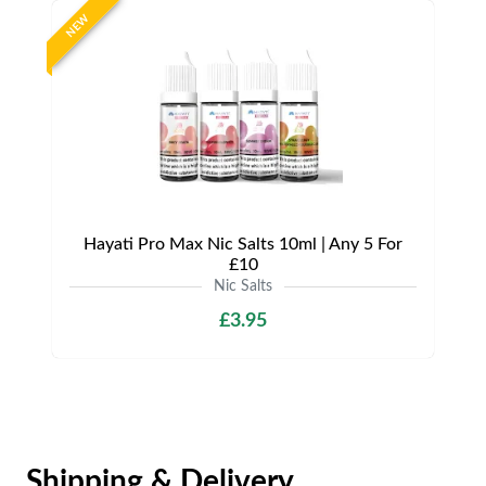
NEW
Hayati Pro Max Nic Salts 10ml | Any 5 For
£10
Nic Salts
£3.95
Shipping & Delivery