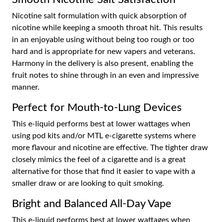
Nicotine salt formulation with quick absorption of
nicotine while keeping a smooth throat hit. This results
in an enjoyable using without being too rough or too
hard and is appropriate for new vapers and veterans.
Harmony in the delivery is also present, enabling the
fruit notes to shine through in an even and impressive
manner.
Perfect for Mouth-to-Lung Devices
This e-liquid performs best at lower wattages when
using pod kits and/or MTL e-cigarette systems where
more flavour and nicotine are effective. The tighter draw
closely mimics the feel of a cigarette and is a great
alternative for those that find it easier to vape with a
smaller draw or are looking to quit smoking.
Bright and Balanced All-Day Vape
This e-liquid performs best at lower wattages when