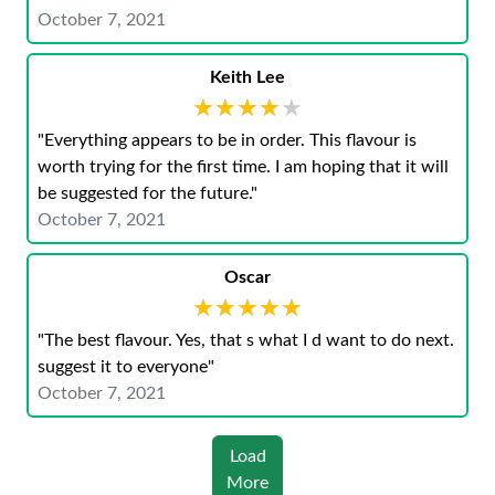
October 7, 2021
Keith Lee
★★★★★
★★★★★
"Everything appears to be in order. This flavour is
worth trying for the first time. I am hoping that it will
be suggested for the future."
October 7, 2021
Oscar
★★★★★
★★★★★
"The best flavour. Yes, that s what I d want to do next.
suggest it to everyone"
October 7, 2021
Load
More