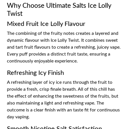
Why Choose Ultimate Salts Ice Lolly
Twist
Mixed Fruit Ice Lolly Flavour
The combining of the fruity notes creates a layered and
dynamic flavour with Ice Lolly Twist. It combines sweet
and tart fruit flavours to create a refreshing, juicey vape.
Every puff provides a distinct fruit taste, ensuring a
continuously enjoyable experience.
Refreshing Icy Finish
A refreshing layer of icy ice runs through the fruit to
provide a fresh, crisp finale breath. All of this chill has
the effect of enhancing the sweetness of the fruits, but
also maintaining a light and refreshing vape. The
outcome is a clear finish with an taste fit for continuous
day vaping.
Smooth Nicotine Salt Satisfaction