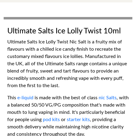
Ultimate Salts Ice Lolly Twist 10ml
Ultimate Salts Ice Lolly Twist Nic Salt is a fruity mix of
flavours with a chilled ice candy finish to recreate the
customary mixed flavours ice lollies. Manufactured in
the UK, all of the Ultimate Salts range contains a unique
blend of fruity, sweet and tart flavours to provide an
incredibly smooth and refreshing vape with every puff,
from the first to the last.
This
e-liquid
is made with the best of class
nic Salts
, with
a balanced 50/50 VG/PG composition that's made with
mouth to lung vaping in mind. It's particularly beneficial
for people using
pod kits
or
starter kits
, providing a
smooth delivery while maintaining high nicotine clarity
and consistency throughout the day.