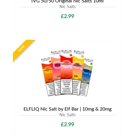
IVG 50/50 Original Nic Salts 10ml
Nic Salts
£2.99
NEW
ELFLIQ Nic Salt by Elf Bar | 10mg & 20mg
Nic Salts
£2.99