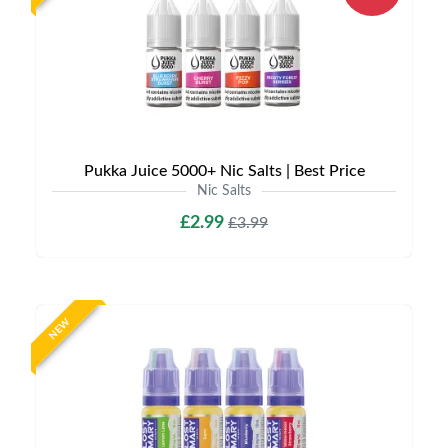
Pukka Juice 5000+ Nic Salts | Best Price
Nic Salts
£2.99
£3.99
NEW