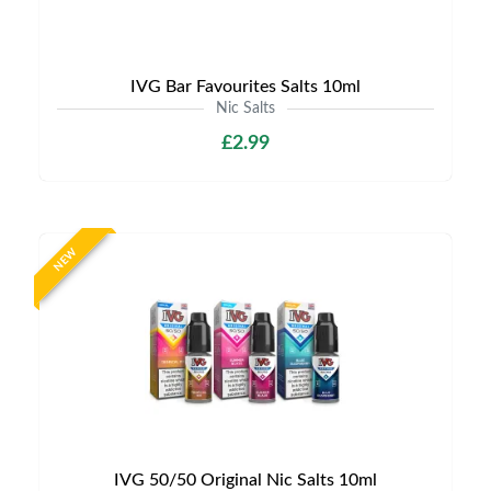
IVG Bar Favourites Salts 10ml
Nic Salts
£2.99
NEW
IVG 50/50 Original Nic Salts 10ml