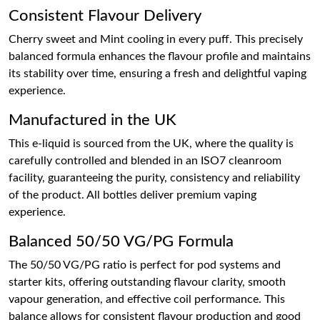
Consistent Flavour Delivery
Cherry sweet and Mint cooling in every puff. This precisely
balanced formula enhances the flavour profile and maintains
its stability over time, ensuring a fresh and delightful vaping
experience.
Manufactured in the UK
This e-liquid is sourced from the UK, where the quality is
carefully controlled and blended in an ISO7 cleanroom
facility, guaranteeing the purity, consistency and reliability
of the product. All bottles deliver premium vaping
experience.
Balanced 50/50 VG/PG Formula
The 50/50 VG/PG ratio is perfect for pod systems and
starter kits, offering outstanding flavour clarity, smooth
vapour generation, and effective coil performance. This
balance allows for consistent flavour production and good