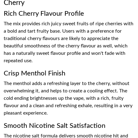
Cherry
Rich Cherry Flavour Profile
The mix provides rich juicy sweet fruits of ripe cherries with
a bold and tart fruity base. Users with a preference for
traditional cherry flavours are likely to appreciate the
beautiful smoothness of the cherry flavour as well, which
has a naturally sweet flavour profile and won't fade with
repeated use.
Crisp Menthol Finish
The menthol adds a refreshing layer to the cherry, without
overwhelming it, and helps to create a cooling effect. The
cold ending brightnesses up the vape, with a rich, fruity
flavour and a clean and refreshing exhale, resulting in a very
pleasant experience.
Smooth Nicotine Salt Satisfaction
The nicotine salt formula delivers smooth nicotine hit and