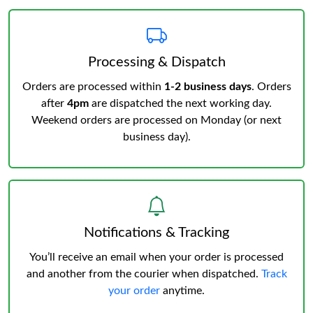
Processing & Dispatch
Orders are processed within
1-2 business days
. Orders
after
4pm
are dispatched the next working day.
Weekend orders are processed on Monday (or next
business day).
Notifications & Tracking
You’ll receive an email when your order is processed
and another from the courier when dispatched.
Track
your order
anytime.