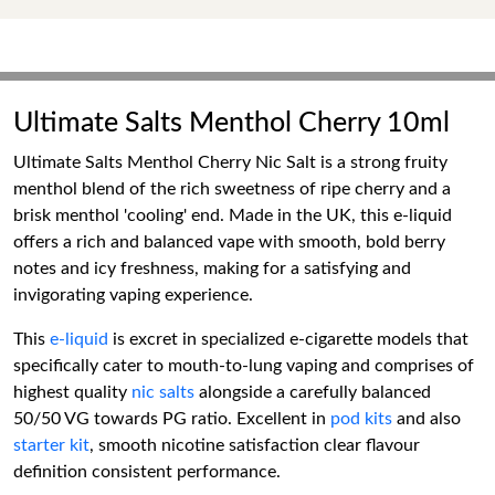
Ultimate Salts Menthol Cherry 10ml
Ultimate Salts Menthol Cherry Nic Salt is a strong fruity
menthol blend of the rich sweetness of ripe cherry and a
brisk menthol 'cooling' end. Made in the UK, this e-liquid
offers a rich and balanced vape with smooth, bold berry
notes and icy freshness, making for a satisfying and
invigorating vaping experience.
This
e-liquid
is excret in specialized e-cigarette models that
specifically cater to mouth-to-lung vaping and comprises of
highest quality
nic salts
alongside a carefully balanced
50/50 VG towards PG ratio. Excellent in
pod kits
and also
starter kit
, smooth nicotine satisfaction clear flavour
definition consistent performance.