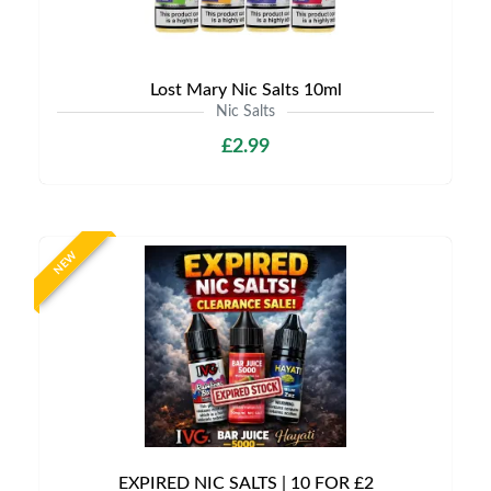
Lost Mary Nic Salts 10ml
Nic Salts
£2.99
NEW
EXPIRED NIC SALTS | 10 FOR £2