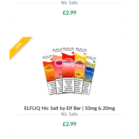
Nic Salts
£2.99
NEW
ELFLIQ Nic Salt by Elf Bar | 10mg & 20mg
Nic Salts
£2.99