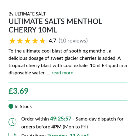
By
ULTIMATE SALT
ULTIMATE SALTS MENTHOL
CHERRY 10ML
★★★★★
★★★★★
4.7
(10 reviews)
To the ultimate cool blast of soothing menthol, a
delicious dosage of sweet glacier cherries is added! A
tropical cherry blast with cool exhale. 10ml E-liquid in a
disposable water.
...
read more
£
3.69
In Stock
49:25:56
Order within
- Same-day dispatch for
orders before
4PM
(Mon to Fri)