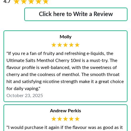
★★★★★
★★★★★
4.7
Click here to Write a Review
Molly
★★★★★
★★★★★
"If you re a fan of fruity and refreshing e-liquids, the
Ultimate Salts Menthol Cherry 10ml is a must-try. The
flavour profile is well-balanced, with the sweetness of
cherry and the coolness of menthol. The smooth throat
hit and satisfying nicotine strength make it a great choice
for daily vaping."
October 23, 2025
Andrew Perkis
★★★★★
★★★★★
"I would purchase it again if the flavour was as good as it