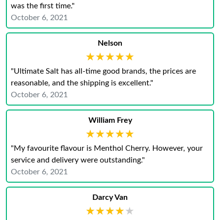
was the first time."
October 6, 2021
Nelson
★★★★★
★★★★★
"Ultimate Salt has all-time good brands, the prices are
reasonable, and the shipping is excellent."
October 6, 2021
William Frey
★★★★★
★★★★★
"My favourite flavour is Menthol Cherry. However, your
service and delivery were outstanding."
October 6, 2021
Darcy Van
★★★★★
★★★★★