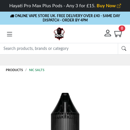
Hayati Pro Max Plus Pods - Any 3 for £15.
Buy Now
ONLINE VAPE STORE UK. FREE DELIVERY OVER £40
- SAME DAY
DISPATCH - ORDER BY 4PM
0
Rewards
- 5% Cashback on every order
PRODUCTS
NIC SALTS