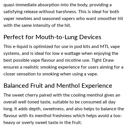
quasi-immediate absorption into the body, providing a
satisfying release without harshness. This is ideal for both
vaper newbies and seasoned vapers who want smoother hit
with the same intensity of the hit.
Perfect for Mouth-to-Lung Devices
This e-liquid is optimized for use in pod kits and MTL vape
systems, and is ideal for low e wattage when enjoying the
best possible vape flavour and nicotine use. Tight Draw
ensures a realistic smoking experience for users aiming for a
closer sensation to smoking when using a vape.
Balanced Fruit and Menthol Experience
The sweet cherry paired with the cooling menthol gives an
overall well toned taste, suitable to be consumed all day
long. It adds depth, sweetness, and also helps to balance the
flavour with its menthol freshness which helps avoid a too-
heavy or overly sweet taste in the fruit.