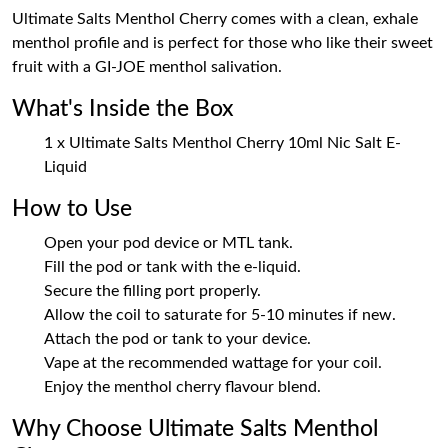
Ultimate Salts Menthol Cherry comes with a clean, exhale
menthol profile and is perfect for those who like their sweet
fruit with a GI-JOE menthol salivation.
What's Inside the Box
1 x Ultimate Salts Menthol Cherry 10ml Nic Salt E-
Liquid
How to Use
Open your pod device or MTL tank.
Fill the pod or tank with the e-liquid.
Secure the filling port properly.
Allow the coil to saturate for 5-10 minutes if new.
Attach the pod or tank to your device.
Vape at the recommended wattage for your coil.
Enjoy the menthol cherry flavour blend.
Why Choose Ultimate Salts Menthol