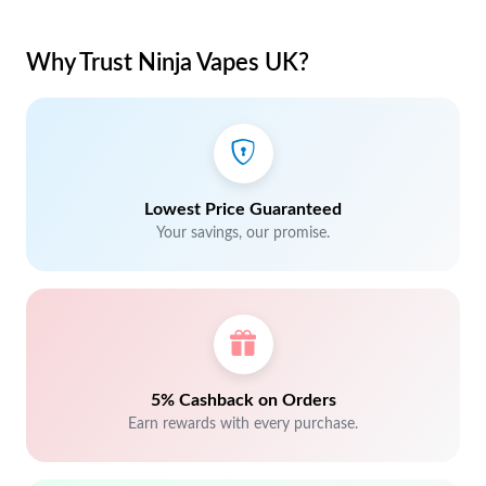
Why Trust Ninja Vapes UK?
Lowest Price Guaranteed
Your savings, our promise.
5% Cashback on Orders
Earn rewards with every purchase.