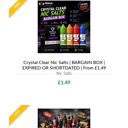
NEW
Crystal Clear Nic Salts | BARGAIN BOX |
EXPIRED OR SHORTDATED | From £1.49
Nic Salts
£1.49
NEW