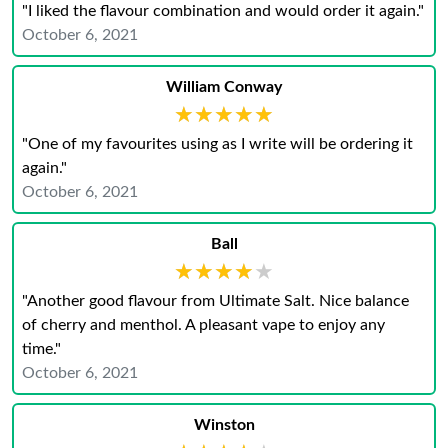
"I liked the flavour combination and would order it again."
October 6, 2021
William Conway
★★★★★
★★★★★
"One of my favourites using as I write will be ordering it
again."
October 6, 2021
Ball
★★★★★
★★★★★
"Another good flavour from Ultimate Salt. Nice balance
of cherry and menthol. A pleasant vape to enjoy any
time."
October 6, 2021
Winston