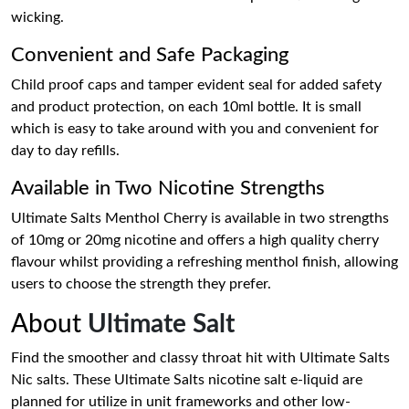
wicking.
Convenient and Safe Packaging
Child proof caps and tamper evident seal for added safety
and product protection, on each 10ml bottle. It is small
which is easy to take around with you and convenient for
day to day refills.
Available in Two Nicotine Strengths
Ultimate Salts Menthol Cherry is available in two strengths
of 10mg or 20mg nicotine and offers a high quality cherry
flavour whilst providing a refreshing menthol finish, allowing
users to choose the strength they prefer.
About
Ultimate Salt
Find the smoother and classy throat hit with Ultimate Salts
Nic salts. These Ultimate Salts nicotine salt e-liquid are
planned for utilize in unit frameworks and other low-