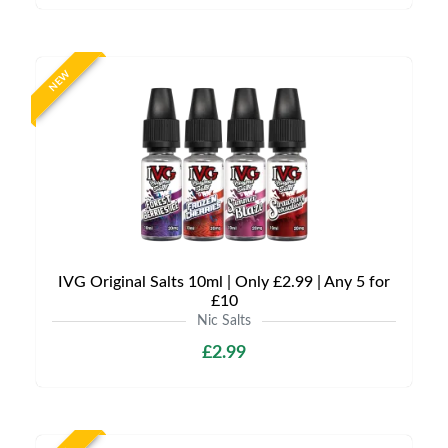
NEW
IVG Original Salts 10ml | Only £2.99 | Any 5 for
£10
Nic Salts
£2.99