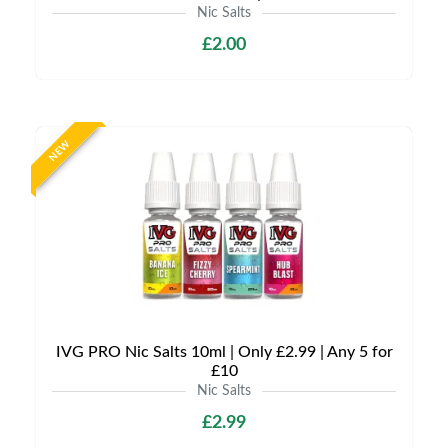
Nic Salts
£2.00
NEW
IVG PRO Nic Salts 10ml | Only £2.99 | Any 5 for
£10
Nic Salts
£2.99