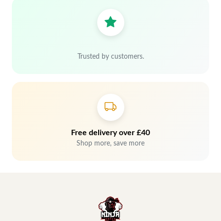
Trusted by customers.
Free delivery over £40
Shop more, save more