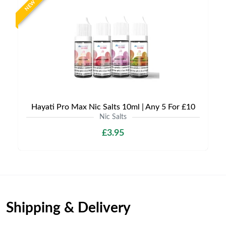
NEW
Hayati Pro Max Nic Salts 10ml | Any 5 For £10
Nic Salts
£3.95
Shipping & Delivery