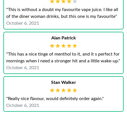
★★★★★
★★★★★
"This is without a doubt my favourite vape juice. I like all
of the diner woman drinks, but this one is my favourite"
October 6, 2021
Alan Patrick
★★★★★
★★★★★
"This has a nice tinge of menthol to it, and it s perfect for
mornings when I need a stronger hit and a little wake-up."
October 6, 2021
Stan Walker
★★★★★
★★★★★
"Really nice flavour, would definitely order again."
October 6, 2021