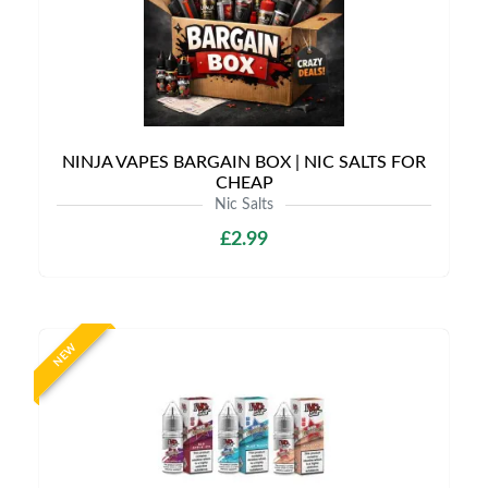
NINJA VAPES BARGAIN BOX | NIC SALTS FOR
CHEAP
Nic Salts
£2.99
NEW