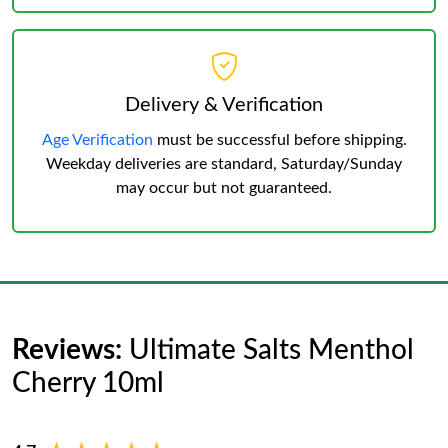
Delivery & Verification
Age Verification
must be successful before shipping.
Weekday deliveries are standard, Saturday/Sunday
may occur but not guaranteed.
Reviews:
Ultimate Salts Menthol
Cherry 10ml