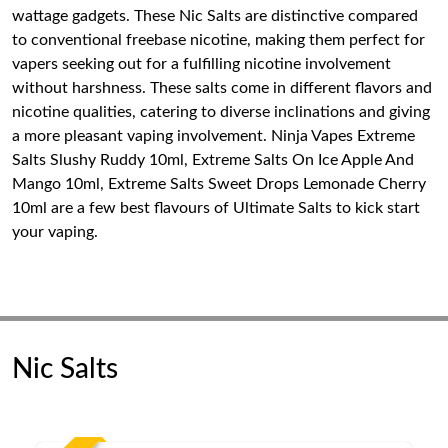
wattage gadgets. These Nic Salts are distinctive compared
to conventional freebase nicotine, making them perfect for
vapers seeking out for a fulfilling nicotine involvement
without harshness. These salts come in different flavors and
nicotine qualities, catering to diverse inclinations and giving
a more pleasant vaping involvement. Ninja Vapes Extreme
Salts Slushy Ruddy 10ml, Extreme Salts On Ice Apple And
Mango 10ml, Extreme Salts Sweet Drops Lemonade Cherry
10ml are a few best flavours of Ultimate Salts to kick start
your vaping.
Nic Salts