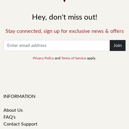
Hey, don't miss out!
Stay connected, sign up for exclusive news & offers
Join
Privacy Policy
and
Terms of Service
apply.
INFORMATION
About Us
FAQ's
Contact Support