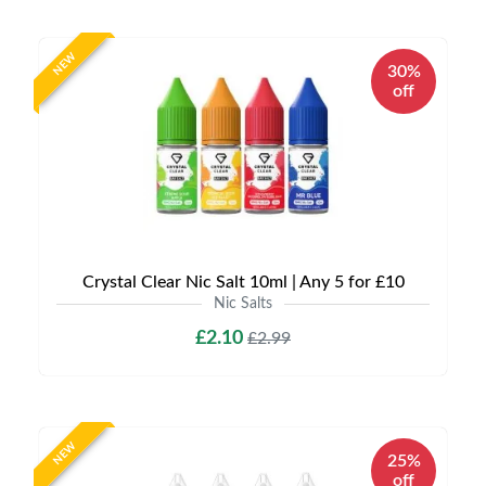
NEW
30%
off
Crystal Clear Nic Salt 10ml | Any 5 for £10
Nic Salts
£2.10
£2.99
NEW
25%
off