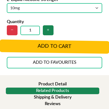
Quantity
ADD TO CART
ADD TO FAVOURITES
Product Detail
Related Products
Shipping & Delivery
Reviews