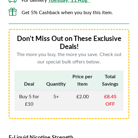
Tuesday, 11 Aug*
For delivery
Get 5% Cashback when you buy this item.
Don't Miss Out on These Exclusive
Deals!
The more you buy, the more you save. Check out
our special bulk offers below.
Price per
Total
Deal
Quantity
Item
Savings
Buy 5 for
5+
£2.00
£8.45
£10
OFF
E-Liquid Nicotine Strength