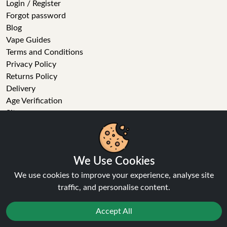
Login / Register
Forgot password
Blog
Vape Guides
Terms and Conditions
Privacy Policy
Returns Policy
Delivery
Age Verification
Sitemap
Refer a Friend
We Use Cookies
We use cookies to improve your experience, analyse site
VAPE STORE
traffic, and personalise content.
E-Liquid
Accept All
Wholesale
Disposable Alternatives
Nic Salts
Reject
Favourites
Sale
You
Cashback
Vape Kits