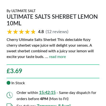
By
ULTIMATE SALT
ULTIMATE SALTS SHERBET LEMON
10ML
★★★★★
★★★★★
4.8
(12 reviews)
Cherry Ultimate Salts Sherbet This delectable fizzy
cherry sherbet vape juice will delight your senses. A
sweet sherbet combined with a juicy sour lemon will
excite your taste buds.
...
read more
£
3.69
In Stock
15:42:14
Order within
- Same-day dispatch for
orders before
4PM
(Mon to Fri)