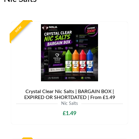
NEW
Crystal Clear Nic Salts | BARGAIN BOX |
EXPIRED OR SHORTDATED | From £1.49
Nic Salts
£1.49