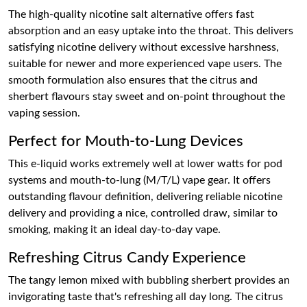
The high-quality nicotine salt alternative offers fast
absorption and an easy uptake into the throat. This delivers
satisfying nicotine delivery without excessive harshness,
suitable for newer and more experienced vape users. The
smooth formulation also ensures that the citrus and
sherbert flavours stay sweet and on-point throughout the
vaping session.
Perfect for Mouth-to-Lung Devices
This e-liquid works extremely well at lower watts for pod
systems and mouth-to-lung (M/T/L) vape gear. It offers
outstanding flavour definition, delivering reliable nicotine
delivery and providing a nice, controlled draw, similar to
smoking, making it an ideal day-to-day vape.
Refreshing Citrus Candy Experience
The tangy lemon mixed with bubbling sherbert provides an
invigorating taste that's refreshing all day long. The citrus