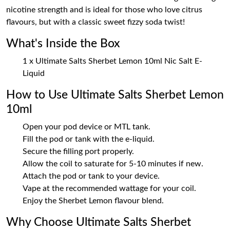
nicotine strength and is ideal for those who love citrus
flavours, but with a classic sweet fizzy soda twist!
What's Inside the Box
1 x Ultimate Salts Sherbet Lemon 10ml Nic Salt E-
Liquid
How to Use Ultimate Salts Sherbet Lemon
10ml
Open your pod device or MTL tank.
Fill the pod or tank with the e-liquid.
Secure the filling port properly.
Allow the coil to saturate for 5-10 minutes if new.
Attach the pod or tank to your device.
Vape at the recommended wattage for your coil.
Enjoy the Sherbet Lemon flavour blend.
Why Choose Ultimate Salts Sherbet