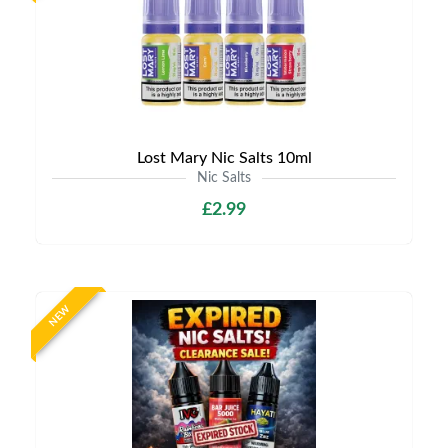
Lost Mary Nic Salts 10ml
Nic Salts
£2.99
NEW