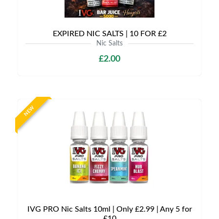
EXPIRED NIC SALTS | 10 FOR £2
Nic Salts
£2.00
NEW
IVG PRO Nic Salts 10ml | Only £2.99 | Any 5 for
£10