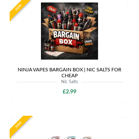
NEW
NINJA VAPES BARGAIN BOX | NIC SALTS FOR
CHEAP
Nic Salts
£2.99
NEW