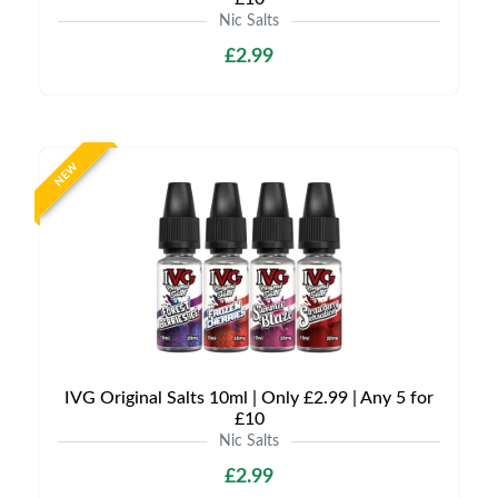
Nic Salts
£2.99
NEW
IVG Original Salts 10ml | Only £2.99 | Any 5 for
£10
Nic Salts
£2.99