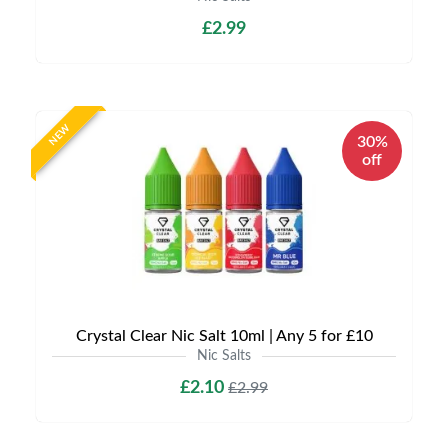
£2.99
NEW
30%
off
Crystal Clear Nic Salt 10ml | Any 5 for £10
Nic Salts
£2.10
£2.99