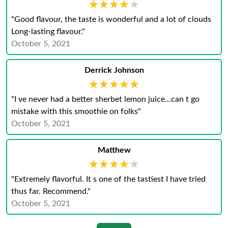
★★★★★
★★★★★
"Good flavour, the taste is wonderful and a lot of clouds
Long-lasting flavour."
October 5, 2021
Derrick Johnson
★★★★★
★★★★★
"I ve never had a better sherbet lemon juice...can t go
mistake with this smoothie on folks"
October 5, 2021
Matthew
★★★★★
★★★★★
"Extremely flavorful. It s one of the tastiest I have tried
thus far. Recommend."
October 5, 2021