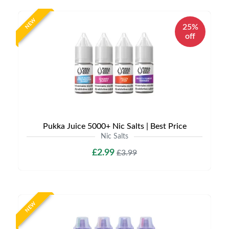
NEW
25%
off
Pukka Juice 5000+ Nic Salts | Best Price
Nic Salts
£2.99
£3.99
NEW