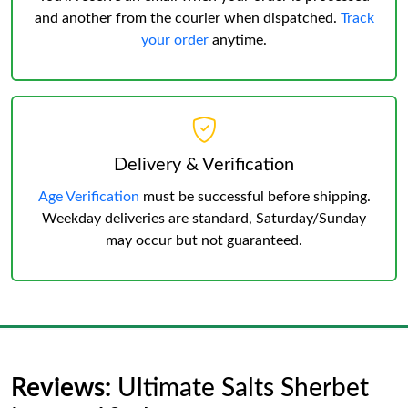
and another from the courier when dispatched.
Track
your order
anytime.
Delivery & Verification
Age Verification
must be successful before shipping.
Weekday deliveries are standard, Saturday/Sunday
may occur but not guaranteed.
Reviews:
Ultimate Salts Sherbet