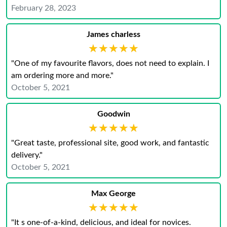
February 28, 2023
James charless
★★★★★
★★★★★
"One of my favourite flavors, does not need to explain. I
am ordering more and more."
October 5, 2021
Goodwin
★★★★★
★★★★★
"Great taste, professional site, good work, and fantastic
delivery."
October 5, 2021
Max George
★★★★★
★★★★★
"It s one-of-a-kind, delicious, and ideal for novices.