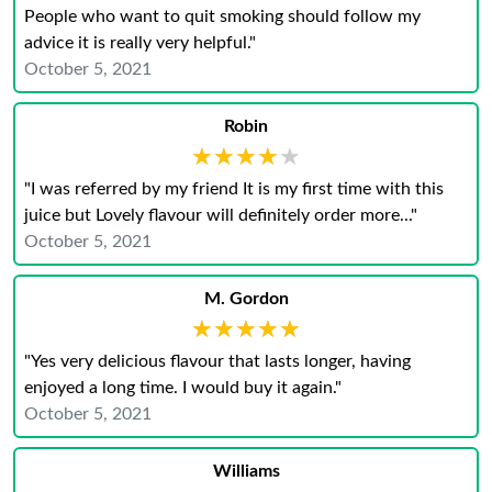
People who want to quit smoking should follow my
advice it is really very helpful."
October 5, 2021
Robin
★★★★★
★★★★★
"I was referred by my friend It is my first time with this
juice but Lovely flavour will definitely order more..."
October 5, 2021
M. Gordon
★★★★★
★★★★★
"Yes very delicious flavour that lasts longer, having
enjoyed a long time. I would buy it again."
October 5, 2021
Williams