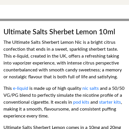
Ultimate Salts Sherbet Lemon 10ml
The Ultimate Salts Sherbert Lemon Nic is a bright citrus
confection that ends in a sweet, sparkling sherbert taste.
This e-liquid, created in the UK, offers a refreshing taking
into vaporizer experience, with intense citrus perspective
counterbalanced with smooth candy sweetness; a memory
or nostalgic flavour that is both full of life and satisfying.
This
e-liquid
is made up of high quality
nic salts
and a 50/50
VG/PG blend to perfectly simulate the nicotine profile of a
conventional cigarette. It excels in
pod kits
and
starter kits
,
making it a smooth, flavoursome, and consistent puffing
experience every time.
Ultimate Salts Sherbert Lemon comes in a 10mg and 20mg