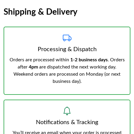
Shipping & Delivery
Processing & Dispatch
Orders are processed within
1-2 business days
. Orders
after
4pm
are dispatched the next working day.
Weekend orders are processed on Monday (or next
business day).
Notifications & Tracking
You’ll receive an email when your order is processed