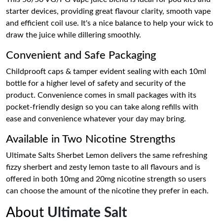
starter devices, providing great flavour clarity, smooth vape
and efficient coil use. It's a nice balance to help your wick to
draw the juice while dillering smoothly.
Convenient and Safe Packaging
Childprooft caps & tamper evident sealing with each 10ml
bottle for a higher level of safety and security of the
product. Convenience comes in small packages with its
pocket-friendly design so you can take along refills with
ease and convenience whatever your day may bring.
Available in Two Nicotine Strengths
Ultimate Salts Sherbet Lemon delivers the same refreshing
fizzy sherbert and zesty lemon taste to all flavours and is
offered in both 10mg and 20mg nicotine strength so users
can choose the amount of the nicotine they prefer in each.
About
Ultimate Salt