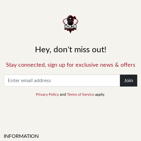
Hey, don't miss out!
Stay connected, sign up for exclusive news & offers
Join
Privacy Policy
and
Terms of Service
apply.
INFORMATION