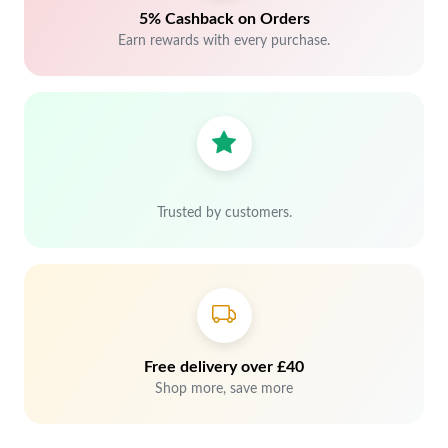
5% Cashback on Orders
Earn rewards with every purchase.
Trusted by customers.
Free delivery over £40
Shop more, save more