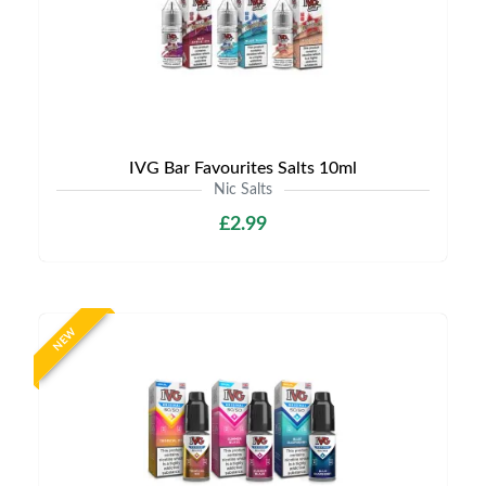
IVG Bar Favourites Salts 10ml
Nic Salts
£2.99
NEW