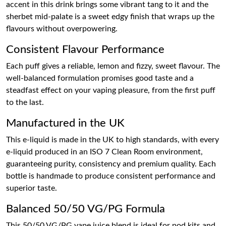
accent in this drink brings some vibrant tang to it and the
sherbet mid-palate is a sweet edgy finish that wraps up the
flavours without overpowering.
Consistent Flavour Performance
Each puff gives a reliable, lemon and fizzy, sweet flavour. The
well-balanced formulation promises good taste and a
steadfast effect on your vaping pleasure, from the first puff
to the last.
Manufactured in the UK
This e-liquid is made in the UK to high standards, with every
e-liquid produced in an ISO 7 Clean Room environment,
guaranteeing purity, consistency and premium quality. Each
bottle is handmade to produce consistent performance and
superior taste.
Balanced 50/50 VG/PG Formula
This 50/50 VG/PG vape juice blend is ideal for pod kits and