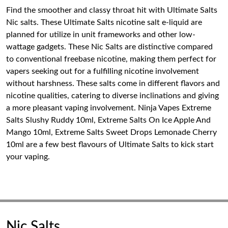
Find the smoother and classy throat hit with Ultimate Salts
Nic salts. These Ultimate Salts nicotine salt e-liquid are
planned for utilize in unit frameworks and other low-
wattage gadgets. These Nic Salts are distinctive compared
to conventional freebase nicotine, making them perfect for
vapers seeking out for a fulfilling nicotine involvement
without harshness. These salts come in different flavors and
nicotine qualities, catering to diverse inclinations and giving
a more pleasant vaping involvement. Ninja Vapes Extreme
Salts Slushy Ruddy 10ml, Extreme Salts On Ice Apple And
Mango 10ml, Extreme Salts Sweet Drops Lemonade Cherry
10ml are a few best flavours of Ultimate Salts to kick start
your vaping.
Nic Salts