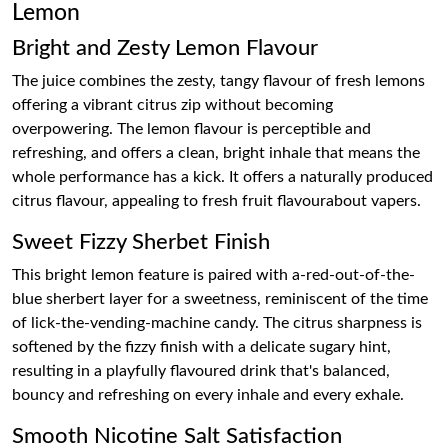
Lemon
Bright and Zesty Lemon Flavour
The juice combines the zesty, tangy flavour of fresh lemons
offering a vibrant citrus zip without becoming
overpowering. The lemon flavour is perceptible and
refreshing, and offers a clean, bright inhale that means the
whole performance has a kick. It offers a naturally produced
citrus flavour, appealing to fresh fruit flavourabout vapers.
Sweet Fizzy Sherbet Finish
This bright lemon feature is paired with a-red-out-of-the-
blue sherbert layer for a sweetness, reminiscent of the time
of lick-the-vending-machine candy. The citrus sharpness is
softened by the fizzy finish with a delicate sugary hint,
resulting in a playfully flavoured drink that's balanced,
bouncy and refreshing on every inhale and every exhale.
Smooth Nicotine Salt Satisfaction