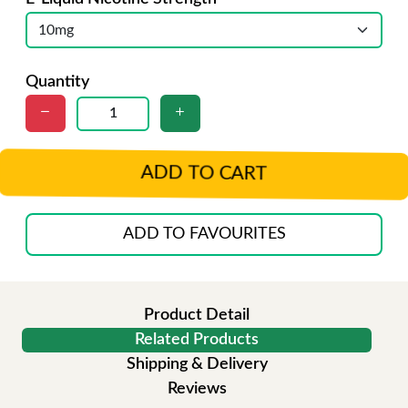
Quantity
ADD TO CART
ADD TO FAVOURITES
Product Detail
Related Products
Shipping & Delivery
Reviews