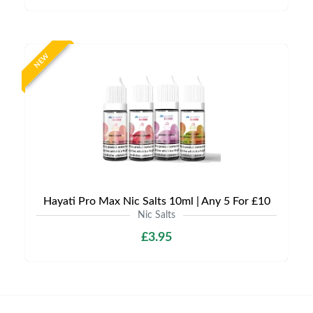
NEW
Hayati Pro Max Nic Salts 10ml | Any 5 For £10
Nic Salts
£3.95