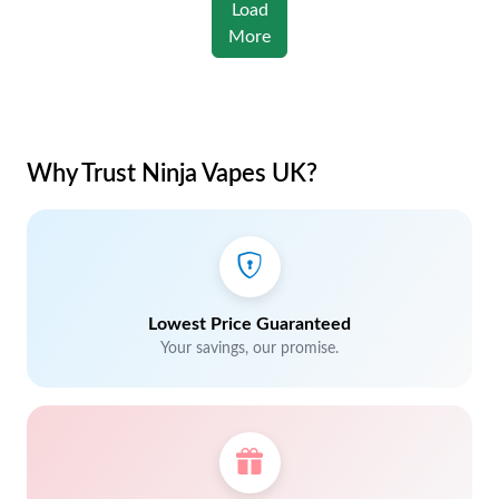
Load
More
Why Trust Ninja Vapes UK?
Lowest Price Guaranteed
Your savings, our promise.