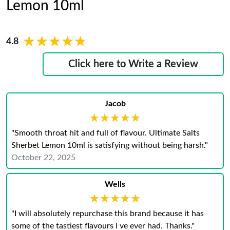
Lemon 10ml
★★★★★
★★★★★
4.8
Click here to Write a Review
Jacob
★★★★★
★★★★★
"Smooth throat hit and full of flavour. Ultimate Salts
Sherbet Lemon 10ml is satisfying without being harsh."
October 22, 2025
Wells
★★★★★
★★★★★
"I will absolutely repurchase this brand because it has
some of the tastiest flavours I ve ever had. Thanks."