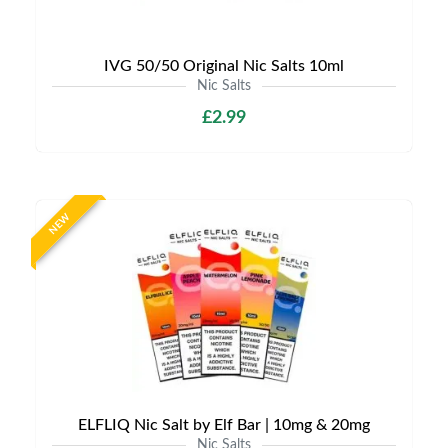
IVG 50/50 Original Nic Salts 10ml
Nic Salts
£2.99
NEW
ELFLIQ Nic Salt by Elf Bar | 10mg & 20mg
Nic Salts