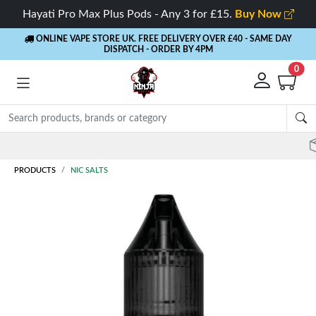
Hayati Pro Max Plus Pods - Any 3 for £15.
Buy Now
ONLINE VAPE STORE UK. FREE DELIVERY OVER £40
- SAME DAY
DISPATCH - ORDER BY 4PM
0
Rewards
- 5% Cashback on every order
PRODUCTS
NIC SALTS