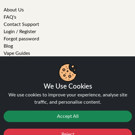
About Us
FAQ's
Contact Support
Login / Register
Forgot password
Blog
Vape Guides
Terms and Conditions
Privacy Policy
Returns Policy
We Use Cookies
Delivery
We use cookies to improve your experience, analyse site
Age Verification
traffic, and personalise content.
Sitemap
Refer a Friend
Accept All
VAPE STORE
Reject
Favourites
Sale
You
Cashback
E-Liquid