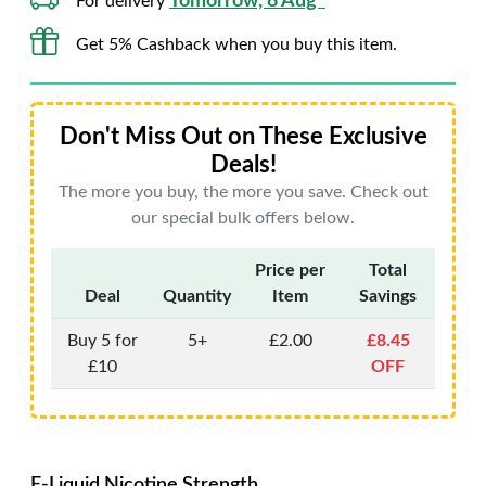
Tomorrow, 8 Aug*
For delivery
Get 5% Cashback when you buy this item.
Don't Miss Out on These Exclusive
Deals!
The more you buy, the more you save. Check out
our special bulk offers below.
Price per
Total
Deal
Quantity
Item
Savings
Buy 5 for
5+
£2.00
£8.45
£10
OFF
E-Liquid Nicotine Strength