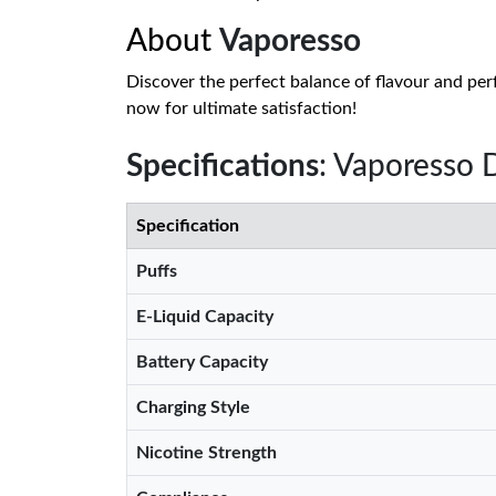
About
Vaporesso
Discover the perfect balance of flavour and per
now for ultimate satisfaction!
Specifications
: Vaporesso 
Specification
Puffs
E-Liquid Capacity
Battery Capacity
Charging Style
Nicotine Strength