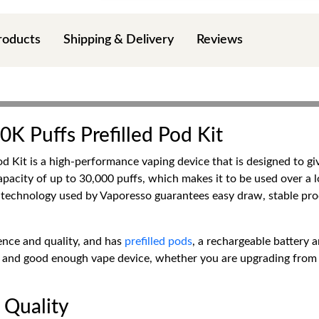
roducts
Shipping & Delivery
Reviews
0K Puffs Prefilled Pod Kit
 Kit is a high-performance vaping device that is designed to giv
apacity of up to 30,000 puffs, which makes it to be used over a 
al technology used by Vaporesso guarantees easy draw, stable p
ence and quality, and has
prefilled pods
, a rechargeable battery a
ced and good enough vape device, whether you are upgrading from
 Quality