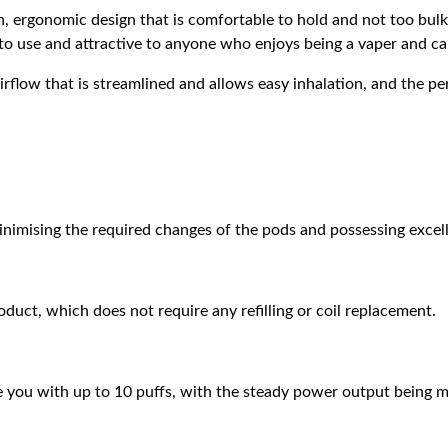
 ergonomic design that is comfortable to hold and not too bulky
e to use and attractive to anyone who enjoys being a vaper and ca
flow that is streamlined and allows easy inhalation, and the pe
nimising the required changes of the pods and possessing excell
uct, which does not require any refilling or coil replacement.
 you with up to 10 puffs, with the steady power output being ma