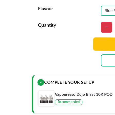
Flavour
Quantity
COMPLETE YOUR SETUP
Vapouresso Dojo Blast 10K POD
Recommended