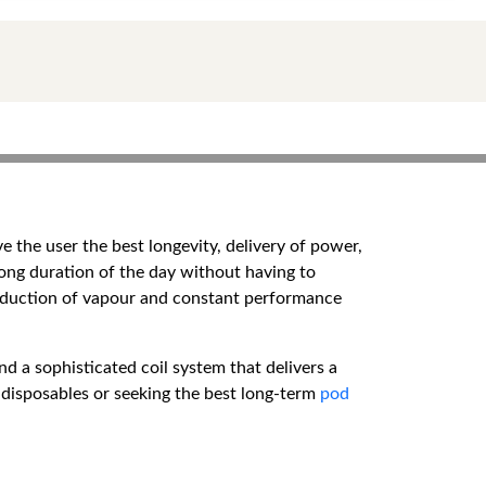
e the user the best longevity, delivery of power,
long duration of the day without having to
roduction of vapour and constant performance
nd a sophisticated coil system that delivers a
 disposables or seeking the best long-term
pod