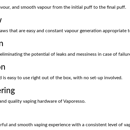
lavour, and smooth vapour from the initial puff to the final puff.
w
aws that are easy and constant vapour generation appropriate to
n
, eliminating the potential of leaks and messiness in case of failu
on
d is easy to use right out of the box, with no set-up involved.
ering
 and quality vaping hardware of Vaporesso.
urful and smooth vaping experience with a consistent level of va