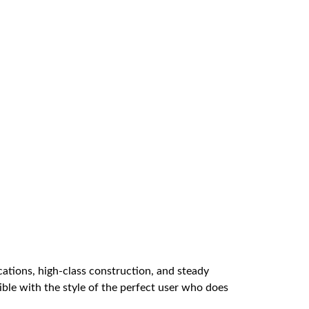
ications, high-class construction, and steady
atible with the style of the perfect user who does