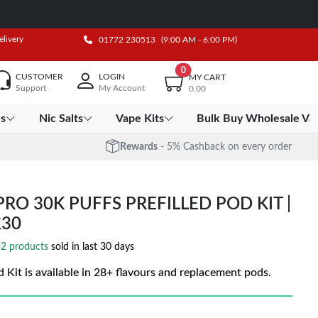
elivery
01772 230513
(9:00 AM - 6:00 PM)
0
CUSTOMER
LOGIN
MY CART
Support
My Account
0.00
es
Nic Salts
Vape Kits
Bulk Buy Wholesale Va
Rewards
- 5% Cashback on every order
RO 30K PUFFS PREFILLED POD KIT |
£30
2 products
sold in last 30 days
 Kit is available in 28+ flavours and replacement pods.