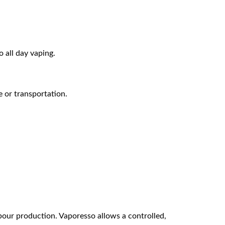
 all day vaping.
re or transportation.
pour production. Vaporesso allows a controlled,