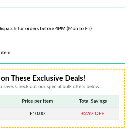
ispatch for orders before
4PM
(Mon to Fri)
 item.
on These Exclusive Deals!
 save. Check out our special bulk offers below.
Price per Item
Total Savings
£10.00
£2.97 OFF