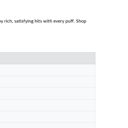
rich, satisfying hits with every puff. Shop