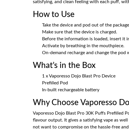
satisfying, and clean feeling with each puff, wi
How to Use
Take the device and pod out of the package
Make sure that the device is charged.
Before the information is loaded, insert it i
Activate by breathing in the mouthpiece.
On-demand recharge and change the pod 
What’s in the Box
1 x Vaporesso Dojo Blast Pro Device
Prefilled Pod
In-built rechargeable battery
Why Choose Vaporesso Doj
Vaporesso Dojo Blast Pro 30K Puffs Prefilled Pod
flavour output. It gives a satisfying vape as wel
not want to compromise on the hassle-free and r