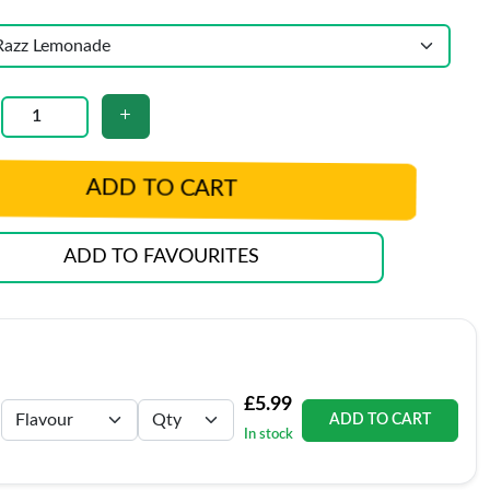
ADD TO CART
ADD TO FAVOURITES
£5.99
ADD TO CART
In stock