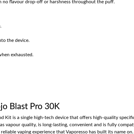
th no flavour drop-off or harshness throughout the puff.
.
nto the device.
when exhausted.
o Blast Pro 30K
 Kit is a single high-tech device that offers high-quality specif
l as vapour quality, is long-lasting, convenient and is fully comp
eliable vaping experience that Vaporesso has built its name on.