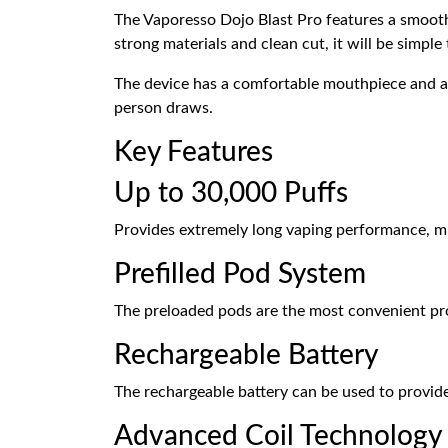
The Vaporesso Dojo Blast Pro features a smooth,
strong materials and clean cut, it will be simpl
The device has a comfortable mouthpiece and air
person draws.
Key Features
Up to 30,000 Puffs
Provides extremely long vaping performance, mi
Prefilled Pod System
The preloaded pods are the most convenient prod
Rechargeable Battery
The rechargeable battery can be used to provide
Advanced Coil Technology