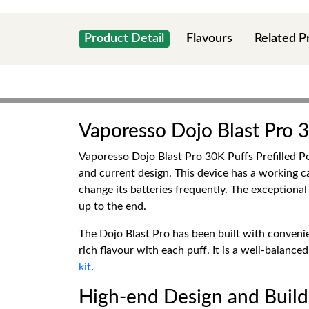
Product Detail
Flavours
Related P
Vaporesso Dojo Blast Pro 3
Vaporesso Dojo Blast Pro 30K Puffs Prefilled Pod
and current design. This device has a working c
change its batteries frequently. The exception
up to the end.
The Dojo Blast Pro has been built with conveni
rich flavour with each puff. It is a well-balan
kit
.
High-end Design and Build