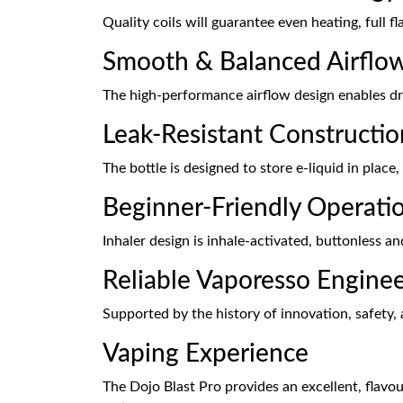
Quality coils will guarantee even heating, full f
Smooth & Balanced Airflo
The high-performance airflow design enables dr
Leak-Resistant Constructio
The bottle is designed to store e-liquid in place
Beginner-Friendly Operati
Inhaler design is inhale-activated, buttonless an
Reliable Vaporesso Engine
Supported by the history of innovation, safety,
Vaping Experience
The Dojo Blast Pro provides an excellent, flavo