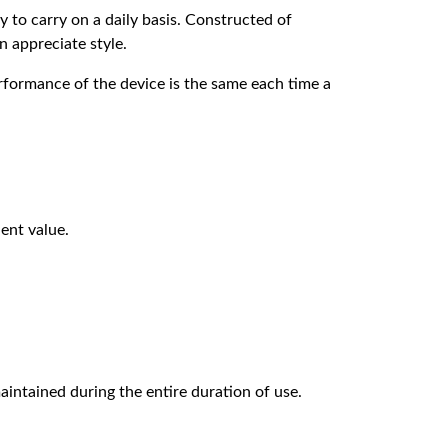
 to carry on a daily basis. Constructed of
n appreciate style.
rformance of the device is the same each time a
ent value.
intained during the entire duration of use.