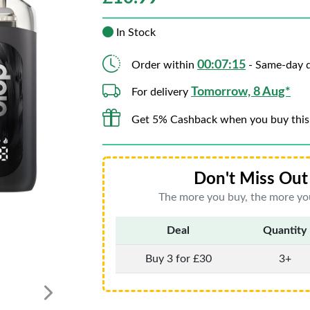
In Stock
00:07:13
Order within
- Same-day d
Tomorrow, 8 Aug*
For delivery
Get 5% Cashback when you buy this
Don't Miss Out 
The more you buy, the more you
Deal
Quantity
Buy 3 for £30
3+