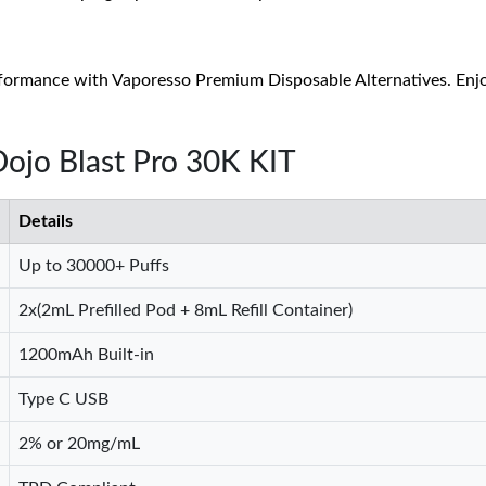
formance with Vaporesso Premium Disposable Alternatives. Enjoy 
Dojo Blast Pro 30K KIT
Details
Up to 30000+ Puffs
2x(2mL Prefilled Pod + 8mL Refill Container)
1200mAh Built-in
Type C USB
2% or 20mg/mL