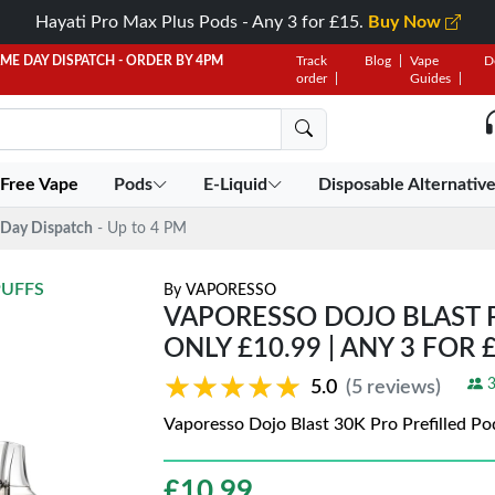
Hayati Pro Max Plus Pods - Any 3 for £15.
Buy Now
AME DAY DISPATCH - ORDER BY 4PM
Track
Blog
Vape
D
order
Guides
 Free Vape
Pods
E-Liquid
Disposable Alternativ
Day Dispatch
- Up to 4 PM
PUFFS
By
VAPORESSO
VAPORESSO DOJO BLAST P
ONLY £10.99 | ANY 3 FOR 
★★★★★
★★★★★
3
5.0
(5 reviews)
Vaporesso Dojo Blast 30K Pro Prefilled Pod
£
10.99