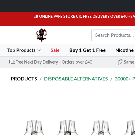
ONLINE VAPE STORE UK. FREE DELIVERY OVER £40
- S
Top Products
Sale
Buy 1 Get 1 Free
Nicotine
Free Next Day Delivery
- Orders over £40
Same 
PRODUCTS
DISPOSABLE ALTERNATIVES
30000+ 