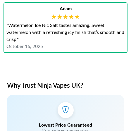
Adam
★★★★★
★★★★★
"Watermelon Ice Nic Salt tastes amazing. Sweet
watermelon with a refreshing icy finish that’s smooth and
crisp."
October 16, 2025
Why Trust Ninja Vapes UK?
Lowest Price Guaranteed