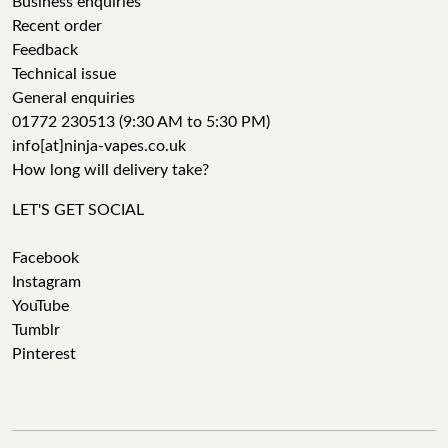
Business enquiries
Recent order
Feedback
Technical issue
General enquiries
01772 230513 (9:30 AM to 5:30 PM)
info[at]ninja-vapes.co.uk
How long will delivery take?
LET'S GET SOCIAL
Facebook
Instagram
YouTube
Tumblr
Pinterest