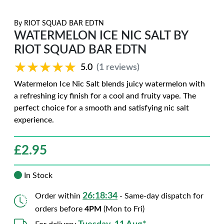
By
RIOT SQUAD BAR EDTN
WATERMELON ICE NIC SALT BY
RIOT SQUAD BAR EDTN
★★★★★
★★★★★
5.0
(1 reviews)
Watermelon Ice Nic Salt blends juicy watermelon with
a refreshing icy finish for a cool and fruity vape. The
perfect choice for a smooth and satisfying nic salt
experience.
£
2.95
In Stock
26:18:33
Order within
- Same-day dispatch for
orders before
4PM
(Mon to Fri)