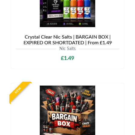
Crystal Clear Nic Salts | BARGAIN BOX |
EXPIRED OR SHORTDATED | From £1.49
Nic Salts
£1.49
NEW