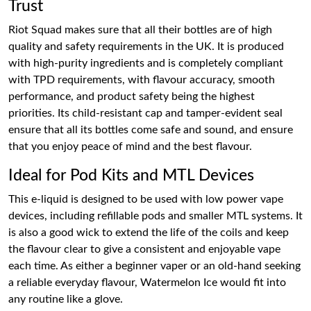
Trust
Riot Squad makes sure that all their bottles are of high
quality and safety requirements in the UK. It is produced
with high-purity ingredients and is completely compliant
with TPD requirements, with flavour accuracy, smooth
performance, and product safety being the highest
priorities. Its child-resistant cap and tamper-evident seal
ensure that all its bottles come safe and sound, and ensure
that you enjoy peace of mind and the best flavour.
Ideal for Pod Kits and MTL Devices
This e-liquid is designed to be used with low power vape
devices, including refillable pods and smaller MTL systems. It
is also a good wick to extend the life of the coils and keep
the flavour clear to give a consistent and enjoyable vape
each time. As either a beginner vaper or an old-hand seeking
a reliable everyday flavour, Watermelon Ice would fit into
any routine like a glove.