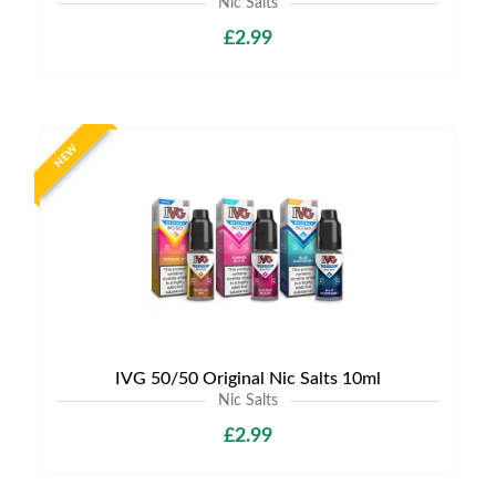
Nic Salts
£2.99
NEW
IVG 50/50 Original Nic Salts 10ml
Nic Salts
£2.99