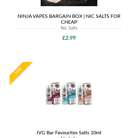
NINJA VAPES BARGAIN BOX | NIC SALTS FOR
CHEAP
Nic Salts
£2.99
NEW
IVG Bar Favourites Salts 10ml