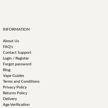
INFORMATION
About Us
FAQ's
Contact Support
Login / Register
Forgot password
Blog
Vape Guides
Terms and Conditions
Privacy Policy
Returns Policy
Delivery
Age Verification