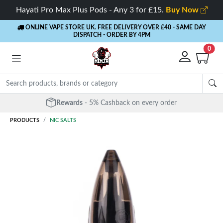
Hayati Pro Max Plus Pods - Any 3 for £15.
Buy Now
ONLINE VAPE STORE UK. FREE DELIVERY OVER £40
- SAME DAY
DISPATCH - ORDER BY 4PM
0
Free Next Day Delivery
- Orders over £40
PRODUCTS
NIC SALTS