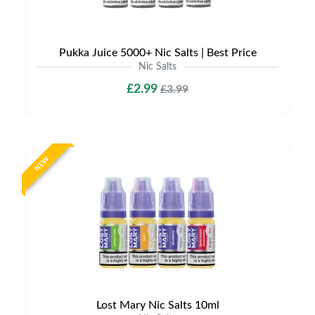
Pukka Juice 5000+ Nic Salts | Best Price
Nic Salts
£2.99
£3.99
NEW
Lost Mary Nic Salts 10ml