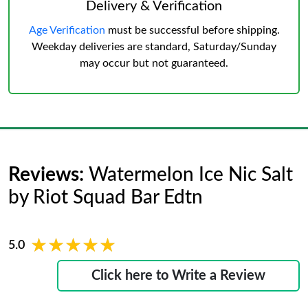
Delivery & Verification
Age Verification
must be successful before shipping.
Weekday deliveries are standard, Saturday/Sunday
may occur but not guaranteed.
Reviews:
Watermelon Ice Nic Salt
by Riot Squad Bar Edtn
★★★★★
★★★★★
5.0
Click here to Write a Review