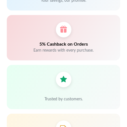
Your savings, our promise.
5% Cashback on Orders
Earn rewards with every purchase.
Trusted by customers.