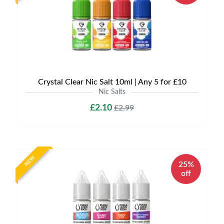
Crystal Clear Nic Salt 10ml | Any 5 for £10
Nic Salts
£2.10
£2.99
NEW
25%
off