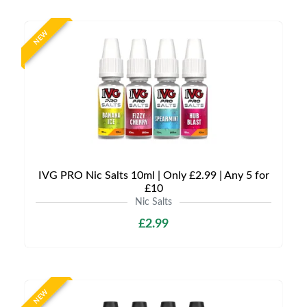
NEW
IVG PRO Nic Salts 10ml | Only £2.99 | Any 5 for
£10
Nic Salts
£2.99
NEW