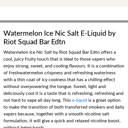
Watermelon Ice Nic Salt E-Liquid by
Riot Squad Bar Edtn
Watermelon Ice Nic Salt by Riot Squad Bar Edtn offers a
cool, juicy fruity touch that is ideal to those vapers who
enjoy strong, sweet, and cooling flavours. It is a combination
of freshwatermelon crispness and refreshing wateriness
with a thin coat of icy coolness that has a chilling effect
without overpowering the tongue. Sweet, light and
deliciously cool it is a taste that is refreshing, refreshing and
not hard to vape all day long. This
e-liquid
is a great option
to make the transition of both transferred smokers and daily
vapers because, together with a smooth nicotine salt
formulation, it will give a quick and relaxed nicotine boost,
without being harsh.