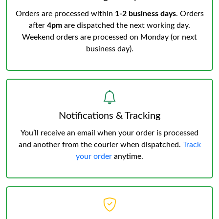
Orders are processed within
1-2 business days
. Orders
after
4pm
are dispatched the next working day.
Weekend orders are processed on Monday (or next
business day).
Notifications & Tracking
You’ll receive an email when your order is processed
and another from the courier when dispatched.
Track
your order
anytime.