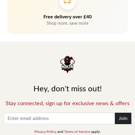
Free delivery over £40
Shop more, save more
Hey, don't miss out!
Stay connected, sign up for exclusive news & offers
Join
Privacy Policy
and
Terms of Service
apply.