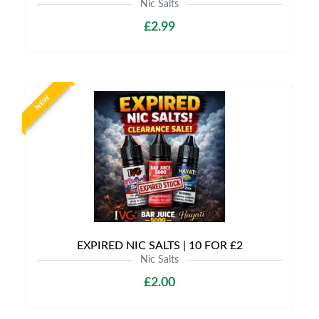
Nic Salts
£2.99
NEW
EXPIRED NIC SALTS | 10 FOR £2
Nic Salts
£2.00