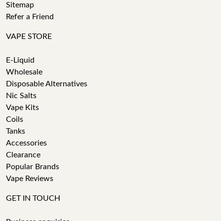
Sitemap
Refer a Friend
VAPE STORE
E-Liquid
Wholesale
Disposable Alternatives
Nic Salts
Vape Kits
Coils
Tanks
Accessories
Clearance
Popular Brands
Vape Reviews
GET IN TOUCH