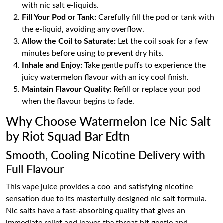
with nic salt e-liquids.
Fill Your Pod or Tank:
Carefully fill the pod or tank with
the e-liquid, avoiding any overflow.
Allow the Coil to Saturate:
Let the coil soak for a few
minutes before using to prevent dry hits.
Inhale and Enjoy:
Take gentle puffs to experience the
juicy watermelon flavour with an icy cool finish.
Maintain Flavour Quality:
Refill or replace your pod
when the flavour begins to fade.
Why Choose Watermelon Ice Nic Salt
by Riot Squad Bar Edtn
Smooth, Cooling Nicotine Delivery with
Full Flavour
This vape juice provides a cool and satisfying nicotine
sensation due to its masterfully designed nic salt formula.
Nic salts have a fast-absorbing quality that gives an
immediate relief and leaves the throat hit gentle and