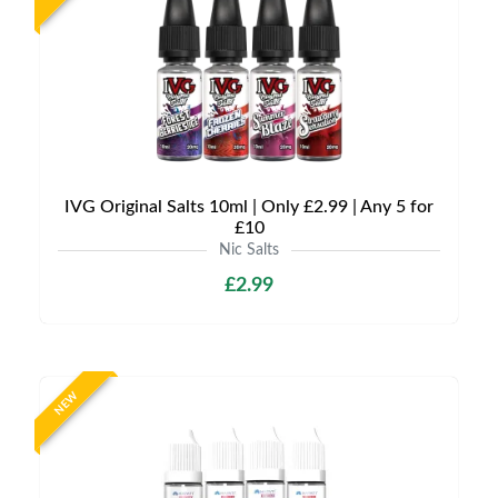
IVG Original Salts 10ml | Only £2.99 | Any 5 for
£10
Nic Salts
£2.99
NEW