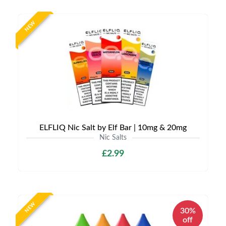
NEW
ELFLIQ Nic Salt by Elf Bar | 10mg & 20mg
Nic Salts
£2.99
NEW
30%
off