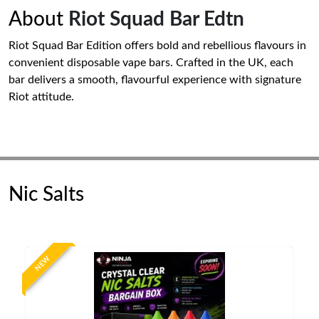
About
Riot Squad Bar Edtn
Riot Squad Bar Edition offers bold and rebellious flavours in
convenient disposable vape bars. Crafted in the UK, each
bar delivers a smooth, flavourful experience with signature
Riot attitude.
Nic Salts
NEW