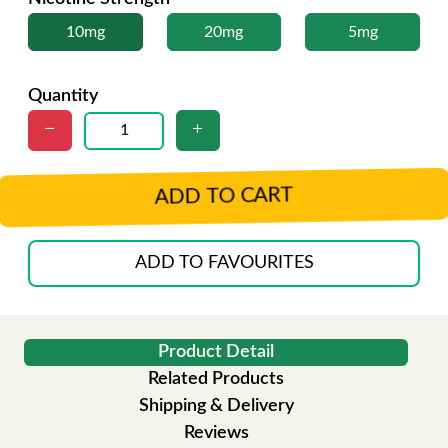
10mg
20mg
5mg
Quantity
ADD TO CART
ADD TO FAVOURITES
Product Detail
Related Products
Shipping & Delivery
Reviews