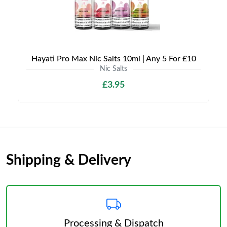
Hayati Pro Max Nic Salts 10ml | Any 5 For £10
Nic Salts
£3.95
Shipping & Delivery
Processing & Dispatch