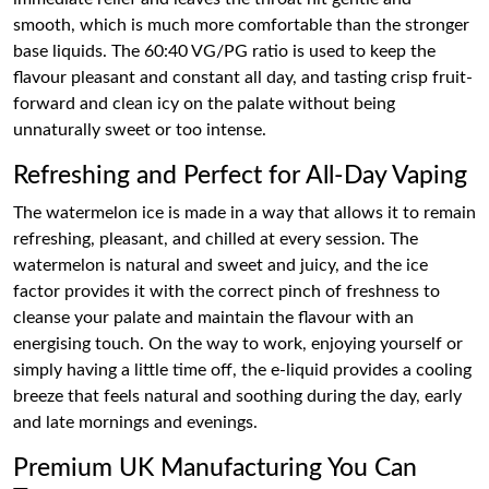
smooth, which is much more comfortable than the stronger
base liquids. The 60:40 VG/PG ratio is used to keep the
flavour pleasant and constant all day, and tasting crisp fruit-
forward and clean icy on the palate without being
unnaturally sweet or too intense.
Refreshing and Perfect for All-Day Vaping
The watermelon ice is made in a way that allows it to remain
refreshing, pleasant, and chilled at every session. The
watermelon is natural and sweet and juicy, and the ice
factor provides it with the correct pinch of freshness to
cleanse your palate and maintain the flavour with an
energising touch. On the way to work, enjoying yourself or
simply having a little time off, the e-liquid provides a cooling
breeze that feels natural and soothing during the day, early
and late mornings and evenings.
Premium UK Manufacturing You Can