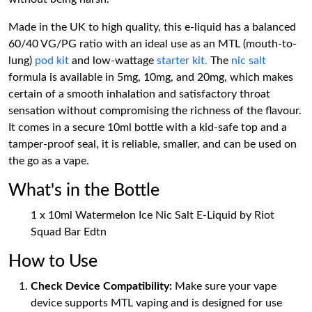
Made in the UK to high quality, this e-liquid has a balanced
60/40 VG/PG ratio with an ideal use as an MTL (mouth-to-
lung)
pod kit
and low-wattage
starter kit.
The
nic salt
formula is available in 5mg, 10mg, and 20mg, which makes
certain of a smooth inhalation and satisfactory throat
sensation without compromising the richness of the flavour.
It comes in a secure 10ml bottle with a kid-safe top and a
tamper-proof seal, it is reliable, smaller, and can be used on
the go as a vape.
What's in the Bottle
1 x 10ml Watermelon Ice Nic Salt E-Liquid by Riot
Squad Bar Edtn
How to Use
Check Device Compatibility:
Make sure your vape
device supports MTL vaping and is designed for use