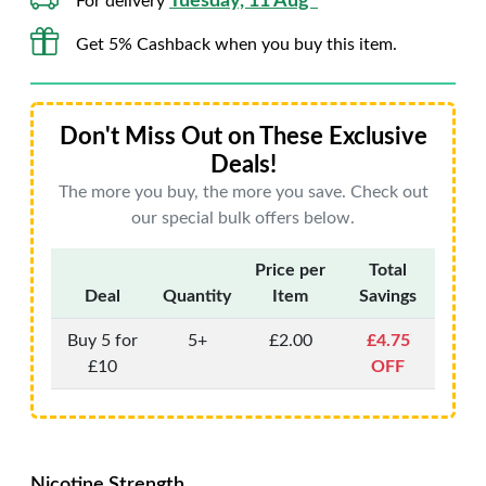
Tuesday, 11 Aug*
For delivery
Get 5% Cashback when you buy this item.
Don't Miss Out on These Exclusive
Deals!
The more you buy, the more you save. Check out
our special bulk offers below.
Price per
Total
Deal
Quantity
Item
Savings
Buy 5 for
5+
£2.00
£4.75
£10
OFF
Nicotine Strength