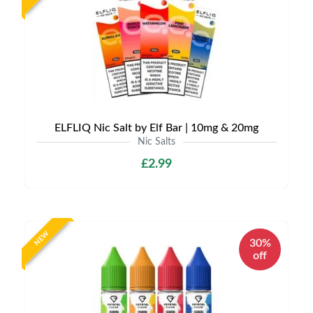
ELFLIQ Nic Salt by Elf Bar | 10mg & 20mg
Nic Salts
£2.99
NEW
30%
off