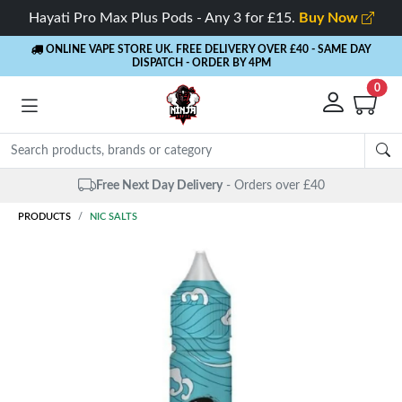
Hayati Pro Max Plus Pods - Any 3 for £15.
Buy Now
ONLINE VAPE STORE UK. FREE DELIVERY OVER £40
- SAME DAY
DISPATCH - ORDER BY 4PM
0
Same Day Dispatch
- Up to 4 PM
PRODUCTS
NIC SALTS