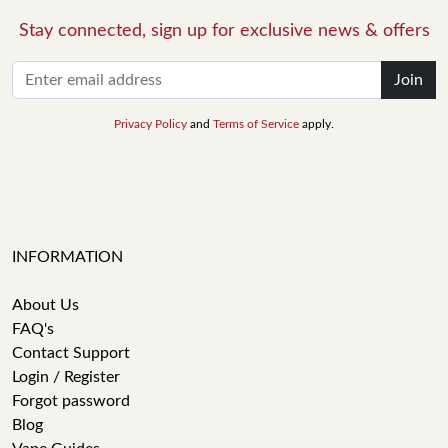
Stay connected, sign up for exclusive news & offers
Join
Privacy Policy
and
Terms of Service
apply.
INFORMATION
About Us
FAQ's
Contact Support
Login / Register
Forgot password
Blog