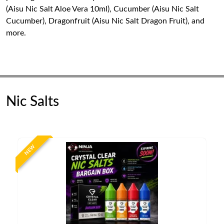
(Aisu Nic Salt Aloe Vera 10ml), Cucumber (Aisu Nic Salt
Cucumber), Dragonfruit (Aisu Nic Salt Dragon Fruit), and
more.
Nic Salts
NEW