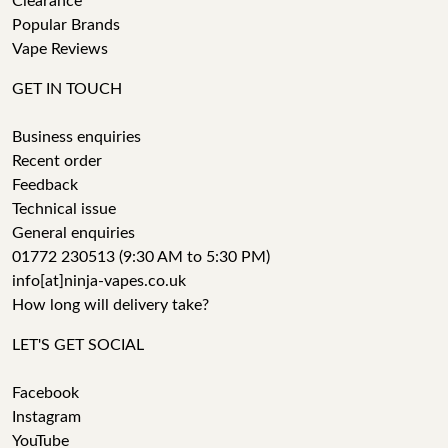
Clearance
Popular Brands
Vape Reviews
GET IN TOUCH
Business enquiries
Recent order
Feedback
Technical issue
General enquiries
01772 230513 (9:30 AM to 5:30 PM)
info[at]ninja-vapes.co.uk
How long will delivery take?
LET'S GET SOCIAL
Facebook
Instagram
YouTube