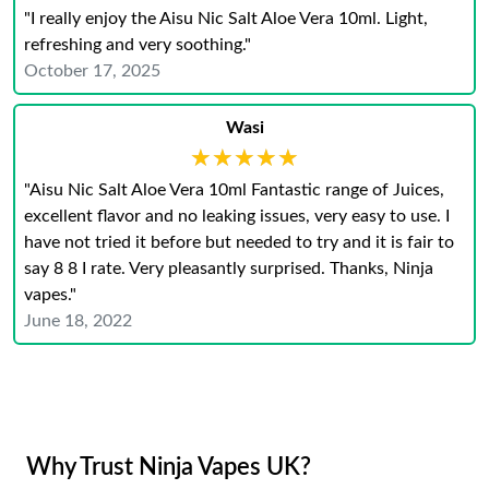
"I really enjoy the Aisu Nic Salt Aloe Vera 10ml. Light,
refreshing and very soothing."
October 17, 2025
Wasi
★★★★★
★★★★★
"Aisu Nic Salt Aloe Vera 10ml Fantastic range of Juices,
excellent flavor and no leaking issues, very easy to use. I
have not tried it before but needed to try and it is fair to
say 8 8 I rate. Very pleasantly surprised. Thanks, Ninja
vapes."
June 18, 2022
Why Trust Ninja Vapes UK?