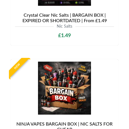
Crystal Clear Nic Salts | BARGAIN BOX |
EXPIRED OR SHORTDATED | From £1.49
Nic Salts
£1.49
NEW
NINJA VAPES BARGAIN BOX | NIC SALTS FOR