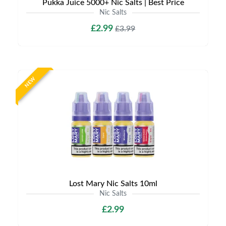
Pukka Juice 5000+ Nic Salts | Best Price
Nic Salts
£2.99
£3.99
NEW
Lost Mary Nic Salts 10ml
Nic Salts
£2.99