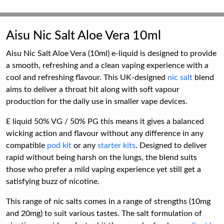
Aisu Nic Salt Aloe Vera 10ml
Aisu Nic Salt Aloe Vera (10ml) e-liquid is designed to provide
a smooth, refreshing and a clean vaping experience with a
cool and refreshing flavour. This UK-designed
nic salt
blend
aims to deliver a throat hit along with soft vapour
production for the daily use in smaller vape devices.
E liquid 50% VG / 50% PG this means it gives a balanced
wicking action and flavour without any difference in any
compatible
pod kit
or any
starter kits
. Designed to deliver
rapid without being harsh on the lungs, the blend suits
those who prefer a mild vaping experience yet still get a
satisfying buzz of nicotine.
This range of nic salts comes in a range of strengths (10mg
and 20mg) to suit various tastes. The salt formulation of