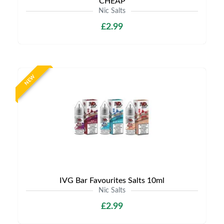
CHEAP
Nic Salts
£2.99
NEW
IVG Bar Favourites Salts 10ml
Nic Salts
£2.99