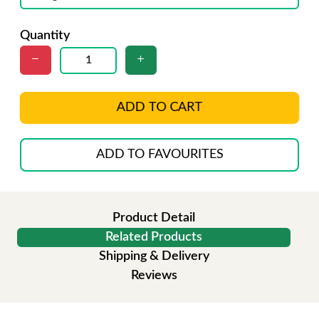
Quantity
ADD TO CART
ADD TO FAVOURITES
Product Detail
Related Products
Shipping & Delivery
Reviews