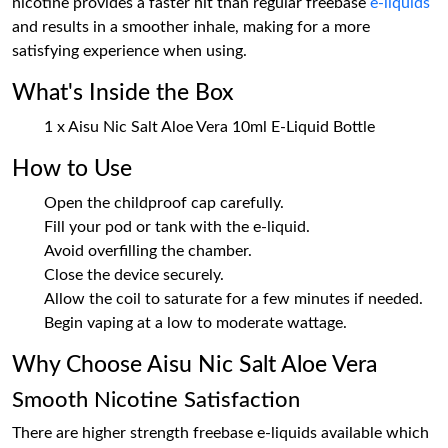
nicotine provides a faster hit than regular freebase
e-liquids
and results in a smoother inhale, making for a more
satisfying experience when using.
What's Inside the Box
1 x Aisu Nic Salt Aloe Vera 10ml E-Liquid Bottle
How to Use
Open the childproof cap carefully.
Fill your pod or tank with the e-liquid.
Avoid overfilling the chamber.
Close the device securely.
Allow the coil to saturate for a few minutes if needed.
Begin vaping at a low to moderate wattage.
Why Choose Aisu Nic Salt Aloe Vera
Smooth Nicotine Satisfaction
There are higher strength freebase e-liquids available which