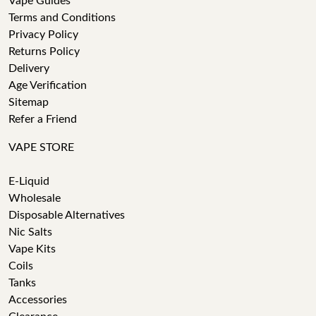
Vape Guides
Terms and Conditions
Privacy Policy
Returns Policy
Delivery
Age Verification
Sitemap
Refer a Friend
VAPE STORE
E-Liquid
Wholesale
Disposable Alternatives
Nic Salts
Vape Kits
Coils
Tanks
Accessories