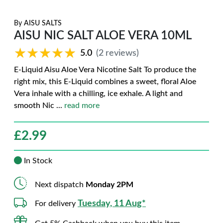
By
AISU SALTS
AISU NIC SALT ALOE VERA 10ML
★★★★★
★★★★★
5.0
(2 reviews)
E-Liquid Aisu Aloe Vera Nicotine Salt To produce the
right mix, this E-Liquid combines a sweet, floral Aloe
Vera inhale with a chilling, ice exhale. A light and
smooth Nic
...
read more
£
2.99
In Stock
Next dispatch
Monday 2PM
Tuesday, 11 Aug*
For delivery