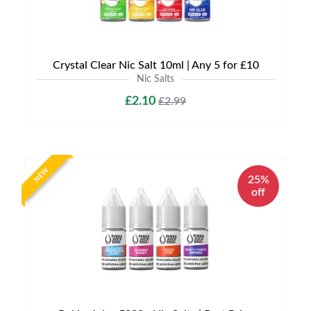
Crystal Clear Nic Salt 10ml | Any 5 for £10
Nic Salts
£2.10
£2.99
NEW
25%
off