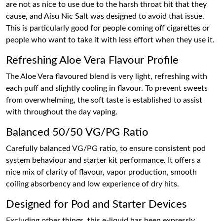
are not as nice to use due to the harsh throat hit that they
cause, and Aisu Nic Salt was designed to avoid that issue.
This is particularly good for people coming off cigarettes or
people who want to take it with less effort when they use it.
Refreshing Aloe Vera Flavour Profile
The Aloe Vera flavoured blend is very light, refreshing with
each puff and slightly cooling in flavour. To prevent sweets
from overwhelming, the soft taste is established to assist
with throughout the day vaping.
Balanced 50/50 VG/PG Ratio
Carefully balanced VG/PG ratio, to ensure consistent pod
system behaviour and starter kit performance. It offers a
nice mix of clarity of flavour, vapor production, smooth
coiling absorbency and low experience of dry hits.
Designed for Pod and Starter Devices
Excluding other things, this e-liquid has been expressly