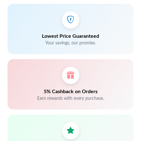
Lowest Price Guaranteed
Your savings, our promise.
5% Cashback on Orders
Earn rewards with every purchase.