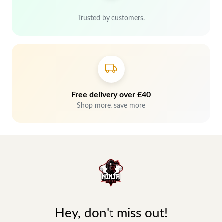
Trusted by customers.
Free delivery over £40
Shop more, save more
Hey, don't miss out!