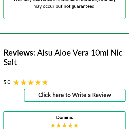
may occur but not guaranteed.
Reviews:
Aisu Aloe Vera 10ml Nic
Salt
★★★★★
★★★★★
5.0
Click here to Write a Review
Dominic
★★★★★
★★★★★