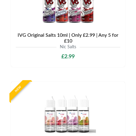
IVG Original Salts 10ml | Only £2.99 | Any 5 for
£10
Nic Salts
£2.99
NEW