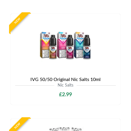
NEW
IVG 50/50 Original Nic Salts 10ml
Nic Salts
£2.99
NEW