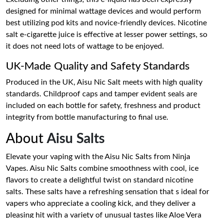
designed for minimal wattage devices and would perform
best utilizing pod kits and novice-friendly devices. Nicotine
salt e-cigarette juice is effective at lesser power settings, so
it does not need lots of wattage to be enjoyed.
UK-Made Quality and Safety Standards
Produced in the UK, Aisu Nic Salt meets with high quality
standards. Childproof caps and tamper evident seals are
included on each bottle for safety, freshness and product
integrity from bottle manufacturing to final use.
About
Aisu Salts
Elevate your vaping with the Aisu Nic Salts from Ninja
Vapes. Aisu Nic Salts combine smoothness with cool, ice
flavors to create a delightful twist on standard nicotine
salts. These salts have a refreshing sensation that s ideal for
vapers who appreciate a cooling kick, and they deliver a
pleasing hit with a variety of unusual tastes like Aloe Vera