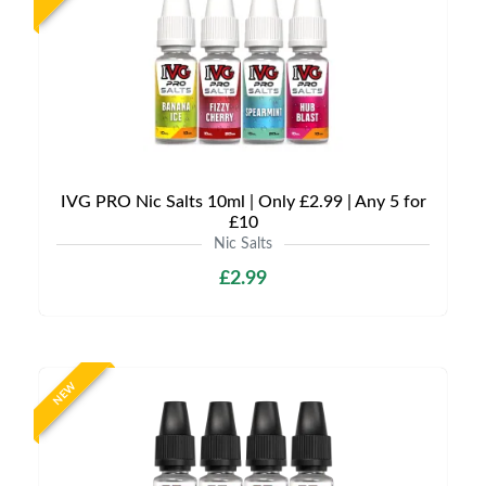
IVG PRO Nic Salts 10ml | Only £2.99 | Any 5 for
£10
Nic Salts
£2.99
NEW