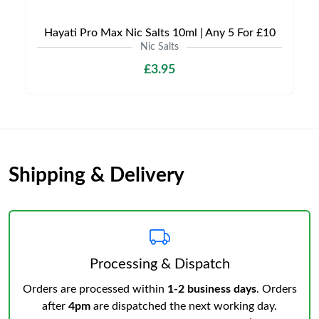
Hayati Pro Max Nic Salts 10ml | Any 5 For £10
Nic Salts
£3.95
Shipping & Delivery
Processing & Dispatch
Orders are processed within
1-2 business days
. Orders
after
4pm
are dispatched the next working day.