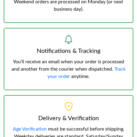
Weekend orders are processed on Monday (or next
business day).
Notifications & Tracking
You’ll receive an email when your order is processed
and another from the courier when dispatched.
Track
your order
anytime.
Delivery & Verification
Age Verification
must be successful before shipping.
Weekday deliveries are standard, Saturday/Sunday