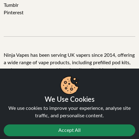
Tumblr
Pinterest
Ninja Vapes has been serving UK vapers since 2014, offering
a wide range of vape products, including prefilled pod kits,
replacement pods, vape kits, nic salts, e-liquids, and
accessories. With free next day delivery on orders above
£40, 5% cashback on all purchases, and 10,000+ Trustpilot
reviews with a 4.6-star rating, Ninja Vapes is a reliable one-
We Use Cookies
stop vape store for adult customers looking for quality vape
products, great value, and fast service.
We use cookies to improve your experience, analyse site
traffic, and personalise content.
Accept All
© Copyright 2026 | All Rights Reserved.