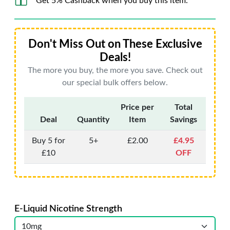
Get 5% Cashback when you buy this item.
Don't Miss Out on These Exclusive
Deals!
The more you buy, the more you save. Check out
our special bulk offers below.
Price per
Total
Deal
Quantity
Item
Savings
Buy 5 for
5+
£2.00
£4.95
£10
OFF
E-Liquid Nicotine Strength