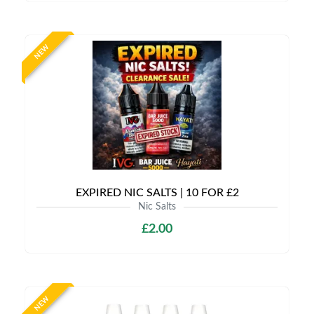
NEW
EXPIRED NIC SALTS | 10 FOR £2
Nic Salts
£2.00
NEW