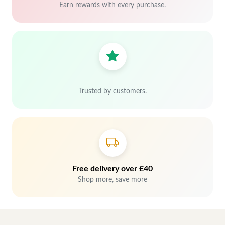
Earn rewards with every purchase.
Trusted by customers.
Free delivery over £40
Shop more, save more