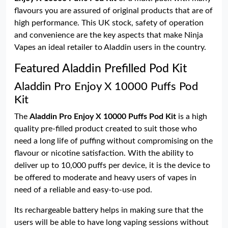
flavours you are assured of original products that are of
high performance. This UK stock, safety of operation
and convenience are the key aspects that make Ninja
Vapes an ideal retailer to Aladdin users in the country.
Featured Aladdin Prefilled Pod Kit
Aladdin Pro Enjoy X 10000 Puffs Pod
Kit
The
Aladdin Pro Enjoy X 10000 Puffs Pod Kit
is a high
quality pre-filled product created to suit those who
need a long life of puffing without compromising on the
flavour or nicotine satisfaction. With the ability to
deliver up to 10,000 puffs per device, it is the device to
be offered to moderate and heavy users of vapes in
need of a reliable and easy-to-use pod.
Its rechargeable battery helps in making sure that the
users will be able to have long vaping sessions without