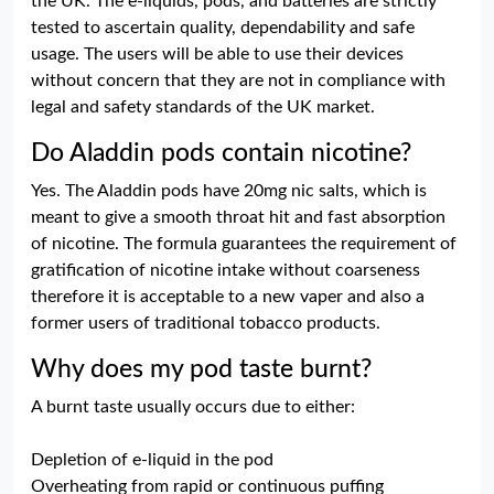
the UK. The e-liquids, pods, and batteries are strictly
tested to ascertain quality, dependability and safe
usage. The users will be able to use their devices
without concern that they are not in compliance with
legal and safety standards of the UK market.
Do Aladdin pods contain nicotine?
Yes. The Aladdin pods have 20mg nic salts, which is
meant to give a smooth throat hit and fast absorption
of nicotine. The formula guarantees the requirement of
gratification of nicotine intake without coarseness
therefore it is acceptable to a new vaper and also a
former users of traditional tobacco products.
Why does my pod taste burnt?
A burnt taste usually occurs due to either:
Depletion of e-liquid in the pod
Overheating from rapid or continuous puffing