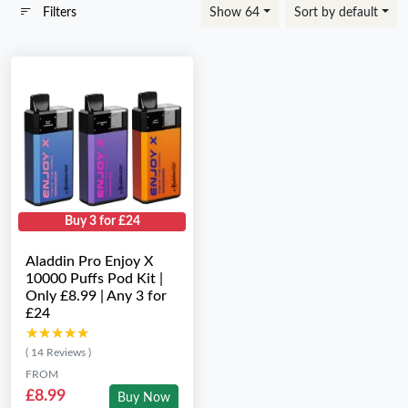
Filters
Show 64
Sort by default
Buy 3 for £24
Aladdin Pro Enjoy X
10000 Puffs Pod Kit |
Only £8.99 | Any 3 for
£24
★★★★★
★★★★★
( 14 Reviews )
FROM
£8.99
Buy Now