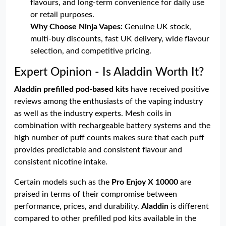
flavours, and long-term convenience for daily use
or retail purposes.
Why Choose Ninja Vapes:
Genuine UK stock,
multi-buy discounts, fast UK delivery, wide flavour
selection, and competitive pricing.
Expert Opinion - Is Aladdin Worth It?
Aladdin prefilled pod-based kits
have received positive
reviews among the enthusiasts of the vaping industry
as well as the industry experts. Mesh coils in
combination with rechargeable battery systems and the
high number of puff counts makes sure that each puff
provides predictable and consistent flavour and
consistent nicotine intake.
Certain models such as the
Pro Enjoy X 10000
are
praised in terms of their compromise between
performance, prices, and durability.
Aladdin
is different
compared to other prefilled pod kits available in the