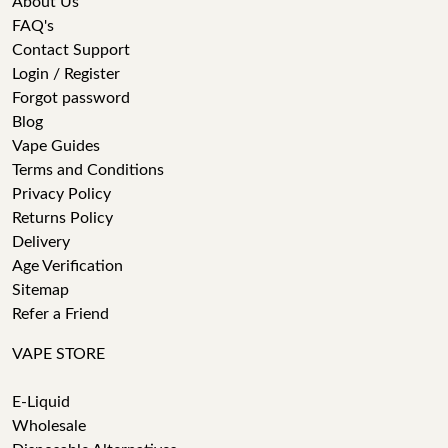
About Us
FAQ's
Contact Support
Login / Register
Forgot password
Blog
Vape Guides
Terms and Conditions
Privacy Policy
Returns Policy
Delivery
Age Verification
Sitemap
Refer a Friend
VAPE STORE
E-Liquid
Wholesale