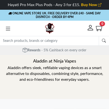
Hayati Pro Max Plus Pods - Any 3 for £15.
Buy Now
ONLINE VAPE STORE UK. FREE DELIVERY OVER £40
- SAME DAY
DISPATCH - ORDER BY 4PM
0
Free Next Day Delivery
- Orders over £40
Aladdin at Ninja Vapes
Aladdin offers sleek, refillable vaping devices as a smart
alternative to disposables, combining style, performance,
and eco-friendliness for everyday vapers.