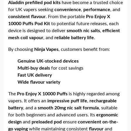
Aladdin prefilled pod kits
have become a trusted choice
for UK vapers seeking
convenience
,
performance
, and
consistent flavour
. From the portable
Pro Enjoy X
10000 Puffs Pod Kit
to potential future releases, each
device is designed to deliver
smooth nic salts
,
efficient
mesh coil vapour
, and
reliable battery life
.
By choosing
Ninja Vapes
, customers benefit from:
Genuine UK-stocked devices
Multi-buy deals
for cost savings
Fast UK delivery
Wide flavour variety
The
Pro Enjoy X 10000 Puffs
is highly regarded among
vapers. It offers an
impressive puff life
,
rechargeable
battery
, and a
smooth 20mg nic salt formula
, suitable
for both beginners and advanced users. Its
ergonomic
design
and
preloaded pod
ensure
convenient on-the-
go vaping
while maintaining consistent
flavour
and