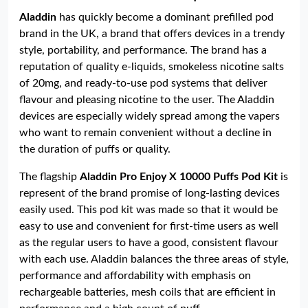
Aladdin
has quickly become a dominant prefilled pod
brand in the UK, a brand that offers devices in a trendy
style, portability, and performance. The brand has a
reputation of quality e-liquids, smokeless nicotine salts
of 20mg, and ready-to-use pod systems that deliver
flavour and pleasing nicotine to the user. The Aladdin
devices are especially widely spread among the vapers
who want to remain convenient without a decline in
the duration of puffs or quality.
The flagship
Aladdin Pro Enjoy X 10000 Puffs Pod Kit
is
represent of the brand promise of long-lasting devices
easily used. This pod kit was made so that it would be
easy to use and convenient for first-time users as well
as the regular users to have a good, consistent flavour
with each use. Aladdin balances the three areas of style,
performance and affordability with emphasis on
rechargeable batteries, mesh coils that are efficient in