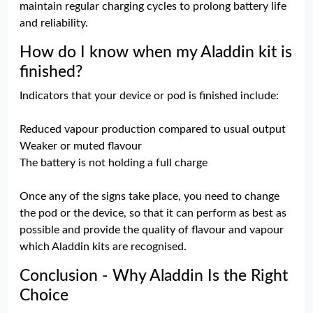
maintain regular charging cycles to prolong battery life
and reliability.
How do I know when my Aladdin kit is
finished?
Indicators that your device or pod is finished include:
Reduced vapour production compared to usual output
Weaker or muted flavour
The battery is not holding a full charge
Once any of the signs take place, you need to change
the pod or the device, so that it can perform as best as
possible and provide the quality of flavour and vapour
which Aladdin kits are recognised.
Conclusion - Why Aladdin Is the Right
Choice