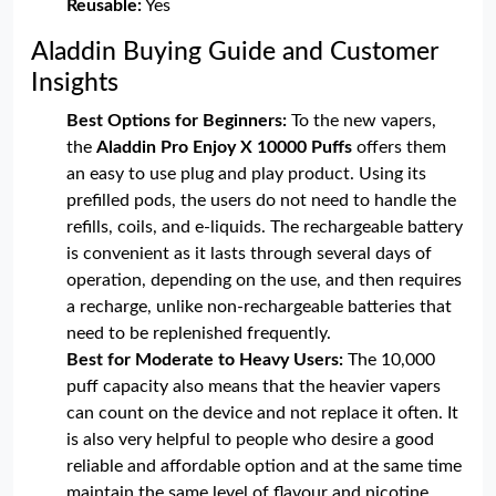
Reusable:
Yes
Aladdin Buying Guide and Customer
Insights
Best Options for Beginners:
To the new vapers,
the
Aladdin Pro Enjoy X 10000 Puffs
offers them
an easy to use plug and play product. Using its
prefilled pods, the users do not need to handle the
refills, coils, and e-liquids. The rechargeable battery
is convenient as it lasts through several days of
operation, depending on the use, and then requires
a recharge, unlike non-rechargeable batteries that
need to be replenished frequently.
Best for Moderate to Heavy Users:
The 10,000
puff capacity also means that the heavier vapers
can count on the device and not replace it often. It
is also very helpful to people who desire a good
reliable and affordable option and at the same time
maintain the same level of flavour and nicotine