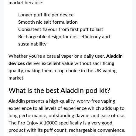
market because:
Longer puff life per device
Smooth nic salt formulation
Consistent flavour from first puff to last
Rechargeable design for cost efficiency and
sustainability
Whether you're a casual vaper or a daily user,
Aladdin
devices
deliver excellent value without sacrificing
quality, making them a top choice in the UK vaping
market.
What is the best Aladdin pod kit?
Aladdin presents a high-quality, worry-free vaping
experience to all levels of experience which adds up to
long performance, outstanding flavour and ease of use.
The Pro Enjoy X 10000 specifically is a very good
product with its puff count, rechargeable convenience,