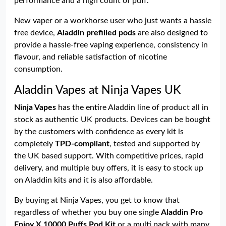
performance and a high count of puff.
New vaper or a workhorse user who just wants a hassle
free device,
Aladdin prefilled pods
are also designed to
provide a hassle-free vaping experience, consistency in
flavour, and reliable satisfaction of nicotine
consumption.
Aladdin Vapes at Ninja Vapes UK
Ninja Vapes
has the entire Aladdin line of product all in
stock as authentic UK products. Devices can be bought
by the customers with confidence as every kit is
completely
TPD-compliant
, tested and supported by
the UK based support. With competitive prices, rapid
delivery, and multiple buy offers, it is easy to stock up
on Aladdin kits and it is also affordable.
By buying at Ninja Vapes, you get to know that
regardless of whether you buy one single
Aladdin Pro
Enjoy X 10000 Puffs Pod Kit
or a multi pack with many