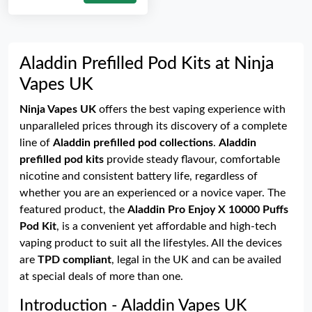
Aladdin Prefilled Pod Kits at Ninja
Vapes UK
Ninja Vapes UK
offers the best vaping experience with
unparalleled prices through its discovery of a complete
line of
Aladdin prefilled pod collections
.
Aladdin
prefilled pod kits
provide steady flavour, comfortable
nicotine and consistent battery life, regardless of
whether you are an experienced or a novice vaper. The
featured product, the
Aladdin Pro Enjoy X 10000 Puffs
Pod Kit
, is a convenient yet affordable and high-tech
vaping product to suit all the lifestyles. All the devices
are
TPD compliant
, legal in the UK and can be availed
at special deals of more than one.
Introduction - Aladdin Vapes UK