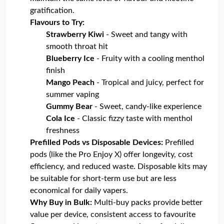
gratification.
Flavours to Try:
Strawberry Kiwi
- Sweet and tangy with
smooth throat hit
Blueberry Ice
- Fruity with a cooling menthol
finish
Mango Peach
- Tropical and juicy, perfect for
summer vaping
Gummy Bear
- Sweet, candy-like experience
Cola Ice
- Classic fizzy taste with menthol
freshness
Prefilled Pods vs Disposable Devices:
Prefilled
pods (like the Pro Enjoy X) offer longevity, cost
efficiency, and reduced waste. Disposable kits may
be suitable for short-term use but are less
economical for daily vapers.
Why Buy in Bulk:
Multi-buy packs provide better
value per device, consistent access to favourite