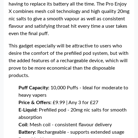
having to replace its battery all the time. The Pro Enjoy
X combines mesh coil technology and high quality 20mg
nic salts to give a smooth vapour as well as consistent
flavour and satisfying throat hit every time a user takes
even the final puff.
This gadget especially will be attractive to users who
desire the comfort of the prefilled pod system, but with
the added features of a rechargeable device, which will
prove to be more economical than the disposable
products.
Puff Capacity:
10,000 Puffs - Ideal for moderate to
heavy vapers
Price & Offers:
£9.99 | Any 3 for £27
E-Liquid:
Prefilled pod - 20mg nic salts for smooth
absorption
Coil:
Mesh coil - consistent flavour delivery
Battery:
Rechargeable - supports extended usage