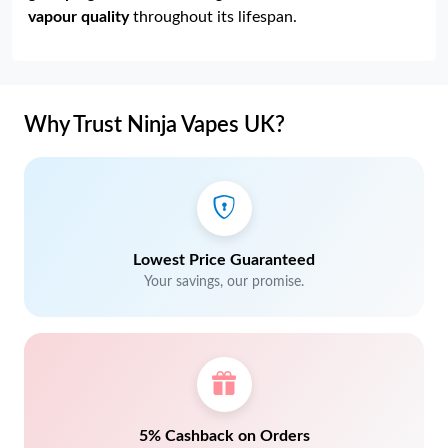
vapour quality
throughout its lifespan.
Why Trust Ninja Vapes UK?
Lowest Price Guaranteed
Your savings, our promise.
5% Cashback on Orders