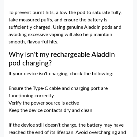
To prevent burnt hits, allow the pod to saturate fully,
take measured puffs, and ensure the battery is
sufficiently charged. Using genuine Aladdin pods and
avoiding excessive vaping will also help maintain
smooth, flavourful hits.
Why isn't my rechargeable Aladdin
pod charging?
If your device isn't charging, check the following:
Ensure the Type-C cable and charging port are
functioning correctly
Verify the power source is active
Keep the device contacts dry and clean
If the device still doesn't charge, the battery may have
reached the end of its lifespan. Avoid overcharging and