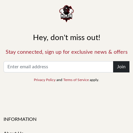
Hey, don't miss out!
Stay connected, sign up for exclusive news & offers
Join
Privacy Policy
and
Terms of Service
apply.
INFORMATION