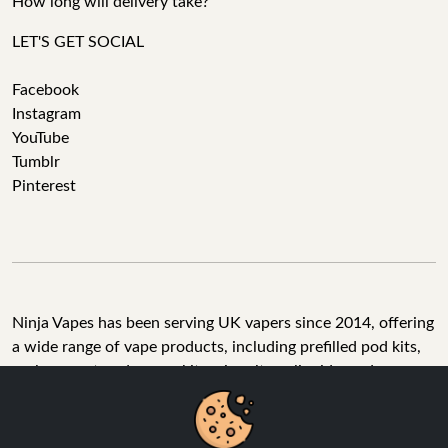
How long will delivery take?
LET'S GET SOCIAL
Facebook
Instagram
YouTube
Tumblr
Pinterest
Ninja Vapes has been serving UK vapers since 2014, offering
a wide range of vape products, including prefilled pod kits,
replacement pods, vape kits, nic salts, e-liquids, and
accessories. With free next day delivery on orders above
£40, 5% cashback on all purchases, and 10,000+ Trustpilot
reviews with a 4.6-star rating, Ninja Vapes is a reliable one-