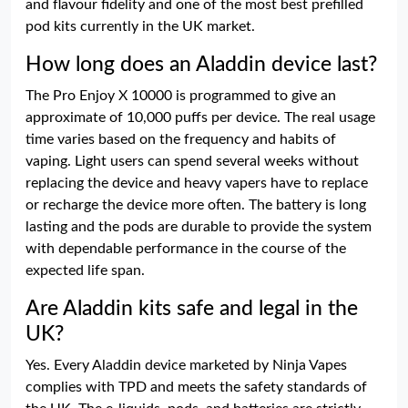
and flavour fidelity and one of the most best prefilled
pod kits currently in the UK market.
How long does an Aladdin device last?
The Pro Enjoy X 10000 is programmed to give an
approximate of 10,000 puffs per device. The real usage
time varies based on the frequency and habits of
vaping. Light users can spend several weeks without
replacing the device and heavy vapers have to replace
or recharge the device more often. The battery is long
lasting and the pods are durable to provide the system
with dependable performance in the course of the
expected life span.
Are Aladdin kits safe and legal in the
UK?
Yes. Every Aladdin device marketed by Ninja Vapes
complies with TPD and meets the safety standards of