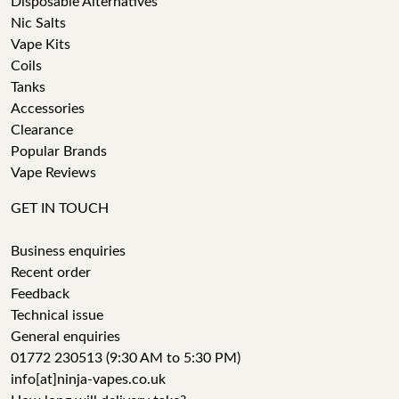
Disposable Alternatives
Nic Salts
Vape Kits
Coils
Tanks
Accessories
Clearance
Popular Brands
Vape Reviews
GET IN TOUCH
Business enquiries
Recent order
Feedback
Technical issue
General enquiries
01772 230513 (9:30 AM to 5:30 PM)
info[at]ninja-vapes.co.uk