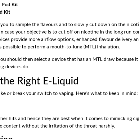
 Pod Kit
d Kit
le you to sample the flavours and to slowly cut down on the nicot
n case your objective is to cut off on nicotine in the long run c
evices provide more airflow options, enhanced flavour delivery a
 is possible to perform a mouth-to-lung (MTL) inhalation.
 you should then select a device that has an MTL draw because it
ng devices do.
 the Right E-Liquid
ake or break your switch to vaping. Here's what to keep in mind:
er hits and hence they are best when it comes to mimicking ciga
 content without the irritation of the throat harshly.