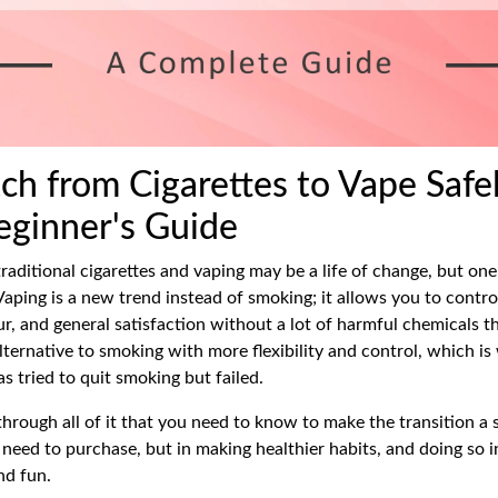
ch from Cigarettes to Vape Safel
ginner's Guide
raditional cigarettes and vaping may be a life of change, but on
 Vaping is a new trend instead of smoking; it allows you to contr
ur, and general satisfaction without a lot of harmful chemicals t
 alternative to smoking with more flexibility and control, which i
s tried to quit smoking but failed.
through all of it that you need to know to make the transition a s
 need to purchase, but in making healthier habits, and doing so 
nd fun.