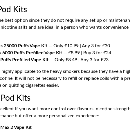
Pod Kits
he best option since they do not require any set up or maintenan
nicotine salts and are ideal in a person who wants convenience 
us 25000 Puffs Vape Kit
— Only £10.99 | Any 3 for £30
 6000 Puffs Prefilled Vape Kit
— £8.99 | Buy 3 for £24
uffs Prefilled Vape Kit
— Only £8.49 | Any 3 for £23
re highly applicable to the heavy smokers because they have a hi
cotine. It will not be necessary to refill or replace coils with a pre
on quitting cigarettes easier.
 Pod Kits
cellent if you want more control over flavours, nicotine strength
enance but offer a more personalized experience:
 Max 2 Vape Kit