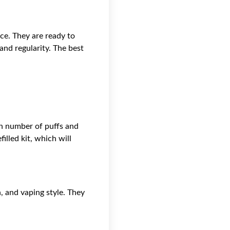
ce. They are ready to
and regularity. The best
gh number of puffs and
filled kit, which will
, and vaping style. They