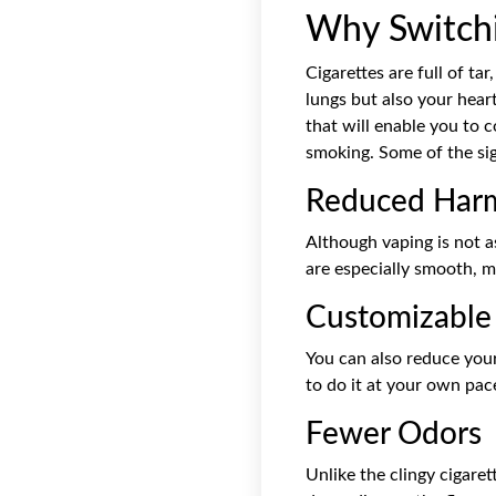
Why Switchi
Cigarettes are full of t
lungs but also your heart
that will enable you to 
smoking. Some of the sig
Reduced Harm
Although vaping is not as
are especially smooth, m
Customizable 
You can also reduce your
to do it at your own pac
Fewer Odors
Unlike the clingy cigaret