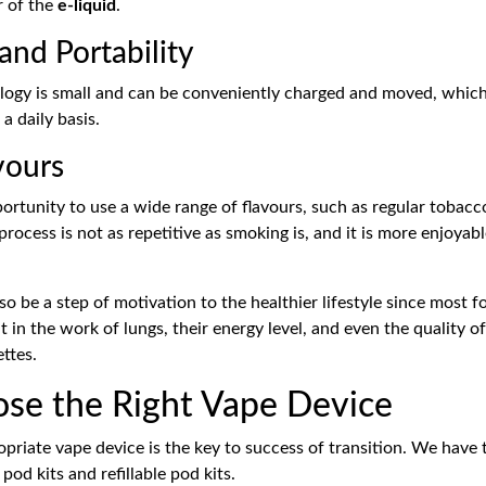
r of the
e-liquid
.
nd Portability
ogy is small and can be conveniently charged and moved, which i
 daily basis.
vours
ortunity to use a wide range of flavours, such as regular tobacc
process is not as repetitive as smoking is, and it is more enjoya
o be a step of motivation to the healthier lifestyle since most 
in the work of lungs, their energy level, and even the quality of
ttes.
ose the Right Vape Device
opriate vape device is the key to success of transition. We have
pod kits and refillable pod kits.