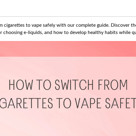
 cigarettes to vape safely with our complete guide. Discover the
 for choosing e-liquids, and how to develop healthy habits while q