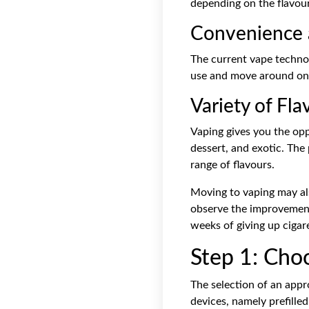
depending on the flavou
Convenience a
The current vape technol
use and move around on a
Variety of Fla
Vaping gives you the opp
dessert, and exotic. The 
range of flavours.
Moving to vaping may als
observe the improvement 
weeks of giving up cigare
Step 1: Cho
The selection of an appr
devices, namely prefilled 