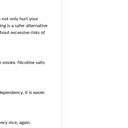
o not only hurt your
ng is a safer alternative
hout excessive risks of
te smoke. Nicotine salts
ependency, it is easier
ery nice, again,