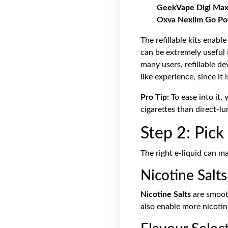
GeekVape Digi Max
Oxva Nexlim Go Po
The refillable kits enab
can be extremely useful i
many users, refillable d
like experience, since it
Pro Tip:
To ease into it,
cigarettes than direct-lu
Step 2: Pick
The right e-liquid can m
Nicotine Salts
Nicotine Salts
are smooth
also enable more nicotine