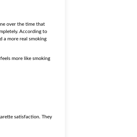
ine over the time that
ompletely. According to
nd a more real smoking
 feels more like smoking
rette satisfaction. They