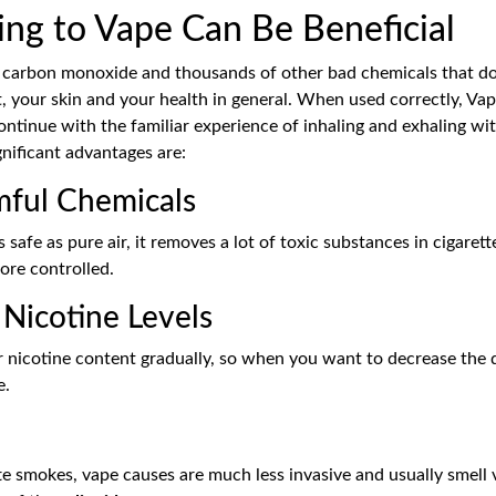
ng to Vape Can Be Beneficial
ar, carbon monoxide and thousands of other bad chemicals that d
, your skin and your health in general. When used correctly, Vapi
continue with the familiar experience of inhaling and exhaling wit
nificant advantages are:
ful Chemicals
 safe as pure air, it removes a lot of toxic substances in cigaret
ore controlled.
Nicotine Levels
 nicotine content gradually, so when you want to decrease the d
e.
te smokes, vape causes are much less invasive and usually smell v