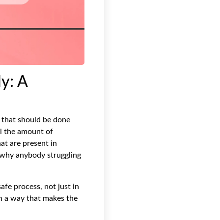
y: A
e that should be done
ol the amount of
hat are present in
s why anybody struggling
afe process, not just in
in a way that makes the