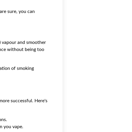
 are sure, you can
VG) vapour and smoother
nce without being too
ication of smoking
more successful. Here's
ons.
n you vape.