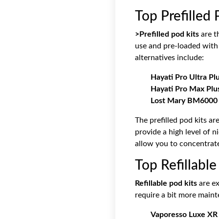
Top Prefilled 
>Prefilled pod kits
are t
use and pre-loaded with 
alternatives include:
Hayati Pro Ultra Pl
Hayati Pro Max Plus
Lost Mary BM6000 P
The prefilled pod kits a
provide a high level of ni
allow you to concentrate 
Top Refillable
Refillable pod kits
are ex
require a bit more maint
Vaporesso Luxe XR