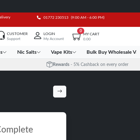
elivery
01772 230513
(9:00 AM - 6:00 PM)
0
CUSTOMER
LOGIN
MY CART
Support
My Account
0.00
es
Nic Salts
Vape Kits
Bulk Buy Wholesale Va
Rewards
- 5% Cashback on every order
 Complete