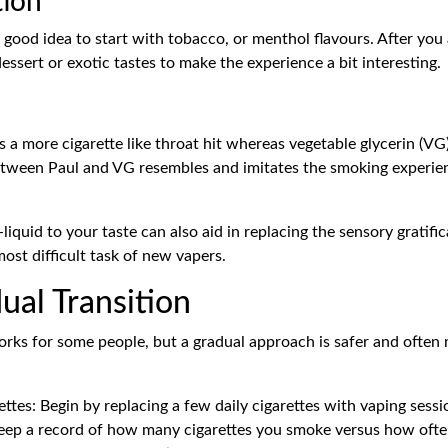
tion
a good idea to start with tobacco, or menthol flavours. After you
essert or exotic tastes to make the experience a bit interesting.
s a more cigarette like throat hit whereas vegetable glycerin (
between Paul and VG resembles and imitates the smoking experie
e-liquid to your taste can also aid in replacing the sensory gratif
most difficult task of new vapers.
ual Transition
rks for some people, but a gradual approach is safer and often 
tes: Begin by replacing a few daily cigarettes with vaping sessi
Keep a record of how many cigarettes you smoke versus how ofte