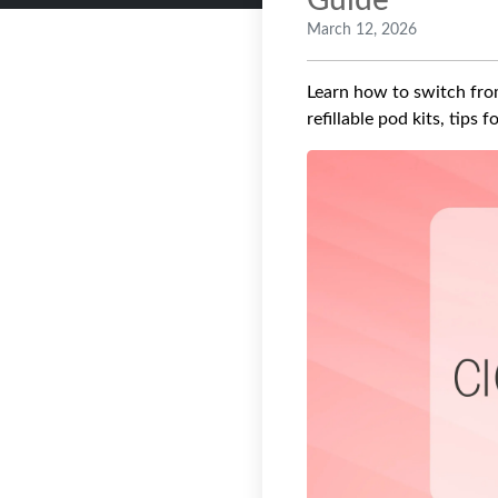
Guide
March 12, 2026
Learn how to switch from
refillable pod kits, tips