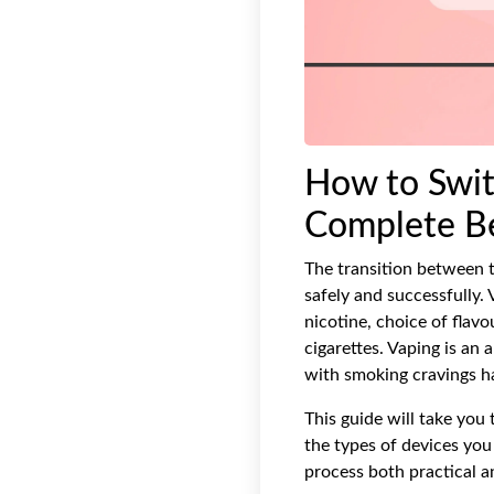
How to Swit
Complete Be
The transition between t
safely and successfully.
nicotine, choice of flavo
cigarettes. Vaping is an
with smoking cravings ha
This guide will take you 
the types of devices you
process both practical a