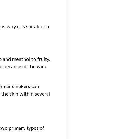
s why it is suitable to
o and menthol to fruity,
ble because of the wide
former smokers can
 the skin within several
 two primary types of