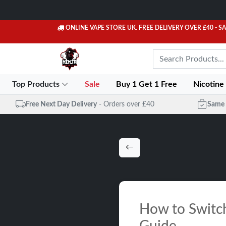
ONLINE VAPE STORE UK. FREE DELIVERY OVER £40
- S
Top Products
Sale
Buy 1 Get 1 Free
Nicotine
Free Next Day Delivery
- Orders over £40
Same 
How to Switch