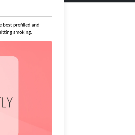
 best prefilled and
uitting smoking.