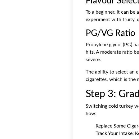
Flavour Selec
To a beginner, it can be 
experiment with fruity, d
PG/VG Ratio
Propylene glycol (PG) ha
hits. A moderate ratio 
severe.
The ability to select an 
cigarettes, which is the 
Step 3: Grad
Switching cold turkey wo
how:
Replace Some Cigaret
Track Your Intake: 