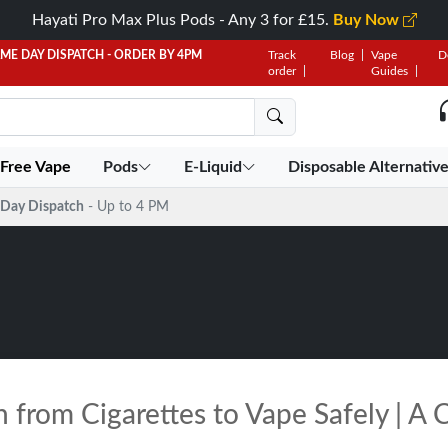
Hayati Pro Max Plus Pods - Any 3 for £15.
Buy Now
AME DAY DISPATCH - ORDER BY 4PM
Track
Blog
Vape
D
order
Guides
 Free Vape
Pods
E-Liquid
Disposable Alternativ
Day Dispatch
- Up to 4 PM
 from Cigarettes to Vape Safely | A