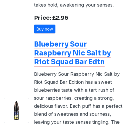
takes hold, awakening your senses.
Price: £2.95
Buy now
Blueberry Sour
Raspberry Nic Salt by
Riot Squad Bar Edtn
Blueberry Sour Raspberry Nic Salt by
Riot Squad Bar Edition has a sweet
blueberries taste with a tart rush of
sour raspberries, creating a strong,
delicious flavor. Each puff has a perfect
blend of sweetness and sourness,
leaving your taste senses tingling. The