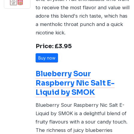
to receive the most flavor and value will
adore this blend's rich taste, which has
a mentholic throat punch and a quick
nicotine kick.
Price: £3.95
Buy now
Blueberry Sour
Raspberry Nic Salt E-
Liquid by SMOK
Blueberry Sour Raspberry Nic Salt E-
Liquid by SMOK is a delightful blend of
fruity flavours with a sour candy touch.
The richness of juicy blueberries