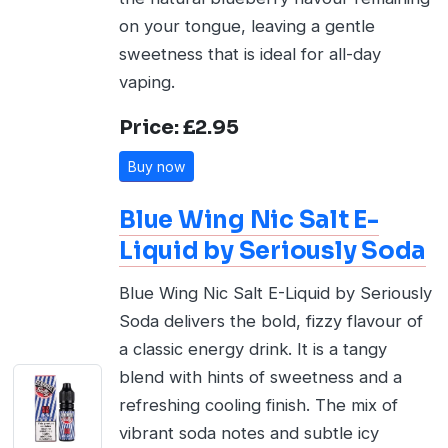
on your tongue, leaving a gentle
sweetness that is ideal for all-day
vaping.
Price: £2.95
Buy now
Blue Wing Nic Salt E-
Liquid by Seriously Soda
Blue Wing Nic Salt E-Liquid by Seriously
Soda delivers the bold, fizzy flavour of
a classic energy drink. It is a tangy
blend with hints of sweetness and a
refreshing cooling finish. The mix of
vibrant soda notes and subtle icy