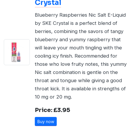
Crystal
Blueberry Raspberries Nic Salt E-Liquid
by SKE Crystal is a perfect blend of
berries, combining the savors of tangy
blueberry and yummy raspberry that
will leave your mouth tingling with the
cooling icy finish. Recommended for
those who love fruity notes, this yummy
Nic salt combination is gentle on the
throat and tongue while giving a good
throat kick. It is available in strengths of
10 mg or 20 mg.
Price: £3.95
Buy now