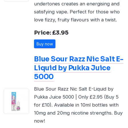
undertones creates an energising and
satisfying vape. Perfect for those who
love fizzy, fruity flavours with a twist.
Price: £3.95
Buy now
Blue Sour Razz Nic Salt E-
Liquid by Pukka Juice
5000
Blue Sour Razz Nic Salt E-Liquid by
Pukka Juice 5000 | Only £2.95 (Buy 5
for £10). Available in 10ml bottles with
10mg and 20mg nicotine strengths. Buy
now!