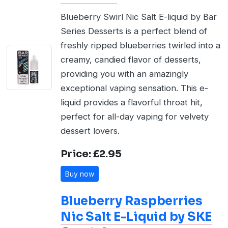
Blueberry Swirl Nic Salt E-liquid by Bar
Series Desserts is a perfect blend of
freshly ripped blueberries twirled into a
creamy, candied flavor of desserts,
providing you with an amazingly
exceptional vaping sensation. This e-
liquid provides a flavorful throat hit,
perfect for all-day vaping for velvety
dessert lovers.
Price: £2.95
Buy now
Blueberry Raspberries
Nic Salt E-Liquid by SKE