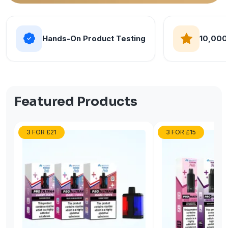
Hands-On Product Testing
10,000
Featured Products
3 FOR £21
3 FOR £15