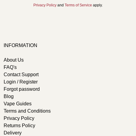
Privacy Policy
and
Terms of Service
apply.
INFORMATION
About Us
FAQ's
Contact Support
Login / Register
Forgot password
Blog
Vape Guides
Terms and Conditions
Privacy Policy
Returns Policy
Delivery