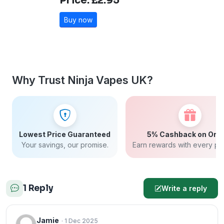
Price: £2.95
Buy now
Why Trust Ninja Vapes UK?
Lowest Price Guaranteed
5% Cashback on Ord
Your savings, our promise.
Earn rewards with every pu
1 Reply
Write a reply
Jamie
· 1 Dec 2025