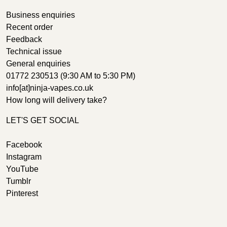
Business enquiries
Recent order
Feedback
Technical issue
General enquiries
01772 230513 (9:30 AM to 5:30 PM)
info[at]ninja-vapes.co.uk
How long will delivery take?
LET'S GET SOCIAL
Facebook
Instagram
YouTube
Tumblr
Pinterest