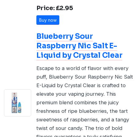
Price: £2.95
Buy now
Blueberry Sour
Raspberry Nic Salt E-
Liquid by Crystal Clear
Escape to a world of flavor with every
puff, Blueberry Sour Raspberry Nic Salt
E-Liquid by Crystal Clear is crafted to
elevate your vaping journey. This
premium blend combines the juicy
freshness of ripe blueberries, the tart
sweetness of raspberries, and a tangy
twist of sour candy. The trio of bold
flavors guarantees a truly satisfying