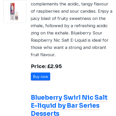
complements the acidic, tangy flavour
of raspberries and sour candies. Enjoy a
juicy blast of fruity sweetness on the
inhale, followed by a refreshing acidic
zing on the exhale. Blueberry Sour
Raspberry Nic Salt E-Liquid is ideal for
those who want a strong and vibrant
fruit flavour.
Price: £2.95
Buy now
Blueberry Swirl Nic Salt
E-liquid by Bar Series
Desserts