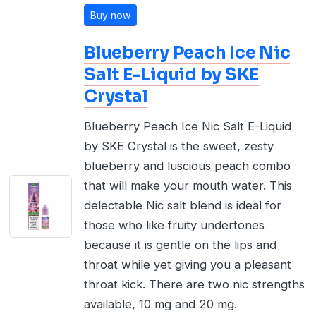
Buy now
Blueberry Peach Ice Nic
Salt E-Liquid by SKE
Crystal
Blueberry Peach Ice Nic Salt E-Liquid
by SKE Crystal is the sweet, zesty
blueberry and luscious peach combo
that will make your mouth water. This
delectable Nic salt blend is ideal for
those who like fruity undertones
because it is gentle on the lips and
throat while yet giving you a pleasant
throat kick. There are two nic strengths
available, 10 mg and 20 mg.