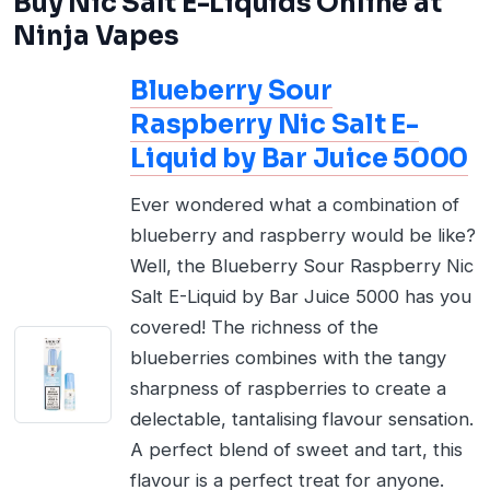
Buy Nic Salt E-Liquids Online at
Ninja Vapes
Blueberry Sour
Raspberry Nic Salt E-
Liquid by Bar Juice 5000
Ever wondered what a combination of
blueberry and raspberry would be like?
Well, the Blueberry Sour Raspberry Nic
Salt E-Liquid by Bar Juice 5000 has you
covered! The richness of the
blueberries combines with the tangy
sharpness of raspberries to create a
delectable, tantalising flavour sensation.
A perfect blend of sweet and tart, this
flavour is a perfect treat for anyone.