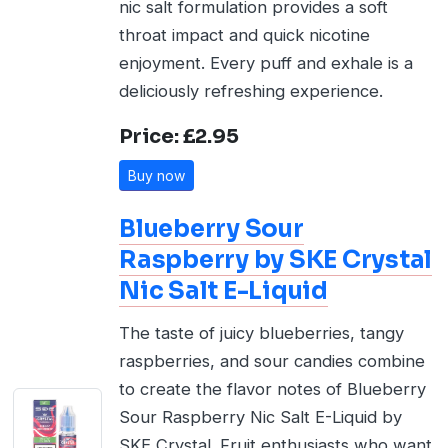
nic salt formulation provides a soft
throat impact and quick nicotine
enjoyment. Every puff and exhale is a
deliciously refreshing experience.
Price: £2.95
Buy now
Blueberry Sour
Raspberry by SKE Crystal
Nic Salt E-Liquid
The taste of juicy blueberries, tangy
raspberries, and sour candies combine
to create the flavor notes of Blueberry
Sour Raspberry Nic Salt E-Liquid by
SKE Crystal. Fruit enthusiasts who want