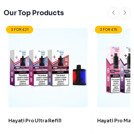
Our Top Products
3 FOR £21
3 FOR £15
Hayati Pro Ultra Refill
Hayati Pro Max