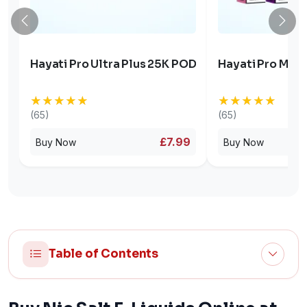
Hayati Pro Ultra Plus 25K POD
Hayati Pro Max 
★★★★★
★★★★★
★★★★★
★★★★★
(65)
(65)
£7.99
Buy Now
Buy Now
Table of Contents