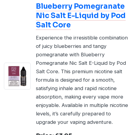
Blueberry Pomegranate
Nic Salt E-Liquid by Pod
Salt Core
Experience the irresistible combination
of juicy blueberries and tangy
pomegranate with Blueberry
Pomegranate Nic Salt E-Liquid by Pod
Salt Core. This premium nicotine salt
formula is designed for a smooth,
satisfying inhale and rapid nicotine
absorption, making every vape more
enjoyable. Available in multiple nicotine
levels, it’s carefully prepared to
upgrade your vaping adventure.