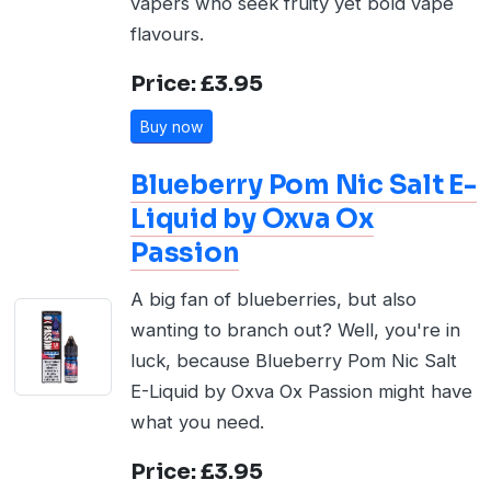
vapers who seek fruity yet bold vape
flavours.
Price: £3.95
Buy now
Blueberry Pom Nic Salt E-
Liquid by Oxva Ox
Passion
A big fan of blueberries, but also
wanting to branch out? Well, you're in
luck, because Blueberry Pom Nic Salt
E-Liquid by Oxva Ox Passion might have
what you need.
Price: £3.95