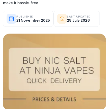
make it hassle-free.
PUBLISHED
LAST UPDATED
21 November 2025
28 July 2026