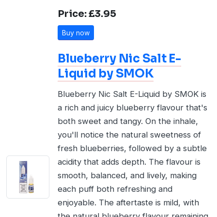
Price: £3.95
Buy now
Blueberry Nic Salt E-
Liquid by SMOK
Blueberry Nic Salt E-Liquid by SMOK is
a rich and juicy blueberry flavour that's
both sweet and tangy. On the inhale,
you'll notice the natural sweetness of
fresh blueberries, followed by a subtle
acidity that adds depth. The flavour is
smooth, balanced, and lively, making
each puff both refreshing and
enjoyable. The aftertaste is mild, with
the natural blueberry flavour remaining