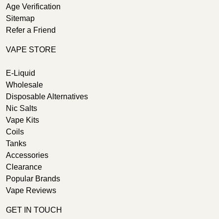
Age Verification
Sitemap
Refer a Friend
VAPE STORE
E-Liquid
Wholesale
Disposable Alternatives
Nic Salts
Vape Kits
Coils
Tanks
Accessories
Clearance
Popular Brands
Vape Reviews
GET IN TOUCH