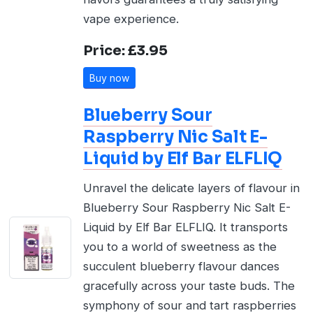
vape experience.
Price: £3.95
Buy now
Blueberry Sour
Raspberry Nic Salt E-
Liquid by Elf Bar ELFLIQ
Unravel the delicate layers of flavour in
Blueberry Sour Raspberry Nic Salt E-
Liquid by Elf Bar ELFLIQ. It transports
you to a world of sweetness as the
succulent blueberry flavour dances
gracefully across your taste buds. The
symphony of sour and tart raspberries