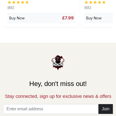
★★★★★
★★★★★
★★★★★
★★★★★
(65)
(65)
£7.99
Buy Now
Buy Now
Hey, don't miss out!
Stay connected, sign up for exclusive news & offers
Join