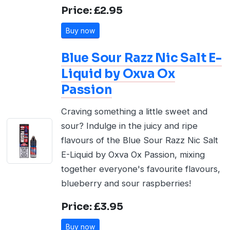
Price: £2.95
Buy now
Blue Sour Razz Nic Salt E-
Liquid by Oxva Ox
Passion
Craving something a little sweet and
sour? Indulge in the juicy and ripe
flavours of the Blue Sour Razz Nic Salt
E-Liquid by Oxva Ox Passion, mixing
together everyone's favourite flavours,
blueberry and sour raspberries!
Price: £3.95
Buy now