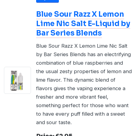
Blue Sour Razz X Lemon
Lime Nic Salt E-Liquid by
Bar Series Blends
Blue Sour Razz X Lemon Lime Nic Salt
by Bar Series Blends has an electrifying
combination of blue raspberries and
the usual zesty properties of lemon and
lime flavor. This dynamic blend of
flavors gives the vaping experience a
fresher and more vibrant feel,
something perfect for those who want
to have every puff filled with a sweet
and sour taste.