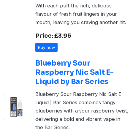
With each puff the rich, delicious
flavour of fresh fruit lingers in your
mouth, leaving you craving another hit.
Price: £3.95
Buy now
Blueberry Sour
Raspberry Nic Salt E-
Liquid by Bar Series
Blueberry Sour Raspberry Nic Salt E-
Liquid | Bar Series combines tangy
blueberries with a sour raspberry twist,
delivering a bold and vibrant vape in
the Bar Series.