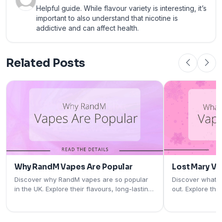
Helpful guide. While flavour variety is interesting, it’s
important to also understand that nicotine is
addictive and can affect health.
Related Posts
Why RandM Vapes Are Popular
Lost Mary V
Discover why RandM vapes are so popular
Discover what 
in the UK. Explore their flavours, long-lasting
out. Explore the
performance, rechargeable designs, and
rechargeable pod
user-friendly features.
and why they're
vapers.