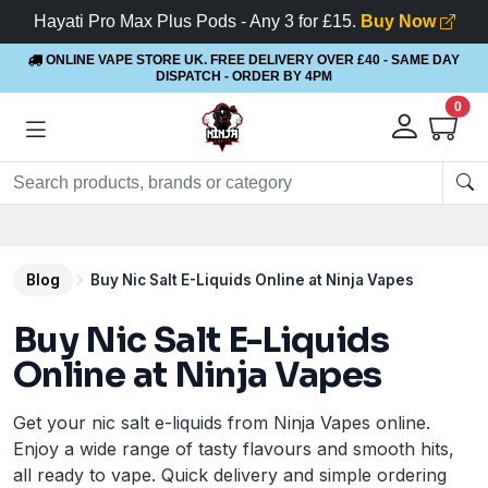
Hayati Pro Max Plus Pods - Any 3 for £15.
Buy Now
ONLINE VAPE STORE UK. FREE DELIVERY OVER £40
- SAME DAY
DISPATCH - ORDER BY 4PM
0
Blog
Buy Nic Salt E-Liquids Online at Ninja Vapes
Buy Nic Salt E-Liquids
Online at Ninja Vapes
Get your nic salt e-liquids from Ninja Vapes online.
Enjoy a wide range of tasty flavours and smooth hits,
all ready to vape. Quick delivery and simple ordering