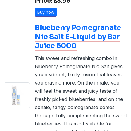
Price: £3.95
Buy now
Blueberry Pomegranate
Nic Salt E-Liquid by Bar
Juice 5000
This sweet and refreshing combo in
Blueberry Pomegranate Nic Salt gives
you a vibrant, fruity fusion that leaves
you craving more. On the inhale, you
will feel the sweet and juicy taste of
freshly picked blueberries, and on the
exhale, tangy pomegranate comes
through, fully complementing the sweet
blueberries. It is most suitable for