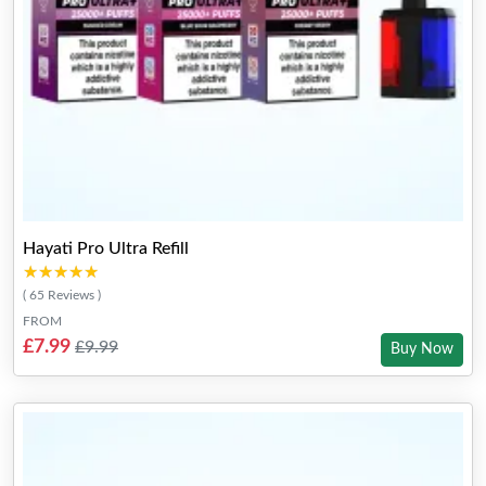
Hayati Pro Ultra Refill
★★★★★
★★★★★
( 65 Reviews )
FROM
£7.99
£9.99
Buy Now