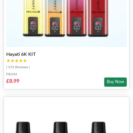
Hayati 6K KIT
★★★★★
★★★★★
( 155 Reviews )
FROM
£8.99
Buy Now