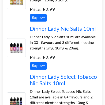
strength 10mg & 20mg.
Price: £2.99
Buy now
Dinner Lady Nic Salts 10ml
Dinner Lady Nic Salts 10ml are available
in 30+ flavours and 3 different nicotine
strengths 5mg, 10mg & 20mg.
Price: £2.99
Buy now
Dinner Lady Select Tobacco
Nic Salts 10ml
Dinner Lady Select Tobacco Nic Salts
10ml are available in 8+ flavours and 2
different nicotine strengths 10mg &