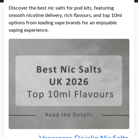
Discover the best nic salts for pod kits, featuring
smooth nicotine delivery, rich flavours, and top 10ml
options from leading vape brands for an enjoyable
vaping experience.