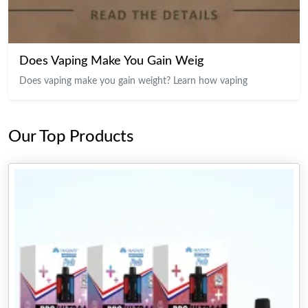
Does Vaping Make You Gain Weig
Does vaping make you gain weight? Learn how vaping
Our Top Products