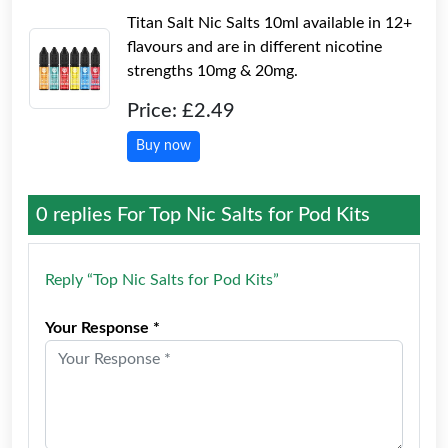
Titan Salt Nic Salts 10ml available in 12+
flavours and are in different nicotine
strengths 10mg & 20mg.
Price: £2.49
Buy now
0 replies For
Top Nic Salts for Pod Kits
Reply “Top Nic Salts for Pod Kits”
Your Response *