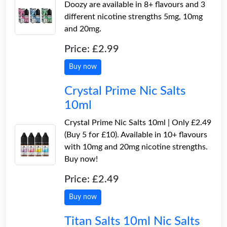
Doozy are available in 8+ flavours and 3
different nicotine strengths 5mg, 10mg
and 20mg.
Price: £2.99
Buy now
Crystal Prime Nic Salts
10ml
Crystal Prime Nic Salts 10ml | Only £2.49
(Buy 5 for £10). Available in 10+ flavours
with 10mg and 20mg nicotine strengths.
Buy now!
Price: £2.49
Buy now
Titan Salts 10ml Nic Salts