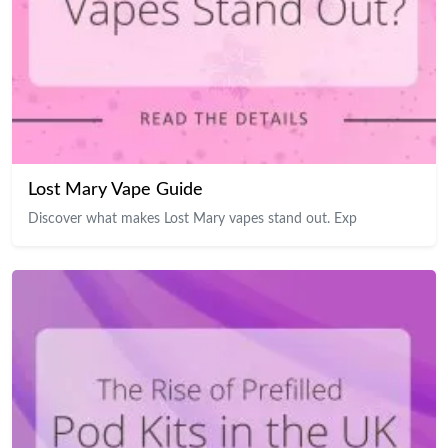
Lost Mary Vape Guide
Discover what makes Lost Mary vapes stand out. Exp