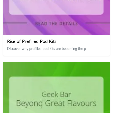
Rise of Prefilled Pod Kits
Discover why prefilled pod kits are becoming the p