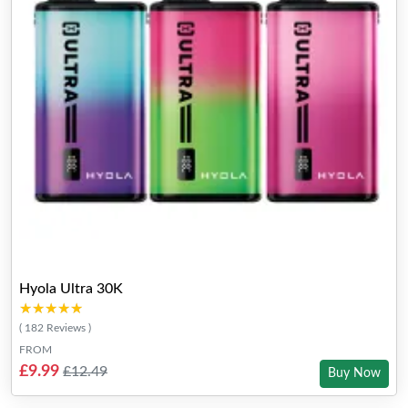
Hyola Ultra 30K
★★★★★
★★★★★
( 182 Reviews )
FROM
£9.99
£12.49
Buy Now