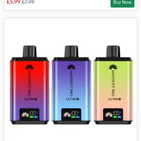
£5.99
£7.99
Buy Now