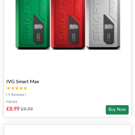
IVG Smart Max
★★★★★
★★★★★
( 5 Reviews )
FROM
£8.99
£9.99
Buy Now