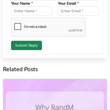
Your Name *
Your Email *
Submit Reply
Related Posts