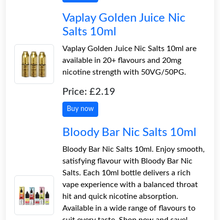
Vaplay Golden Juice Nic
Salts 10ml
Vaplay Golden Juice Nic Salts 10ml are
available in 20+ flavours and 20mg
nicotine strength with 50VG/50PG.
Price: £2.19
Buy now
Bloody Bar Nic Salts 10ml
Bloody Bar Nic Salts 10ml. Enjoy smooth,
satisfying flavour with Bloody Bar Nic
Salts. Each 10ml bottle delivers a rich
vape experience with a balanced throat
hit and quick nicotine absorption.
Available in a wide range of flavours to
suit every taste. Shop now and save!