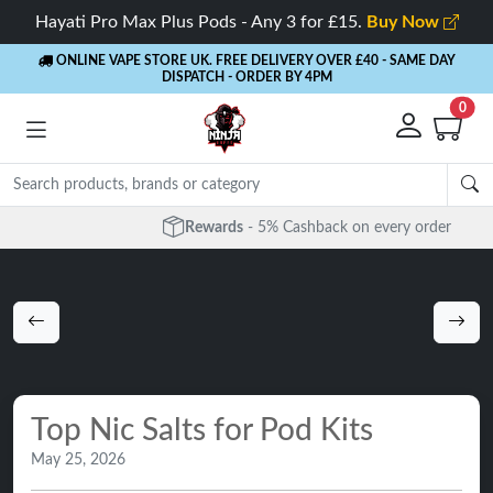
Hayati Pro Max Plus Pods - Any 3 for £15.
Buy Now
ONLINE VAPE STORE UK. FREE DELIVERY OVER £40
- SAME DAY
DISPATCH - ORDER BY 4PM
0
Rewards
- 5% Cashback on every order
Top Nic Salts for Pod Kits
May 25, 2026