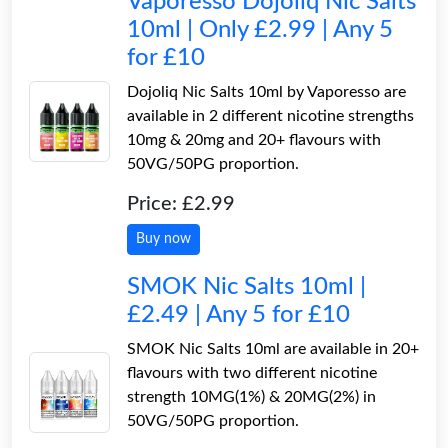
Vaporesso Dojoliq Nic Salts
10ml | Only £2.99 | Any 5
for £10
Dojoliq Nic Salts 10ml by Vaporesso are
available in 2 different nicotine strengths
10mg & 20mg and 20+ flavours with
50VG/50PG proportion.
Price: £2.99
Buy now
SMOK Nic Salts 10ml |
£2.49 | Any 5 for £10
SMOK Nic Salts 10ml are available in 20+
flavours with two different nicotine
strength 10MG(1%) & 20MG(2%) in
50VG/50PG proportion.