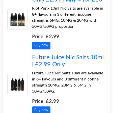
Riot Punx 10ml Nic Salts are available in
8+ flavours in 3 different nicotine
strengths 5MG, 10MG & 20MG with
50VG/50PG proportion.
Price: £2.99
Buy now
Future Juice Nic Salts 10ml
| £2.99 Only
Future Juice Nic Salts 10ml are available
in 6+ flavours and 3 different nicotine
strength 10MG, 20MG & 5MG in
50VG/50PG.
Price: £2.99
Buy now