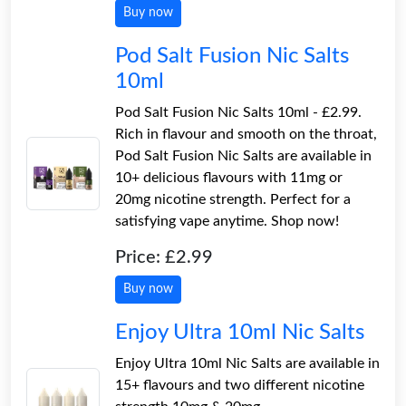
Buy now
Pod Salt Fusion Nic Salts
10ml
Pod Salt Fusion Nic Salts 10ml - £2.99.
Rich in flavour and smooth on the throat,
Pod Salt Fusion Nic Salts are available in
10+ delicious flavours with 11mg or
20mg nicotine strength. Perfect for a
satisfying vape anytime. Shop now!
Price: £2.99
Buy now
Enjoy Ultra 10ml Nic Salts
Enjoy Ultra 10ml Nic Salts are available in
15+ flavours and two different nicotine