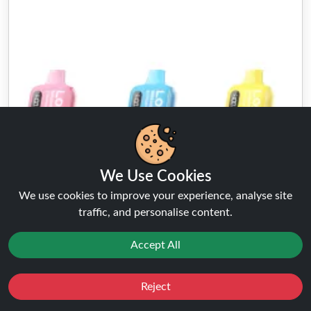
We Use Cookies
We use cookies to improve your experience, analyse site
traffic, and personalise content.
Accept All
Lost Mary BM6000
Reject
Favourites
Sale
You
Cashback
★★★★★
★★★★★