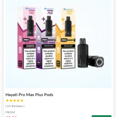
Hayati Pro Max Plus Pods
★★★★★
★★★★★
( 65 Reviews )
FROM