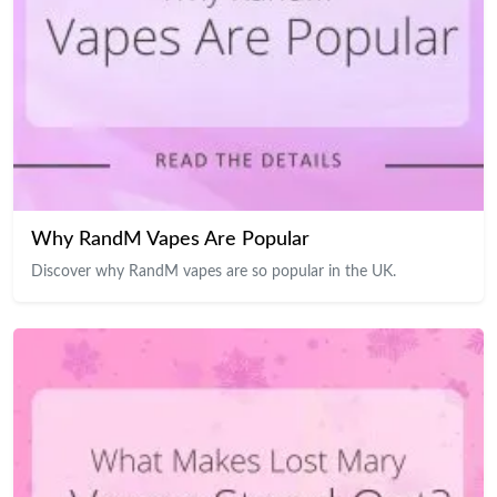
Why RandM Vapes Are Popular
Discover why RandM vapes are so popular in the UK.