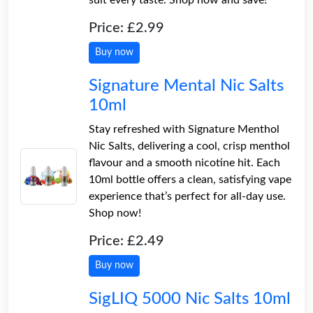
Price: £2.99
Buy now
Signature Mental Nic Salts
10ml
Stay refreshed with Signature Menthol
Nic Salts, delivering a cool, crisp menthol
flavour and a smooth nicotine hit. Each
10ml bottle offers a clean, satisfying vape
experience that’s perfect for all-day use.
Shop now!
Price: £2.49
Buy now
SigLIQ 5000 Nic Salts 10ml