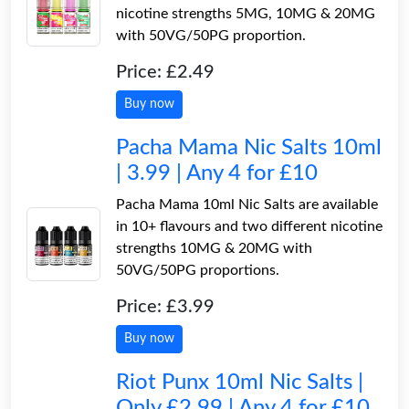
nicotine strengths 5MG, 10MG & 20MG
with 50VG/50PG proportion.
Price: £2.49
Buy now
Pacha Mama Nic Salts 10ml
| 3.99 | Any 4 for £10
Pacha Mama 10ml Nic Salts are available
in 10+ flavours and two different nicotine
strengths 10MG & 20MG with
50VG/50PG proportions.
Price: £3.99
Buy now
Riot Punx 10ml Nic Salts |
Only £2.99 | Any 4 for £10