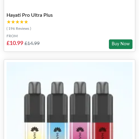
Hayati Pro Ultra Plus
★★★★★
★★★★★
( 196 Reviews )
FROM
£10.99
£14.99
Buy Now