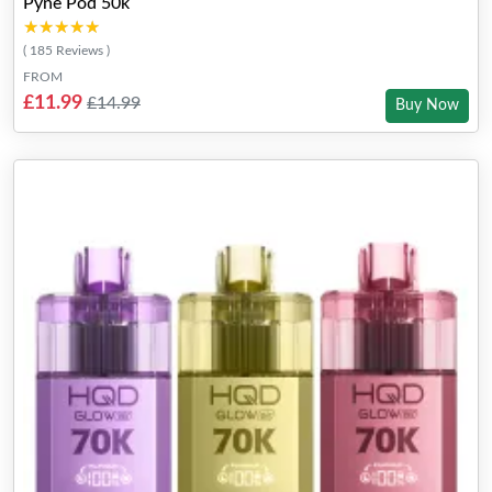
Pyne Pod 50k
★★★★★
★★★★★
( 185 Reviews )
FROM
£11.99
£14.99
Buy Now