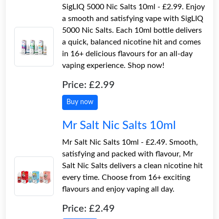
SigLIQ 5000 Nic Salts 10ml - £2.99. Enjoy
a smooth and satisfying vape with SigLIQ
5000 Nic Salts. Each 10ml bottle delivers
a quick, balanced nicotine hit and comes
in 16+ delicious flavours for an all-day
vaping experience. Shop now!
Price: £2.99
Buy now
Mr Salt Nic Salts 10ml
Mr Salt Nic Salts 10ml - £2.49. Smooth,
satisfying and packed with flavour, Mr
Salt Nic Salts delivers a clean nicotine hit
every time. Choose from 16+ exciting
flavours and enjoy vaping all day.
Price: £2.49