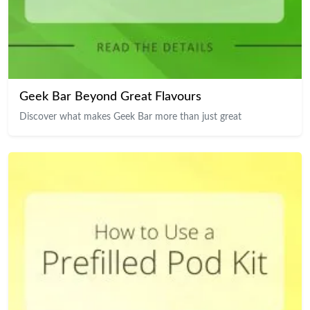
Geek Bar Beyond Great Flavours
Discover what makes Geek Bar more than just great