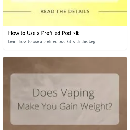
How to Use a Prefilled Pod Kit
Learn how to use a prefilled pod kit with this beg