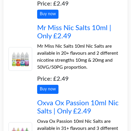
Price: £2.49
Buy now
Mr Miss Nic Salts 10ml |
Only £2.49
Mr Miss Nic Salts 10ml Nic Salts are
available in 20+ flavours and 2 different
nicotine strengths 10mg & 20mg and
50VG/50PG proportion.
Price: £2.49
Buy now
Oxva Ox Passion 10ml Nic
Salts | Only £2.49
Oxva Ox Passion 10ml Nic Salts are
available in 31+ flavours and 3 different