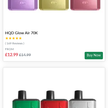
HQD Glow Air 70K
★★★★★
★★★★★
( 169 Reviews )
FROM
£12.99
£14.99
Buy Now