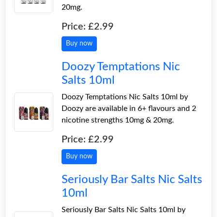
20mg.
Price: £2.99
Buy now
Doozy Temptations Nic
Salts 10ml
Doozy Temptations Nic Salts 10ml by
Doozy are available in 6+ flavours and 2
nicotine strengths 10mg & 20mg.
Price: £2.99
Buy now
Seriously Bar Salts Nic Salts
10ml
Seriously Bar Salts Nic Salts 10ml by