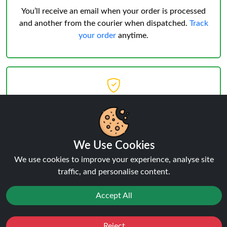
You’ll receive an email when your order is processed
and another from the courier when dispatched.
Track
your order
anytime.
Delivery & Verification
Age Verification
must be successful before shipping.
We Use Cookies
Weekday deliveries are standard, Saturday/Sunday
We use cookies to improve your experience, analyse site
may occur but not guaranteed.
traffic, and personalise content.
Accept All
Reject
Favourites
Sale
You
Cashback