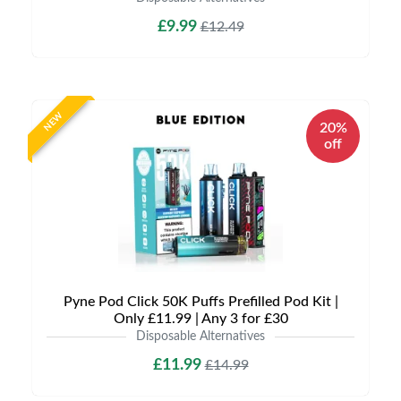
£9.99
£12.49
NEW
20%
off
Pyne Pod Click 50K Puffs Prefilled Pod Kit |
Only £11.99 | Any 3 for £30
Disposable Alternatives
£11.99
£14.99