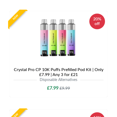
NEW
20%
off
Crystal Pro CP 10K Puffs Prefilled Pod Kit | Only
£7.99 | Any 3 for £21
Disposable Alternatives
£7.99
£9.99
NEW