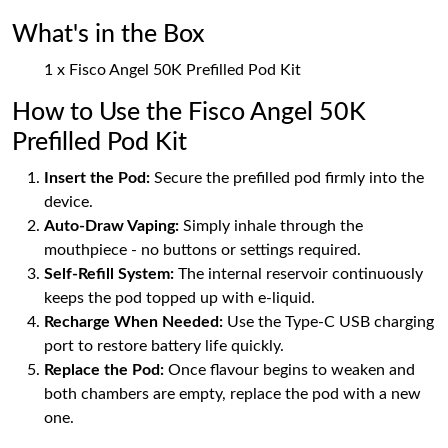
What's in the Box
1 x Fisco Angel 50K Prefilled Pod Kit
How to Use the Fisco Angel 50K
Prefilled Pod Kit
Insert the Pod:
Secure the prefilled pod firmly into the
device.
Auto-Draw Vaping:
Simply inhale through the
mouthpiece - no buttons or settings required.
Self-Refill System:
The internal reservoir continuously
keeps the pod topped up with e-liquid.
Recharge When Needed:
Use the Type-C USB charging
port to restore battery life quickly.
Replace the Pod:
Once flavour begins to weaken and
both chambers are empty, replace the pod with a new
one.