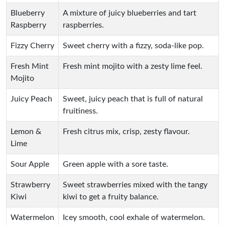
Blueberry
A mixture of juicy blueberries and tart
Raspberry
raspberries.
Fizzy Cherry
Sweet cherry with a fizzy, soda-like pop.
Fresh Mint
Fresh mint mojito with a zesty lime feel.
Mojito
Juicy Peach
Sweet, juicy peach that is full of natural
fruitiness.
Lemon &
Fresh citrus mix, crisp, zesty flavour.
Lime
Sour Apple
Green apple with a sore taste.
Strawberry
Sweet strawberries mixed with the tangy
Kiwi
kiwi to get a fruity balance.
Watermelon
Icey smooth, cool exhale of watermelon.