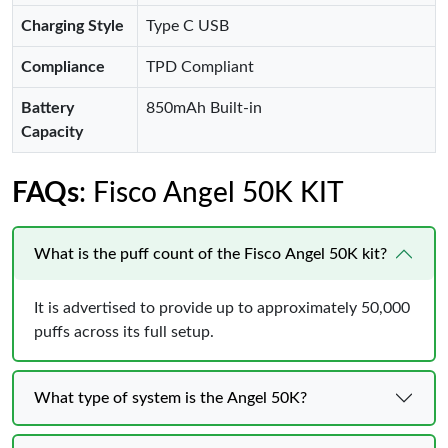
Charging Style
Type C USB
Compliance
TPD Compliant
Battery
850mAh Built-in
Capacity
FAQs
: Fisco Angel 50K KIT
What is the puff count of the Fisco Angel 50K kit?
It is advertised to provide up to approximately 50,000
puffs across its full setup.
What type of system is the Angel 50K?