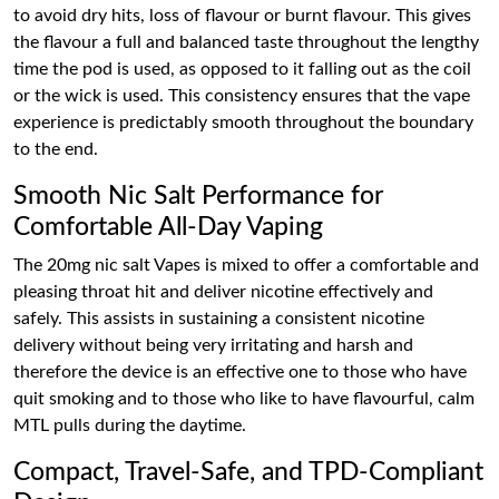
to avoid dry hits, loss of flavour or burnt flavour. This gives
the flavour a full and balanced taste throughout the lengthy
time the pod is used, as opposed to it falling out as the coil
or the wick is used. This consistency ensures that the vape
experience is predictably smooth throughout the boundary
to the end.
Smooth Nic Salt Performance for
Comfortable All-Day Vaping
The 20mg nic salt Vapes is mixed to offer a comfortable and
pleasing throat hit and deliver nicotine effectively and
safely. This assists in sustaining a consistent nicotine
delivery without being very irritating and harsh and
therefore the device is an effective one to those who have
quit smoking and to those who like to have flavourful, calm
MTL pulls during the daytime.
Compact, Travel-Safe, and TPD-Compliant