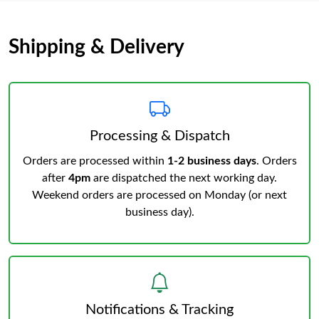
Shipping & Delivery
Processing & Dispatch
Orders are processed within
1-2 business days
. Orders
after
4pm
are dispatched the next working day.
Weekend orders are processed on Monday (or next
business day).
Notifications & Tracking