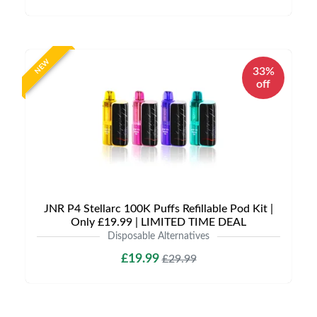
NEW
33%
off
JNR P4 Stellarc 100K Puffs Refillable Pod Kit |
Only £19.99 | LIMITED TIME DEAL
Disposable Alternatives
£19.99
£29.99