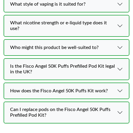
What style of vaping is it suited for?
What nicotine strength or e-liquid type does it
use?
Who might this product be well-suited to?
Is the Fisco Angel 50K Puffs Prefilled Pod Kit legal
in the UK?
How does the Fisco Angel 50K Puffs Kit work?
Can I replace pods on the Fisco Angel 50K Puffs
Prefilled Pod Kit?