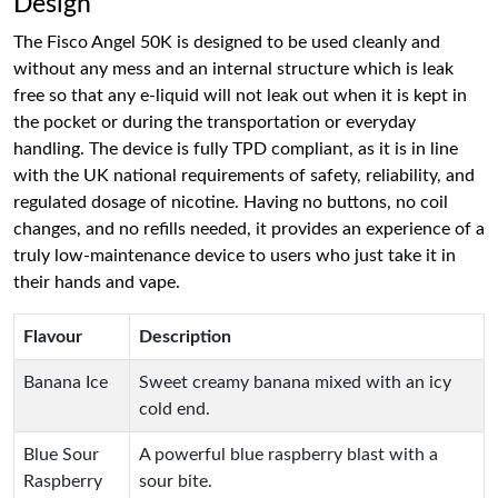
Design
The Fisco Angel 50K is designed to be used cleanly and
without any mess and an internal structure which is leak
free so that any e-liquid will not leak out when it is kept in
the pocket or during the transportation or everyday
handling. The device is fully TPD compliant, as it is in line
with the UK national requirements of safety, reliability, and
regulated dosage of nicotine. Having no buttons, no coil
changes, and no refills needed, it provides an experience of a
truly low-maintenance device to users who just take it in
their hands and vape.
Flavour
Description
Banana Ice
Sweet creamy banana mixed with an icy
cold end.
Blue Sour
A powerful blue raspberry blast with a
Raspberry
sour bite.