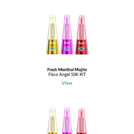
Fresh Menthol Mojito
Fisco Angel 50K KIT
View