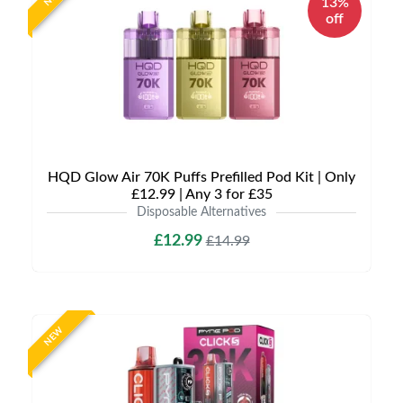
13%
off
HQD Glow Air 70K Puffs Prefilled Pod Kit | Only
£12.99 | Any 3 for £35
Disposable Alternatives
£12.99
£14.99
NEW