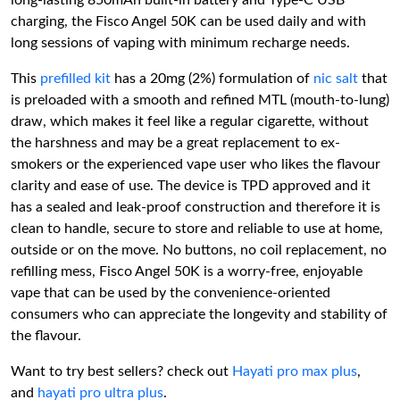
long-lasting 850mAh built-in battery and Type-C USB
charging, the Fisco Angel 50K can be used daily and with
long sessions of vaping with minimum recharge needs.
This
prefilled kit
has a 20mg (2%) formulation of
nic salt
that
is preloaded with a smooth and refined MTL (mouth-to-lung)
draw, which makes it feel like a regular cigarette, without
the harshness and may be a great replacement to ex-
smokers or the experienced vape user who likes the flavour
clarity and ease of use. The device is TPD approved and it
has a sealed and leak-proof construction and therefore it is
clean to handle, secure to store and reliable to use at home,
outside or on the move. No buttons, no coil replacement, no
refilling mess, Fisco Angel 50K is a worry-free, enjoyable
vape that can be used by the convenience-oriented
consumers who can appreciate the longevity and stability of
the flavour.
Want to try best sellers? check out
Hayati pro max plus
,
and
hayati pro ultra plus
.