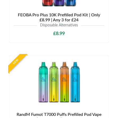
FEOBA Pro Plus 10K Prefilled Pod Kit | Only
£8.99 | Any 3 for £24
Disposable Alternatives
£8.99
NEW
RandM Fumot T7000 Puffs Prefilled Pod Vape