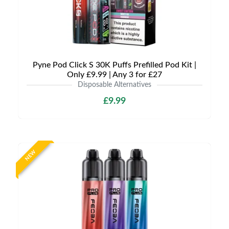
Pyne Pod Click S 30K Puffs Prefilled Pod Kit |
Only £9.99 | Any 3 for £27
Disposable Alternatives
£9.99
NEW