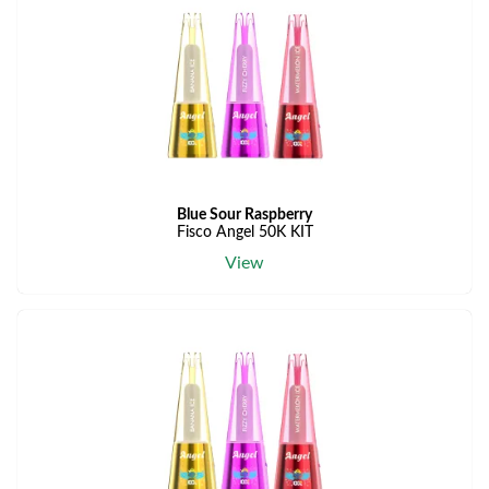
Blue Sour Raspberry
Fisco Angel 50K KIT
View