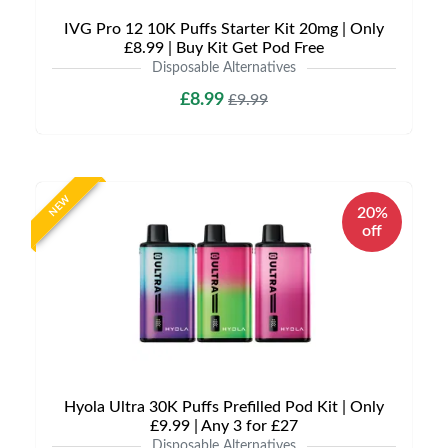
IVG Pro 12 10K Puffs Starter Kit 20mg | Only
£8.99 | Buy Kit Get Pod Free
Disposable Alternatives
£8.99
£9.99
NEW
20%
off
Hyola Ultra 30K Puffs Prefilled Pod Kit | Only
£9.99 | Any 3 for £27
Disposable Alternatives