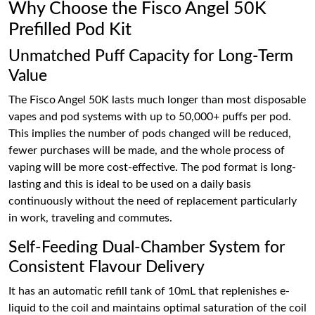
Why Choose the Fisco Angel 50K
Prefilled Pod Kit
Unmatched Puff Capacity for Long-Term
Value
The Fisco Angel 50K lasts much longer than most disposable
vapes and pod systems with up to 50,000+ puffs per pod.
This implies the number of pods changed will be reduced,
fewer purchases will be made, and the whole process of
vaping will be more cost-effective. The pod format is long-
lasting and this is ideal to be used on a daily basis
continuously without the need of replacement particularly
in work, traveling and commutes.
Self-Feeding Dual-Chamber System for
Consistent Flavour Delivery
It has an automatic refill tank of 10mL that replenishes e-
liquid to the coil and maintains optimal saturation of the coil