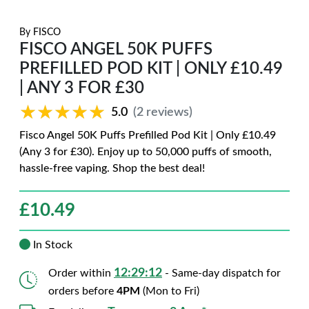
By
FISCO
FISCO ANGEL 50K PUFFS
PREFILLED POD KIT | ONLY £10.49
| ANY 3 FOR £30
★★★★★
★★★★★
5.0
(2 reviews)
Fisco Angel 50K Puffs Prefilled Pod Kit | Only £10.49
(Any 3 for £30). Enjoy up to 50,000 puffs of smooth,
hassle-free vaping. Shop the best deal!
£
10.49
In Stock
12:29:11
Order within
- Same-day dispatch for
orders before
4PM
(Mon to Fri)