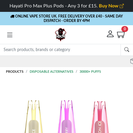
Hayati Pro Max Plus Pods - Any 3 for £15.
Buy Now
ONLINE VAPE STORE UK. FREE DELIVERY OVER £40
- SAME DAY
DISPATCH - ORDER BY 4PM
0
Rewards
- 5% Cashback on every order
PRODUCTS
DISPOSABLE ALTERNATIVES
30000+ PUFFS