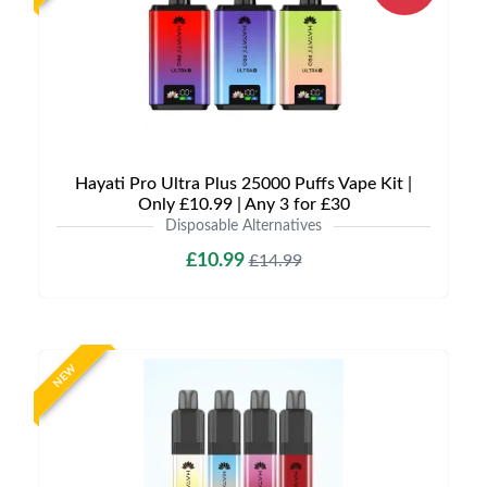
Hayati Pro Ultra Plus 25000 Puffs Vape Kit |
Only £10.99 | Any 3 for £30
Disposable Alternatives
£10.99
£14.99
NEW