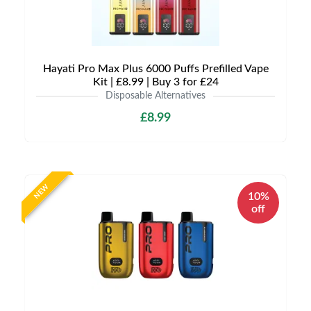
Hayati Pro Max Plus 6000 Puffs Prefilled Vape
Kit | £8.99 | Buy 3 for £24
Disposable Alternatives
£8.99
NEW
10%
off