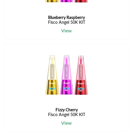
Blueberry Raspberry
Fisco Angel 50K KIT
View
Fizzy Cherry
Fisco Angel 50K KIT
View