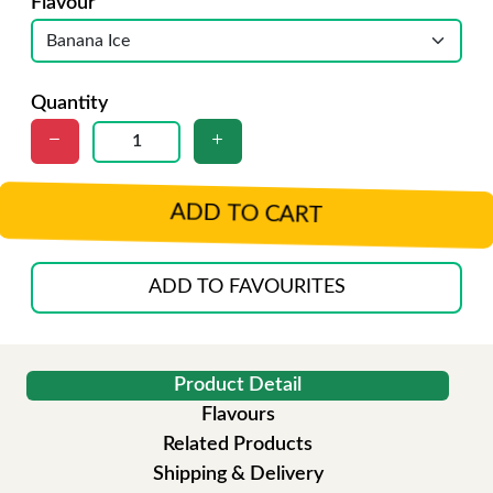
Flavour
Quantity
ADD TO CART
ADD TO FAVOURITES
Product Detail
Flavours
Related Products
Shipping & Delivery