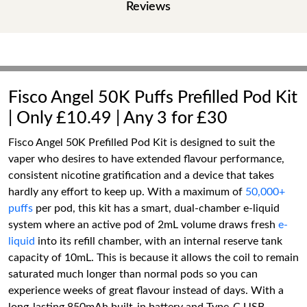
Reviews
Fisco Angel 50K Puffs Prefilled Pod Kit
| Only £10.49 | Any 3 for £30
Fisco Angel 50K Prefilled Pod Kit is designed to suit the
vaper who desires to have extended flavour performance,
consistent nicotine gratification and a device that takes
hardly any effort to keep up. With a maximum of
50,000+
puffs
per pod, this kit has a smart, dual-chamber e-liquid
system where an active pod of 2mL volume draws fresh
e-
liquid
into its refill chamber, with an internal reserve tank
capacity of 10mL. This is because it allows the coil to remain
saturated much longer than normal pods so you can
experience weeks of great flavour instead of days. With a