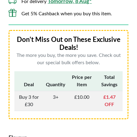
Tomorrow, 8 Aug*
For delivery
Get 5% Cashback when you buy this item.
Don't Miss Out on These Exclusive
Deals!
The more you buy, the more you save. Check out
our special bulk offers below.
Price per
Total
Deal
Quantity
Item
Savings
Buy 3 for
3+
£10.00
£1.47
£30
OFF