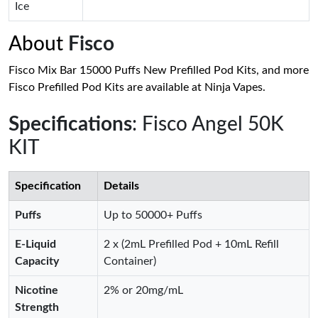
Ice
About
Fisco
Fisco Mix Bar 15000 Puffs New Prefilled Pod Kits, and more
Fisco Prefilled Pod Kits are available at Ninja Vapes.
Specifications
: Fisco Angel 50K
KIT
Specification
Details
Puffs
Up to 50000+ Puffs
E-Liquid
2 x (2mL Prefilled Pod + 10mL Refill
Capacity
Container)
Nicotine
2% or 20mg/mL
Strength