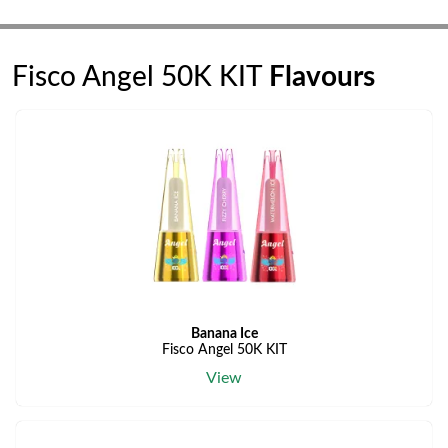
Fisco Angel 50K KIT
Flavours
Banana Ice
Fisco Angel 50K KIT
View