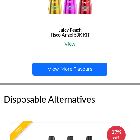
Juicy Peach
Fisco Angel 50K KIT
View
View More Flavours
Disposable Alternatives
NEW
27%
off