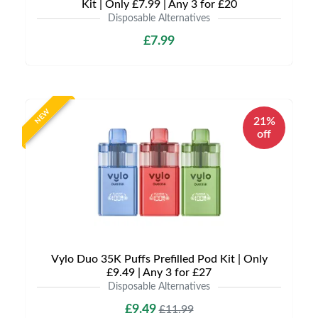
Kit | Only £7.99 | Any 3 for £20
Disposable Alternatives
£7.99
NEW
21%
off
Vylo Duo 35K Puffs Prefilled Pod Kit | Only
£9.49 | Any 3 for £27
Disposable Alternatives
£9.49
£11.99