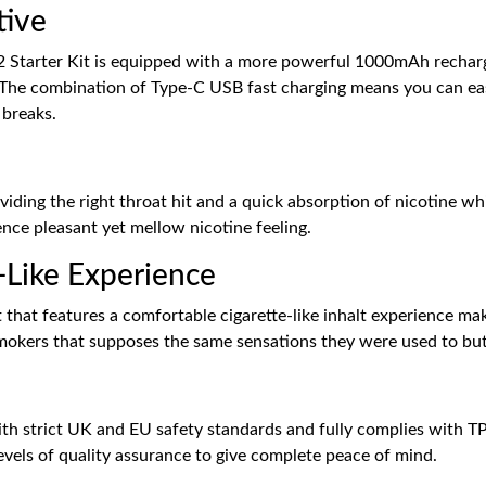
tive
 Starter Kit is equipped with a more powerful 1000mAh rechargea
 The combination of Type-C USB fast charging means you can eas
 breaks.
iding the right throat hit and a quick absorption of nicotine whil
ience pleasant yet mellow nicotine feeling.
-Like Experience
t that features a comfortable cigarette-like inhalt experience m
r smokers that supposes the same sensations they were used to bu
th strict UK and EU safety standards and fully complies with TPD
vels of quality assurance to give complete peace of mind.