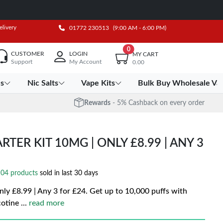
elivery
01772 230513
(9:00 AM - 6:00 PM)
0
CUSTOMER
LOGIN
MY CART
Support
My Account
0.00
es
Nic Salts
Vape Kits
Bulk Buy Wholesale Va
Rewards
- 5% Cashback on every order
RTER KIT 10MG | ONLY £8.99 | ANY 3
04 products
sold in last 30 days
ly £8.99 | Any 3 for £24. Get up to 10,000 puffs with
cotine
...
read more