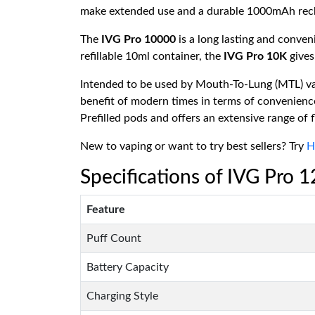
make extended use and a durable 1000mAh rechar
The
IVG Pro 10000
is a long lasting and conve
refillable 10ml container, the
IVG Pro 10K
gives
Intended to be used by Mouth-To-Lung (MTL) vape
benefit of modern times in terms of convenience
Prefilled pods and offers an extensive range of 
New to vaping or want to try best sellers? Try
H
Specifications of IVG Pro 
Feature
Puff Count
Battery Capacity
Charging Style