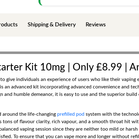
roducts
Shipping & Delivery
Reviews
arter Kit 10mg | Only £8.99 | A
o give individuals an experience of users who like their vaping e
 is an advanced kit incorporating advanced convenience and tec
gn and humble demeanor, it is easy to use and the superior build 
ed around the life-changing
prefilled pod
system with the technol
s tons of flavour clarity, rich vapour, and a smooth throat hit w
-balanced vaping session since they are neither too mild or har
sfied. To ensure that you can vape more and longer without refills