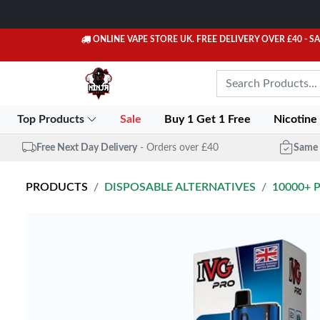
ONLINE VAPE STORE UK. FREE DELIVERY OVER £40
- S
Top Products
Sale
Buy 1 Get 1 Free
Nicotine
Free Next Day Delivery
- Orders over £40
Same 
PRODUCTS
DISPOSABLE ALTERNATIVES
10000+ 