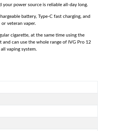
our power source is reliable all-day long.
hargeable battery, Type-C fast charging, and
 or veteran vaper.
ular cigarette, at the same time using the
ant and can use the whole range of IVG Pro 12
 all vaping system.