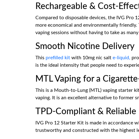
Rechargeable & Cost-Effec
Compared to disposable devices, the IVG Pro 12
more economical and environmentally friendly.
vaping sessions without having to take as many
Smooth Nicotine Delivery
This
prefilled kit
with 10mg nic salt
e-liquid,
prov
is the ideal intensity that people need to exper
MTL Vaping for a Cigarette
This is a Mouth-to-Lung (MTL) vaping starter ki
vaping. It is an excellent alternative to forme
TPD-Compliant & Reliable
IVG Pro 12 Starter Kit is made in accordance wi
trustworthy and constructed with the highest le