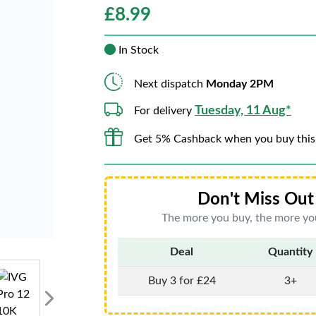
£
8.99
In Stock
Next dispatch
Monday 2PM
Tuesday, 11 Aug*
For delivery
Get 5% Cashback when you buy this
Don't Miss Out 
The more you buy, the more you
Deal
Quantity
Buy 3 for £24
3+