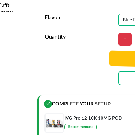
Flavour
Quantity
COMPLETE YOUR SETUP
IVG Pro 12 10K 10MG POD
Recommended