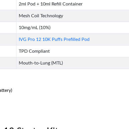
2ml Pod + 10ml Refill Container
Mesh Coil Technology
10mg/mL (10%)
IVG Pro 12 10K Puffs Prefilled Pod
TPD Compliant
Mouth-to-Lung (MTL)
ttery)