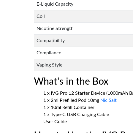
E-Liquid Capacity
Coil
Nicotine Strength
Compatibility
Compliance
Vaping Style
What's in the Box
1 x IVG Pro 12 Starter Device (1000mAh Ba
1 x 2ml Prefilled Pod 10mg
Nic Salt
1 x 10ml Refill Container
1 x Type-C USB Charging Cable
User Guide