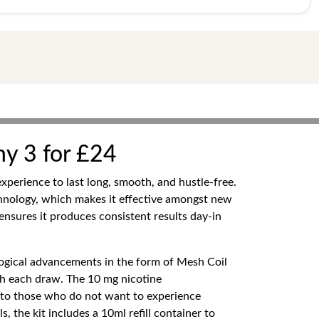
ny 3 for £24
xperience to last long, smooth, and hustle-free.
hnology, which makes it effective amongst new
ensures it produces consistent results day-in
ogical advancements in the form of Mesh Coil
ith each draw. The 10 mg nicotine
sh to those who do not want to experience
, the kit includes a 10ml refill container to