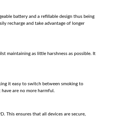
ble battery and a refillable design thus being
ily recharge and take advantage of longer
st maintaining as little harshness as possible. It
aking it easy to switch between smoking to
t have are no more harmful.
. This ensures that all devices are secure,