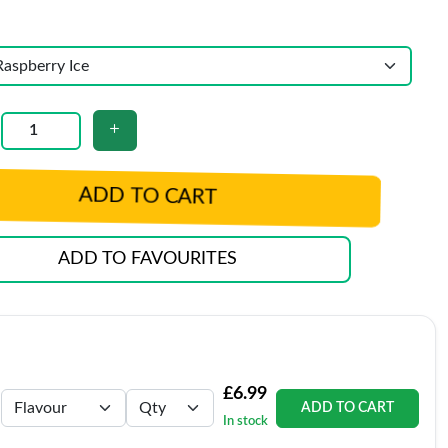
ADD TO CART
ADD TO FAVOURITES
£6.99
ADD TO CART
In stock