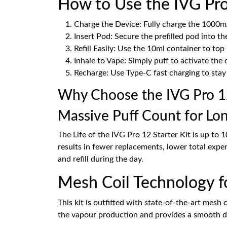
How to Use the IVG Pro 
Charge the Device: Fully charge the 1000m
Insert Pod: Secure the prefilled pod into th
Refill Easily: Use the 10ml container to t
Inhale to Vape: Simply puff to activate the 
Recharge: Use Type-C fast charging to stay
Why Choose the IVG Pro 12
Massive Puff Count for Lo
The Life of the IVG Pro 12 Starter Kit is up to 
results in fewer replacements, lower total expe
and refill during the day.
Mesh Coil Technology f
This kit is outfitted with state-of-the-art mesh 
the vapour production and provides a smooth dra