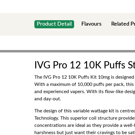
Product Detail
Flavours
Related P
IVG Pro 12 10K Puffs St
The IVG Pro 12 10K Puffs Kit 10mg is designed t
With a maximum of 10,000 puffs per pack, this
and experienced vapers. With its flow-like desi
and day-out.
The design of this variable wattage kit is centr
Technology. This superior coil structure provide
concentrations are ideal as they provide a well
harshness but just want their cravings to be sati