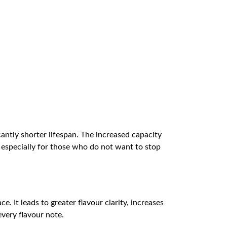
cantly shorter lifespan. The increased capacity
, especially for those who do not want to stop
. It leads to greater flavour clarity, increases
very flavour note.