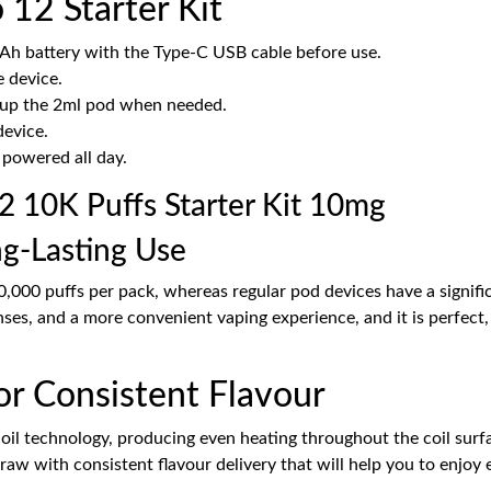
12 Starter Kit
Ah battery with the Type-C USB cable before use.
e device.
op up the 2ml pod when needed.
device.
 powered all day.
 10K Puffs Starter Kit 10mg
ng-Lasting Use
10,000 puffs per pack, whereas regular pod devices have a signifi
nses, and a more convenient vaping experience, and it is perfect
or Consistent Flavour
coil technology, producing even heating throughout the coil surface
w with consistent flavour delivery that will help you to enjoy e