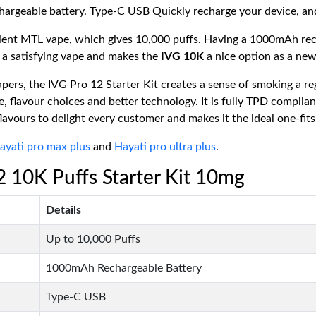
geable battery. Type-C USB Quickly recharge your device, and y
nient MTL vape, which gives 10,000 puffs. Having a 1000mAh rec
 a satisfying vape and makes the
IVG 10K
a nice option as a new
rs, the IVG Pro 12 Starter Kit creates a sense of smoking a reg
, flavour choices and better technology. It is fully TPD compli
flavours to delight every customer and makes it the ideal one-fits
ayati pro max plus
and
Hayati pro ultra plus
.
12 10K Puffs Starter Kit 10mg
Details
Up to 10,000 Puffs
1000mAh Rechargeable Battery
Type-C USB