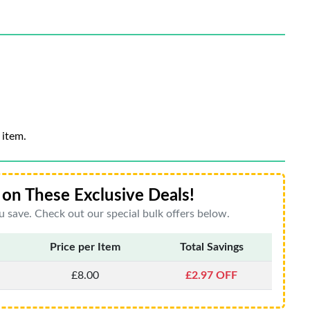
 item.
on These Exclusive Deals!
 save. Check out our special bulk offers below.
Price per Item
Total Savings
£8.00
£2.97 OFF