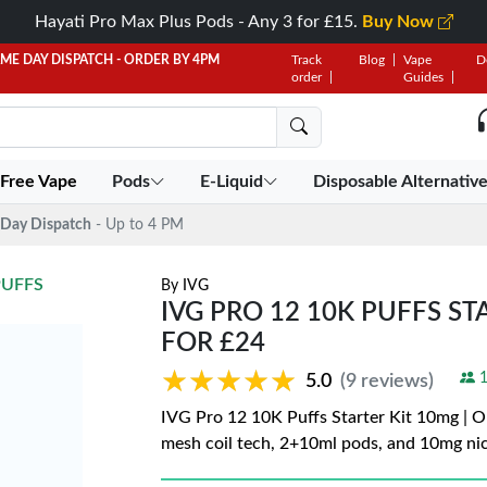
Hayati Pro Max Plus Pods - Any 3 for £15.
Buy Now
AME DAY DISPATCH - ORDER BY 4PM
Track
Blog
Vape
D
order
Guides
 Free Vape
Pods
E-Liquid
Disposable Alternativ
Day Dispatch
- Up to 4 PM
PUFFS
By
IVG
IVG PRO 12 10K PUFFS STA
FOR £24
★★★★★
★★★★★
1
5.0
(9 reviews)
IVG Pro 12 10K Puffs Starter Kit 10mg | On
mesh coil tech, 2+10ml pods, and 10mg ni