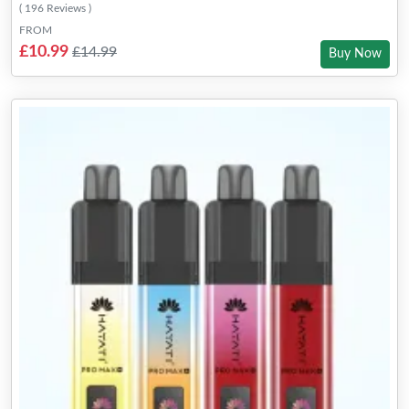
( 196 Reviews )
FROM
£10.99
£14.99
Buy Now