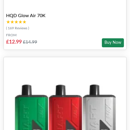
HQD Glow Air 70K
★★★★★
★★★★★
( 169 Reviews )
FROM
£12.99
£14.99
Buy Now