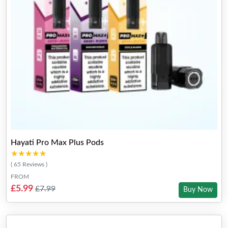
Hayati Pro Max Plus Pods
★★★★★
★★★★★
( 65 Reviews )
FROM
£5.99
£7.99
Buy Now