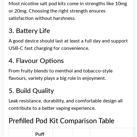
Most nicotine salt pod kits come in strengths like 10mg
or 20mg. Choosing the right strength ensures
satisfaction without harshness.
3. Battery Life
A good device should last at least a full day and support
USB-C fast charging for convenience.
4. Flavour Options
From fruity blends to menthol and tobacco-style
flavours, variety plays a big role in enjoyment.
5. Build Quality
Leak resistance, durability, and comfortable design all
contribute to a better vaping experience.
Prefilled Pod Kit Comparison Table
Puff