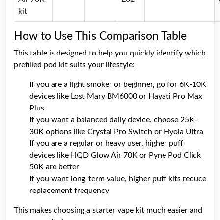
kit
How to Use This Comparison Table
This table is designed to help you quickly identify which
prefilled pod kit suits your lifestyle:
If you are a light smoker or beginner, go for 6K-10K
devices like Lost Mary BM6000 or Hayati Pro Max
Plus
If you want a balanced daily device, choose 25K-
30K options like Crystal Pro Switch or Hyola Ultra
If you are a regular or heavy user, higher puff
devices like HQD Glow Air 70K or Pyne Pod Click
50K are better
If you want long-term value, higher puff kits reduce
replacement frequency
This makes choosing a starter vape kit much easier and