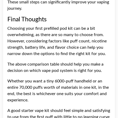
These small steps can significantly improve your vaping
journey.
Final Thoughts
Choosing your first prefilled pod kit can be a bit
overwhelming, as there are so many to choose from.
However, considering factors like puff count, nicotine
strength, battery life, and flavor choice can help you
narrow down the options to find the right kit for you.
The above comparison table should help you make a
decision on which vape pod system is right for you.
Whether you want a tiny 6000-puff handheld or an
entire 70,000 puffs worth of materials in one kit, in the
end, the best is whichever one suits your comfort and
experience.
A good starter vape kit should feel simple and satisfying
to use from the first puff with little to no learning curve