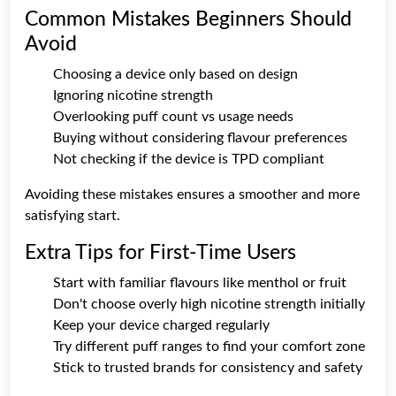
Common Mistakes Beginners Should
Avoid
Choosing a device only based on design
Ignoring nicotine strength
Overlooking puff count vs usage needs
Buying without considering flavour preferences
Not checking if the device is TPD compliant
Avoiding these mistakes ensures a smoother and more
satisfying start.
Extra Tips for First-Time Users
Start with familiar flavours like menthol or fruit
Don't choose overly high nicotine strength initially
Keep your device charged regularly
Try different puff ranges to find your comfort zone
Stick to trusted brands for consistency and safety