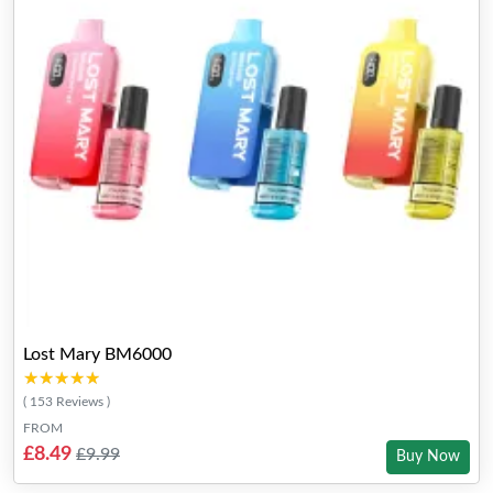
Lost Mary BM6000
★★★★★
★★★★★
( 153 Reviews )
FROM
£8.49
£9.99
Buy Now