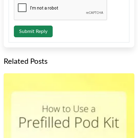
Submit Reply
Related Posts