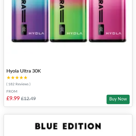
Hyola Ultra 30K
★★★★★
★★★★★
( 182 Reviews )
FROM
£9.99
£12.49
Buy Now