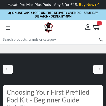
Hayati Pro Max Plus Pods - Any 3 for £15.
Buy Now
ONLINE VAPE STORE UK. FREE DELIVERY OVER £40
- SAME DAY
DISPATCH - ORDER BY 4PM
0
Rewards
- 5% Cashback on every order
Choosing Your First Prefilled
Pod Kit - Beginner Guide