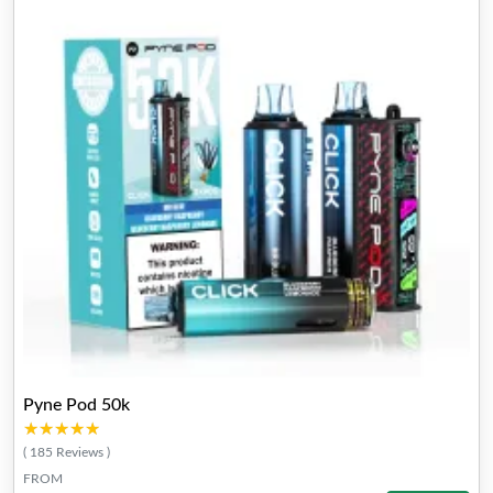
Pyne Pod 50k
★★★★★
★★★★★
( 185 Reviews )
FROM