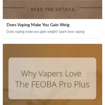
Does Vaping Make You Gain Weig
Does vaping make you gain weight? Learn how vaping