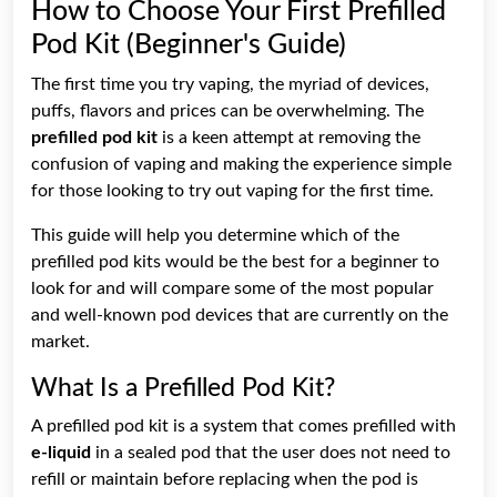
How to Choose Your First Prefilled
Pod Kit (Beginner's Guide)
The first time you try vaping, the myriad of devices,
puffs, flavors and prices can be overwhelming. The
prefilled pod kit
is a keen attempt at removing the
confusion of vaping and making the experience simple
for those looking to try out vaping for the first time.
This guide will help you determine which of the
prefilled pod kits would be the best for a beginner to
look for and will compare some of the most popular
and well-known pod devices that are currently on the
market.
What Is a Prefilled Pod Kit?
A prefilled pod kit is a system that comes prefilled with
e-liquid
in a sealed pod that the user does not need to
refill or maintain before replacing when the pod is