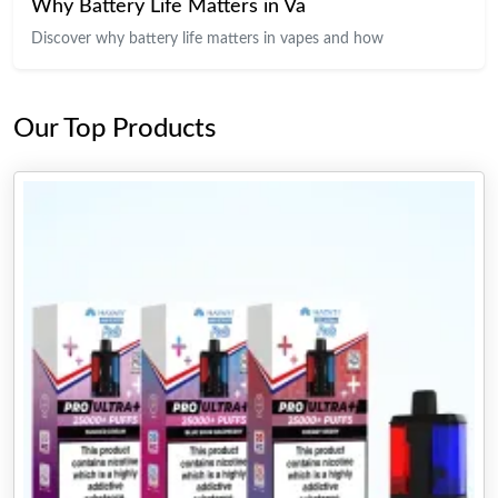
Why Battery Life Matters in Va
Discover why battery life matters in vapes and how
Our Top Products