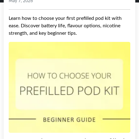
May 7, 2026
Learn how to choose your first prefilled pod kit with
ease. Discover battery life, flavour options, nicotine
strength, and key beginner tips.