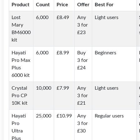
Product
Count
Price
Offer
Best For
Lost
6,000
£8.49
Any
Light users
Mary
3 for
BM6000
£23
kit
Hayati
6,000
£8.99
Buy
Beginners
Pro Max
3 for
Plus
£24
6000 kit
Crystal
10,000
£7.99
Any
Light users
Pro CP
3 for
10K kit
£21
Hayati
25,000
£10.99
Any
Regular users
Pro
3 for
Ultra
£30
Plus