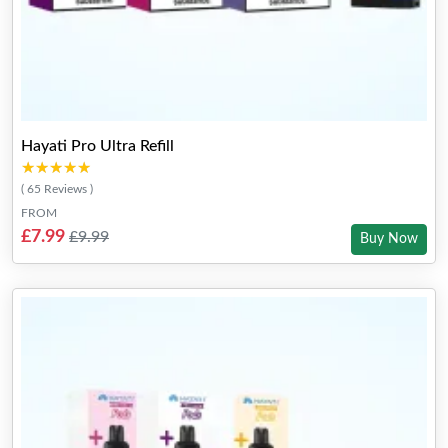
Hayati Pro Ultra Refill
★★★★★
★★★★★
( 65 Reviews )
FROM
£7.99
£9.99
Buy Now