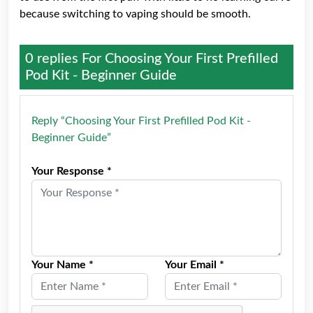
because switching to vaping should be smooth.
0 replies For
Choosing Your First Prefilled
Pod Kit - Beginner Guide
Reply “Choosing Your First Prefilled Pod Kit -
Beginner Guide”
Your Response *
Your Name *
Your Email *