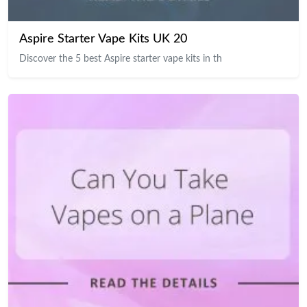
Aspire Starter Vape Kits UK 20
Discover the 5 best Aspire starter vape kits in th