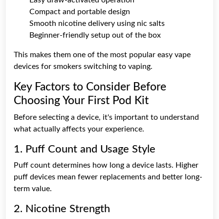
Compact and portable design
Smooth nicotine delivery using nic salts
Beginner-friendly setup out of the box
This makes them one of the most popular easy vape
devices for smokers switching to vaping.
Key Factors to Consider Before
Choosing Your First Pod Kit
Before selecting a device, it's important to understand
what actually affects your experience.
1. Puff Count and Usage Style
Puff count determines how long a device lasts. Higher
puff devices mean fewer replacements and better long-
term value.
2. Nicotine Strength