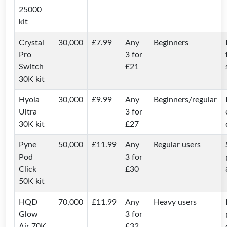
25000
kit
Crystal
30,000
£7.99
Any
Beginners
Pro
3 for
Switch
£21
30K kit
Hyola
30,000
£9.99
Any
Beginners/regular
Ultra
3 for
30K kit
£27
Pyne
50,000
£11.99
Any
Regular users
Pod
3 for
Click
£30
50K kit
HQD
70,000
£11.99
Any
Heavy users
Glow
3 for
Air 70K
£32