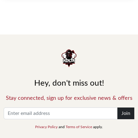
Hey, don't miss out!
Stay connected, sign up for exclusive news & offers
Join
Privacy Policy
and
Terms of Service
apply.