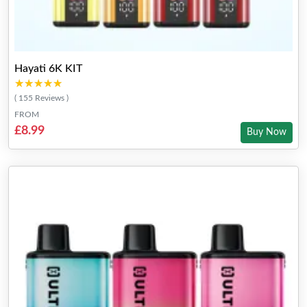
Hayati 6K KIT
★★★★★
★★★★★
( 155 Reviews )
FROM
£8.99
Buy Now