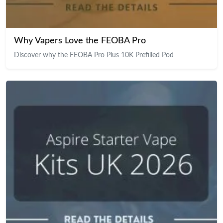
Why Vapers Love the FEOBA Pro
Discover why the FEOBA Pro Plus 10K Prefilled Pod