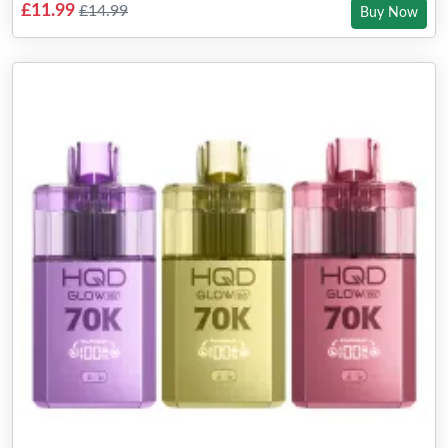
£11.99
£14.99
Buy Now