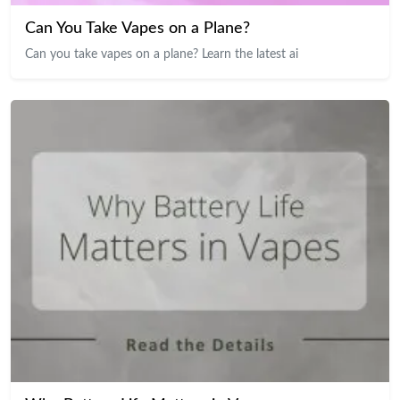
Can You Take Vapes on a Plane?
Can you take vapes on a plane? Learn the latest ai