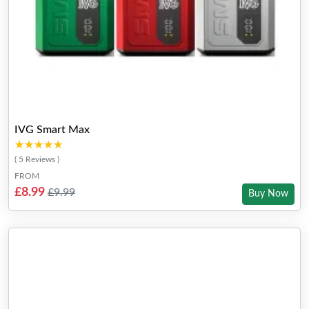
IVG Smart Max
★★★★★
★★★★★
( 5 Reviews )
FROM
£8.99
£9.99
Buy Now