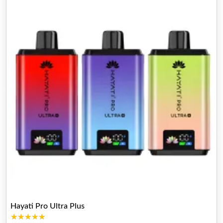
Hayati Pro Ultra Plus
★★★★★
★★★★★