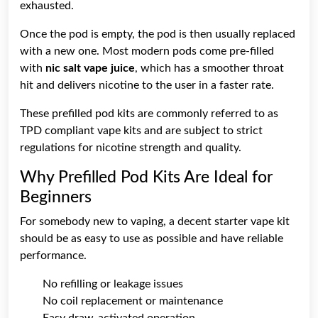
exhausted.
Once the pod is empty, the pod is then usually replaced
with a new one. Most modern pods come pre-filled
with
nic salt vape juice
, which has a smoother throat
hit and delivers nicotine to the user in a faster rate.
These prefilled pod kits are commonly referred to as
TPD compliant vape kits and are subject to strict
regulations for nicotine strength and quality.
Why Prefilled Pod Kits Are Ideal for
Beginners
For somebody new to vaping, a decent starter vape kit
should be as easy to use as possible and have reliable
performance.
No refilling or leakage issues
No coil replacement or maintenance
Easy draw-activated operation