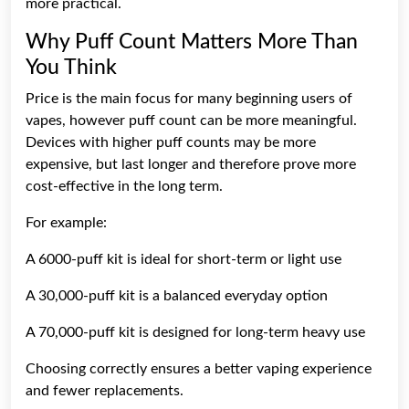
more practical.
Why Puff Count Matters More Than
You Think
Price is the main focus for many beginning users of
vapes, however puff count can be more meaningful.
Devices with higher puff counts may be more
expensive, but last longer and therefore prove more
cost-effective in the long term.
For example:
A 6000-puff kit is ideal for short-term or light use
A 30,000-puff kit is a balanced everyday option
A 70,000-puff kit is designed for long-term heavy use
Choosing correctly ensures a better vaping experience
and fewer replacements.