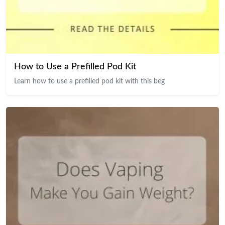
How to Use a Prefilled Pod Kit
Learn how to use a prefilled pod kit with this beg