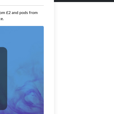
from £2 and pods from
ce.