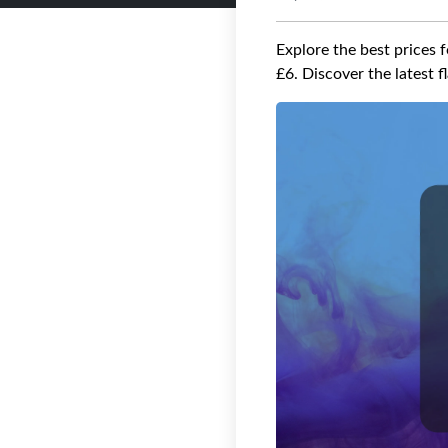
Explore the best prices 
£6. Discover the latest 