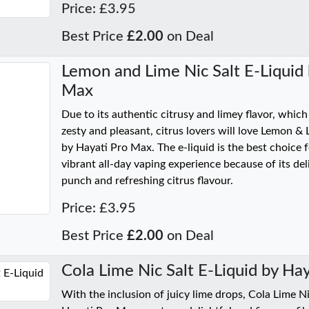
Price: £3.95
Best Price
£2.00
on Deal
Lemon and Lime Nic Salt E-Liquid 
Max
Due to its authentic citrusy and limey flavor, which
zesty and pleasant, citrus lovers will love Lemon & 
by Hayati Pro Max. The e-liquid is the best choice 
vibrant all-day vaping experience because of its de
punch and refreshing citrus flavour.
Price: £3.95
Best Price
£2.00
on Deal
Cola Lime Nic Salt E-Liquid by Ha
With the inclusion of juicy lime drops, Cola Lime Ni