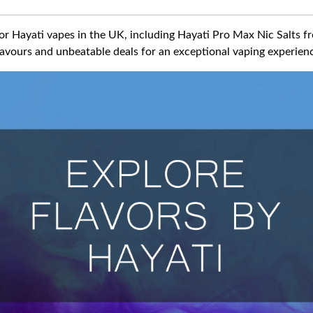
for Hayati vapes in the UK, including Hayati Pro Max Nic Salts 
flavours and unbeatable deals for an exceptional vaping experien