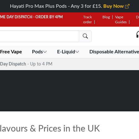
Hayati Pro Max Plus Pods - Any 3 for £15.
Buy Now
AME DAY DISPATCH - ORDER BY 4PM
Track
Blog
Vape
D
order
Guides
 Free Vape
Pods
E-Liquid
Disposable Alternativ
Day Dispatch
- Up to 4 PM
lavours & Prices in the UK