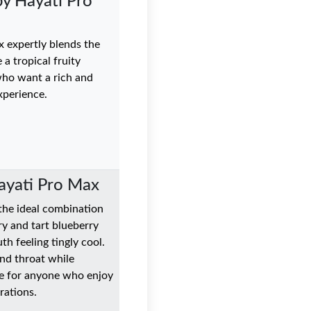
y Hayati Pro
 expertly blends the
a tropical fruity
who want a rich and
xperience.
Hayati Pro Max
 the ideal combination
ry and tart blueberry
th feeling tingly cool.
and throat while
ice for anyone who enjoy
rations.