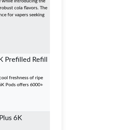
e while introducing the
robust cola flavors. The
ance for vapers seeking
Prefilled Refill
ool freshness of ripe
6K Pods offers 6000+
Plus 6K