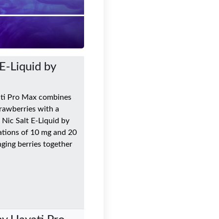
E-Liquid by
ati Pro Max combines
trawberries with a
 Nic Salt E-Liquid by
ations of 10 mg and 20
inging berries together