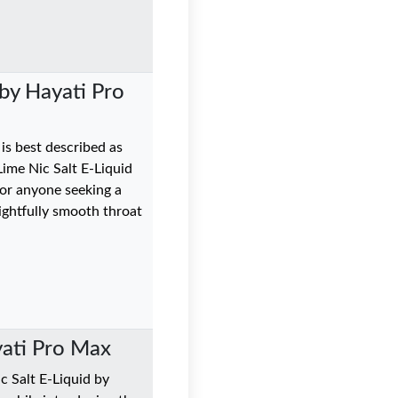
by Hayati Pro
 is best described as
Lime Nic Salt E-Liquid
for anyone seeking a
lightfully smooth throat
yati Pro Max
c Salt E-Liquid by