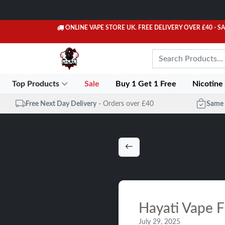
ONLINE VAPE STORE UK. FREE DELIVERY OVER £40
- S
Top Products
Sale
Buy 1 Get 1 Free
Nicotine
Free Next Day Delivery
- Orders over £40
Same 
Hayati Vape F
July 29, 2025