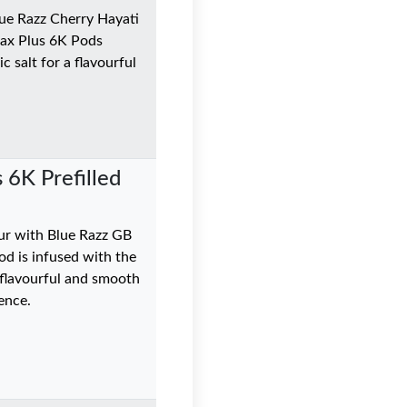
Blue Razz Cherry Hayati
Max Plus 6K Pods
c salt for a flavourful
 6K Prefilled
ur with Blue Razz GB
od is infused with the
0 flavourful and smooth
ence.