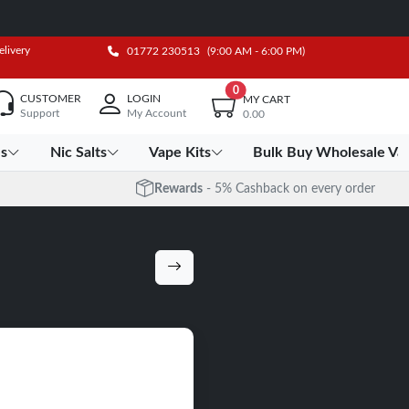
elivery
01772 230513
(9:00 AM - 6:00 PM)
0
CUSTOMER
LOGIN
MY CART
Support
My Account
0.00
es
Nic Salts
Vape Kits
Bulk Buy Wholesale Va
Rewards
- 5% Cashback on every order