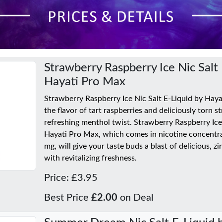
Strawberry Raspberry Ice Nic Salt 
Hayati Pro Max
Strawberry Raspberry Ice Nic Salt E-Liquid by Hay
the flavor of tart raspberries and deliciously torn s
refreshing menthol twist. Strawberry Raspberry Ice
Hayati Pro Max, which comes in nicotine concentr
mg, will give your taste buds a blast of delicious, z
with revitalizing freshness.
Price: £3.95
Best Price
£2.00
on Deal