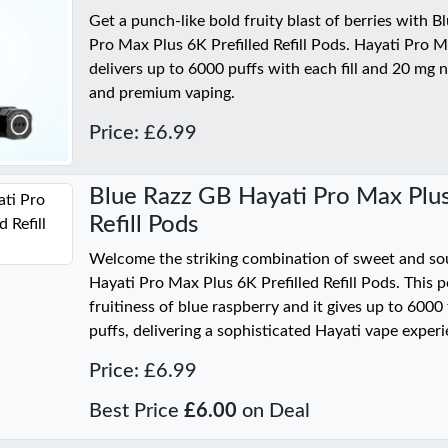
Get a punch-like bold fruity blast of berries with 
Pro Max Plus 6K Prefilled Refill Pods. Hayati Pro 
delivers up to 6000 puffs with each fill and 20 mg ni
and premium vaping.
Price: £6.99
Blue Razz GB Hayati Pro Max Plus
Refill Pods
Welcome the striking combination of sweet and so
Hayati Pro Max Plus 6K Prefilled Refill Pods. This p
fruitiness of blue raspberry and it gives up to 600
puffs, delivering a sophisticated Hayati vape experi
Price: £6.99
Best Price
£6.00
on Deal