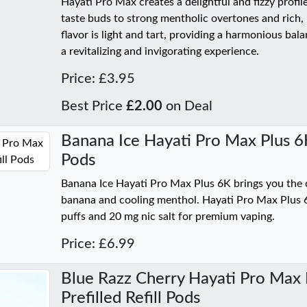
Hayati Pro Max creates a delightful and fizzy profil
taste buds to strong mentholic overtones and rich, 
flavor is light and tart, providing a harmonious bal
a revitalizing and invigorating experience.
Price: £3.95
Best Price
£2.00
on Deal
Banana Ice Hayati Pro Max Plus 6K 
Pods
Banana Ice Hayati Pro Max Plus 6K brings you the c
banana and cooling menthol. Hayati Pro Max Plus 
puffs and 20 mg nic salt for premium vaping.
Price: £6.99
Blue Razz Cherry Hayati Pro Max 
Prefilled Refill Pods