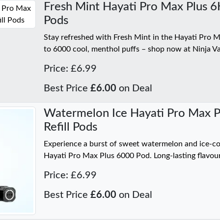
Fresh Mint Hayati Pro Max Plus 6K 
Pods
Stay refreshed with Fresh Mint in the Hayati Pro 
to 6000 cool, menthol puffs – shop now at Ninja V
Price: £6.99
Best Price
£6.00
on Deal
Watermelon Ice Hayati Pro Max Pl
Refill Pods
Experience a burst of sweet watermelon and ice-co
Hayati Pro Max Plus 6000 Pod. Long-lasting flavour
Price: £6.99
Best Price
£6.00
on Deal