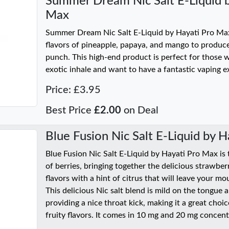
Summer Dream Nic Salt E-Liquid b
Max
Summer Dream Nic Salt E-Liquid by Hayati Pro Max
flavors of pineapple, papaya, and mango to produce 
punch. This high-end product is perfect for those 
exotic inhale and want to have a fantastic vaping e
Price: £3.95
Best Price
£2.00
on Deal
Blue Fusion Nic Salt E-Liquid by 
Blue Fusion Nic Salt E-Liquid by Hayati Pro Max is
of berries, bringing together the delicious strawber
flavors with a hint of citrus that will leave your mou
This delicious Nic salt blend is mild on the tongue 
providing a nice throat kick, making it a great cho
fruity flavors. It comes in 10 mg and 20 mg concent