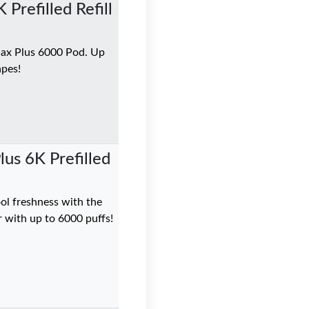
Prefilled Refill
Max Plus 6000 Pod. Up
apes!
us 6K Prefilled
ol freshness with the
 with up to 6000 puffs!