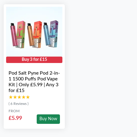
Buy 3 for £15
Pod Salt Pyne Pod 2-in-
1 1500 Puffs Pod Vape
Kit | Only £5.99 | Any 3
for £15
★★★★★
★★★★★
( 6 Reviews )
FROM
£5.99
Buy Now