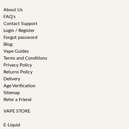
About Us
FAQ's
Contact Support
Login / Register
Forgot password
Blog
Vape Guides
Terms and Conditions
Privacy Policy
Returns Policy
Delivery
Age Verification
Sitemap
Refer a Friend
VAPE STORE
E-Liquid