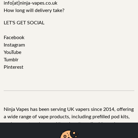
info[at]ninja-vapes.co.uk
How long will delivery take?
LET'S GET SOCIAL
Facebook
Instagram
YouTube
Tumblr
Pinterest
Ninja Vapes has been serving UK vapers since 2014, offering
a wide range of vape products, including prefilled pod kits,
replacement pods, vape kits, nic salts, e-liquids, and
accessories. With free next day delivery on orders above