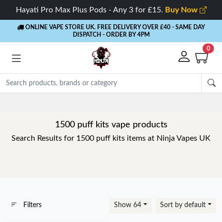
Hayati Pro Max Plus Pods - Any 3 for £15.
Buy Now
ONLINE VAPE STORE UK. FREE DELIVERY OVER £40
- SAME DAY
DISPATCH - ORDER BY 4PM
0
1500 puff kits vape products
Search Results for 1500 puff kits items at Ninja Vapes UK
Filters
Show 64
Sort by default