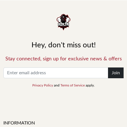
Hey, don't miss out!
Stay connected, sign up for exclusive news & offers
Join
Privacy Policy
and
Terms of Service
apply.
INFORMATION