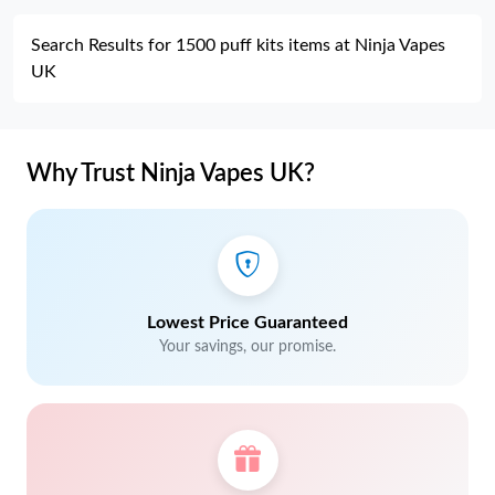
Search Results for 1500 puff kits items at Ninja Vapes
UK
Why Trust Ninja Vapes UK?
Lowest Price Guaranteed
Your savings, our promise.