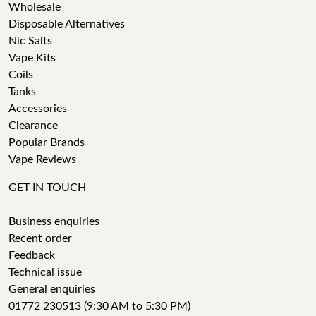
Wholesale
Disposable Alternatives
Nic Salts
Vape Kits
Coils
Tanks
Accessories
Clearance
Popular Brands
Vape Reviews
GET IN TOUCH
Business enquiries
Recent order
Feedback
Technical issue
General enquiries
01772 230513 (9:30 AM to 5:30 PM)