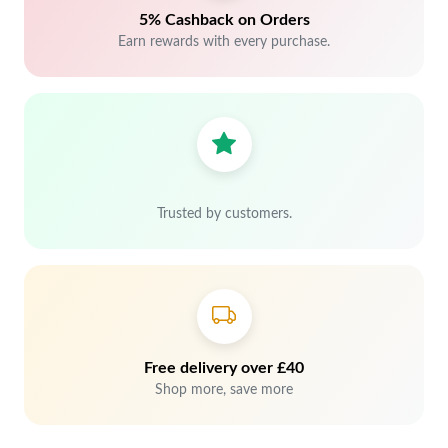
5% Cashback on Orders
Earn rewards with every purchase.
Trusted by customers.
Free delivery over £40
Shop more, save more