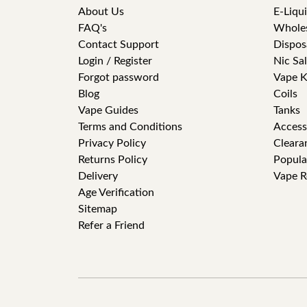
About Us
E-Liqu
FAQ's
Whole
Contact Support
Dispos
Login / Register
Nic Sal
Forgot password
Vape K
Blog
Coils
Vape Guides
Tanks
Terms and Conditions
Access
Privacy Policy
Cleara
Returns Policy
Popula
Delivery
Vape R
Age Verification
Sitemap
Refer a Friend