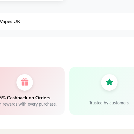
a Vapes UK
5% Cashback on Orders
Trusted by customers.
n rewards with every purchase.