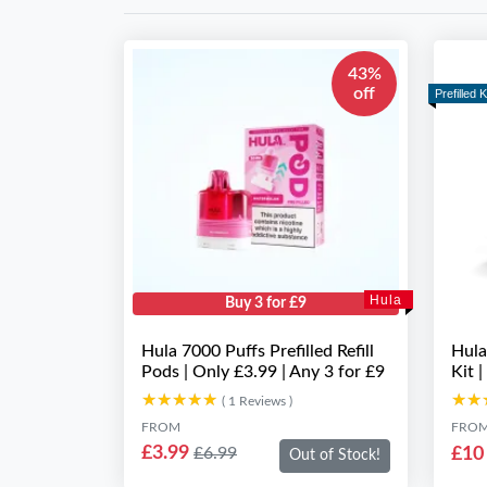
43%
off
Prefilled K
Hula
Buy 3 for £9
Hula 7000 Puffs Prefilled Refill
Hula
Pods | Only £3.99 | Any 3 for £9
Kit |
★★★★★
★★★★★
★★
★★
( 1 Reviews )
FROM
FRO
£3.99
£10
£6.99
Out of Stock!