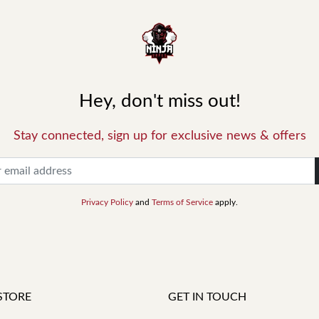
Hey, don't miss out!
Stay connected, sign up for exclusive news & offers
Privacy Policy
and
Terms of Service
apply.
STORE
GET IN TOUCH