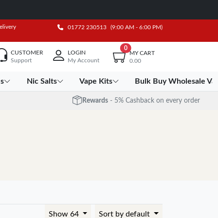
elivery
01772 230513
(9:00 AM - 6:00 PM)
0
CUSTOMER
LOGIN
MY CART
Support
My Account
0.00
es
Nic Salts
Vape Kits
Bulk Buy Wholesale Va
Rewards
- 5% Cashback on every order
Show 64
Sort by default