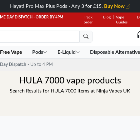
Hayati Pro Max Plus Pods - Any 3 for £15.
Buy Now
AME DAY DISPATCH - ORDER BY 4PM
Track
Blog
Vape
D
order
Guides
 Free Vape
Pods
E-Liquid
Disposable Alternativ
Day Dispatch
- Up to 4 PM
HULA 7000 vape products
Search Results for HULA 7000 items at Ninja Vapes UK