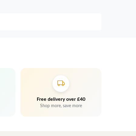
Free delivery over £40
Shop more, save more