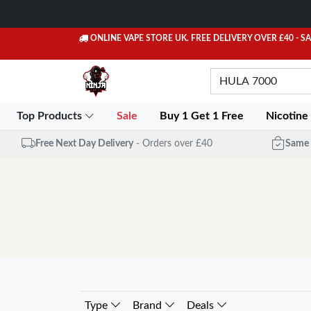
ONLINE VAPE STORE UK. FREE DELIVERY OVER £40
- S
Top Products
Sale
Buy 1 Get 1 Free
Nicotine
Free Next Day Delivery
- Orders over £40
Same 
Type
Brand
Deals