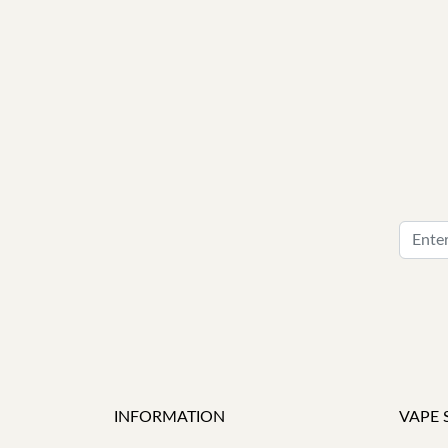
INFORMATION
VAPE 