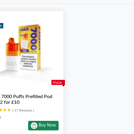
it
Hula
 7000 Puffs Prefilled Pod
 2 for £10
★★★
★★★
( 17 Reviews )
M
Buy Now