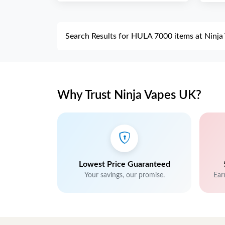
Search Results for HULA 7000 items at Ninj
Why Trust Ninja Vapes UK?
Lowest Price Guaranteed
Your savings, our promise.
Ear