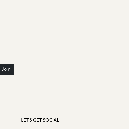
Join
LET'S GET SOCIAL