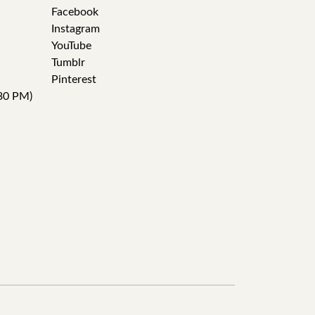
Facebook
Instagram
YouTube
Tumblr
Pinterest
30 PM)