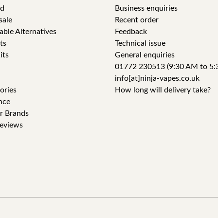
id
Business enquiries
sale
Recent order
able Alternatives
Feedback
ts
Technical issue
its
General enquiries
01772 230513 (9:30 AM to 5:
info[at]ninja-vapes.co.uk
ories
How long will delivery take?
nce
r Brands
eviews