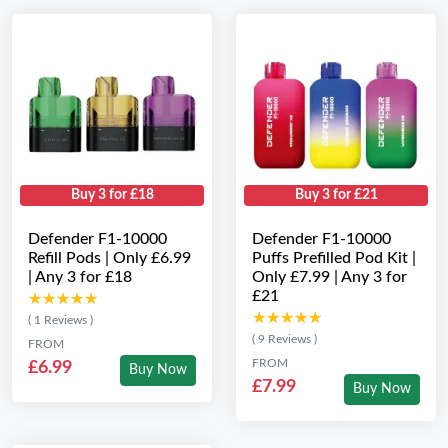
Buy 3 for £18
Buy 3 for £21
Defender F1-10000
Defender F1-10000
Refill Pods | Only £6.99
Puffs Prefilled Pod Kit |
| Any 3 for £18
Only £7.99 | Any 3 for
£21
★★★★★
★★★★★
★★★★★
★★★★★
( 1 Reviews )
( 9 Reviews )
FROM
FROM
£6.99
Buy Now
£7.99
Buy Now