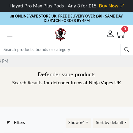
Hayati Pro Max Plus Pods - Any 3 for £15.
Buy Now
ONLINE VAPE STORE UK. FREE DELIVERY OVER £40
- SAME DAY
DISPATCH - ORDER BY 4PM
0
Defender vape products
Search Results for defender items at Ninja Vapes UK
Filters
Show 64
Sort by default