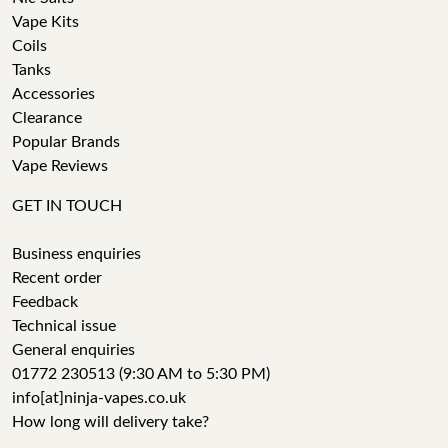
Vape Kits
Coils
Tanks
Accessories
Clearance
Popular Brands
Vape Reviews
GET IN TOUCH
Business enquiries
Recent order
Feedback
Technical issue
General enquiries
01772 230513 (9:30 AM to 5:30 PM)
info[at]ninja-vapes.co.uk
How long will delivery take?