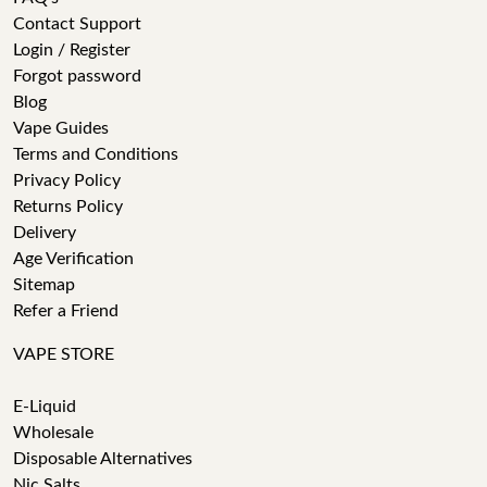
Contact Support
Login / Register
Forgot password
Blog
Vape Guides
Terms and Conditions
Privacy Policy
Returns Policy
Delivery
Age Verification
Sitemap
Refer a Friend
VAPE STORE
E-Liquid
Wholesale
Disposable Alternatives
Nic Salts