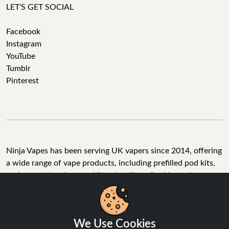
LET'S GET SOCIAL
Facebook
Instagram
YouTube
Tumblr
Pinterest
Ninja Vapes has been serving UK vapers since 2014, offering
a wide range of vape products, including prefilled pod kits,
replacement pods, vape kits, nic salts, e-liquids, and
accessories. With free next day delivery on orders above
£40, 5% cashback on all purchases, and 10,000+ Trustpilot
reviews with a 4.6-star rating, Ninja Vapes is a reliable one-
We Use Cookies
stop vape store for adult customers looking for quality vape