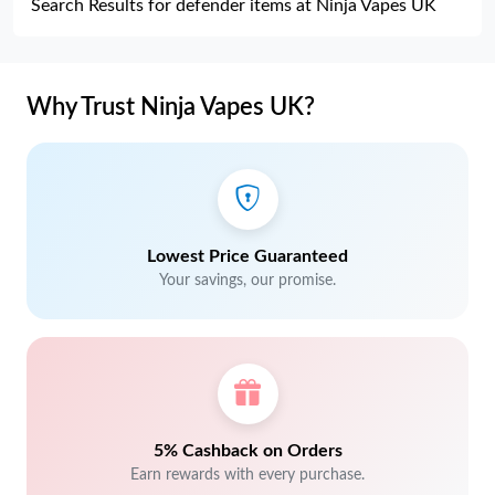
Search Results for defender items at Ninja Vapes UK
Why Trust Ninja Vapes UK?
Lowest Price Guaranteed
Your savings, our promise.
5% Cashback on Orders
Earn rewards with every purchase.