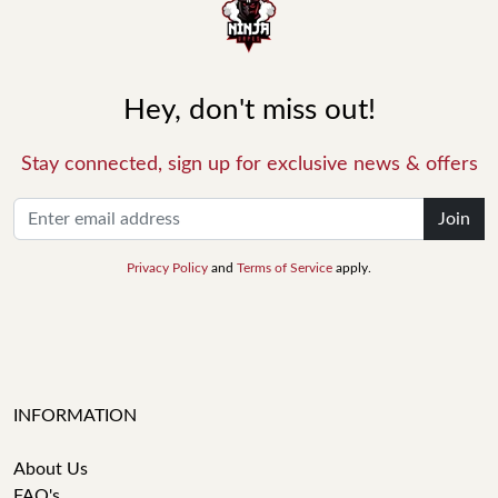
Hey, don't miss out!
Stay connected, sign up for exclusive news & offers
Join
Privacy Policy
and
Terms of Service
apply.
INFORMATION
About Us
FAQ's