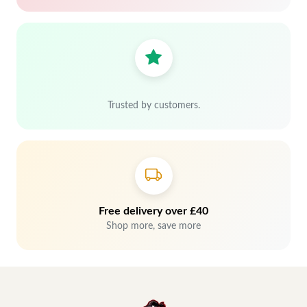
Trusted by customers.
Free delivery over £40
Shop more, save more