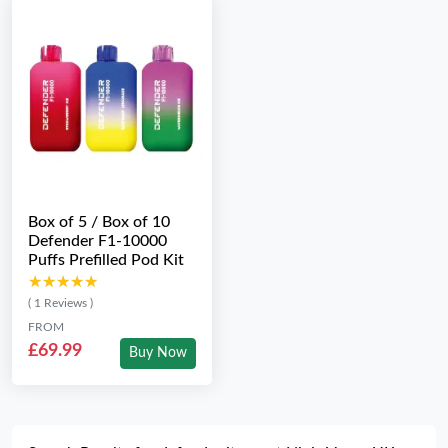
Box of 5 / Box of 10
Defender F1-10000
Puffs Prefilled Pod Kit
★★★★★
★★★★★
( 1 Reviews )
FROM
£69.99
Buy Now